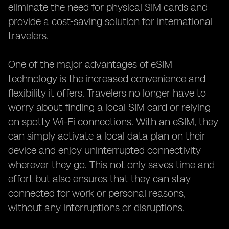
eliminate the need for physical SIM cards and
provide a cost-saving solution for international
travelers.
One of the major advantages of eSIM
technology is the increased convenience and
flexibility it offers. Travelers no longer have to
worry about finding a local SIM card or relying
on spotty Wi-Fi connections. With an eSIM, they
can simply activate a local data plan on their
device and enjoy uninterrupted connectivity
wherever they go. This not only saves time and
effort but also ensures that they can stay
connected for work or personal reasons,
without any interruptions or disruptions.