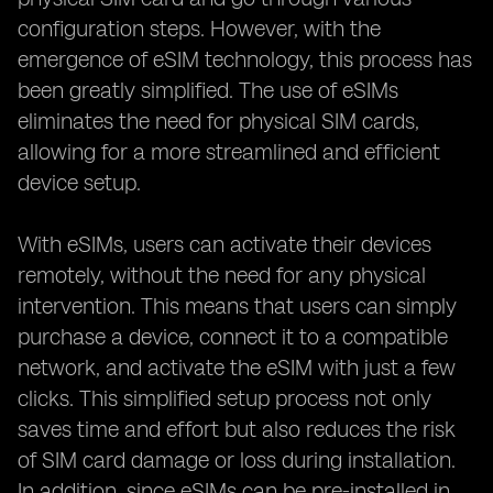
configuration steps. However, with the
emergence of eSIM technology, this process has
been greatly simplified. The use of eSIMs
eliminates the need for physical SIM cards,
allowing for a more streamlined and efficient
device setup.
With eSIMs, users can activate their devices
remotely, without the need for any physical
intervention. This means that users can simply
purchase a device, connect it to a compatible
network, and activate the eSIM with just a few
clicks. This simplified setup process not only
saves time and effort but also reduces the risk
of SIM card damage or loss during installation.
In addition, since eSIMs can be pre-installed in