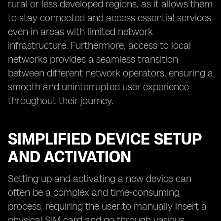
rural or less developed regions, as it allows them
to stay connected and access essential services
even in areas with limited network
infrastructure. Furthermore, access to local
networks provides a seamless transition
between different network operators, ensuring a
smooth and uninterrupted user experience
throughout their journey.
SIMPLIFIED DEVICE SETUP
AND ACTIVATION
Setting up and activating a new device can
often be a complex and time-consuming
process, requiring the user to manually insert a
physical SIM card and go through various