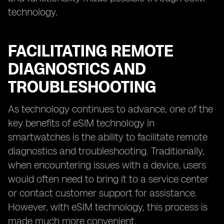
technology.
FACILITATING REMOTE
DIAGNOSTICS AND
TROUBLESHOOTING
As technology continues to advance, one of the
key benefits of eSIM technology in
smartwatches is the ability to facilitate remote
diagnostics and troubleshooting. Traditionally,
when encountering issues with a device, users
would often need to bring it to a service center
or contact customer support for assistance.
However, with eSIM technology, this process is
made much more convenient.