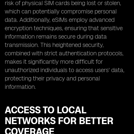
risk of physical SIM cards being lost or stolen,
which can potentially compromise personal
data. Additionally, eSIMs employ advanced
encryption techniques, ensuring that sensitive
information remains secure during data
transmission. This heightened security,
combined with strict authentication protocols,
makes it significantly more difficult for
unauthorized individuals to access users' data,
protecting their privacy and personal
information.
ACCESS TO LOCAL
NETWORKS FOR BETTER
COVERAGE