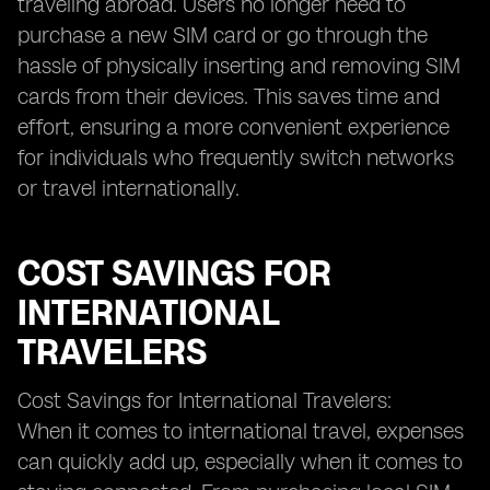
traveling abroad. Users no longer need to
purchase a new SIM card or go through the
hassle of physically inserting and removing SIM
cards from their devices. This saves time and
effort, ensuring a more convenient experience
for individuals who frequently switch networks
or travel internationally.
COST SAVINGS FOR
INTERNATIONAL
TRAVELERS
Cost Savings for International Travelers:
When it comes to international travel, expenses
can quickly add up, especially when it comes to