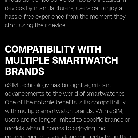
devices by manufacturers, users can enjoy a
hassle-free experience from the moment they
start using their device.
COMPATIBILITY WITH
MULTIPLE SMARTWATCH
BRANDS
eSIM technology has brought significant
advancements to the world of smartwatches.
One of the notable benefits is its compatibility
with multiple smartwatch brands. With eSIM,
users are no longer limited to specific brands or
models when it comes to enjoying the
convenience of standalone connectivity on their