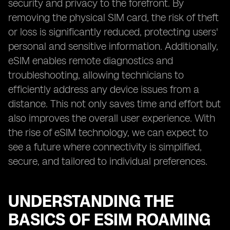
security and privacy to the forefront. By
removing the physical SIM card, the risk of theft
or loss is significantly reduced, protecting users'
personal and sensitive information. Additionally,
eSIM enables remote diagnostics and
troubleshooting, allowing technicians to
efficiently address any device issues from a
distance. This not only saves time and effort but
also improves the overall user experience. With
the rise of eSIM technology, we can expect to
see a future where connectivity is simplified,
secure, and tailored to individual preferences.
UNDERSTANDING THE
BASICS OF ESIM ROAMING