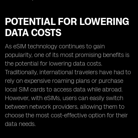
POTENTIAL FOR LOWERING
DATA COSTS
As eSIM technology continues to gain
popularity, one of its most promising benefits is
the potential for lowering data costs.
Traditionally, international travelers have had to
rely on expensive roaming plans or purchase
local SIM cards to access data while abroad.
However, with eSIMs, users can easily switch
between network providers, allowing them to
choose the most cost-effective option for their
data needs.