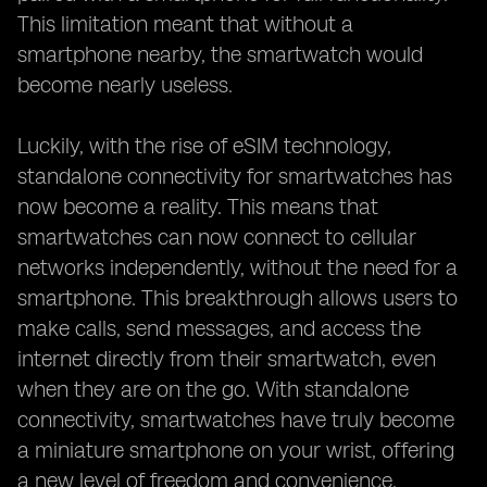
This limitation meant that without a
smartphone nearby, the smartwatch would
become nearly useless.
Luckily, with the rise of eSIM technology,
standalone connectivity for smartwatches has
now become a reality. This means that
smartwatches can now connect to cellular
networks independently, without the need for a
smartphone. This breakthrough allows users to
make calls, send messages, and access the
internet directly from their smartwatch, even
when they are on the go. With standalone
connectivity, smartwatches have truly become
a miniature smartphone on your wrist, offering
a new level of freedom and convenience.