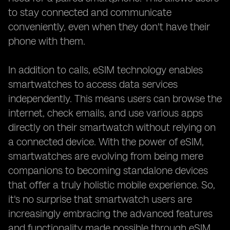
to stay connected and communicate
conveniently, even when they don't have their
phone with them.
In addition to calls, eSIM technology enables
smartwatches to access data services
independently. This means users can browse the
internet, check emails, and use various apps
directly on their smartwatch without relying on
a connected device. With the power of eSIM,
smartwatches are evolving from being mere
companions to becoming standalone devices
that offer a truly holistic mobile experience. So,
it's no surprise that smartwatch users are
increasingly embracing the advanced features
and functionality made possible through eSIM