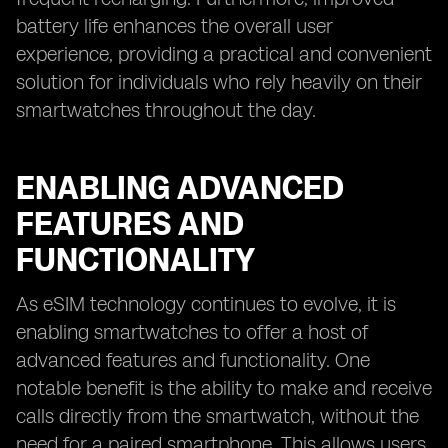
battery life enhances the overall user
experience, providing a practical and convenient
solution for individuals who rely heavily on their
smartwatches throughout the day.
ENABLING ADVANCED
FEATURES AND
FUNCTIONALITY
As eSIM technology continues to evolve, it is
enabling smartwatches to offer a host of
advanced features and functionality. One
notable benefit is the ability to make and receive
calls directly from the smartwatch, without the
need for a paired smartphone. This allows users