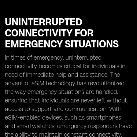
UNINTERRUPTED
CONNECTIVITY FOR
EMERGENCY SITUATIONS
In times of emergency, uninterrupted
connectivity becomes critical for individuals in
need of immediate help and assistance. The
advent of eSIM technology has revolutionized
the way emergency situations are handled,
ensuring that individuals are never left without
access to support and communication. With
eSIM-enabled devices, such as smartphones
and smartwatches, emergency responders have
the ability to maintain constant connectivity,