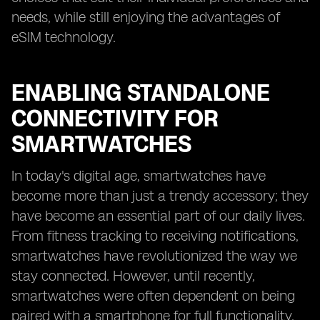
needs, while still enjoying the advantages of
eSIM technology.
ENABLING STANDALONE
CONNECTIVITY FOR
SMARTWATCHES
In today's digital age, smartwatches have
become more than just a trendy accessory; they
have become an essential part of our daily lives.
From fitness tracking to receiving notifications,
smartwatches have revolutionized the way we
stay connected. However, until recently,
smartwatches were often dependent on being
paired with a smartphone for full functionality.