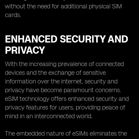
without the need for additional physical SIM
cards.
ENHANCED SECURITY AND
PRIVACY
With the increasing prevalence of connected
devices and the exchange of sensitive
information over the internet, security and
privacy have become paramount concerns.
eSIM technology offers enhanced security and
privacy features for users, providing peace of
mind in an interconnected world.
The embedded nature of eSIMs eliminates the