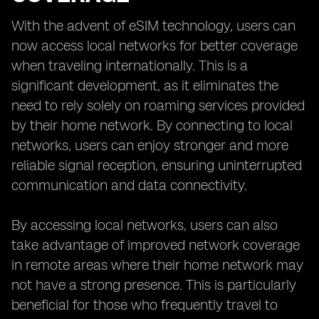
With the advent of eSIM technology, users can
now access local networks for better coverage
when traveling internationally. This is a
significant development, as it eliminates the
need to rely solely on roaming services provided
by their home network. By connecting to local
networks, users can enjoy stronger and more
reliable signal reception, ensuring uninterrupted
communication and data connectivity.
By accessing local networks, users can also
take advantage of improved network coverage
in remote areas where their home network may
not have a strong presence. This is particularly
beneficial for those who frequently travel to