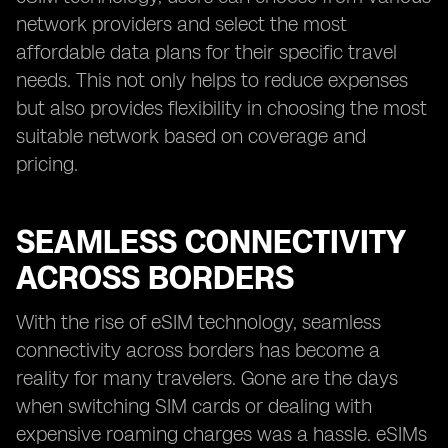
network providers and select the most
affordable data plans for their specific travel
needs. This not only helps to reduce expenses
but also provides flexibility in choosing the most
suitable network based on coverage and
pricing.
SEAMLESS CONNECTIVITY
ACROSS BORDERS
With the rise of eSIM technology, seamless
connectivity across borders has become a
reality for many travelers. Gone are the days
when switching SIM cards or dealing with
expensive roaming charges was a hassle. eSIMs