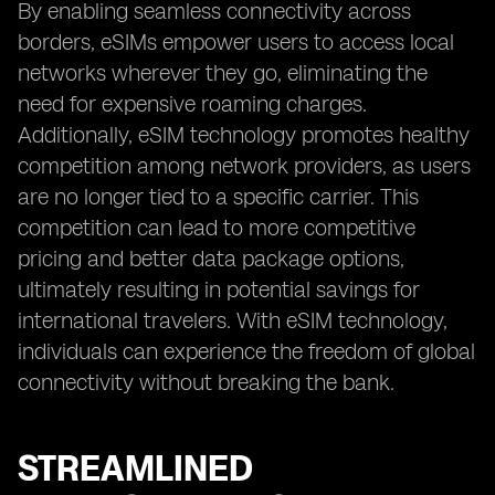
By enabling seamless connectivity across
borders, eSIMs empower users to access local
networks wherever they go, eliminating the
need for expensive roaming charges.
Additionally, eSIM technology promotes healthy
competition among network providers, as users
are no longer tied to a specific carrier. This
competition can lead to more competitive
pricing and better data package options,
ultimately resulting in potential savings for
international travelers. With eSIM technology,
individuals can experience the freedom of global
connectivity without breaking the bank.
STREAMLINED