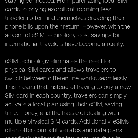
staying connected. From purchasing local SIM
cards to paying exorbitant roaming fees,
travelers often find themselves dreading their
phone bills upon their return. However, with the
advent of eSIM technology, cost savings for
international travelers have become a reality.
eSIM technology eliminates the need for
physical SIM cards and allows travelers to
switch between different networks seamlessly.
This means that instead of having to buy a new
SIM card in each country, travelers can simply
activate a local plan using their eSIM, saving
time, money, and the hassle of dealing with
multiple physical SIM cards. Additionally, eSIMs
often offer competitive rates and data plans