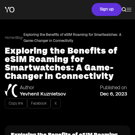
Sign up
Exploring the Benefits of eSIM Roaming for Smartwatches: A
•
•
Home
Blog
Game-Changer in Connectivity
Exploring the Benefits of
eSIM Roaming for
Smartwatches: A Game-
Changer in Connectivity
Author
Published on
Yevhenii Kuznietsov
Dec 6, 2023
Copy link
Facebook
X
Exploring the Benefits of eSIM Roaming