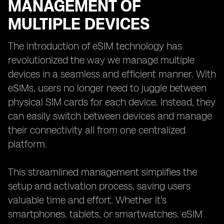
MANAGEMENT OF
MULTIPLE DEVICES
The introduction of eSIM technology has
revolutionized the way we manage multiple
devices in a seamless and efficient manner. With
eSIMs, users no longer need to juggle between
physical SIM cards for each device. Instead, they
can easily switch between devices and manage
their connectivity all from one centralized
platform.
This streamlined management simplifies the
setup and activation process, saving users
valuable time and effort. Whether it's
smartphones, tablets, or smartwatches, eSIM