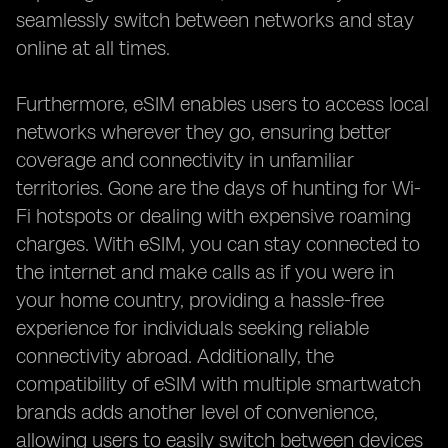
seamlessly switch between networks and stay
online at all times.
Furthermore, eSIM enables users to access local
networks wherever they go, ensuring better
coverage and connectivity in unfamiliar
territories. Gone are the days of hunting for Wi-
Fi hotspots or dealing with expensive roaming
charges. With eSIM, you can stay connected to
the internet and make calls as if you were in
your home country, providing a hassle-free
experience for individuals seeking reliable
connectivity abroad. Additionally, the
compatibility of eSIM with multiple smartwatch
brands adds another level of convenience,
allowing users to easily switch between devices