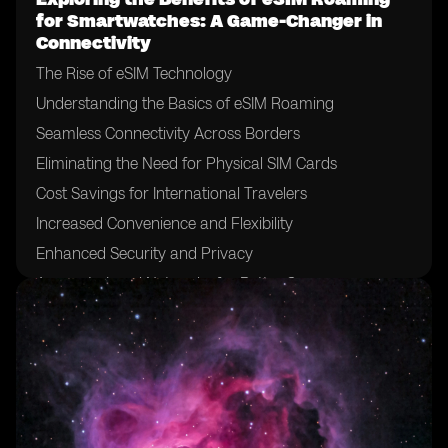
for Smartwatches: A Game-Changer in
Connectivity
The Rise of eSIM Technology
Understanding the Basics of eSIM Roaming
Seamless Connectivity Across Borders
Eliminating the Need for Physical SIM Cards
Cost Savings for International Travelers
Increased Convenience and Flexibility
Enhanced Security and Privacy
Access to Local Networks for Better Coverage
Simplified Device Setup and Activation
Compatibility with Multiple Smartwatch Brands
Enabling Standalone Connectivity for Smartwatches
Uninterrupted Connectivity for Emergency Situations
Potential for Lowering Data Costs