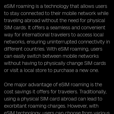
eSIM roaming is a technology that allows users
to stay connected to their mobile network while
traveling abroad without the need for physical
SIM cards. It offers a seamless and convenient
way for international travelers to access local
networks, ensuring uninterrupted connectivity in
different countries. With eSIM roaming, users
can easily switch between mobile networks
without having to physically change SIM cards
or visit a local store to purchase a new one.
One major advantage of eSIM roaming is the
cost savings it offers for travelers. Traditionally,
using a physical SIM card abroad can lead to
exorbitant roaming charges. However, with
eSIM technology, users can choose from various