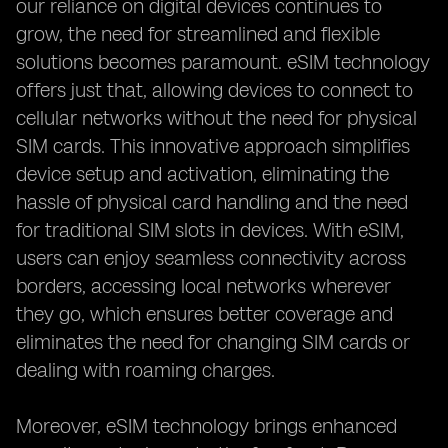
our reliance on digital devices continues to
grow, the need for streamlined and flexible
solutions becomes paramount. eSIM technology
offers just that, allowing devices to connect to
cellular networks without the need for physical
SIM cards. This innovative approach simplifies
device setup and activation, eliminating the
hassle of physical card handling and the need
for traditional SIM slots in devices. With eSIM,
users can enjoy seamless connectivity across
borders, accessing local networks wherever
they go, which ensures better coverage and
eliminates the need for changing SIM cards or
dealing with roaming charges.
Moreover, eSIM technology brings enhanced