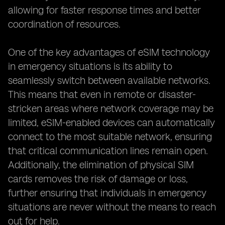
allowing for faster response times and better
coordination of resources.
One of the key advantages of eSIM technology
in emergency situations is its ability to
seamlessly switch between available networks.
This means that even in remote or disaster-
stricken areas where network coverage may be
limited, eSIM-enabled devices can automatically
connect to the most suitable network, ensuring
that critical communication lines remain open.
Additionally, the elimination of physical SIM
cards removes the risk of damage or loss,
further ensuring that individuals in emergency
situations are never without the means to reach
out for help.