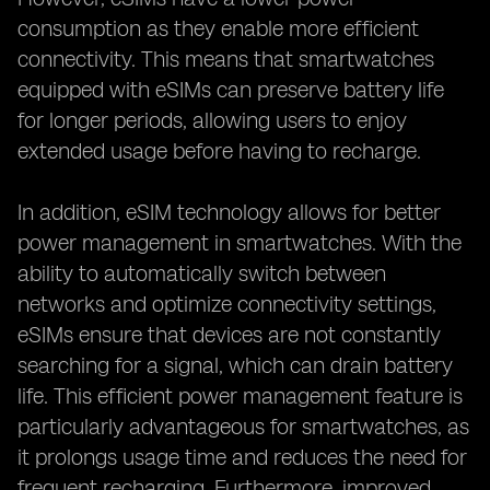
consumption as they enable more efficient
connectivity. This means that smartwatches
equipped with eSIMs can preserve battery life
for longer periods, allowing users to enjoy
extended usage before having to recharge.
In addition, eSIM technology allows for better
power management in smartwatches. With the
ability to automatically switch between
networks and optimize connectivity settings,
eSIMs ensure that devices are not constantly
searching for a signal, which can drain battery
life. This efficient power management feature is
particularly advantageous for smartwatches, as
it prolongs usage time and reduces the need for
frequent recharging. Furthermore, improved