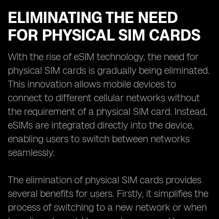
ELIMINATING THE NEED
FOR PHYSICAL SIM CARDS
With the rise of eSIM technology, the need for
physical SIM cards is gradually being eliminated.
This innovation allows mobile devices to
connect to different cellular networks without
the requirement of a physical SIM card. Instead,
eSIMs are integrated directly into the device,
enabling users to switch between networks
seamlessly.
The elimination of physical SIM cards provides
several benefits for users. Firstly, it simplifies the
process of switching to a new network or when