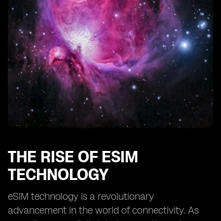
Streamlined Management of Multiple Devices
Improved Battery Life for Smartwatches
Enabling Advanced Features and Functionality
Facilitating Remote Diagnostics and Troubleshooting
Future Developments and Expansion of eSIM
Technology in Smartwatches
THE RISE OF ESIM
TECHNOLOGY
eSIM technology is a revolutionary
advancement in the world of connectivity. As