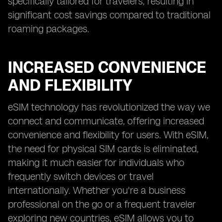
specifically tailored for travelers, resulting in
significant cost savings compared to traditional
roaming packages.
INCREASED CONVENIENCE
AND FLEXIBILITY
eSIM technology has revolutionized the way we
connect and communicate, offering increased
convenience and flexibility for users. With eSIM,
the need for physical SIM cards is eliminated,
making it much easier for individuals who
frequently switch devices or travel
internationally. Whether you're a business
professional on the go or a frequent traveler
exploring new countries, eSIM allows you to