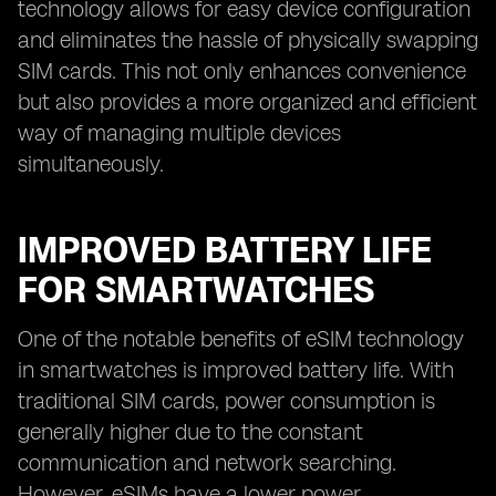
technology allows for easy device configuration
and eliminates the hassle of physically swapping
SIM cards. This not only enhances convenience
but also provides a more organized and efficient
way of managing multiple devices
simultaneously.
IMPROVED BATTERY LIFE
FOR SMARTWATCHES
One of the notable benefits of eSIM technology
in smartwatches is improved battery life. With
traditional SIM cards, power consumption is
generally higher due to the constant
communication and network searching.
However, eSIMs have a lower power