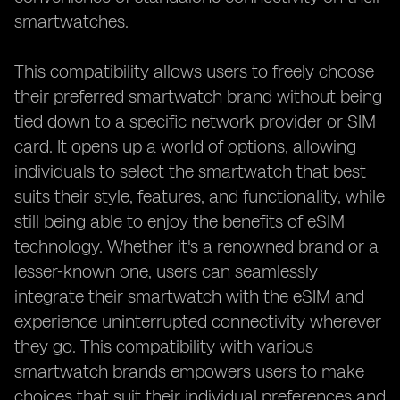
smartwatches.
This compatibility allows users to freely choose
their preferred smartwatch brand without being
tied down to a specific network provider or SIM
card. It opens up a world of options, allowing
individuals to select the smartwatch that best
suits their style, features, and functionality, while
still being able to enjoy the benefits of eSIM
technology. Whether it's a renowned brand or a
lesser-known one, users can seamlessly
integrate their smartwatch with the eSIM and
experience uninterrupted connectivity wherever
they go. This compatibility with various
smartwatch brands empowers users to make
choices that suit their individual preferences and