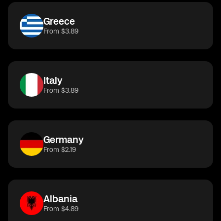
Greece
From $3.89
Italy
From $3.89
Germany
From $2.19
Albania
From $4.89