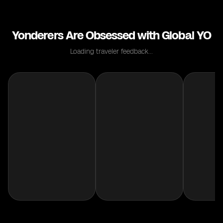
Yonderers Are Obsessed with Global YO
Loading traveler feedback...