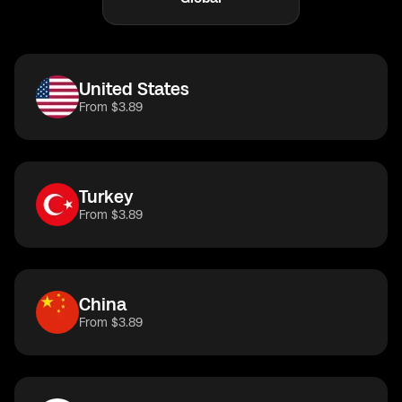
United States
From $3.89
Turkey
From $3.89
China
From $3.89