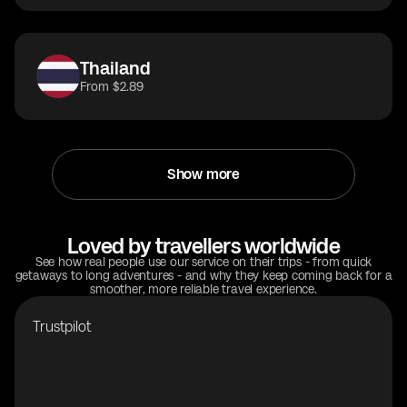
Thailand
From $2.89
Show more
Loved by travellers worldwide
See how real people use our service on their trips - from quick
getaways to long adventures - and why they keep coming back for a
smoother, more reliable travel experience.
Trustpilot