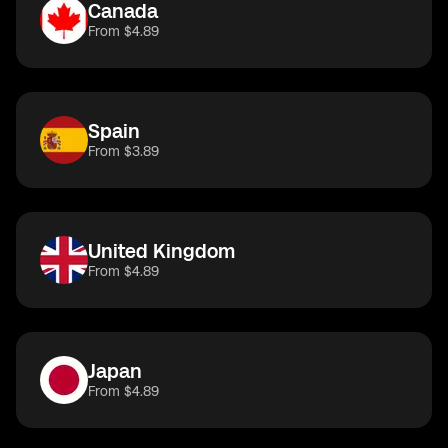
Canada
From $4.89
Spain
From $3.89
United Kingdom
From $4.89
Japan
From $4.89