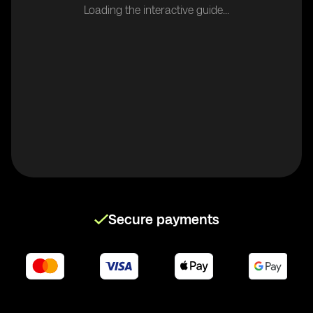
Loading the interactive guide...
Secure payments