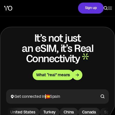
Sign up
It’s not just
an eSIM, it’s Real
Connectivity
What “real” means
Get connected in
Spain
United States
Turkey
China
Canada
Spain