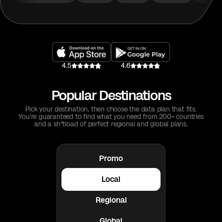
4.5
4.6
Popular Destinations
Pick your destination, then choose the data plan that fits.
You're guaranteed to find what you need from 200+ countries
and a sh*tload of perfect regional and global plans.
Promo
Local
Regional
Global