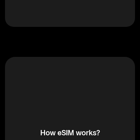
How eSIM works?