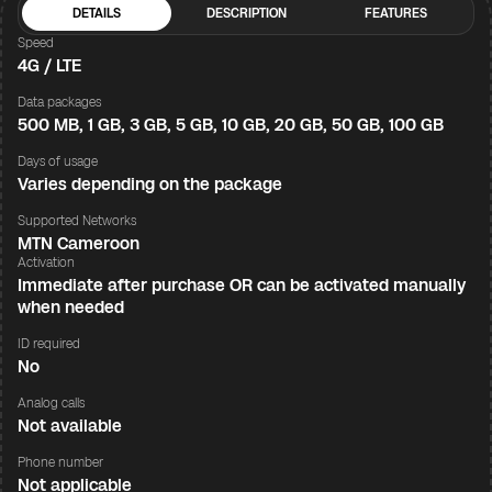
DETAILS
DESCRIPTION
FEATURES
Speed
4G / LTE
Data packages
500 MB, 1 GB, 3 GB, 5 GB, 10 GB, 20 GB, 50 GB, 100 GB
Days of usage
Varies depending on the package
Supported Networks
MTN Cameroon
Activation
Immediate after purchase OR can be activated manually
when needed
ID required
No
Analog calls
Not available
Phone number
Not applicable