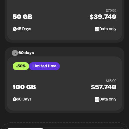
$
79.99
50 GB
$
39.74
45
Days
Data only
60 days
-50%
Limited time
$
115.99
100 GB
$
57.74
60
Days
Data only