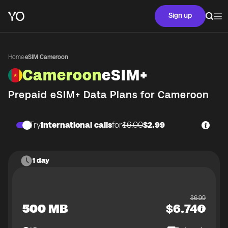
Sign up
Home
·
eSIM Cameroon
Cameroon
eSIM+
Prepaid eSIM+ Data Plans for
Cameroon
Try
International calls
for
$6.00
$2.99
1 day
$
6.99
500 MB
$
6.74