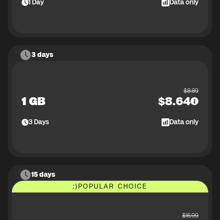
1
Day
Data only
3 days
$
8.89
1 GB
$
8.64
3
Days
Data only
15 days
:)
POPULAR CHOICE
$
16.99