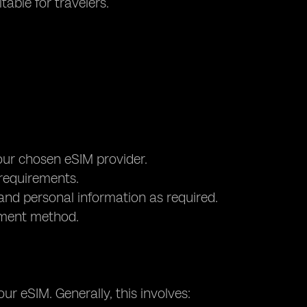
table for travelers.
your chosen eSIM provider.
 requirements.
and personal information as required.
yment method.
ur eSIM. Generally, this involves: