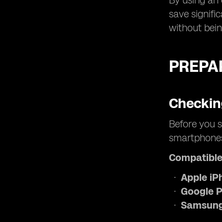
By using an 
save signifi
without bein
PREPAR
Checkin
Before you s
smartphones 
Compatible
Apple iP
Google P
Samsung