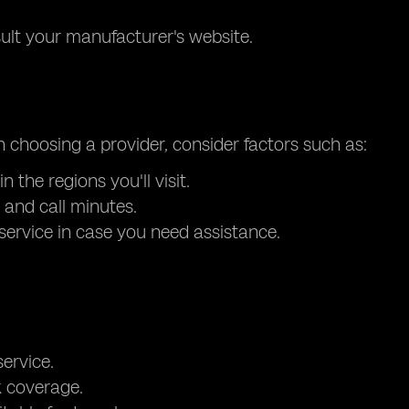
sult your manufacturer's website.
n choosing a provider, consider factors such as:
the regions you'll visit.
 and call minutes.
service in case you need assistance.
ervice.
k coverage.