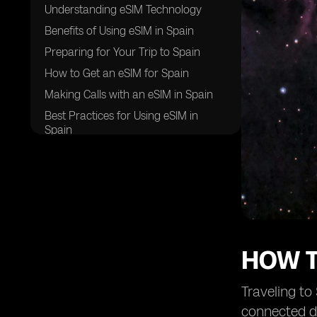
Understanding eSIM Technology
Benefits of Using eSIM in Spain
Preparing for Your Trip to Spain
How to Get an eSIM for Spain
Making Calls with an eSIM in Spain
Best Practices for Using eSIM in
Spain
Challenges and Solutions
Future Trends in eSIM Technology
Frequently Asked Questions
Final Tips for Travelers
HOW T
Traveling to
connected du