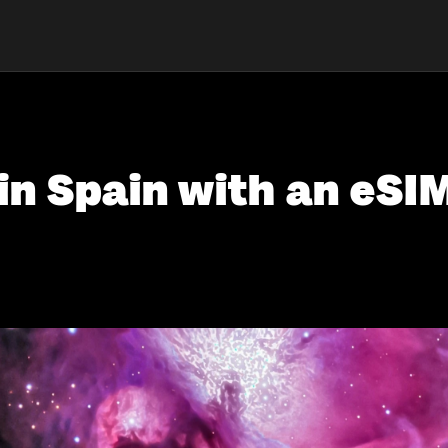
in Spain with an eSI