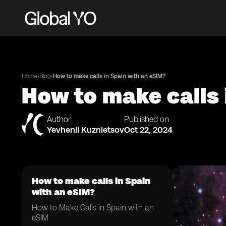
•
•
Home
Blog
How to make calls in Spain with an eSIM?
How to make calls 
Author
Published on
Yevhenii Kuznietsov
Oct 22, 2024
How to make calls in Spain
with an eSIM?
How to Make Calls in Spain with an
eSIM