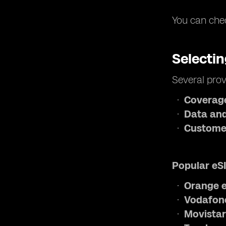
You can chec
Selecti
Several prov
Coverag
Data and
Custome
Popular eSI
Orange e
Vodafone
Movistar