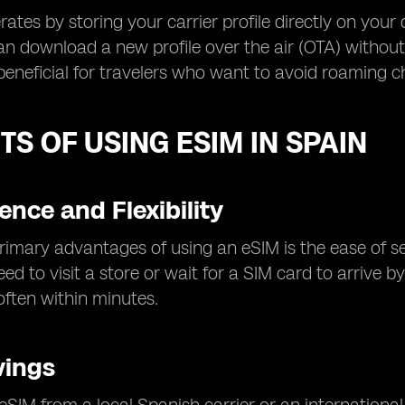
ates by storing your carrier profile directly on your
an download a new profile over the air (OTA) without s
 beneficial for travelers who want to avoid roaming c
TS OF USING ESIM IN SPAIN
nce and Flexibility
rimary advantages of using an eSIM is the ease of s
eed to visit a store or wait for a SIM card to arrive
 often within minutes.
vings