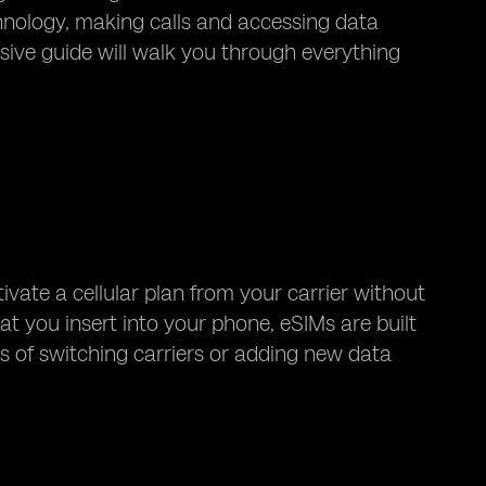
chnology, making calls and accessing data
ve guide will walk you through everything
tivate a cellular plan from your carrier without
at you insert into your phone, eSIMs are built
ss of switching carriers or adding new data