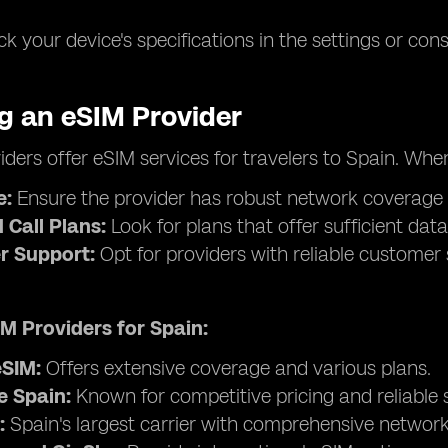
k your device's specifications in the settings or con
ng an eSIM Provider
iders offer eSIM services for travelers to Spain. Whe
e:
Ensure the provider has robust network coverage in 
 Call Plans:
Look for plans that offer sufficient data
r Support:
Opt for providers with reliable customer 
M Providers for Spain:
SIM:
Offers extensive coverage and various plans.
 Spain:
Known for competitive pricing and reliable s
:
Spain's largest carrier with comprehensive networ