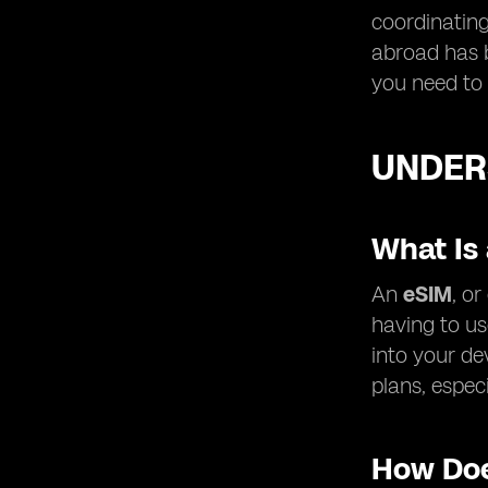
coordinating
abroad has 
you need to 
UNDER
What Is
An
eSIM
, o
having to us
into your de
plans, especi
How Doe