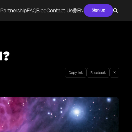
Partnership
FAQ
Blog
Contact Us
EN
Sign up
M?
Copy link
Facebook
X