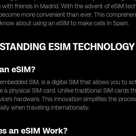
 with friends in Madrid. With the advent of eSIM te
become more convenient than ever. This comprehensi
know about using an eSIM to make calls in Spain.
STANDING ESIM TECHNOLOGY
 an eSIM?
r embedded SIM, is a digital SIM that allows you to ac
e a physical SIM card. Unlike traditional SIM cards th
vice's hardware. This innovation simplifies the proce
ally when traveling internationally.
s an eSIM Work?