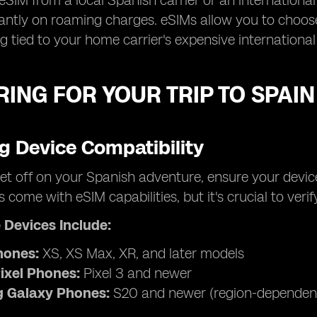
eSIM from a local Spanish carrier or an international
cantly on roaming charges. eSIMs allow you to choose
g tied to your home carrier's expensive international
ING FOR YOUR TRIP TO SPAIN
g Device Compatibility
et off on your Spanish adventure, ensure your devic
come with eSIM capabilities, but it's crucial to verify
 Devices Include:
hones:
XS, XS Max, XR, and later models
ixel Phones:
Pixel 3 and newer
 Galaxy Phones:
S20 and newer (region-dependen