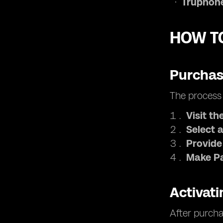
Truphone
HOW TO
Purchas
The process 
Visit th
Select a
Provide
Make P
Activat
After purcha