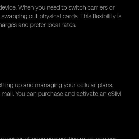
 device. When you need to switch carriers or
wapping out physical cards. This flexibility is
harges and prefer local rates.
etting up and managing your cellular plans.
 by mail. You can purchase and activate an eSIM