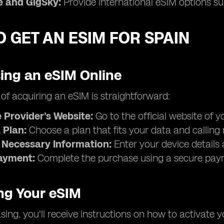
 and GigSky:
Provide international eSIM options sui
 GET AN ESIM FOR SPAIN
ing an eSIM Online
of acquiring an eSIM is straightforward:
e Provider's Website:
Go to the official website of 
 Plan:
Choose a plan that fits your data and calling
 Necessary Information:
Enter your device details 
ayment:
Complete the purchase using a secure pa
ing Your eSIM
sing, you'll receive instructions on how to activate yo