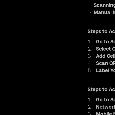
Scanning
Manual I
Steps to Ac
Go to S
Select C
Add Cell
Scan QR
Label Y
Steps to Ac
Go to S
Network
Mobile 