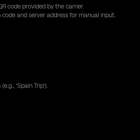
R code provided by the carrier.
 code and server address for manual input.
.g., 'Spain Trip').