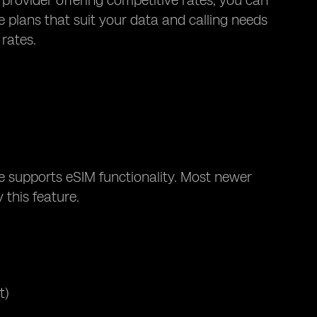
 provider offering competitive rates, you can
 plans that suit your data and calling needs
 rates.
e supports eSIM functionality. Most newer
 this feature.
t)