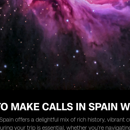
O MAKE CALLS IN SPAIN W
 Spain offers a delightful mix of rich history, vibrant
ring your trip is essential, whether you're navigatin