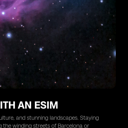
ITH AN ESIM
 culture, and stunning landscapes. Staying
g the winding streets of Barcelona or