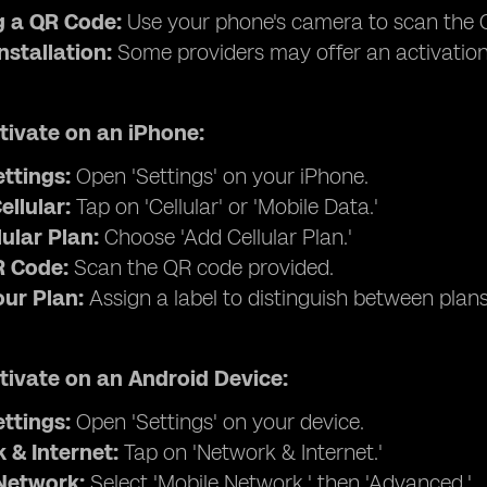
 a QR Code:
Use your phone's camera to scan the Q
nstallation:
Some providers may offer an activation
tivate on an iPhone:
ettings:
Open 'Settings' on your iPhone.
ellular:
Tap on 'Cellular' or 'Mobile Data.'
ular Plan:
Choose 'Add Cellular Plan.'
 Code:
Scan the QR code provided.
our Plan:
Assign a label to distinguish between plans (e
tivate on an Android Device:
ettings:
Open 'Settings' on your device.
 & Internet:
Tap on 'Network & Internet.'
Network:
Select 'Mobile Network,' then 'Advanced.'