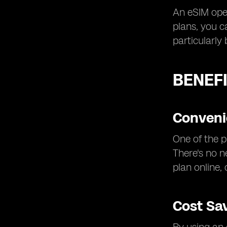
An eSIM oper
plans, you c
particularly
BENEFI
Convenie
One of the p
There's no n
plan online,
Cost Sa