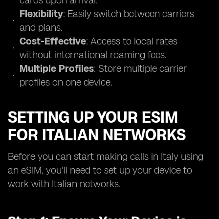
cards upon arrival.
Flexibility
: Easily switch between carriers
and plans.
Cost-Effective
: Access to local rates
without international roaming fees.
Multiple Profiles
: Store multiple carrier
profiles on one device.
SETTING UP YOUR ESIM
FOR ITALIAN NETWORKS
Before you can start making calls in Italy using
an eSIM, you'll need to set up your device to
work with Italian networks.