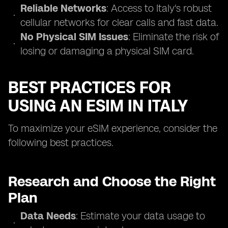
Reliable Networks
: Access to Italy's robust
cellular networks for clear calls and fast data.
No Physical SIM Issues
: Eliminate the risk of
losing or damaging a physical SIM card.
BEST PRACTICES FOR
USING AN ESIM IN ITALY
To maximize your eSIM experience, consider the
following best practices.
Research and Choose the Right
Plan
Data Needs
: Estimate your data usage to