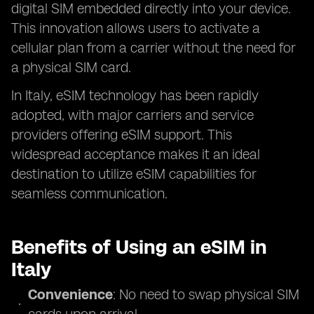
digital SIM embedded directly into your device.
This innovation allows users to activate a
cellular plan from a carrier without the need for
a physical SIM card.
In Italy, eSIM technology has been rapidly
adopted, with major carriers and service
providers offering eSIM support. This
widespread acceptance makes it an ideal
destination to utilize eSIM capabilities for
seamless communication.
Benefits of Using an eSIM in
Italy
Convenience
: No need to swap physical SIM