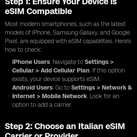
Step 1: Ensure Your Device is
eSIM Compatible
Most modern smartphones, such as the latest
models of iPhone, Samsung Galaxy, and Google
Pixel, are equipped with eSIM capabilities. Here's
how to check:
iPhone Users
: Navigate to
Settings >
Cellular > Add Cellular Plan
. If this option
exists, your device supports eSIM.
Android Users
: Go to
Settings > Network &
Internet > Mobile Network
. Look for an
option to add a carrier.
Step 2: Choose an Italian eSIM
Carrier or Provider