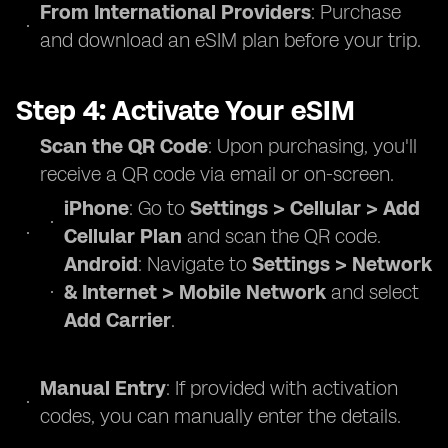
From International Providers
: Purchase
and download an eSIM plan before your trip.
Step 4: Activate Your eSIM
Scan the QR Code
: Upon purchasing, you'll
receive a QR code via email or on-screen.
iPhone
: Go to
Settings > Cellular > Add
Cellular Plan
and scan the QR code.
Android
: Navigate to
Settings > Network
& Internet > Mobile Network
and select
Add Carrier
.
Manual Entry
: If provided with activation
codes, you can manually enter the details.