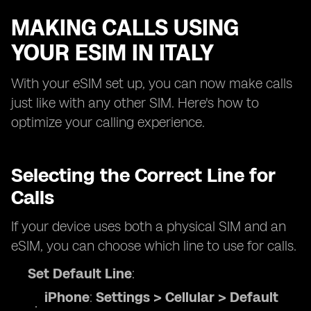
MAKING CALLS USING
YOUR ESIM IN ITALY
With your eSIM set up, you can now make calls
just like with any other SIM. Here's how to
optimize your calling experience.
Selecting the Correct Line for
Calls
If your device uses both a physical SIM and an
eSIM, you can choose which line to use for calls.
Set Default Line
:
iPhone
:
Settings > Cellular > Default