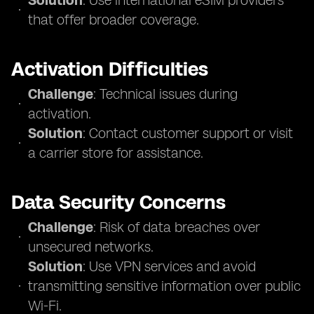
Solution
: Use international eSIM providers
that offer broader coverage.
Activation Difficulties
Challenge
: Technical issues during
activation.
Solution
: Contact customer support or visit
a carrier store for assistance.
Data Security Concerns
Challenge
: Risk of data breaches over
unsecured networks.
Solution
: Use VPN services and avoid
transmitting sensitive information over public
Wi-Fi.