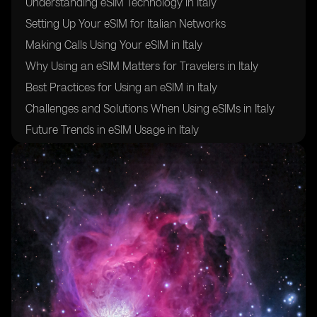
Understanding eSIM Technology in Italy
Setting Up Your eSIM for Italian Networks
Making Calls Using Your eSIM in Italy
Why Using an eSIM Matters for Travelers in Italy
Best Practices for Using an eSIM in Italy
Challenges and Solutions When Using eSIMs in Italy
Future Trends in eSIM Usage in Italy
Frequently Asked Questions About Using an eSIM in
Italy
Staying Connected: Final Thoughts on Using an eSIM
in Italy