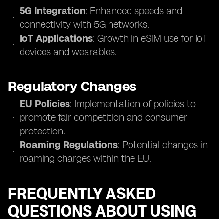
5G Integration
: Enhanced speeds and
connectivity with 5G networks.
IoT Applications
: Growth in eSIM use for IoT
devices and wearables.
Regulatory Changes
EU Policies
: Implementation of policies to
promote fair competition and consumer
protection.
Roaming Regulations
: Potential changes in
roaming charges within the EU.
FREQUENTLY ASKED
QUESTIONS ABOUT USING