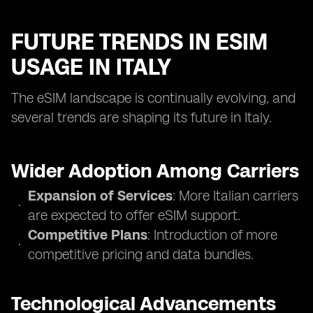
FUTURE TRENDS IN ESIM
USAGE IN ITALY
The eSIM landscape is continually evolving, and
several trends are shaping its future in Italy.
Wider Adoption Among Carriers
Expansion of Services
: More Italian carriers
are expected to offer eSIM support.
Competitive Plans
: Introduction of more
competitive pricing and data bundles.
Technological Advancements