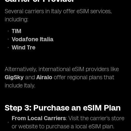
Several carriers in Italy offer eSIM services,
including:
TIM
Vodafone Italia
Wind Tre
Alternatively, international eSIM providers like
GigSky
and
Airalo
offer regional plans that
include Italy.
Step 3: Purchase an eSIM Plan
From Local Carriers
: Visit the carrier's store
or website to purchase a local eSIM plan.