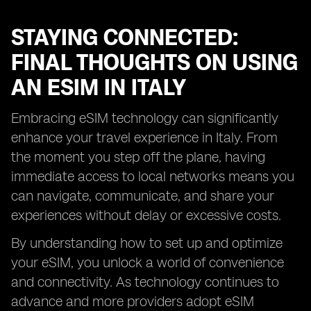
STAYING CONNECTED:
FINAL THOUGHTS ON USING
AN ESIM IN ITALY
Embracing eSIM technology can significantly
enhance your travel experience in Italy. From
the moment you step off the plane, having
immediate access to local networks means you
can navigate, communicate, and share your
experiences without delay or excessive costs.
By understanding how to set up and optimize
your eSIM, you unlock a world of convenience
and connectivity. As technology continues to
advance and more providers adopt eSIM