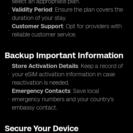
select an appropriate plan.
Validity Period
: Ensure the plan covers the
duration of your stay.
Customer Support
: Opt for providers with
reliable customer service.
Backup Important Information
Store Activation Details
: Keep a record of
your eSIM activation information in case
reactivation is needed.
Emergency Contacts
: Save local
emergency numbers and your country's
embassy contact.
Secure Your Device