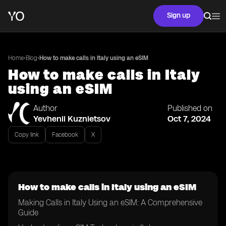
Sign up
•
•
Home
Blog
How to make calls in Italy using an eSIM
How to make calls in Italy
using an eSIM
Author
Published on
Yevhenii Kuznietsov
Oct 7, 2024
Copy link
Facebook
X
How to make calls in Italy using an eSIM
Making Calls in Italy Using an eSIM: A Comprehensive
Guide