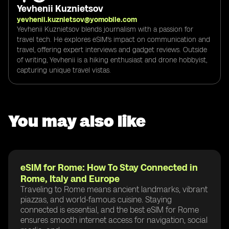
Yevhenii Kuznietsov
yevhenii.kuznietsov@yomobile.com
Yevhenii Kuznietsov blends journalism with a passion for
travel tech. He explores eSIM's impact on communication and
travel, offering expert interviews and gadget reviews. Outside
of writing, Yevhenii is a hiking enthusiast and drone hobbyist,
capturing unique travel vistas.
You may also like
eSIM for Rome: How To Stay Connected in
Rome, Italy and Europe
Traveling to Rome means ancient landmarks, vibrant
piazzas, and world-famous cuisine. Staying
connected is essential, and the best eSIM for Rome
ensures smooth internet access for navigation, social