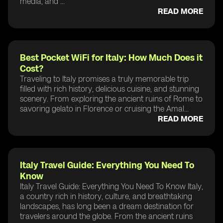
media, and ...
READ MORE
Best Pocket WiFi for Italy: How Much Does it
Cost?
Traveling to Italy promises a truly memorable trip
filled with rich history, delicious cuisine, and stunning
scenery. From exploring the ancient ruins of Rome to
savoring gelato in Florence or cruising the Amal...
READ MORE
Italy Travel Guide: Everything You Need To
Know
Italy Travel Guide: Everything You Need To Know Italy,
a country rich in history, culture, and breathtaking
landscapes, has long been a dream destination for
travelers around the globe. From the ancient ruins