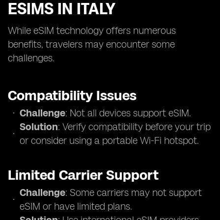
ESIMS IN ITALY
While eSIM technology offers numerous
benefits, travelers may encounter some
challenges.
Compatibility Issues
Challenge
: Not all devices support eSIM.
Solution
: Verify compatibility before your trip
or consider using a portable Wi-Fi hotspot.
Limited Carrier Support
Challenge
: Some carriers may not support
eSIM or have limited plans.