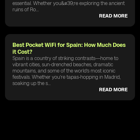
essential. Whether you&#39;re exploring the ancient
ruins of Ro...
READ MORE
Best Pocket WiFi for Spain: How Much Does
it Cost?
Spain is a country of striking contrasts—home to
vibrant cities, sun-drenched beaches, dramatic
mountains, and some of the world’s most iconic
festivals. Whether you’re tapas-hopping in Madrid,
soaking up the s...
READ MORE