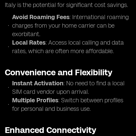
Italy is the potential for significant cost savings.
Avoid Roaming Fees
: International roaming
charges from your home carrier can be
exorbitant.
Local Rates
: Access local calling and data
rates, which are often more affordable.
Convenience and Flexibility
Instant Activation
: No need to find a local
SIM card vendor upon arrival.
Multiple Profiles
: Switch between profiles
for personal and business use.
Enhanced Connectivity