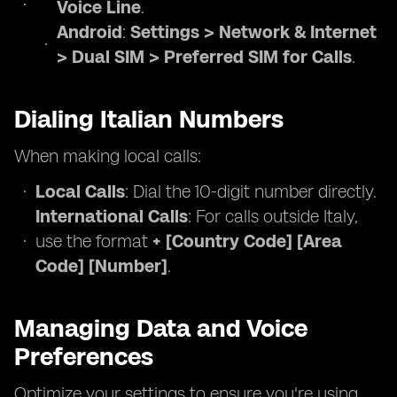
Voice Line
.
Android
:
Settings > Network & Internet
> Dual SIM > Preferred SIM for Calls
.
Dialing Italian Numbers
When making local calls:
Local Calls
: Dial the 10-digit number directly.
International Calls
: For calls outside Italy,
use the format
+ [Country Code] [Area
Code] [Number]
.
Managing Data and Voice
Preferences
Optimize your settings to ensure you're using