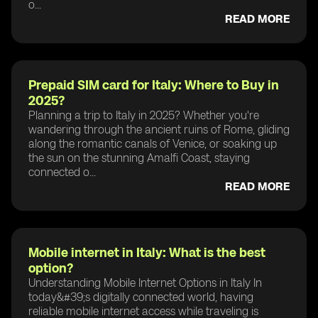
o...
READ MORE
Prepaid SIM card for Italy: Where to Buy in
2025?
Planning a trip to Italy in 2025? Whether you're
wandering through the ancient ruins of Rome, gliding
along the romantic canals of Venice, or soaking up
the sun on the stunning Amalfi Coast, staying
connected o...
READ MORE
Mobile internet in Italy: What is the best
option?
Understanding Mobile Internet Options in Italy In
today&#39;s digitally connected world, having
reliable mobile internet access while traveling is