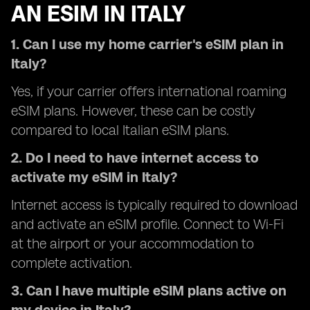
AN ESIM IN ITALY
1. Can I use my home carrier's eSIM plan in
Italy?
Yes, if your carrier offers international roaming
eSIM plans. However, these can be costly
compared to local Italian eSIM plans.
2. Do I need to have internet access to
activate my eSIM in Italy?
Internet access is typically required to download
and activate an eSIM profile. Connect to Wi-Fi
at the airport or your accommodation to
complete activation.
3. Can I have multiple eSIM plans active on