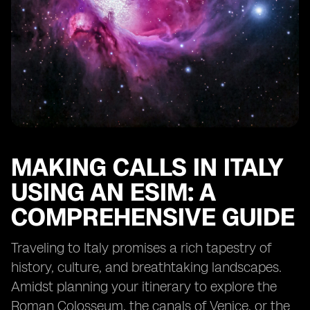
MAKING CALLS IN ITALY
USING AN ESIM: A
COMPREHENSIVE GUIDE
Traveling to Italy promises a rich tapestry of
history, culture, and breathtaking landscapes.
Amidst planning your itinerary to explore the
Roman Colosseum, the canals of Venice, or the