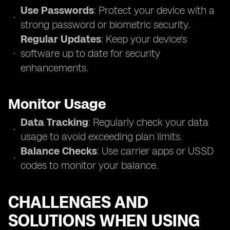
Use Passwords
: Protect your device with a
strong password or biometric security.
Regular Updates
: Keep your device's
software up to date for security
enhancements.
Monitor Usage
Data Tracking
: Regularly check your data
usage to avoid exceeding plan limits.
Balance Checks
: Use carrier apps or USSD
codes to monitor your balance.
CHALLENGES AND
SOLUTIONS WHEN USING