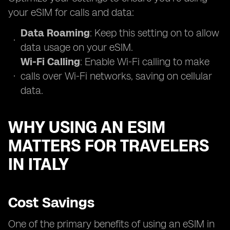
your eSIM for calls and data:
Data Roaming
: Keep this setting on to allow
data usage on your eSIM.
Wi-Fi Calling
: Enable Wi-Fi calling to make
calls over Wi-Fi networks, saving on cellular
data.
WHY USING AN ESIM
MATTERS FOR TRAVELERS
IN ITALY
Cost Savings
One of the primary benefits of using an eSIM in