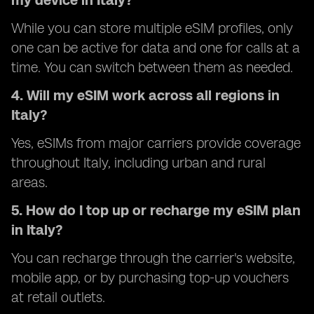
my device in Italy?
While you can store multiple eSIM profiles, only
one can be active for data and one for calls at a
time. You can switch between them as needed.
4. Will my eSIM work across all regions in
Italy?
Yes, eSIMs from major carriers provide coverage
throughout Italy, including urban and rural
areas.
5. How do I top up or recharge my eSIM plan
in Italy?
You can recharge through the carrier's website,
mobile app, or by purchasing top-up vouchers
at retail outlets.