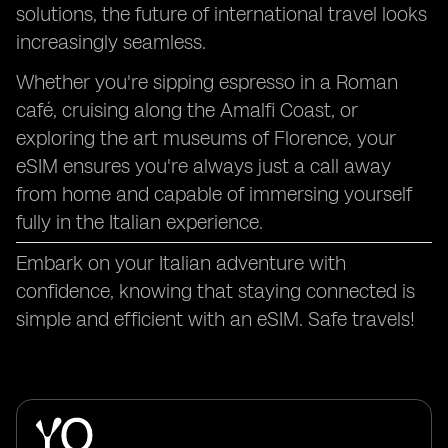
solutions, the future of international travel looks
increasingly seamless.
Whether you're sipping espresso in a Roman
café, cruising along the Amalfi Coast, or
exploring the art museums of Florence, your
eSIM ensures you're always just a call away
from home and capable of immersing yourself
fully in the Italian experience.
Embark on your Italian adventure with
confidence, knowing that staying connected is
simple and efficient with an eSIM. Safe travels!