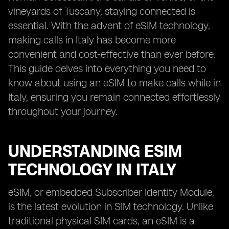
vineyards of Tuscany, staying connected is
essential. With the advent of eSIM technology,
making calls in Italy has become more
convenient and cost-effective than ever before.
This guide delves into everything you need to
know about using an eSIM to make calls while in
Italy, ensuring you remain connected effortlessly
throughout your journey.
UNDERSTANDING ESIM
TECHNOLOGY IN ITALY
eSIM, or embedded Subscriber Identity Module,
is the latest evolution in SIM technology. Unlike
traditional physical SIM cards, an eSIM is a