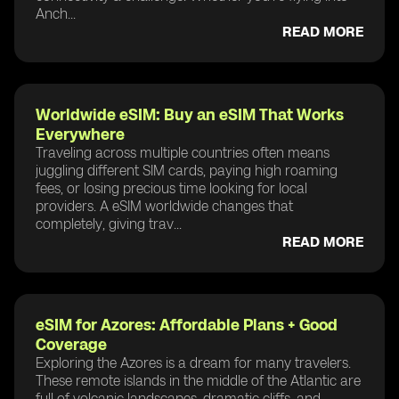
Anch...
READ MORE
Worldwide eSIM: Buy an eSIM That Works
Everywhere
Traveling across multiple countries often means
juggling different SIM cards, paying high roaming
fees, or losing precious time looking for local
providers. A eSIM worldwide changes that
completely, giving trav...
READ MORE
eSIM for Azores: Affordable Plans + Good
Coverage
Exploring the Azores is a dream for many travelers.
These remote islands in the middle of the Atlantic are
full of volcanic landscapes, dramatic cliffs, and