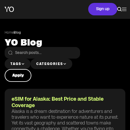
Sign up
Home
Blog
YO Blog
TAGS
CATEGORIES
Apply
eSIM for Alaska: Best Price and Stable
Coverage
Alaska is a dream destination for adventurers and
travelers who want to experience nature at its purest.
Yet its vast geography and scattered towns make
connectivity a challenge. Whether you’re flying into