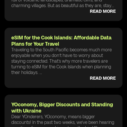
charming villages. But as beautiful as they are, stay...
READ MORE
eSIM for the Cook Islands: Affordable Data
Plans for Your Travel
Traveling to the South Pacific becomes much more
enjoyable when you don’t have to worry about
staying connected. That’s why more travelers are
turning to eSIM for the Cook Islands when planning
their holidays. ...
READ MORE
YOconomy, Bigger Discounts and Standing
with Ukraine
Dear YOnderers, YOconomy, means bigger
discounts! In the past two weeks, we’ve been hearing