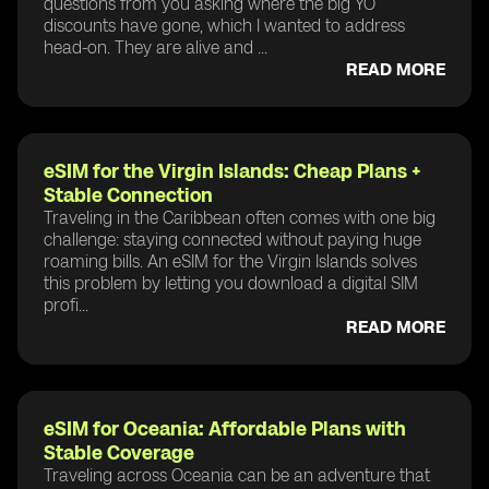
questions from you asking where the big YO
discounts have gone, which I wanted to address
head-on. They are alive and ...
READ MORE
eSIM for the Virgin Islands: Cheap Plans +
Stable Connection
Traveling in the Caribbean often comes with one big
challenge: staying connected without paying huge
roaming bills. An eSIM for the Virgin Islands solves
this problem by letting you download a digital SIM
profi...
READ MORE
eSIM for Oceania: Affordable Plans with
Stable Coverage
Traveling across Oceania can be an adventure that