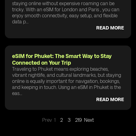
staying online without expensive roaming can be
tricky. With an eSIM for London and Paris , you can
enjoy smooth connectivity, easy setup, and flexible
data p...
READ MORE
eSIM for Phuket: The Smart Way to Stay
Connected on Your Trip
Traveling to Phuket means exploring beaches,
vibrant nightlife, and cultural landmarks, but staying
online is equally important for navigation, bookings,
and keeping in touch. Using an eSIM in Phuket is the
eas...
READ MORE
Prev
1
2
3
219
Next