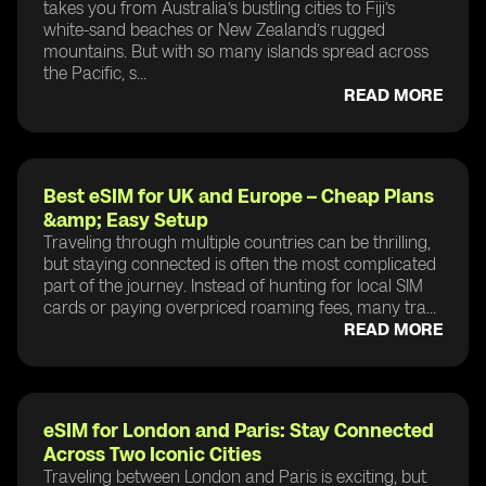
takes you from Australia’s bustling cities to Fiji’s
white-sand beaches or New Zealand’s rugged
mountains. But with so many islands spread across
the Pacific, s...
READ MORE
Best eSIM for UK and Europe – Cheap Plans
&amp; Easy Setup
Traveling through multiple countries can be thrilling,
but staying connected is often the most complicated
part of the journey. Instead of hunting for local SIM
cards or paying overpriced roaming fees, many tra...
READ MORE
eSIM for London and Paris: Stay Connected
Across Two Iconic Cities
Traveling between London and Paris is exciting, but