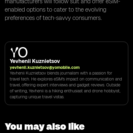
manufacturers will follow suit and offer eSIM-
enabled options to cater to the evolving
preferences of tech-savvy consumers.
Yevhenii Kuznietsov
yevhenii.kuznietsov@yomobile.com
Yevhenii Kuznietsov blends journalism with a passion for
travel tech. He explores eSIM's impact on communication and
travel, offering expert interviews and gadget reviews. Outside
of writing, Yevhenii is a hiking enthusiast and drone hobbyist,
capturing unique travel vistas.
You may also like