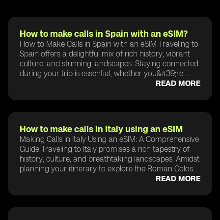
How to make calls in Spain with an eSIM?
How to Make Calls in Spain with an eSIM Traveling to
Spain offers a delightful mix of rich history, vibrant
culture, and stunning landscapes. Staying connected
during your trip is essential, whether you&#39;re ...
READ MORE
How to make calls in Italy using an eSIM
Making Calls in Italy Using an eSIM: A Comprehensive
Guide Traveling to Italy promises a rich tapestry of
history, culture, and breathtaking landscapes. Amidst
planning your itinerary to explore the Roman Colos...
READ MORE