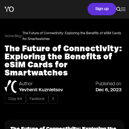
Sign up
The Future of Connectivity: Exploring the Benefits of eSIM Cards
•
•
Home
Blog
for Smartwatches
The Future of Connectivity:
Exploring the Benefits of
eSIM Cards for
Smartwatches
Author
Published on
Yevhenii Kuznietsov
Dec 6, 2023
Copy link
Facebook
X
The Future of Connectivity: Exploring the