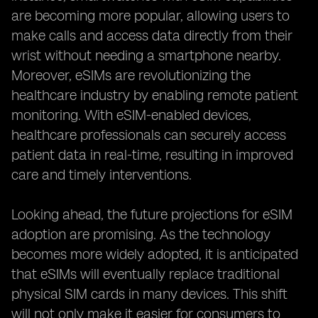
are becoming more popular, allowing users to
make calls and access data directly from their
wrist without needing a smartphone nearby.
Moreover, eSIMs are revolutionizing the
healthcare industry by enabling remote patient
monitoring. With eSIM-enabled devices,
healthcare professionals can securely access
patient data in real-time, resulting in improved
care and timely interventions.
Looking ahead, the future projections for eSIM
adoption are promising. As the technology
becomes more widely adopted, it is anticipated
that eSIMs will eventually replace traditional
physical SIM cards in many devices. This shift
will not only make it easier for consumers to