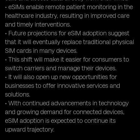
• eSIMs enable remote patient monitoring in the
healthcare industry, resulting in improved care
and timely interventions.
• Future projections for eSIM adoption suggest
that it will eventually replace traditional physical
SIM cards in many devices.
• This shift will make it easier for consumers to
switch carriers and manage their devices.
• It will also open up new opportunities for
businesses to offer innovative services and
solutions.
• With continued advancements in technology
and growing demand for connected devices,
eSIM adoption is expected to continue its
upward trajectory.