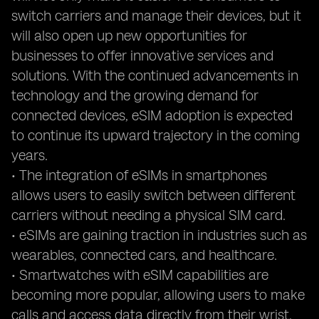
switch carriers and manage their devices, but it
will also open up new opportunities for
businesses to offer innovative services and
solutions. With the continued advancements in
technology and the growing demand for
connected devices, eSIM adoption is expected
to continue its upward trajectory in the coming
years.
• The integration of eSIMs in smartphones
allows users to easily switch between different
carriers without needing a physical SIM card.
• eSIMs are gaining traction in industries such as
wearables, connected cars, and healthcare.
• Smartwatches with eSIM capabilities are
becoming more popular, allowing users to make
calls and access data directly from their wrist.