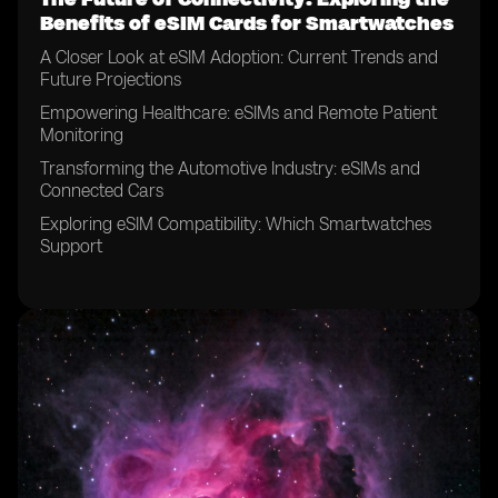
Benefits of eSIM Cards for Smartwatches
A Closer Look at eSIM Adoption: Current Trends and
Future Projections
Empowering Healthcare: eSIMs and Remote Patient
Monitoring
Transforming the Automotive Industry: eSIMs and
Connected Cars
Exploring eSIM Compatibility: Which Smartwatches
Support