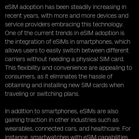
eSIM adoption has been steadily increasing in
recent years, with more and more devices and
service providers embracing this technology.
One of the current trends in eSIM adoption is
the integration of eSIMs in smartphones, which
allows users to easily switch between different
carriers without needing a physical SIM card.
This flexibility and convenience are appealing to
consumers, as it eliminates the hassle of
obtaining and installing new SIM cards when
traveling or switching plans.
In addition to smartphones, eSIMs are also
gaining traction in other industries such as
wearables, connected cars, and healthcare. For
instance, smartwatches with eSIM capabilities