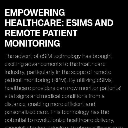
EMPOWERING
HEALTHCARE: ESIMS AND
REMOTE PATIENT
MONITORING
The advent of eSIM technology has brought
exciting advancements to the healthcare
industry, particularly in the scope of remote
patient monitoring (RPM). By utilizing eSIMs,
healthcare providers can now monitor patients'
vital signs and medical conditions from a
distance, enabling more efficient and
personalized care. This technology has the
potential to revolutionize healthcare delivery,