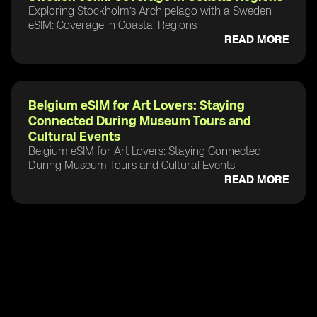
Exploring Stockholm’s Archipelago with a Sweden
eSIM: Coverage in Coastal Regions
READ MORE
Belgium eSIM for Art Lovers: Staying
Connected During Museum Tours and
Cultural Events
Belgium eSIM for Art Lovers: Staying Connected
During Museum Tours and Cultural Events
READ MORE