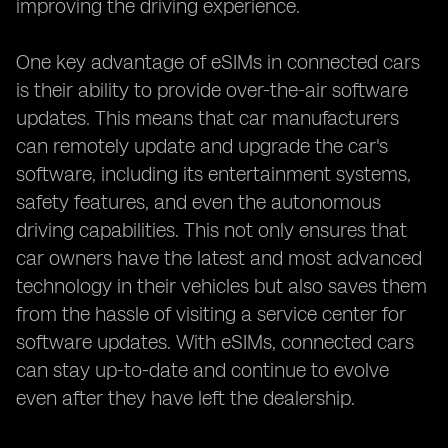
improving the driving experience.
One key advantage of eSIMs in connected cars
is their ability to provide over-the-air software
updates. This means that car manufacturers
can remotely update and upgrade the car's
software, including its entertainment systems,
safety features, and even the autonomous
driving capabilities. This not only ensures that
car owners have the latest and most advanced
technology in their vehicles but also saves them
from the hassle of visiting a service center for
software updates. With eSIMs, connected cars
can stay up-to-date and continue to evolve
even after they have left the dealership.