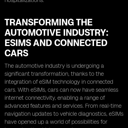
hospitalizations.
TRANSFORMING THE
AUTOMOTIVE INDUSTRY:
ESIMS AND CONNECTED
CARS
The automotive industry is undergoing a
significant transformation, thanks to the
integration of eSIM technology in connected
cars. With eSIMs, cars can now have seamless
internet connectivity, enabling a range of
advanced features and services. From real-time
navigation updates to vehicle diagnostics, eSIMs
have opened up a world of possibilities for