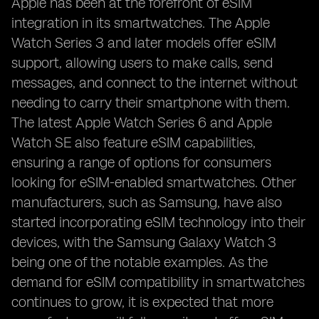
Apple has been at the forefront of eSIM
integration in its smartwatches. The Apple
Watch Series 3 and later models offer eSIM
support, allowing users to make calls, send
messages, and connect to the internet without
needing to carry their smartphone with them.
The latest Apple Watch Series 6 and Apple
Watch SE also feature eSIM capabilities,
ensuring a range of options for consumers
looking for eSIM-enabled smartwatches. Other
manufacturers, such as Samsung, have also
started incorporating eSIM technology into their
devices, with the Samsung Galaxy Watch 3
being one of the notable examples. As the
demand for eSIM compatibility in smartwatches
continues to grow, it is expected that more