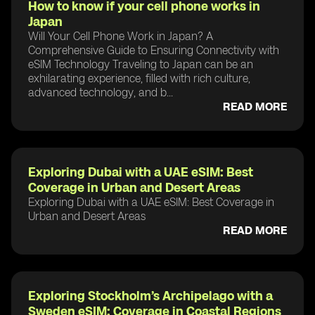
How to know if your cell phone works in
Japan
Will Your Cell Phone Work in Japan? A
Comprehensive Guide to Ensuring Connectivity with
eSIM Technology Traveling to Japan can be an
exhilarating experience, filled with rich culture,
advanced technology, and b...
READ MORE
Exploring Dubai with a UAE eSIM: Best
Coverage in Urban and Desert Areas
Exploring Dubai with a UAE eSIM: Best Coverage in
Urban and Desert Areas
READ MORE
Exploring Stockholm’s Archipelago with a
Sweden eSIM: Coverage in Coastal Regions