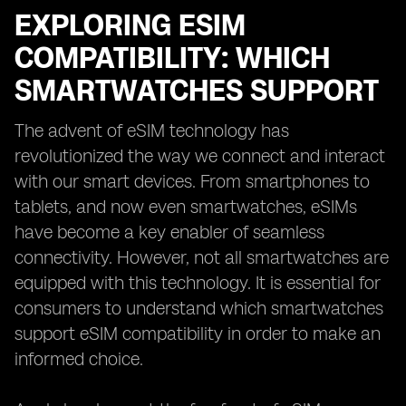
EXPLORING ESIM
COMPATIBILITY: WHICH
SMARTWATCHES SUPPORT
The advent of eSIM technology has
revolutionized the way we connect and interact
with our smart devices. From smartphones to
tablets, and now even smartwatches, eSIMs
have become a key enabler of seamless
connectivity. However, not all smartwatches are
equipped with this technology. It is essential for
consumers to understand which smartwatches
support eSIM compatibility in order to make an
informed choice.