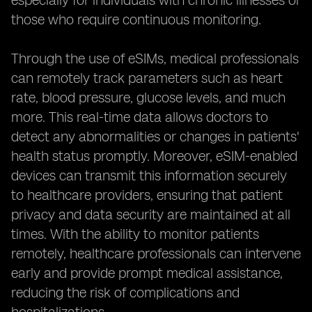
especially for individuals with chronic illnesses or
those who require continuous monitoring.
Through the use of eSIMs, medical professionals
can remotely track parameters such as heart
rate, blood pressure, glucose levels, and much
more. This real-time data allows doctors to
detect any abnormalities or changes in patients'
health status promptly. Moreover, eSIM-enabled
devices can transmit this information securely
to healthcare providers, ensuring that patient
privacy and data security are maintained at all
times. With the ability to monitor patients
remotely, healthcare professionals can intervene
early and provide prompt medical assistance,
reducing the risk of complications and