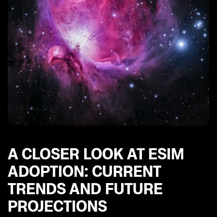
A CLOSER LOOK AT ESIM
ADOPTION: CURRENT
TRENDS AND FUTURE
PROJECTIONS