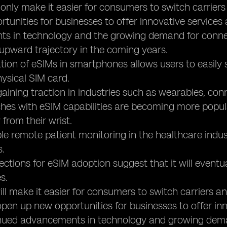
ot only make it easier for consumers to switch carrier
tunities for businesses to offer innovative services
s in technology and the growing demand for connec
 upward trajectory in the coming years.
ation of eSIMs in smartphones allows users to easily 
ysical SIM card.
gaining traction in industries such as wearables, con
es with eSIM capabilities are becoming more popula
 from their wrist.
le remote patient monitoring in the healthcare indus
s.
jections for eSIM adoption suggest that it will eventua
s.
 will make it easier for consumers to switch carriers 
so open up new opportunities for businesses to offer in
inued advancements in technology and growing dema