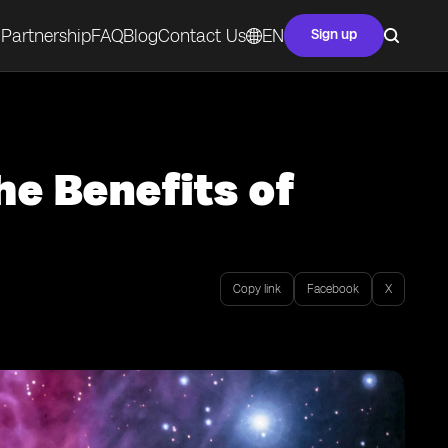
Partnership
FAQ
Blog
Contact Us
EN
Sign up
he Benefits of
Copy link
Facebook
X