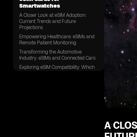
Smartwatches
A Closer Look at eSIM Adoption:
Current Trends and Future
Projections
Empowering Healthcare: eSIMs and
Remote Patient Monitoring
Transforming the Automotive
Industry: eSIMs and Connected Cars
Exploring eSIM Compatibility: Which
Smartwatches Support
A CLOS
FUTUR