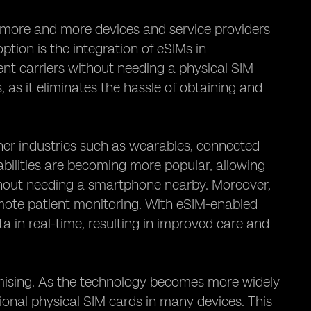
h more and more devices and service providers
tion is the integration of eSIMs in
ent carriers without needing a physical SIM
 as it eliminates the hassle of obtaining and
ther industries such as wearables, connected
bilities are becoming more popular, allowing
ithout needing a smartphone nearby. Moreover,
emote patient monitoring. With eSIM-enabled
a in real-time, resulting in improved care and
omising. As the technology becomes more widely
itional physical SIM cards in many devices. This