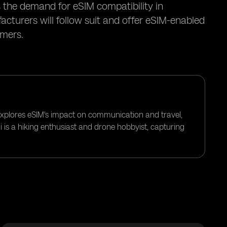
the demand for eSIM compatibility in
cturers will follow suit and offer eSIM-enabled
umers.
 explores eSIM's impact on communication and travel,
i is a hiking enthusiast and drone hobbyist, capturing