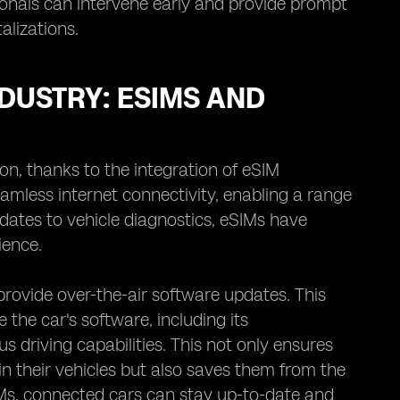
sionals can intervene early and provide prompt
alizations.
DUSTRY: ESIMS AND
on, thanks to the integration of eSIM
mless internet connectivity, enabling a range
dates to vehicle diagnostics, eSIMs have
ience.
provide over-the-air software updates. This
he car's software, including its
 driving capabilities. This not only ensures
 their vehicles but also saves them from the
SIMs, connected cars can stay up-to-date and