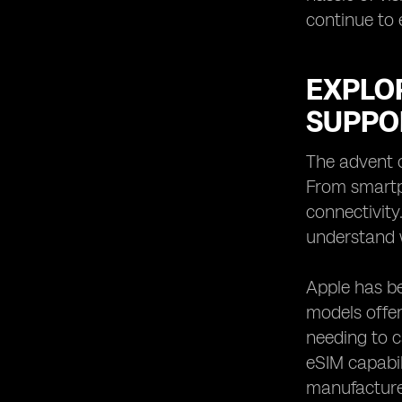
continue to 
EXPLO
SUPPO
The advent o
From smartp
connectivity
understand 
Apple has be
models offer
needing to c
eSIM capabil
manufacturer