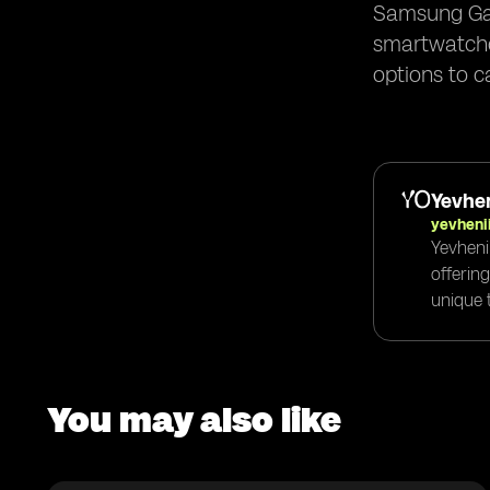
Samsung Gal
smartwatches
options to c
Yevhen
yevheni
Yevheni
offerin
unique t
You may also like