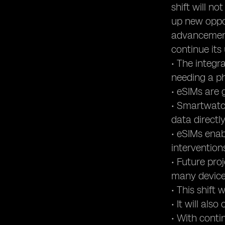
shift will n
up new oppor
advancement
continue its
• The integr
needing a ph
• eSIMs are 
• Smartwatch
data directly
• eSIMs enab
intervention
• Future pro
many device
• This shift
• It will al
• With cont