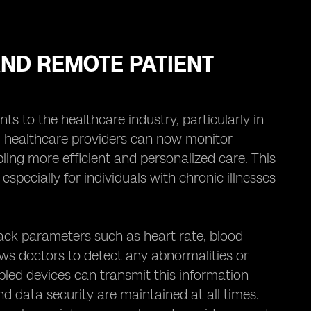
ND REMOTE PATIENT
 to the healthcare industry, particularly in
s, healthcare providers can now monitor
bling more efficient and personalized care. This
especially for individuals with chronic illnesses
ack parameters such as heart rate, blood
ows doctors to detect any abnormalities or
bled devices can transmit this information
nd data security are maintained at all times.