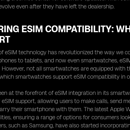
evolve even after they have left the dealership.
RING ESIM COMPATIBILITY: 
RT
f eSIM technology has revolutionized the way we co
hones to tablets, and now even smartwatches, eSI
. However, not all smartwatches are equipped with thi
which smartwatches support eSIM compatibility in o
en at the forefront of eSIM integration in its smart
 eSIM support, allowing users to make calls, send m
arry their smartphone with them. The latest Apple 
ities, ensuring a range of options for consumers lo
s, such as Samsung, have also started incorporating