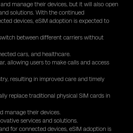
s and manage their devices, but it will also open
 and solutions. With the continued
ted devices, eSIM adoption is expected to
switch between different carriers without
nected cars, and healthcare.
r, allowing users to make calls and access
try, resulting in improved care and timely
lly replace traditional physical SIM cards in
and manage their devices.
novative services and solutions.
nd for connected devices, eSIM adoption is