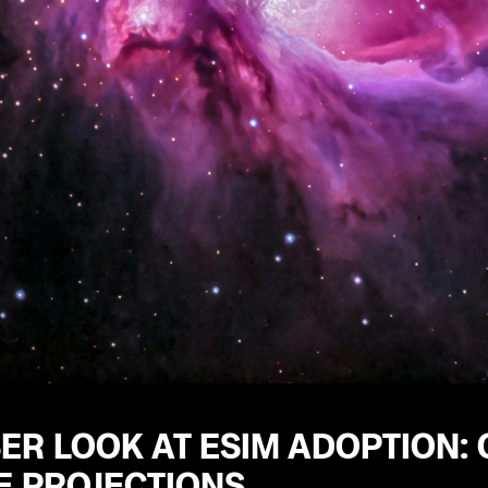
ER LOOK AT ESIM ADOPTION:
E PROJECTIONS