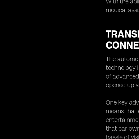
With the abi
medical assi
TRANS
CONNE
The automoti
technology i
of advanced 
opened up a 
One key adva
means that c
entertainmen
that car own
hassle of vi