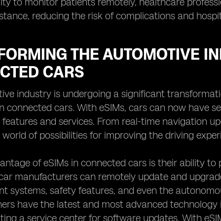
lity to monitor patients remotely, healthcare profes
stance, reducing the risk of complications and hospit
FORMING THE AUTOMOTIVE IN
CTED CARS
ve industry is undergoing a significant transformati
n connected cars. With eSIMs, cars can now have sea
features and services. From real-time navigation up
world of possibilities for improving the driving exper
ntage of eSIMs in connected cars is their ability to 
ar manufacturers can remotely update and upgrade t
t systems, safety features, and even the autonomous
ers have the latest and most advanced technology in
siting a service center for software updates. With e