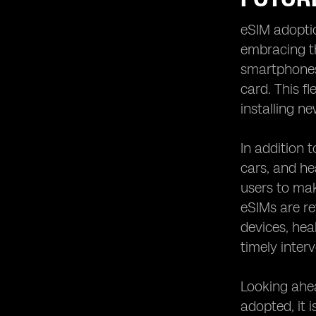
eSIM adoptio
embracing th
smartphones,
card. This f
installing n
In addition 
cars, and he
users to mak
eSIMs are re
devices, hea
timely inter
Looking ahea
adopted, it 