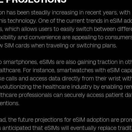
n has been steadily increasing in recent years, wit
is technology. One of the current trends in eSIM adop
 which allows users to easily switch between differ
lexibility and convenience are appealing to consumers,
ew SIM cards when traveling or switching plans.
to smartphones, eSIMs are also gaining traction in o
althcare. For instance, smartwatches with eSIM capa
e calls and access data directly from their wrist w
volutionizing the healthcare industry by enabling r
lthcare professionals can securely access patient dat
ventions.
d, the future projections for eSIM adoption are pr
is anticipated that eSIMs will eventually replace trad