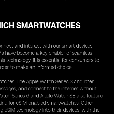
WHICH SMARTWATCHES
nnect and interact with our smart devices.
Ms have become a key enabler of seamless
s technology. It is essential for consumers to
rder to make an informed choice.
watches. The Apple Watch Series 3 and later
essages, and connect to the internet without
Watch Series 6 and Apple Watch SE also feature
oking for eSIM-enabled smartwatches. Other
 eSIM technology into their devices, with the