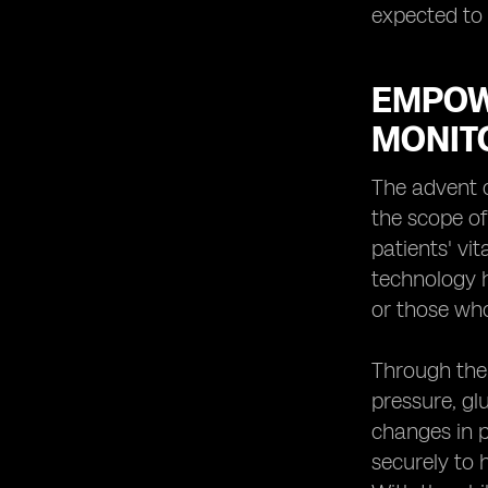
expected to 
EMPOW
MONIT
The advent o
the scope of
patients' vi
technology ha
or those who
Through the 
pressure, gl
changes in p
securely to 