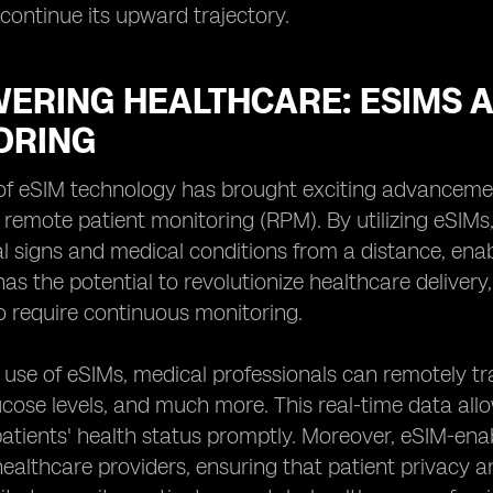
continue its upward trajectory.
ERING HEALTHCARE: ESIMS A
ORING
f eSIM technology has brought exciting advancements
 remote patient monitoring (RPM). By utilizing eSIM
tal signs and medical conditions from a distance, ena
s the potential to revolutionize healthcare delivery, 
 require continuous monitoring.
use of eSIMs, medical professionals can remotely tr
ucose levels, and much more. This real-time data all
atients' health status promptly. Moreover, eSIM-ena
healthcare providers, ensuring that patient privacy a