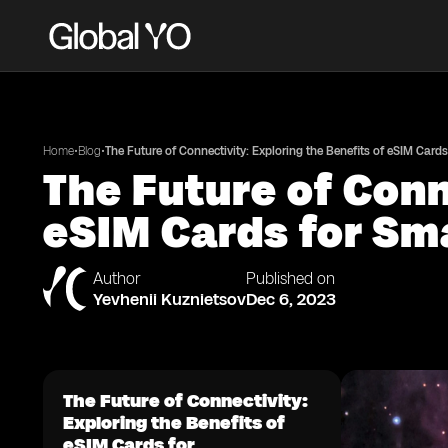
•
•
Home
Blog
The Future of Connectivity: Exploring the Benefits of eSIM Card
The Future of Conn
eSIM Cards for S
Author
Published on
Yevhenii Kuznietsov
Dec 6, 2023
The Future of Connectivity:
Exploring the Benefits of
eSIM Cards for