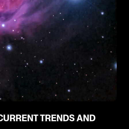
 CURRENT TRENDS AND