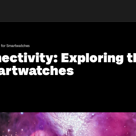
s for Smartwatches
ectivity: Exploring t
martwatches