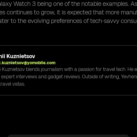
axy Watch 3 being one of the notable examples. As 
 continues to grow, it is expected that more manufa
ater to the evolving preferences of tech-savvy cons
ii Kuznietsov
i.kuznietsov@yomobile.com
i Kuznietsov blends journalism with a passion for travel tech. He
g expert interviews and gadget reviews. Outside of writing, Yevheni
ravel vistas.