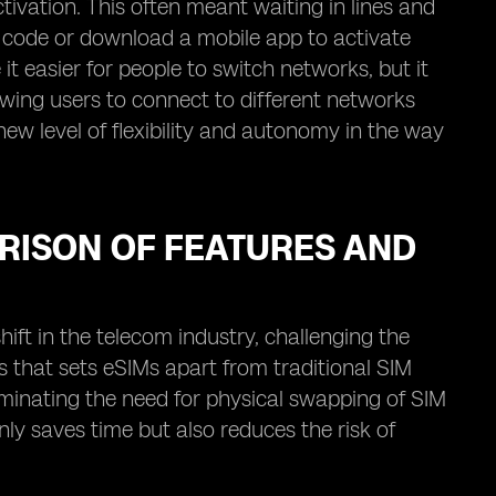
tivation. This often meant waiting in lines and
 code or download a mobile app to activate
it easier for people to switch networks, but it
owing users to connect to different networks
new level of flexibility and autonomy in the way
ARISON OF FEATURES AND
ift in the telecom industry, challenging the
es that sets eSIMs apart from traditional SIM
liminating the need for physical swapping of SIM
ly saves time but also reduces the risk of