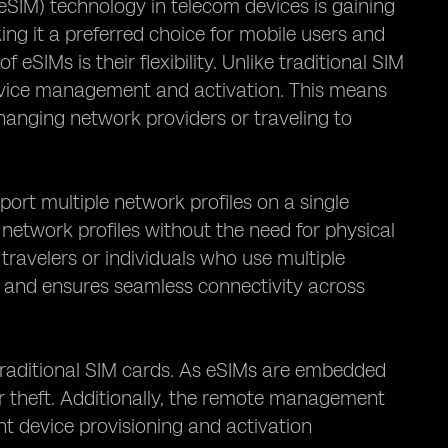
SIM) technology in telecom devices is gaining
g it a preferred choice for mobile users and
SIMs is their flexibility. Unlike traditional SIM
device management and activation. This means
hanging network providers or traveling to
pport multiple network profiles on a single
network profiles without the need for physical
 travelers or individuals who use multiple
ds and ensures seamless connectivity across
traditional SIM cards. As eSIMs are embedded
or theft. Additionally, the remote management
nt device provisioning and activation