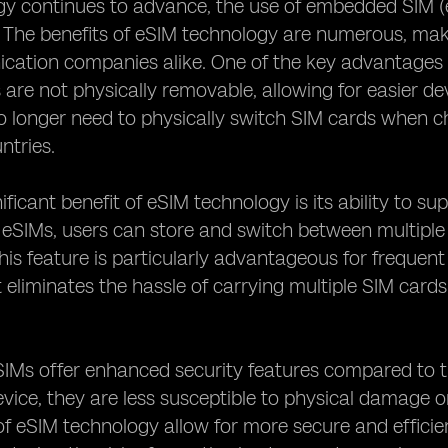
y continues to advance, the use of embedded SIM (e
he benefits of eSIM technology are numerous, makin
ation companies alike. One of the key advantages of e
 are not physically removable, allowing for easier 
o longer need to physically switch SIM cards when c
ntries.
ficant benefit of eSIM technology is its ability to su
 eSIMs, users can store and switch between multiple 
his feature is particularly advantageous for frequent
it eliminates the hassle of carrying multiple SIM car
SIMs offer enhanced security features compared to 
evice, they are less susceptible to physical damage 
 of eSIM technology allow for more secure and efficie