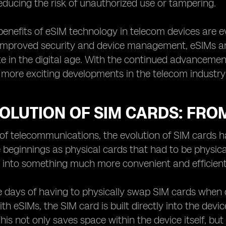
educing the risk of unauthorized use or tampering.
 benefits of eSIM technology in telecom devices are
to improved security and device management, eSIMs a
 in the digital age. With the continued advancemen
more exciting developments in the telecom industry 
VOLUTION OF SIM CARDS: FRO
 of telecommunications, the evolution of SIM cards 
 beginnings as physical cards that had to be physica
 into something much more convenient and efficient
e days of having to physically swap SIM cards when
th eSIMs, the SIM card is built directly into the devi
This not only saves space within the device itself, bu