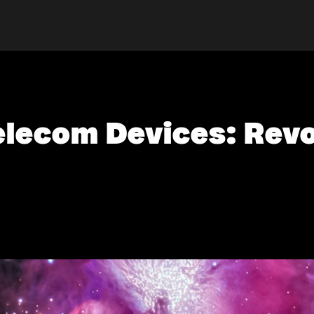
elecom Devices: Revo