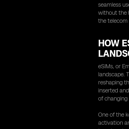
seamless use
without the 
the telecom 
HOW E
LANDS
eSIMs, or Em
landscape. T
reshaping t
inserted and
of changing
One of the k
activation an