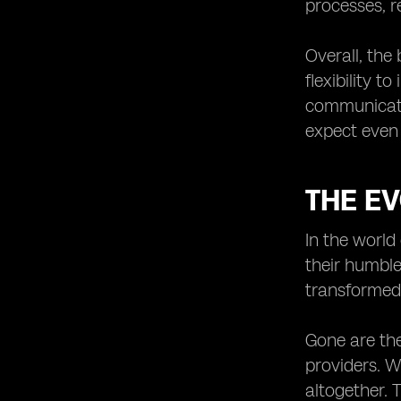
processes, r
eSIMs in Public Safety and
Emergency Communication
Overall, the
Systems.
flexibility 
communicate
expect even 
THE E
In the world
their humble
transformed
Gone are th
providers. Wi
altogether. 