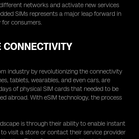
different networks and activate new services
edded SIMs represents a major leap forward in
y for consumers.
 CONNECTIVITY
 industry by revolutionizing the connectivity
es, tablets, wearables, and even cars, are
ys of physical SIM cards that needed to be
led abroad. With eSIM technology, the process
scape is through their ability to enable instant
to visit a store or contact their service provider