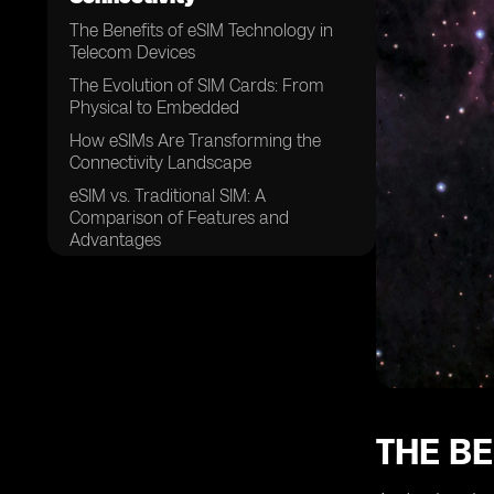
The Benefits of eSIM Technology in
Telecom Devices
The Evolution of SIM Cards: From
Physical to Embedded
How eSIMs Are Transforming the
Connectivity Landscape
eSIM vs. Traditional SIM: A
Comparison of Features and
Advantages
The Role of eSIMs in IoT (Internet of
Things) Connectivity
eSIM Adoption in Smartphones: A
Game Changer for Mobile Users
The Impact of eSIM Technology on
Global Roaming
eSIMs in Wearable Devices:
THE BE
Enhancing Convenience and
Functionality