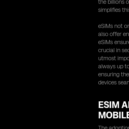
the billions
simplifies t
eSIMs not on
also offer e
eSIMs ensure
crucial in s
utmost impor
always up to
ensuring the
devices sea
ESIM 
MOBIL
The adoptio