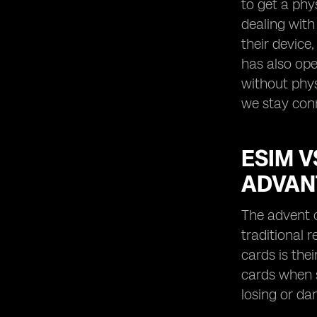
to get a phy
dealing with
their device
has also ope
without phys
we stay con
ESIM V
ADVAN
The advent o
traditional 
cards is the
cards when s
losing or da