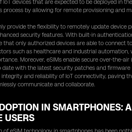
 of IoT devices that are expected to be deployed in t
his process by allowing for remote provisioning and 
ly provide the flexibility to remotely update device 
nhanced security features. With built-in authenticat
 that only authorized devices are able to connect to 
ectors such as healthcare and industrial automation,
tance. Moreover, eSIMs enable secure over-the-air (
 date with the latest security patches and firmware up
 integrity and reliability of IoT connectivity, paving
mlessly communicate and collaborate.
ADOPTION IN SMARTPHONES: 
E USERS
n of eSIM technology in smartphones has been nothi