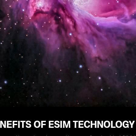
NEFITS OF ESIM TECHNOLOGY