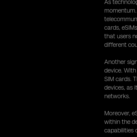
As technolog
eSIMs in Connected Cars: Enabling
momentum. T
Seamless Communication
telecommunic
The Security and Privacy Features of
cards, eSIMs
eSIM Technology
that users n
The Future of eSIM Telecom Devices:
Trends and Predictions
different cou
eSIM Implementation Challenges and
How They Are Being Overcome
Another signi
The Role of Mobile Network
device. With
Operators in eSIM Provisioning
SIM cards. T
eSIMs in Remote Areas: Bridging the
devices, as 
Digital Divide
networks.
The Environmental Benefits of eSIM
Technology
Moreover, e
The Role of eSIMs in eHealth and
Telemedicine
within the d
eSIMs in the Business World:
capabilities
Improving Efficiency and Productivity