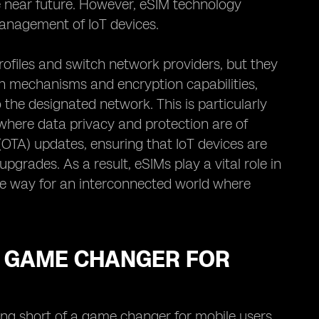
he near future. However, eSIM technology
management of IoT devices.
profiles and switch network providers, but they
ion mechanisms and encryption capabilities,
the designated network. This is particularly
 where data privacy and protection are of
OTA) updates, ensuring that IoT devices are
grades. As a result, eSIMs play a vital role in
 the way for an interconnected world where
A GAME CHANGER FOR
ng short of a game changer for mobile users.