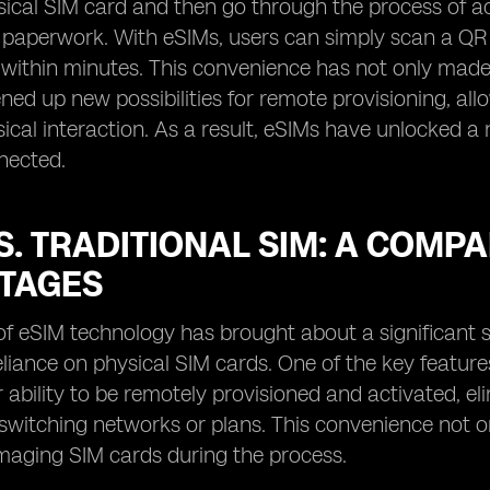
sical SIM card and then go through the process of ac
 paperwork. With eSIMs, users can simply scan a QR
, within minutes. This convenience has not only made 
ned up new possibilities for remote provisioning, all
ical interaction. As a result, eSIMs have unlocked a 
nected.
S. TRADITIONAL SIM: A COMP
TAGES
f eSIM technology has brought about a significant sh
reliance on physical SIM cards. One of the key featur
ir ability to be remotely provisioned and activated, e
witching networks or plans. This convenience not on
maging SIM cards during the process.