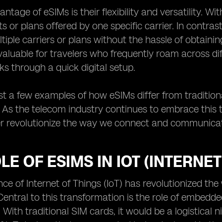
tage of eSIMs is their flexibility and versatility. Wi
ts or plans offered by one specific carrier. In contra
iple carriers or plans without the hassle of obtainin
 valuable for travelers who frequently roam across di
ks through a quick digital setup.
st a few examples of how eSIMs differ from tradition
As the telecom industry continues to embrace this te
r revolutionize the way we connect and communicate
LE OF ESIMS IN IOT (INTERNE
e of Internet of Things (IoT) has revolutionized t
Central to this transformation is the role of embedd
. With traditional SIM cards, it would be a logistic