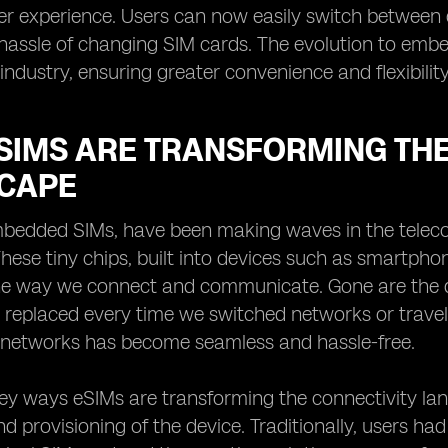
r experience. Users can now easily switch between 
hassle of changing SIM cards. The evolution to emb
industry, ensuring greater convenience and flexibilit
SIMS ARE TRANSFORMING THE
CAPE
bedded SIMs, have been making waves in the telecom
hese tiny chips, built into devices such as smartphon
he way we connect and communicate. Gone are the da
 replaced every time we switched networks or trave
 networks has become seamless and hassle-free.
ey ways eSIMs are transforming the connectivity land
d provisioning of the device. Traditionally, users had 