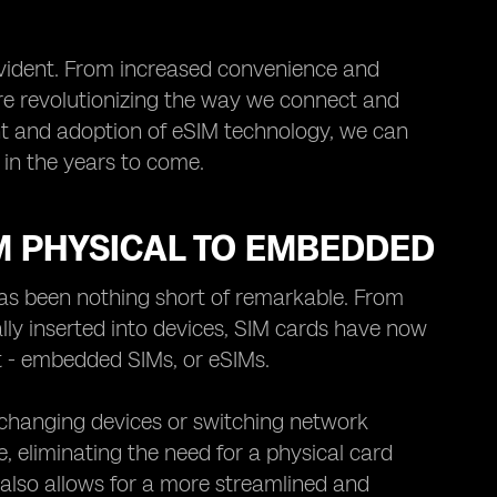
 evident. From increased convenience and
re revolutionizing the way we connect and
t and adoption of eSIM technology, we can
in the years to come.
M PHYSICAL TO EMBEDDED
has been nothing short of remarkable. From
lly inserted into devices, SIM cards have now
 - embedded SIMs, or eSIMs.
 changing devices or switching network
ce, eliminating the need for a physical card
t also allows for a more streamlined and