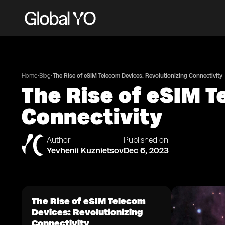
•
•
Home
Blog
The Rise of eSIM Telecom Devices: Revolutionizing Connectivity
The Rise of eSIM T
Connectivity
Author
Published on
Yevhenii Kuznietsov
Dec 6, 2023
The Rise of eSIM Telecom
Devices: Revolutionizing
Connectivity