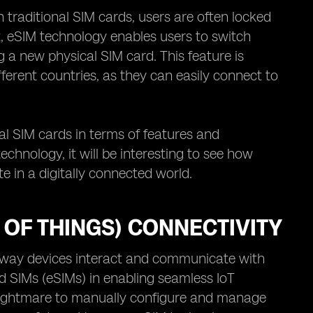
th traditional SIM cards, users are often locked
st, eSIM technology enables users to switch
g a new physical SIM card. This feature is
fferent countries, as they can easily connect to
al SIM cards in terms of features and
chnology, it will be interesting to see how
 in a digitally connected world.
T OF THINGS) CONNECTIVITY
he way devices interact and communicate with
ed SIMs (eSIMs) in enabling seamless IoT
al nightmare to manually configure and manage