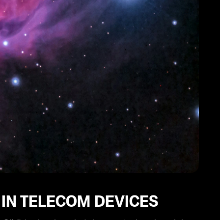
 IN TELECOM DEVICES