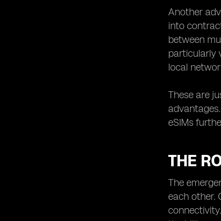
Another advan
into contrac
between mult
particularly
local networ
These are ju
advantages. 
eSIMs furthe
THE RO
The emergenc
each other. 
connectivity