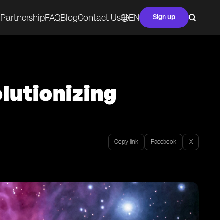
Partnership
FAQ
Blog
Contact Us
EN
Sign up
lutionizing
Copy link
Facebook
X