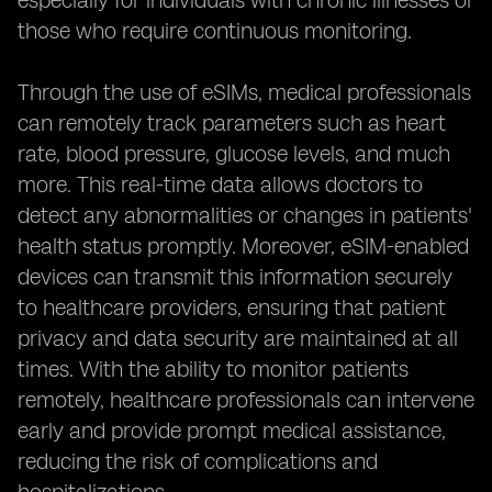
especially for individuals with chronic illnesses or
those who require continuous monitoring.
Through the use of eSIMs, medical professionals
can remotely track parameters such as heart
rate, blood pressure, glucose levels, and much
more. This real-time data allows doctors to
detect any abnormalities or changes in patients'
health status promptly. Moreover, eSIM-enabled
devices can transmit this information securely
to healthcare providers, ensuring that patient
privacy and data security are maintained at all
times. With the ability to monitor patients
remotely, healthcare professionals can intervene
early and provide prompt medical assistance,
reducing the risk of complications and