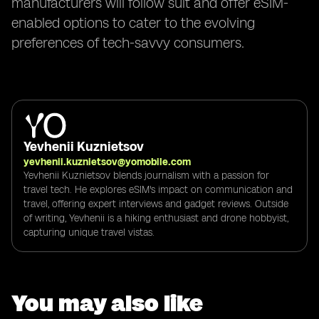
manufacturers will follow suit and offer eSIM-
enabled options to cater to the evolving
preferences of tech-savvy consumers.
Yevhenii Kuznietsov
yevhenii.kuznietsov@yomobile.com
Yevhenii Kuznietsov blends journalism with a passion for
travel tech. He explores eSIM's impact on communication and
travel, offering expert interviews and gadget reviews. Outside
of writing, Yevhenii is a hiking enthusiast and drone hobbyist,
capturing unique travel vistas.
You may also like