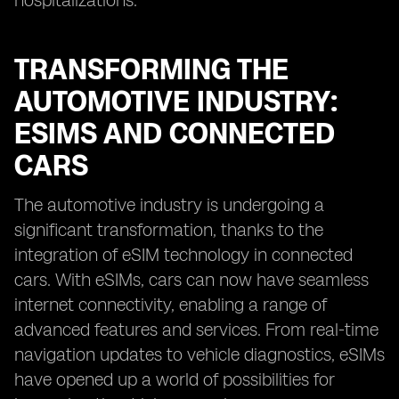
hospitalizations.
TRANSFORMING THE
AUTOMOTIVE INDUSTRY:
ESIMS AND CONNECTED
CARS
The automotive industry is undergoing a
significant transformation, thanks to the
integration of eSIM technology in connected
cars. With eSIMs, cars can now have seamless
internet connectivity, enabling a range of
advanced features and services. From real-time
navigation updates to vehicle diagnostics, eSIMs
have opened up a world of possibilities for