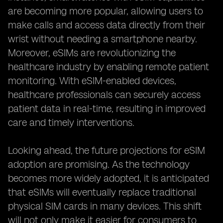
are becoming more popular, allowing users to
make calls and access data directly from their
wrist without needing a smartphone nearby.
Moreover, eSIMs are revolutionizing the
healthcare industry by enabling remote patient
monitoring. With eSIM-enabled devices,
healthcare professionals can securely access
patient data in real-time, resulting in improved
care and timely interventions.
Looking ahead, the future projections for eSIM
adoption are promising. As the technology
becomes more widely adopted, it is anticipated
that eSIMs will eventually replace traditional
physical SIM cards in many devices. This shift
will not only make it easier for consumers to