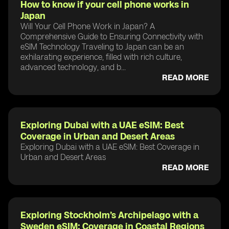
How to know if your cell phone works in
Japan
Will Your Cell Phone Work in Japan? A
Comprehensive Guide to Ensuring Connectivity with
eSIM Technology Traveling to Japan can be an
exhilarating experience, filled with rich culture,
advanced technology, and b...
READ MORE
Exploring Dubai with a UAE eSIM: Best
Coverage in Urban and Desert Areas
Exploring Dubai with a UAE eSIM: Best Coverage in
Urban and Desert Areas
READ MORE
Exploring Stockholm’s Archipelago with a
Sweden eSIM: Coverage in Coastal Regions