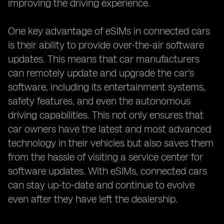
improving the driving experience.
One key advantage of eSIMs in connected cars
is their ability to provide over-the-air software
updates. This means that car manufacturers
can remotely update and upgrade the car's
software, including its entertainment systems,
safety features, and even the autonomous
driving capabilities. This not only ensures that
car owners have the latest and most advanced
technology in their vehicles but also saves them
from the hassle of visiting a service center for
software updates. With eSIMs, connected cars
can stay up-to-date and continue to evolve
even after they have left the dealership.