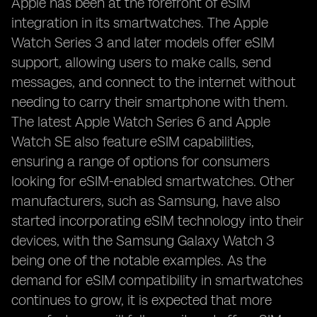
Apple has been at the forefront of eSIM
integration in its smartwatches. The Apple
Watch Series 3 and later models offer eSIM
support, allowing users to make calls, send
messages, and connect to the internet without
needing to carry their smartphone with them.
The latest Apple Watch Series 6 and Apple
Watch SE also feature eSIM capabilities,
ensuring a range of options for consumers
looking for eSIM-enabled smartwatches. Other
manufacturers, such as Samsung, have also
started incorporating eSIM technology into their
devices, with the Samsung Galaxy Watch 3
being one of the notable examples. As the
demand for eSIM compatibility in smartwatches
continues to grow, it is expected that more