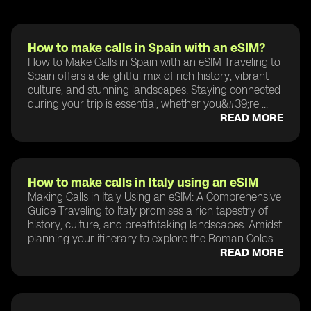
How to make calls in Spain with an eSIM?
How to Make Calls in Spain with an eSIM Traveling to
Spain offers a delightful mix of rich history, vibrant
culture, and stunning landscapes. Staying connected
during your trip is essential, whether you&#39;re ...
READ MORE
How to make calls in Italy using an eSIM
Making Calls in Italy Using an eSIM: A Comprehensive
Guide Traveling to Italy promises a rich tapestry of
history, culture, and breathtaking landscapes. Amidst
planning your itinerary to explore the Roman Colos...
READ MORE