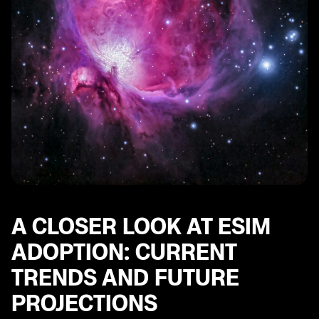
A CLOSER LOOK AT ESIM
ADOPTION: CURRENT
TRENDS AND FUTURE
PROJECTIONS