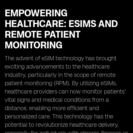
EMPOWERING
HEALTHCARE: ESIMS AND
REMOTE PATIENT
MONITORING
The advent of eSIM technology has brought
exciting advancements to the healthcare
industry, particularly in the scope of remote
patient monitoring (RPM). By utilizing eSIMs,
healthcare providers can now monitor patients'
vital signs and medical conditions from a
distance, enabling more efficient and
personalized care. This technology has the
potential to revolutionize healthcare delivery,