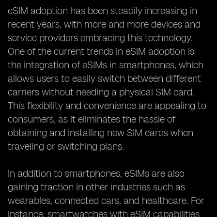
eSIM adoption has been steadily increasing in
recent years, with more and more devices and
service providers embracing this technology.
One of the current trends in eSIM adoption is
the integration of eSIMs in smartphones, which
allows users to easily switch between different
carriers without needing a physical SIM card.
This flexibility and convenience are appealing to
consumers, as it eliminates the hassle of
obtaining and installing new SIM cards when
traveling or switching plans.
In addition to smartphones, eSIMs are also
gaining traction in other industries such as
wearables, connected cars, and healthcare. For
instance, smartwatches with eSIM capabilities