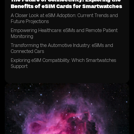
Benefits of eSIM Cards for Smartwatches
A Closer Look at eSIM Adoption: Current Trends and
Future Projections
Empowering Healthcare: eSIMs and Remote Patient
Monitoring
Transforming the Automotive Industry: eSIMs and
Connected Cars
Exploring eSIM Compatibility: Which Smartwatches
Support