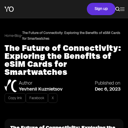
Sign up
The Future of Connectivity: Exploring the Benefits of eSIM Cards
•
•
Home
Blog
for Smartwatches
The Future of Connectivity:
Exploring the Benefits of
eSIM Cards for
Smartwatches
Author
Published on
Yevhenii Kuznietsov
Dec 6, 2023
Copy link
Facebook
X
The Future of Connectivity: Exploring the