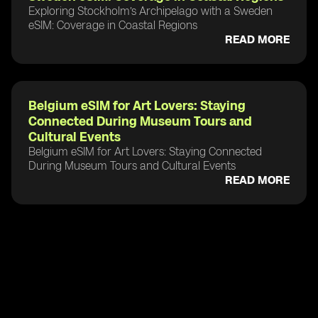
Exploring Stockholm’s Archipelago with a Sweden
eSIM: Coverage in Coastal Regions
READ MORE
Belgium eSIM for Art Lovers: Staying
Connected During Museum Tours and
Cultural Events
Belgium eSIM for Art Lovers: Staying Connected
During Museum Tours and Cultural Events
READ MORE