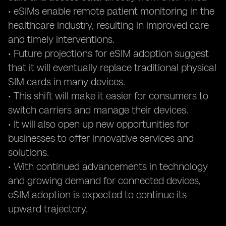
• eSIMs enable remote patient monitoring in the
healthcare industry, resulting in improved care
and timely interventions.
• Future projections for eSIM adoption suggest
that it will eventually replace traditional physical
SIM cards in many devices.
• This shift will make it easier for consumers to
switch carriers and manage their devices.
• It will also open up new opportunities for
businesses to offer innovative services and
solutions.
• With continued advancements in technology
and growing demand for connected devices,
eSIM adoption is expected to continue its
upward trajectory.