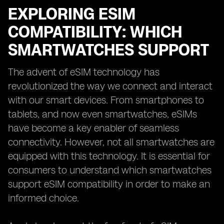
EXPLORING ESIM
COMPATIBILITY: WHICH
SMARTWATCHES SUPPORT
The advent of eSIM technology has
revolutionized the way we connect and interact
with our smart devices. From smartphones to
tablets, and now even smartwatches, eSIMs
have become a key enabler of seamless
connectivity. However, not all smartwatches are
equipped with this technology. It is essential for
consumers to understand which smartwatches
support eSIM compatibility in order to make an
informed choice.