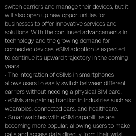
switch carriers and manage their devices, but it
will also open up new opportunities for
businesses to offer innovative services and
solutions. With the continued advancements in
technology and the growing demand for
connected devices, eSIM adoption is expected
to continue its upward trajectory in the coming
years.
• The integration of eSIMs in smartphones
allows users to easily switch between different
carriers without needing a physical SIM card.
• eSIMs are gaining traction in industries such as
wearables, connected cars, and healthcare.
• Smartwatches with eSIM capabilities are
becoming more popular, allowing users to make
calls and access data directly from their wrist.