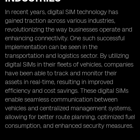
In recent years, digital SIM technology has
gained traction across various industries,
revolutionizing the way businesses operate and
enhancing connectivity. One such successful
implementation can be seen in the
transportation and logistics sector. By utilizing
digital SIMs in their fleets of vehicles, companies
have been able to track and monitor their
assets in real-time, resulting in improved
efficiency and cost savings. These digital SIMs
enable seamless communication between
vehicles and centralized management systems,
allowing for better route planning, optimized fuel
consumption, and enhanced security measures.