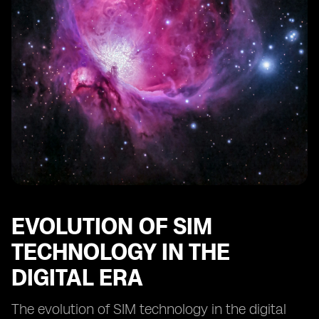
Comparing digital SIMs to traditional SIM cards:
advantages and limitations
The impact of digital SIM technology on IoT devices
Innovations in digital SIM technology: what lies ahead?
EVOLUTION OF SIM
TECHNOLOGY IN THE
DIGITAL ERA
The evolution of SIM technology in the digital