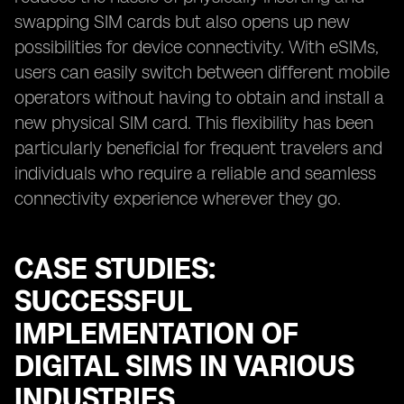
swapping SIM cards but also opens up new
possibilities for device connectivity. With eSIMs,
users can easily switch between different mobile
operators without having to obtain and install a
new physical SIM card. This flexibility has been
particularly beneficial for frequent travelers and
individuals who require a reliable and seamless
connectivity experience wherever they go.
CASE STUDIES:
SUCCESSFUL
IMPLEMENTATION OF
DIGITAL SIMS IN VARIOUS
INDUSTRIES