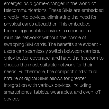
emerged as a game-changer in the world of
telecommunications. These SIMs are embedded
directly into devices, eliminating the need for
physical cards altogether. This embedded
technology enables devices to connect to
multiple networks without the hassle of
swapping SIM cards. The benefits are evident -
users can seamlessly switch between carriers,
enjoy better coverage, and have the freedom to
choose the most suitable network for their
needs. Furthermore, the compact and virtual
nature of digital SIMs allows for greater
integration with various devices, including
smartphones, tablets, wearables, and even IoT
devices.