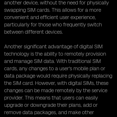
another device, without the need for physically
swapping SIM cards. This allows for a more
convenient and efficient user experience,
particularly for those who frequently switch
between different devices.
Another significant advantage of digital SIM
technology is the ability to remotely provision
and manage SIM data. With traditional SIM
cards, any changes to a user's mobile plan or
data package would require physically replacing
the SIM card. However, with digital SIMs, these
changes can be made remotely by the service
provider. This means that users can easily
upgrade or downgrade their plans, add or
remove data packages, and make other