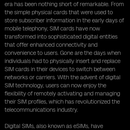
era has been nothing short of remarkable. From
the simple physical cards that were used to
store subscriber information in the early days of
mobile telephony, SIM cards have now
transformed into sophisticated digital entities
that offer enhanced connectivity and
convenience to users. Gone are the days when
individuals had to physically insert and replace
SIM cards in their devices to switch between
networks or carriers. With the advent of digital
SIM technology, users can now enjoy the
flexibility of remotely activating and managing
their SIM profiles, which has revolutionized the
telecommunications industry.
Digital SIMs, also known as eSIMs, have