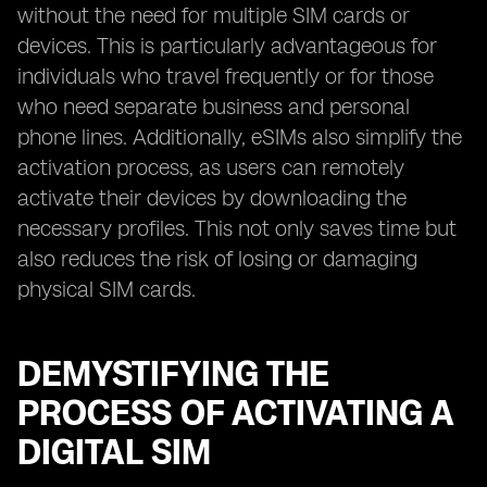
without the need for multiple SIM cards or
devices. This is particularly advantageous for
individuals who travel frequently or for those
who need separate business and personal
phone lines. Additionally, eSIMs also simplify the
activation process, as users can remotely
activate their devices by downloading the
necessary profiles. This not only saves time but
also reduces the risk of losing or damaging
physical SIM cards.
DEMYSTIFYING THE
PROCESS OF ACTIVATING A
DIGITAL SIM