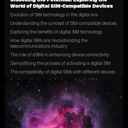
World of Digital SIM-Compatible Devices
Evolution of SIM technology in the digital era
Understanding the concept of SIM-compatible devices
Exploring the benefits of digital SIM technology
How digital SIMs are revolutionizing the
telecommunications industry
The role of eSIMs in enhancing device connectivity
Demystifying the process of activating a digital SIM
The compatibility of digital SIMs with different devices
Analyzing the security features of digital SIMs
The future of SIM cards: a shift towards digitalization
Exploring the global adoption of digital SIM technology
Case studies: successful implementation of digital SIMs
in various industries
Overcoming challenges in the deployment of digital
SIMs