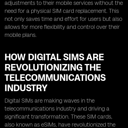
adjustments to their mobile services without the
need for a physical SIM card replacement. This
not only saves time and effort for users but also
allows for more flexibility and control over their
mobile plans.
HOW DIGITAL SIMS ARE
REVOLUTIONIZING THE
TELECOMMUNICATIONS
INDUSTRY
Digital SIMs are making waves in the
telecommunications industry and driving a
significant transformation. These SIM cards,
also known as eSIMs, have revolutionized the