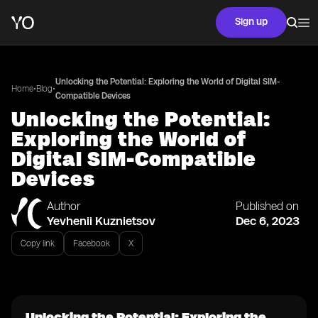
Sign up
Unlocking the Potential: Exploring the World of Digital SIM-
•
•
Home
Blog
Compatible Devices
Unlocking the Potential:
Exploring the World of
Digital SIM-Compatible
Devices
Author
Published on
Yevhenii Kuznietsov
Dec 6, 2023
Copy link
Facebook
X
Unlocking the Potential: Exploring the