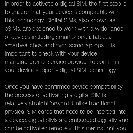
In order to activate a digital SIM, the first step is
to ensure that your device is compatible with
this technology. Digital SIMs, also known as
eSIMs, are designed to work with a wide range
of devices including smartphones, tablets,
smartwatches, and even some laptops. It is
important to check with your device
manufacturer or service provider to confirm if
your device supports digital SIM technology.
Once you have confirmed device compatibility,
the process of activating a digital SIM is
relatively straightforward. Unlike traditional
physical SIM cards that need to be inserted into
a device, digital SIMs are embedded digitally and
can be activated remotely. This means that you