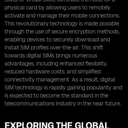
physical card by allowing users to remotely
activate and manage their mobile connections.
This revolutionary technology is made possible
through the use of secure encryption methods,
enabling devices to securely download and
install SIM profiles over-the-air. This shift
towards digital SIMs brings numerous
advantages, including enhanced flexibility,
reduced hardware costs, and simplified
connectivity management. As a result, digital
SIM technology is rapidly gaining popularity and
is expected to become the standard in the
telecommunications industry in the near future.
EXPLORING THE GLOBAL