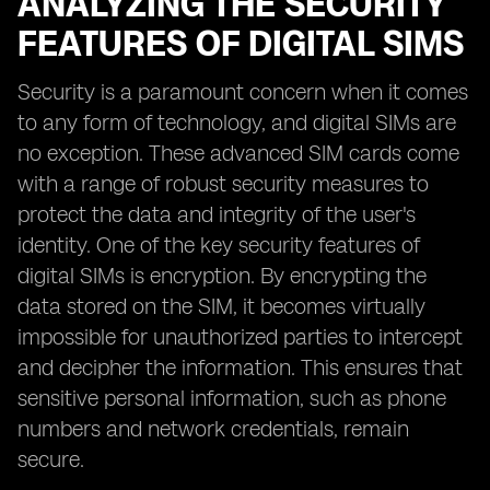
ANALYZING THE SECURITY
FEATURES OF DIGITAL SIMS
Security is a paramount concern when it comes
to any form of technology, and digital SIMs are
no exception. These advanced SIM cards come
with a range of robust security measures to
protect the data and integrity of the user's
identity. One of the key security features of
digital SIMs is encryption. By encrypting the
data stored on the SIM, it becomes virtually
impossible for unauthorized parties to intercept
and decipher the information. This ensures that
sensitive personal information, such as phone
numbers and network credentials, remain
secure.