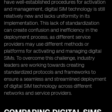
have well-established procedures for activation
and management, digital SIM technology is still
relatively new and lacks uniformity in its
implementation. This lack of standardization
can create confusion and inefficiency in the
deployment process, as different service
providers may use different methods or
platforms for activating and managing digital
SIMs. To overcome this challenge, industry
leaders are working towards creating
standardized protocols and frameworks to
ensure a seamless and streamlined deployment
of digital SIM technology across different
networks and service providers.