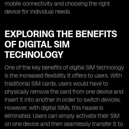
mobile connectivity and choosing the right
device for individual needs.
EXPLORING THE BENEFITS
OF DIGITAL SIM
TECHNOLOGY
One of the key benefits of digital SIM technology
is the increased flexibility it offers to users. With
traditional SIM cards, users would have to
physically remove the card from one device and
insert it into another in order to switch devices.
However, with digital SIMs, this hassle is
eliminated. Users can simply activate their SIM
on one device and then seamlessly transfer it to