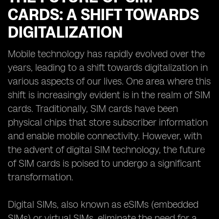
CARDS: A SHIFT TOWARDS
DIGITALIZATION
Mobile technology has rapidly evolved over the
years, leading to a shift towards digitalization in
various aspects of our lives. One area where this
shift is increasingly evident is in the realm of SIM
cards. Traditionally, SIM cards have been
physical chips that store subscriber information
and enable mobile connectivity. However, with
the advent of digital SIM technology, the future
of SIM cards is poised to undergo a significant
transformation.
Digital SIMs, also known as eSIMs (embedded
SIMs) or virtual SIMs, eliminate the need for a