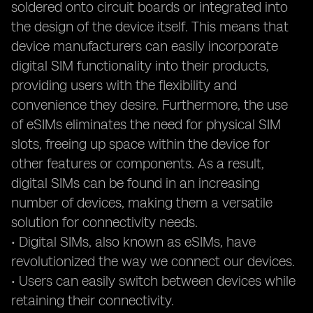
soldered onto circuit boards or integrated into
the design of the device itself. This means that
device manufacturers can easily incorporate
digital SIM functionality into their products,
providing users with the flexibility and
convenience they desire. Furthermore, the use
of eSIMs eliminates the need for physical SIM
slots, freeing up space within the device for
other features or components. As a result,
digital SIMs can be found in an increasing
number of devices, making them a versatile
solution for connectivity needs.
• Digital SIMs, also known as eSIMs, have
revolutionized the way we connect our devices.
• Users can easily switch between devices while
retaining their connectivity.