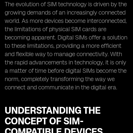
The evolution of SIM technology is driven by the
growing demands of an increasingly connected
world. As more devices become interconnected,
the limitations of physical SIM cards are
becoming apparent. Digital SIMs offer a solution
to these limitations, providing a more efficient
and flexible way to manage connectivity. With
the rapid advancements in technology, it is only
a matter of time before digital SIMs become the
norm, completely transforming the way we
connect and communicate in the digital era.
UNDERSTANDING THE
CONCEPT OF SIM-
COMPATIBLE DEVICES