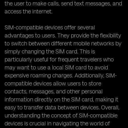
the user to make calls, send text messages, and
access the internet.
SIM-compatible devices offer several
advantages to users. They provide the flexibility
to switch between different mobile networks by
simply changing the SIM card. This is
particularly useful for frequent travelers who
may want to use a local SIM card to avoid
expensive roaming charges. Additionally, SIM-
compatible devices allow users to store
contacts, messages, and other personal
information directly on the SIM card, making it
easy to transfer data between devices. Overall,
understanding the concept of SIM-compatible
devices is crucial in navigating the world of