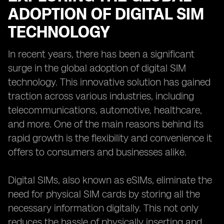
ADOPTION OF DIGITAL SIM
TECHNOLOGY
In recent years, there has been a significant
surge in the global adoption of digital SIM
technology. This innovative solution has gained
traction across various industries, including
telecommunications, automotive, healthcare,
and more. One of the main reasons behind its
rapid growth is the flexibility and convenience it
offers to consumers and businesses alike.
Digital SIMs, also known as eSIMs, eliminate the
need for physical SIM cards by storing all the
necessary information digitally. This not only
reduces the hassle of physically inserting and