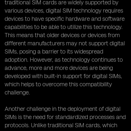
traditional SIM cards are widely supported by
various devices, digital SIM technology requires
devices to have specific hardware and software
capabilities to be able to utilize this technology.
This means that older devices or devices from
different manufacturers may not support digital
SIMs, posing a barrier to its widespread
adoption. However, as technology continues to
advance, more and more devices are being
developed with built-in support for digital SIMs,
which helps to overcome this compatibility
challenge.
Another challenge in the deployment of digital
SIMs is the need for standardized processes and
protocols. Unlike traditional SIM cards, which