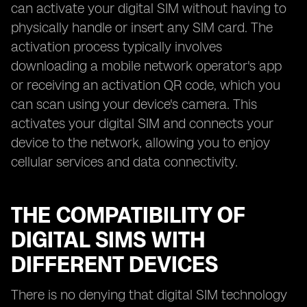
can activate your digital SIM without having to
physically handle or insert any SIM card. The
activation process typically involves
downloading a mobile network operator's app
or receiving an activation QR code, which you
can scan using your device's camera. This
activates your digital SIM and connects your
device to the network, allowing you to enjoy
cellular services and data connectivity.
THE COMPATIBILITY OF
DIGITAL SIMS WITH
DIFFERENT DEVICES
There is no denying that digital SIM technology