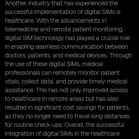
Another industry that has experienced the
successful implementation of digital SIMs is
healthcare. With the advancements in
telemedicine and remote patient monitoring,
digital SIM technology has played a crucial role
in enabling seamless communication between
doctors, patients, and medical devices. Through
the use of these digital SIMs, medical
professionals can remotely monitor patient
vitals, collect data, and provide timely medical
assistance. This has not only improved access
to healthcare in remote areas but has also
resulted in significant cost savings for patients,
as they no longer need to travel long distances
for routine check-ups. Overall, the successful
integration of digital SIMs in the healthcare