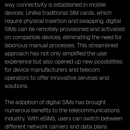
way connectivity is established in mobile
devices. Unlike traditional SIM cards, which
require physical insertion and swapping, digital
SIMs can be remotely provisioned and activated
on compatible devices, eliminating the need for
laborious manual processes. This streamlined
approach has not only simplified the user
experience but also opened up new possibilities
for device manufacturers and telecom
operators to offer innovative services and
solutions.
The adoption of digital SIMs has brought
numerous benefits to the telecommunications
industry. With eSIMs, users can switch between
different network carriers and data plans