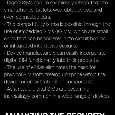
• Digital SIMs can be seamlessly integrated into
smartphones, tablets, wearable devices, and
even connected cars.
• The compatibility is made possible through the
use of embedded SIMs (eSIMs), which are small
chips that can be soldered onto circuit boards
or integrated into device designs.
• Device manufacturers can easily incorporate
digital SIM functionality into their products.
• The use of eSIMs eliminates the need for
physical SIM slots, freeing up space within the
device for other features or components.
• As a result, digital SIMs are becoming
increasingly common in a wide range of devices.