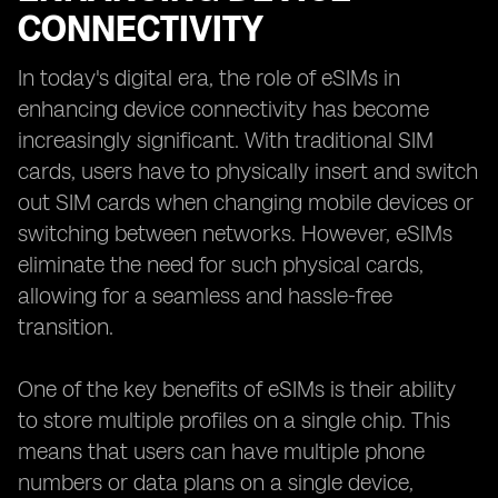
CONNECTIVITY
In today's digital era, the role of eSIMs in
enhancing device connectivity has become
increasingly significant. With traditional SIM
cards, users have to physically insert and switch
out SIM cards when changing mobile devices or
switching between networks. However, eSIMs
eliminate the need for such physical cards,
allowing for a seamless and hassle-free
transition.
One of the key benefits of eSIMs is their ability
to store multiple profiles on a single chip. This
means that users can have multiple phone
numbers or data plans on a single device,