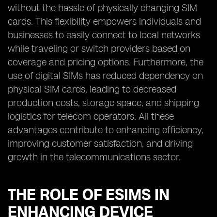
without the hassle of physically changing SIM
cards. This flexibility empowers individuals and
businesses to easily connect to local networks
while traveling or switch providers based on
coverage and pricing options. Furthermore, the
use of digital SIMs has reduced dependency on
physical SIM cards, leading to decreased
production costs, storage space, and shipping
logistics for telecom operators. All these
advantages contribute to enhancing efficiency,
improving customer satisfaction, and driving
growth in the telecommunications sector.
THE ROLE OF ESIMS IN
ENHANCING DEVICE