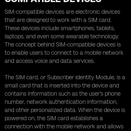
SIM-compatible devices are electronic devices
that are designed to work with a SIM card.
These devices include smartphones, tablets,
laptops, and even some wearable technology.
The concept behind SIM-compatible devices is
to enable users to connect to a mobile network
and access voice and data services.
The SIM card, or Subscriber Identity Module, is a
small card that is inserted into the device and
contains information such as the user's phone
number, network authentication information,
and other personalized data. When the device is
powered on, the SIM card establishes a
connection with the mobile network and allows