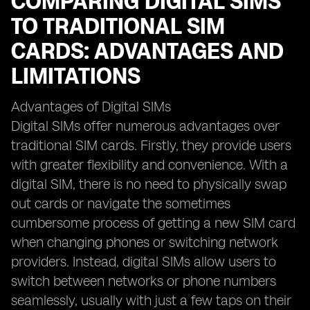
COMPARING DIGITAL SIMS
TO TRADITIONAL SIM
CARDS: ADVANTAGES AND
LIMITATIONS
Advantages of Digital SIMs
Digital SIMs offer numerous advantages over
traditional SIM cards. Firstly, they provide users
with greater flexibility and convenience. With a
digital SIM, there is no need to physically swap
out cards or navigate the sometimes
cumbersome process of getting a new SIM card
when changing phones or switching network
providers. Instead, digital SIMs allow users to
switch between networks or phone numbers
seamlessly, usually with just a few taps on their