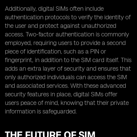
Additionally, digital SIMs often include
authentication protocols to verify the identity of
the user and protect against unauthorized
access. Two-factor authentication is commonly
employed, requiring users to provide a second
piece of identification, such as a PIN or
fingerprint, in addition to the SIM card itself. This
adds an extra layer of security and ensures that
only authorized individuals can access the SIM
and associated services. With these advanced
security features in place, digital SIMs offer
users peace of mind, knowing that their private
information is safeguarded.
THE FUTURE OF SIM