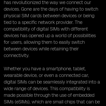
has revolutionized the way we connect our
devices. Gone are the days of having to switch
physical SIM cards between devices or being
tied to a specific network provider. The
compatibility of digital SIMs with different
devices has opened up a world of possibilities
for users, allowing them to easily switch
between devices while retaining their
connectivity.
Whether you have a smartphone, tablet,
wearable device, or even a connected car,
digital SIMs can be seamlessly integrated into a
wide range of devices. This compatibility is
made possible through the use of embedded
SIMs (eSIMs), which are small chips that can be