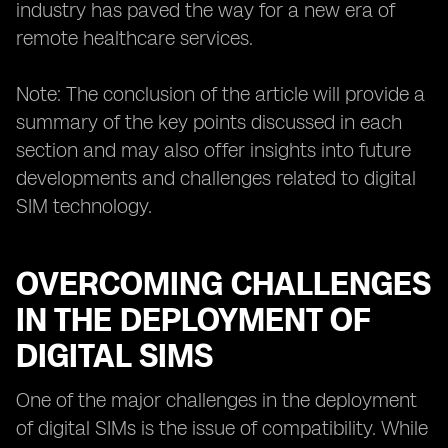
industry has paved the way for a new era of
remote healthcare services.
Note: The conclusion of the article will provide a
summary of the key points discussed in each
section and may also offer insights into future
developments and challenges related to digital
SIM technology.
OVERCOMING CHALLENGES
IN THE DEPLOYMENT OF
DIGITAL SIMS
One of the major challenges in the deployment
of digital SIMs is the issue of compatibility. While