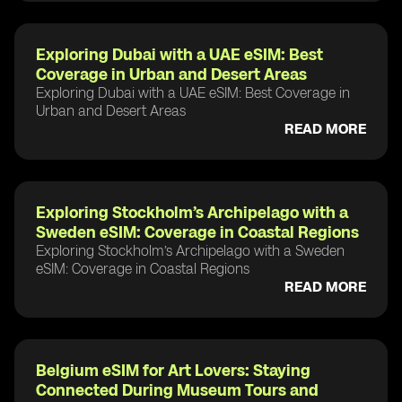
Exploring Dubai with a UAE eSIM: Best
Coverage in Urban and Desert Areas
Exploring Dubai with a UAE eSIM: Best Coverage in
Urban and Desert Areas
READ MORE
Exploring Stockholm’s Archipelago with a
Sweden eSIM: Coverage in Coastal Regions
Exploring Stockholm’s Archipelago with a Sweden
eSIM: Coverage in Coastal Regions
READ MORE
Belgium eSIM for Art Lovers: Staying
Connected During Museum Tours and