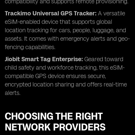
compatibility and supports remote provisioning.
Trackimo Universal GPS Tracker:
A versatile
eSIM-enabled device that supports global
location tracking for cars, people, luggage, and
assets. It comes with emergency alerts and geo-
fencing capabilities.
Jiobit Smart Tag Enterprise:
Geared toward
child safety and workforce tracking, this eSIM-
compatible GPS device ensures secure,
encrypted location sharing and offers real-time
alerts.
CHOOSING THE RIGHT
NETWORK PROVIDERS