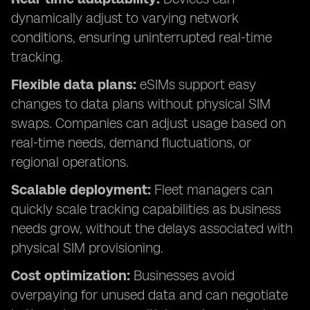
dynamically adjust to varying network
conditions, ensuring uninterrupted real-time
tracking.
Flexible data plans:
eSIMs support easy
changes to data plans without physical SIM
swaps. Companies can adjust usage based on
real-time needs, demand fluctuations, or
regional operations.
Scalable deployment:
Fleet managers can
quickly scale tracking capabilities as business
needs grow, without the delays associated with
physical SIM provisioning.
Cost optimization:
Businesses avoid
overpaying for unused data and can negotiate