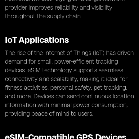
provider improves reliability and visibility
throughout the supply chain.
IoT Applications
The rise of the Internet of Things (IoT) has driven
demand for small, power-efficient tracking
devices. eSIM technology supports seamless
connectivity and scalability, making it ideal for
fitness activities, personal safety, pet tracking,
and more. Devices can send continuous location
information with minimal power consumption,
providing peace of mind to users.
eSIM-Compatible GPS Devices