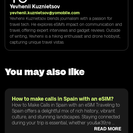
Yevhenii Kuznietsov
yevhenii.kuznietsov@yomobile.com
Yevhenii Kuznietsov blends journalism with a passion for
travel tech. He explores eSIM's impact on communication and
travel, offering expert interviews and gadget reviews. Outside
of writing, Yevhenii is a hiking enthusiast and drone hobbyist,
capturing unique travel vistas.
You may also like
How to make calls in Spain with an eSIM?
How to Make Calls in Spain with an eSIM Traveling to
Spain offers a delightful mix of rich history, vibrant
culture, and stunning landscapes. Staying connected
during your trip is essential, whether you&#39;re ...
READ MORE