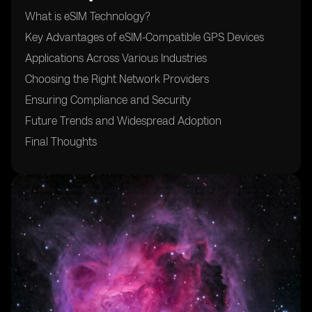
What is eSIM Technology?
Key Advantages of eSIM-Compatible GPS Devices
Applications Across Various Industries
Choosing the Right Network Providers
Ensuring Compliance and Security
Future Trends and Widespread Adoption
Final Thoughts