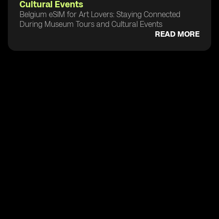
Cultural Events
Belgium eSIM for Art Lovers: Staying Connected
During Museum Tours and Cultural Events
READ MORE