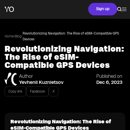
Sign up
Revolutionizing Navigation: The Rise of eSIM-Compatible GPS
•
•
Home
Blog
Devices
Revolutionizing Navigation:
The Rise of eSIM-
Compatible GPS Devices
Author
Published on
Yevhenii Kuznietsov
Dec 6, 2023
Copy link
Facebook
X
Revolutionizing Navigation: The Rise of
eSIM-Compatible GPS Devices