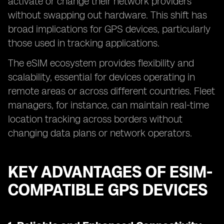
activate or change their network providers
without swapping out hardware. This shift has
broad implications for GPS devices, particularly
those used in tracking applications.
The eSIM ecosystem provides flexibility and
scalability, essential for devices operating in
remote areas or across different countries. Fleet
managers, for instance, can maintain real-time
location tracking across borders without
changing data plans or network operators.
KEY ADVANTAGES OF ESIM-
COMPATIBLE GPS DEVICES