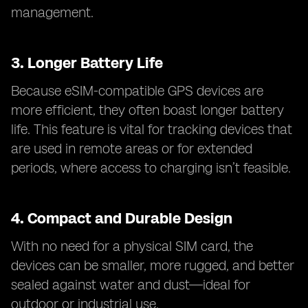
management.
3.
Longer Battery Life
Because eSIM-compatible GPS devices are
more efficient, they often boast longer battery
life. This feature is vital for tracking devices that
are used in remote areas or for extended
periods, where access to charging isn’t feasible.
4.
Compact and Durable Design
With no need for a physical SIM card, the
devices can be smaller, more rugged, and better
sealed against water and dust—ideal for
outdoor or industrial use.