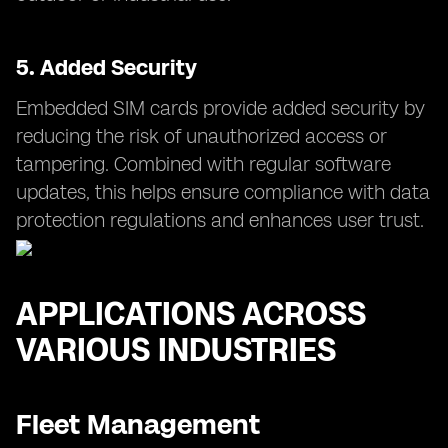
5.
Added Security
Embedded SIM cards provide added security by
reducing the risk of unauthorized access or
tampering. Combined with regular software
updates, this helps ensure compliance with data
protection regulations and enhances user trust.
APPLICATIONS ACROSS
VARIOUS INDUSTRIES
Fleet Management