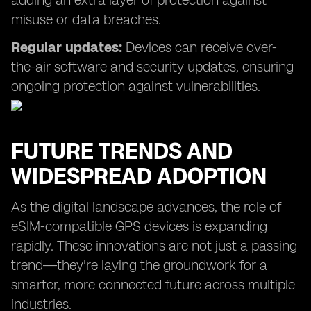
adding an extra layer of protection against
misuse or data breaches.
Regular updates:
Devices can receive over-
the-air software and security updates, ensuring
ongoing protection against vulnerabilities.
FUTURE TRENDS AND
WIDESPREAD ADOPTION
As the digital landscape advances, the role of
eSIM-compatible GPS devices is expanding
rapidly. These innovations are not just a passing
trend—they're laying the groundwork for a
smarter, more connected future across multiple
industries.