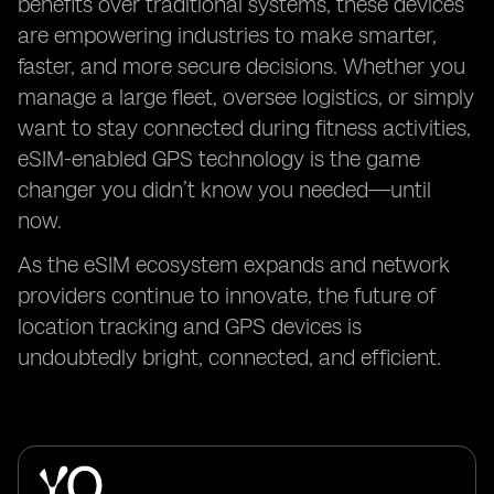
benefits over traditional systems, these devices
are empowering industries to make smarter,
faster, and more secure decisions. Whether you
manage a large fleet, oversee logistics, or simply
want to stay connected during fitness activities,
eSIM-enabled GPS technology is the game
changer you didn’t know you needed—until
now.
As the eSIM ecosystem expands and network
providers continue to innovate, the future of
location tracking and GPS devices is
undoubtedly bright, connected, and efficient.