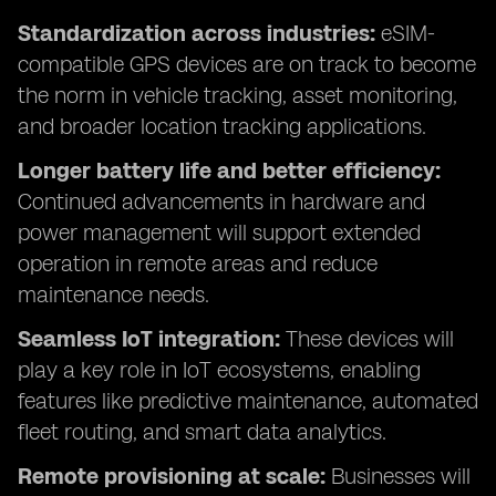
Standardization across industries:
eSIM-
compatible GPS devices are on track to become
the norm in vehicle tracking, asset monitoring,
and broader location tracking applications.
Longer battery life and better efficiency:
Continued advancements in hardware and
power management will support extended
operation in remote areas and reduce
maintenance needs.
Seamless IoT integration:
These devices will
play a key role in IoT ecosystems, enabling
features like predictive maintenance, automated
fleet routing, and smart data analytics.
Remote provisioning at scale:
Businesses will