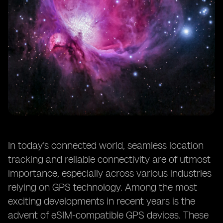
In today's connected world, seamless location
tracking and reliable connectivity are of utmost
importance, especially across various industries
relying on GPS technology. Among the most
exciting developments in recent years is the
advent of eSIM-compatible GPS devices. These