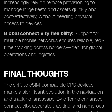
increasingly rely on remote provisioning to
manage large fleets and assets quickly and
cost-effectively, without needing physical
access to devices.
Global connectivity flexibility:
Support for
multiple mobile networks ensures reliable, real-
time tracking across borders—ideal for global
operations and logistics.
FINAL THOUGHTS
The shift to eSIM-compatible GPS devices
marks a significant evolution in the navigation
and tracking landscape. By offering enhanced
connectivity, accurate tracking, and numerous