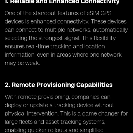
1.
Reliable and Enhanced Connectivity
One of the standout features of eSIM GPS
devices is enhanced connectivity. These devices
can connect to multiple networks, automatically
selecting the strongest signal. This flexibility
ensures real-time tracking and location
information, even in areas where one network
may be weak.
2.
Remote Provisioning Capabilities
With remote provisioning, companies can
deploy or update a tracking device without
physical intervention. This is a game changer for
large fleets and asset tracking systems,
enabling quicker rollouts and simplified