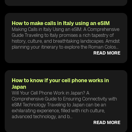
How to make calls in Italy using an eSIM
Making Calls in Italy Using an eSIM: A Comprehensive
Guide Traveling to Italy promises a rich tapestry of
history, culture, and breathtaking landscapes. Amidst
planning your itinerary to explore the Roman Colos...
READ MORE
How to know if your cell phone works in
Japan
Will Your Cell Phone Work in Japan? A
Comprehensive Guide to Ensuring Connectivity with
eSIM Technology Traveling to Japan can be an
exhilarating experience, filled with rich culture,
advanced technology, and b...
READ MORE