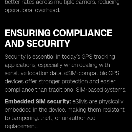
better rates across multiple carriers, reducing
operational overhead.
ENSURING COMPLIANCE
AND SECURITY
Security is essential in today’s GPS tracking
applications, especially when dealing with
sensitive location data. eSIM-compatible GPS
devices offer stronger protection and easier
compliance than traditional SIM-based systems.
Embedded SIM security:
eSIMs are physically
embedded in the device, making them resistant
to tampering, theft, or unauthorized
replacement.