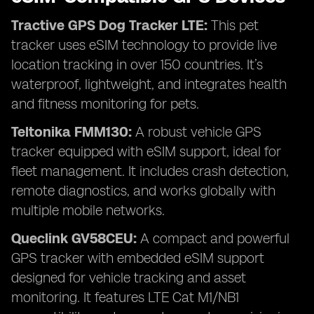
Tractive GPS Dog Tracker LTE:
This pet
tracker uses eSIM technology to provide live
location tracking in over 150 countries. It’s
waterproof, lightweight, and integrates health
and fitness monitoring for pets.
Teltonika FMM130:
A robust vehicle GPS
tracker equipped with eSIM support, ideal for
fleet management. It includes crash detection,
remote diagnostics, and works globally with
multiple mobile networks.
Queclink GV58CEU:
A compact and powerful
GPS tracker with embedded eSIM support
designed for vehicle tracking and asset
monitoring. It features LTE Cat M1/NB1