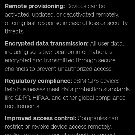
Remote provisioning:
Devices can be
activated, updated, or deactivated remotely,
offering fast response in case of loss or security
threats.
Encrypted data transmission:
All user data,
including sensitive location information, is
encrypted and transmitted through secure
channels to prevent unauthorized access.
Regulatory compliance:
eSIM GPS devices
help businesses meet data protection standards
like GDPR, HIPAA, and other global compliance
requirements.
Improved access control:
Companies can
restrict or revoke device access remotely,