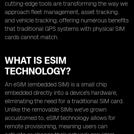
cutting-edge tools are transforming the way we
approach fleet management, asset tracking,
and vehicle tracking, offering numerous benefits
that traditional GPS systems with physical SIM
cards cannot match.
WHAT IS ESIM
TECHNOLOGY?
An eSIM (embedded SIM) is a small chip
embedded directly into a device's hardware,
eliminating the need for a traditional SIM card.
Unlike the removable SIMs we've grown
accustomed to, eSIM technology allows for
remote provisioning, meaning users can