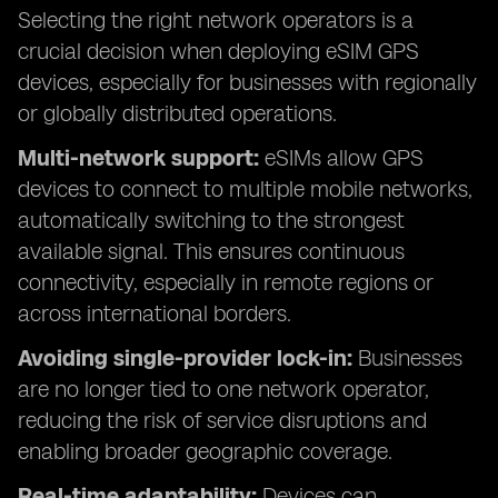
Selecting the right network operators is a
crucial decision when deploying eSIM GPS
devices, especially for businesses with regionally
or globally distributed operations.
Multi-network support:
eSIMs allow GPS
devices to connect to multiple mobile networks,
automatically switching to the strongest
available signal. This ensures continuous
connectivity, especially in remote regions or
across international borders.
Avoiding single-provider lock-in:
Businesses
are no longer tied to one network operator,
reducing the risk of service disruptions and
enabling broader geographic coverage.
Real-time adaptability:
Devices can