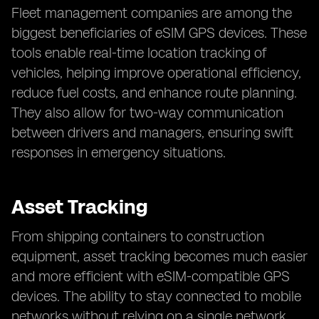
Fleet management companies are among the
biggest beneficiaries of eSIM GPS devices. These
tools enable real-time location tracking of
vehicles, helping improve operational efficiency,
reduce fuel costs, and enhance route planning.
They also allow for two-way communication
between drivers and managers, ensuring swift
responses in emergency situations.
Asset Tracking
From shipping containers to construction
equipment, asset tracking becomes much easier
and more efficient with eSIM-compatible GPS
devices. The ability to stay connected to mobile
networks without relying on a single network