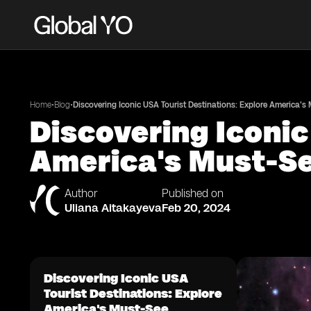
•
•
Home
Blog
Discovering Iconic USA Tourist Destinations: Explore America's
Discovering Iconic
America's Must-Se
Author
Published on
Uliana Aitakayeva
Feb 20, 2024
Discovering Iconic USA
Tourist Destinations: Explore
America's Must-See