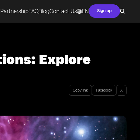
Partnership
FAQ
Blog
Contact Us
EN
Sign up
tions: Explore
Copy link
Facebook
X