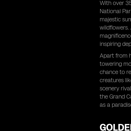
With over 35
National Par
majestic su
wildflowers.
magnificence
inspiring de
Apart from h
towering mou
chance to re
creatures li
scenery riva
the Grand Ca
as a paradis
GOLDE