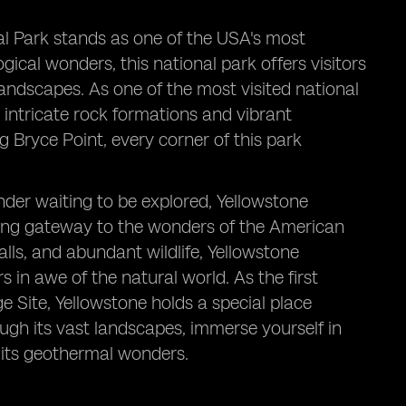
al Park stands as one of the USA's most
gical wonders, this national park offers visitors
andscapes. As one of the most visited national
s intricate rock formations and vibrant
Bryce Point, every corner of this park
der waiting to be explored, Yellowstone
ning gateway to the wonders of the American
lls, and abundant wildlife, Yellowstone
s in awe of the natural world. As the first
 Site, Yellowstone holds a special place
ugh its vast landscapes, immerse yourself in
f its geothermal wonders.