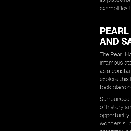
its pedestri
exemplifies 
PEARL
AND S
The Pearl Ha
infamous att
as a constan
explore this
took place o
Surrounded b
of history a
opportunity 
wonders such