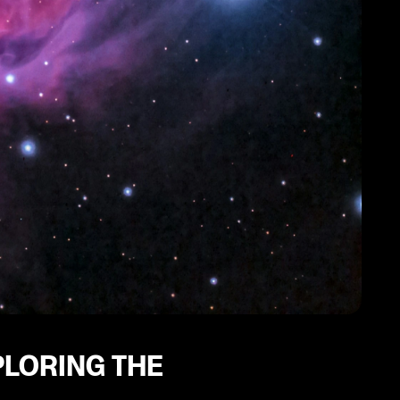
PLORING THE