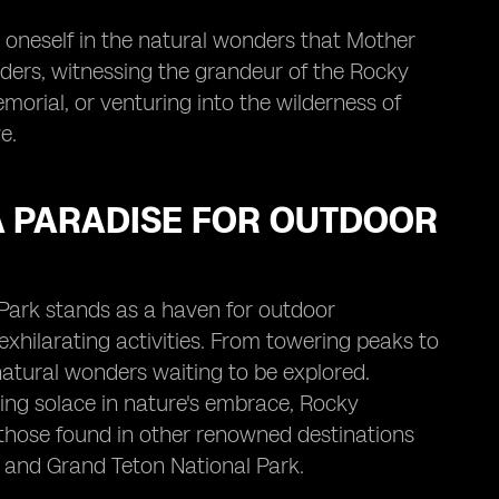
e oneself in the natural wonders that Mother
ders, witnessing the grandeur of the Rocky
orial, or venturing into the wilderness of
e.
A PARADISE FOR OUTDOOR
Park stands as a haven for outdoor
exhilarating activities. From towering peaks to
natural wonders waiting to be explored.
eking solace in nature's embrace, Rocky
 those found in other renowned destinations
 and Grand Teton National Park.