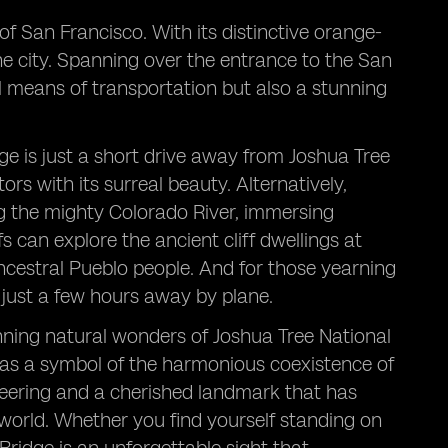
f San Francisco. With its distinctive orange-
the city. Spanning over the entrance to the San
al means of transportation but also a stunning
e is just a short drive away from Joshua Tree
rs with its surreal beauty. Alternatively,
ng the mighty Colorado River, immersing
s can explore the ancient cliff dwellings at
Ancestral Pueblo people. And for those yearning
is just a few hours away by plane.
nning natural wonders of Joshua Tree National
 as a symbol of the harmonious coexistence of
eering and a cherished landmark that has
 world. Whether you find yourself standing on