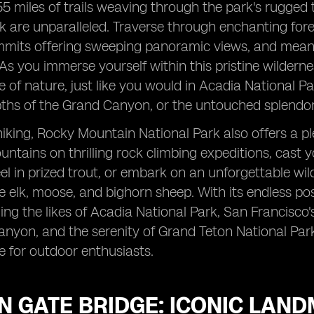
5 miles of trails weaving through the park's rugged 
k are unparalleled. Traverse through enchanting for
mmits offering sweeping panoramic views, and mean
 As you immerse yourself within this pristine wildern
 of nature, just like you would in Acadia National Pa
pths of the Grand Canyon, or the untouched splendor
iking, Rocky Mountain National Park also offers a pl
ntains on thrilling rock climbing expeditions, cast yo
el in prized trout, or embark on an unforgettable wild
ke elk, moose, and bighorn sheep. With its endless pos
ling the likes of Acadia National Park, San Francisco'
nyon, and the serenity of Grand Teton National Par
e for outdoor enthusiasts.
N GATE BRIDGE: ICONIC LAN