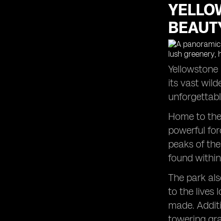
YELLO
Zion National Park: An Adventure
Lover's Paradise
BEAUT
Arches National Park: Witnessing
Nature's Artistic Masterpieces
Grand Canyon National Park:
Unveiling the Epic Beauty
Yellowstone 
Metropolitan Museum: A Journey
its vast wil
through History and Art
unforgettabl
Home to the 
powerful for
peaks of the
found within
The park als
to the lives
made. Additi
towering gra