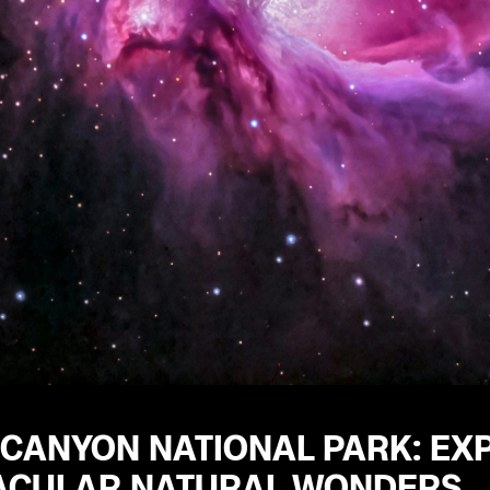
 CANYON NATIONAL PARK: EX
ACULAR NATURAL WONDERS