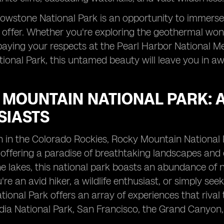
ellowstone National Park is an opportunity to immers
 offer. Whether you're exploring the geothermal won
aying your respects at the Pearl Harbor National Mem
ional Park, this untamed beauty will leave you in aw
 MOUNTAIN NATIONAL PARK: 
SIASTS
 in the Colorado Rockies, Rocky Mountain National 
 offering a paradise of breathtaking landscapes and 
ine lakes, this national park boasts an abundance of 
re an avid hiker, a wildlife enthusiast, or simply se
ional Park offers an array of experiences that rival
ia National Park, San Francisco, the Grand Canyon,