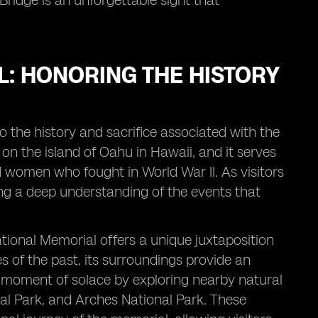
Bridge is an unforgettable sight that
: HONORING THE HISTORY
 the history and sacrifice associated with the
on the island of Oahu in Hawaii, and it serves
 women who fought in World War II. As visitors
ning a deep understanding of the events that
ional Memorial offers a unique juxtaposition
 of the past, its surroundings provide an
a moment of solace by exploring nearby natural
nal Park, and Arches National Park. These