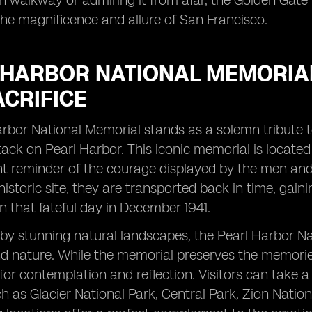
an walkway or admiring it from afar, the Golden Gate 
the magnificence and allure of San Francisco.
 HARBOR NATIONAL MEMORIAL
ACRIFICE
rbor National Memorial stands as a solemn tribute to
ack on Pearl Harbor. This iconic memorial is located 
t reminder of the courage displayed by the men and
 historic site, they are transported back in time, gai
n that fateful day in December 1941.
y stunning natural landscapes, the Pearl Harbor Nat
nd nature. While the memorial preserves the memories
for contemplation and reflection. Visitors can take 
 as Glacier National Park, Central Park, Zion Natio