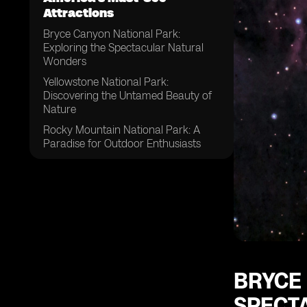
Attractions
Bryce Canyon National Park:
Exploring the Spectacular Natural
Wonders
Yellowstone National Park:
Discovering the Untamed Beauty of
Nature
Rocky Mountain National Park: A
Paradise for Outdoor Enthusiasts
Golden Gate Bridge: Iconic Landmark
of San Francisco
Pearl Harbor National Memorial:
Honoring the History and Sacrifice
Yosemite National Park: A Majestic
Haven for Adventure Seekers
Acadia National Park: Embracing the
BRYCE
Tranquility of Maine's Mount Desert
Island
SPECT