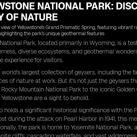
WSTONE NATIONAL PARK: DIS
Y OF NATURE
National Park, located primarily in Wyoming, is a t
derness, diverse ecosystems, and geothermal wonders, 
e experience for visitors.
world's largest collection of geysers, including the
ces of nature at work. But it's not just the geysers t
 Rocky Mountain National Park to the iconic Golden 
 Yellowstone are a sight to behold.
o holds a significant historical significance with t
 lost during the attack on Pearl Harbor in 1941, this m
onally, the park is home to Yosemite National Park, 
nite cliffs, cascading waterfalls, and vast wilderness.