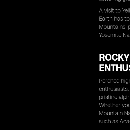
A visit to Y
Earth has to
Mountains, p
Yosemite Nat
ROCKY
ENTHU
Perched high
enthusiasts,
pristine alp
Whether you'
Mountain Nat
such as Acad