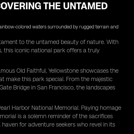
COVERING THE UNTAMED
estament to the untamed beauty of nature. With
this iconic national park offers a truly
 famous Old Faithful, Yellowstone showcases the
hat make this park special. From the majestic
Gate Bridge in San Francisco, the landscapes
he Pearl Harbor National Memorial. Paying homage
emorial is a solemn reminder of the sacrifices
a haven for adventure seekers who revel in its