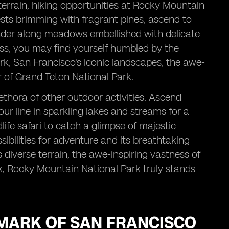
terrain, hiking opportunities at Rocky Mountain
ests brimming with fragrant pines, ascend to
der along meadows embellished with delicate
ess, you may find yourself humbled by the
rk, San Francisco's iconic landscapes, the awe-
 of Grand Teton National Park.
ethora of other outdoor activities. Ascend
ur line in sparkling lakes and streams for a
life safari to catch a glimpse of majestic
sibilities for adventure and its breathtaking
s diverse terrain, the awe-inspiring vastness of
k, Rocky Mountain National Park truly stands
DMARK OF SAN FRANCISCO