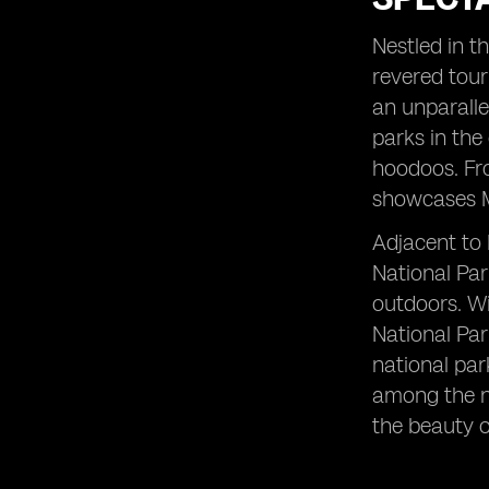
San Francisco: A Vibrant City with
Endless Attractions
Nestled in t
Grand Canyon: Witnessing the
revered tour
Grandeur of Nature's Masterpiece
an unparalle
Grand Teton National Park:
parks in the
Experiencing the Pristine Wilderness
hoodoos. Fro
Joshua Tree National Park: Unveiling
showcases Mo
the Desert's Hidden Gem
Colorado River: Rafting through
Adjacent to 
Nature's Water Playground
National Par
Mesa Verde National Park: Exploring
outdoors. Wi
Ancient Cliff Dwellings
National Par
New York City: Immersing in the
Urban Marvels
national par
among the na
Glacier National Park: Marveling at
Nature's Frozen Paradise
the beauty o
Central Park: A Serene Oasis in the
Heart of Manhattan