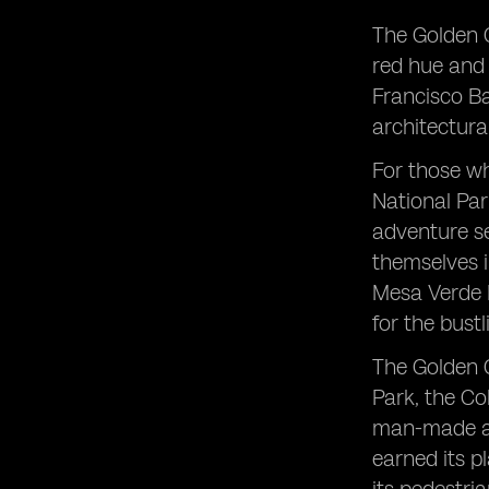
The Golden G
red hue and 
Francisco Ba
architectura
For those wh
National Par
adventure se
themselves i
Mesa Verde N
for the bustl
The Golden G
Park, the Co
man-made an
earned its p