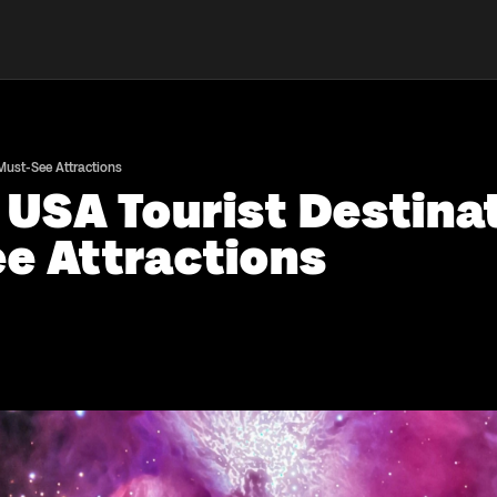
 Must-See Attractions
 USA Tourist Destina
e Attractions