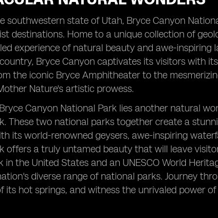
he southwestern state of Utah, Bryce Canyon Nation
ist destinations. Home to a unique collection of geolo
led experience of natural beauty and awe-inspiring l
 country, Bryce Canyon captivates its visitors with it
m the iconic Bryce Amphitheater to the mesmerizing 
ther Nature's artistic prowess.
Bryce Canyon National Park lies another natural won
k. These two national parks together create a stun
th its world-renowned geysers, awe-inspiring waterfa
k offers a truly untamed beauty that will leave visitor
k in the United States and an UNESCO World Heritage
tion's diverse range of national parks. Journey thro
f its hot springs, and witness the unrivaled power o