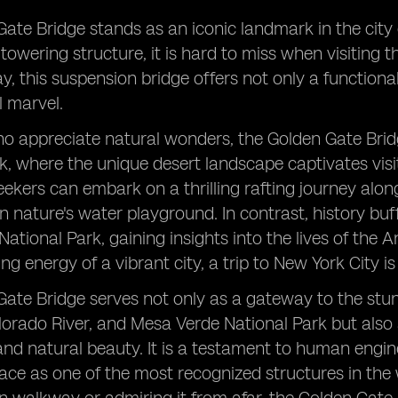
ate Bridge stands as an iconic landmark in the city o
towering structure, it is hard to miss when visiting 
y, this suspension bridge offers not only a function
l marvel.
o appreciate natural wonders, the Golden Gate Bridg
k, where the unique desert landscape captivates visito
ekers can embark on a thrilling rafting journey alo
n nature's water playground. In contrast, history buff
ational Park, gaining insights into the lives of the 
ing energy of a vibrant city, a trip to New York City 
ate Bridge serves not only as a gateway to the stu
lorado River, and Mesa Verde National Park but also
d natural beauty. It is a testament to human engin
lace as one of the most recognized structures in the