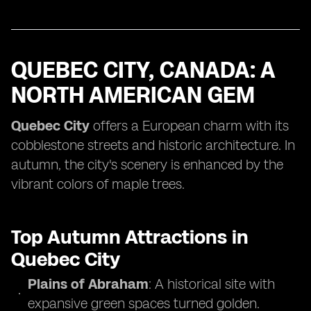
QUEBEC CITY, CANADA: A
NORTH AMERICAN GEM
Quebec City
offers a European charm with its
cobblestone streets and historic architecture. In
autumn, the city's scenery is enhanced by the
vibrant colors of maple trees.
Top Autumn Attractions in
Quebec City
Plains of Abraham
: A historical site with
expansive green spaces turned golden.