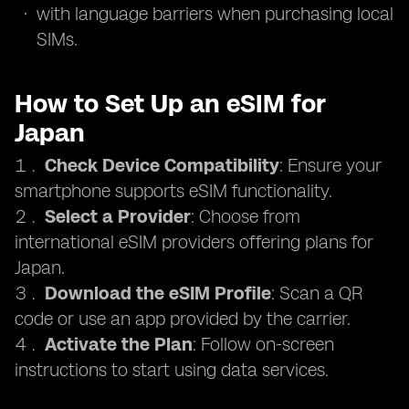
with language barriers when purchasing local
SIMs.
How to Set Up an eSIM for
Japan
Check Device Compatibility
: Ensure your
smartphone supports eSIM functionality.
Select a Provider
: Choose from
international eSIM providers offering plans for
Japan.
Download the eSIM Profile
: Scan a QR
code or use an app provided by the carrier.
Activate the Plan
: Follow on-screen
instructions to start using data services.