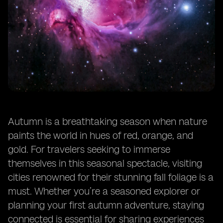
Autumn is a breathtaking season when nature
paints the world in hues of red, orange, and
gold. For travelers seeking to immerse
themselves in this seasonal spectacle, visiting
cities renowned for their stunning fall foliage is a
must. Whether you’re a seasoned explorer or
planning your first autumn adventure, staying
connected is essential for sharing experiences