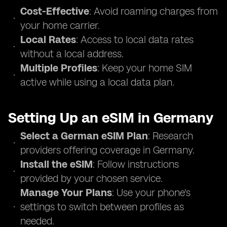
Cost-Effective
: Avoid roaming charges from
your home carrier.
Local Rates
: Access to local data rates
without a local address.
Multiple Profiles
: Keep your home SIM
active while using a local data plan.
Setting Up an eSIM in Germany
Select a German eSIM Plan
: Research
providers offering coverage in Germany.
Install the eSIM
: Follow instructions
provided by your chosen service.
Manage Your Plans
: Use your phone's
settings to switch between profiles as
needed.