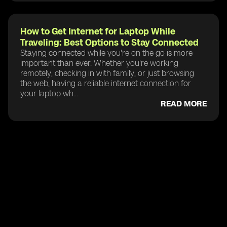
How to Get Internet for Laptop While
Traveling: Best Options to Stay Connected
Staying connected while you're on the go is more
important than ever. Whether you're working
remotely, checking in with family, or just browsing
the web, having a reliable internet connection for
your laptop wh...
READ MORE