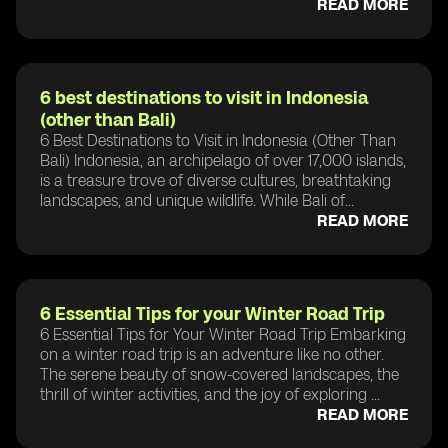
READ MORE
6 best destinations to visit in Indonesia
(other than Bali)
6 Best Destinations to Visit in Indonesia (Other Than
Bali) Indonesia, an archipelago of over 17,000 islands,
is a treasure trove of diverse cultures, breathtaking
landscapes, and unique wildlife. While Bali of...
READ MORE
6 Essential Tips for your Winter Road Trip
6 Essential Tips for Your Winter Road Trip Embarking
on a winter road trip is an adventure like no other.
The serene beauty of snow-covered landscapes, the
thrill of winter activities, and the joy of exploring ...
READ MORE