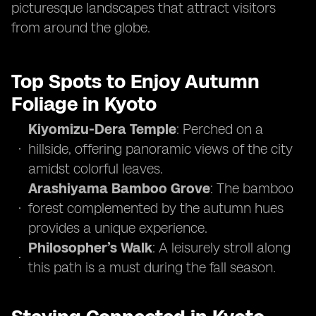
picturesque landscapes that attract visitors
from around the globe.
Top Spots to Enjoy Autumn
Foliage in Kyoto
Kiyomizu-Dera Temple
: Perched on a
hillside, offering panoramic views of the city
amidst colorful leaves.
Arashiyama Bamboo Grove
: The bamboo
forest complemented by the autumn hues
provides a unique experience.
Philosopher’s Walk
: A leisurely stroll along
this path is a must during the fall season.