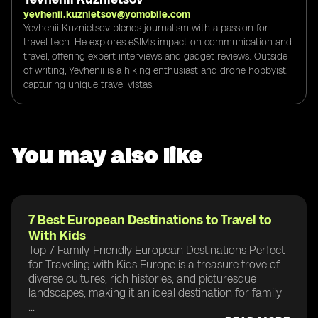
yevhenii.kuznietsov@yomobile.com
Yevhenii Kuznietsov blends journalism with a passion for
travel tech. He explores eSIM's impact on communication and
travel, offering expert interviews and gadget reviews. Outside
of writing, Yevhenii is a hiking enthusiast and drone hobbyist,
capturing unique travel vistas.
You may also like
7 Best European Destinations to Travel to
With Kids
Top 7 Family-Friendly European Destinations Perfect
for Traveling with Kids Europe is a treasure trove of
diverse cultures, rich histories, and picturesque
landscapes, making it an ideal destination for family
...