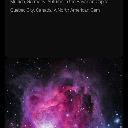
Munich, Germany: Autumn in the Bavarian Capital
Quebec City, Canada: A North American Gem