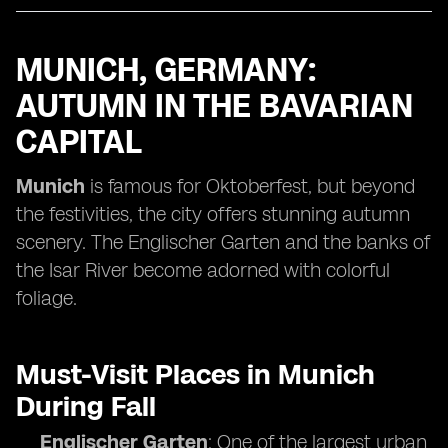
MUNICH, GERMANY:
AUTUMN IN THE BAVARIAN
CAPITAL
Munich
is famous for Oktoberfest, but beyond
the festivities, the city offers stunning autumn
scenery. The Englischer Garten and the banks of
the Isar River become adorned with colorful
foliage.
Must-Visit Places in Munich
During Fall
Englischer Garten
: One of the largest urban