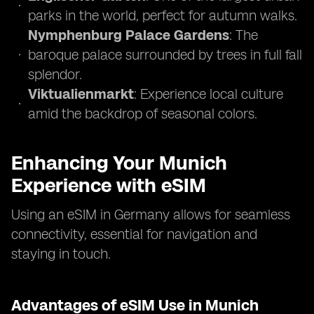
parks in the world, perfect for autumn walks.
Nymphenburg Palace Gardens
: The
baroque palace surrounded by trees in full fall
splendor.
Viktualienmarkt
: Experience local culture
amid the backdrop of seasonal colors.
Enhancing Your Munich
Experience with eSIM
Using an eSIM in Germany allows for seamless
connectivity, essential for navigation and
staying in touch.
Advantages of eSIM Use in Munich