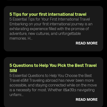
5 Tips for your first international travel
5 Essential Tips for Your First International Travel
Embarking on your first international journey is an
exhilarating experience filled with the promise of
adventure, new cultures, and unforgettable
memories. H...
READ MORE
5 Questions to Help You Pick the Best Travel
SIM
5 Essential Questions to Help You Choose the Best
Travel eSIM Traveling abroad has never been more
accessible, and staying connected while on the move
is a necessity for most. Whether it&#39;s navigating
unfami...
READ MORE