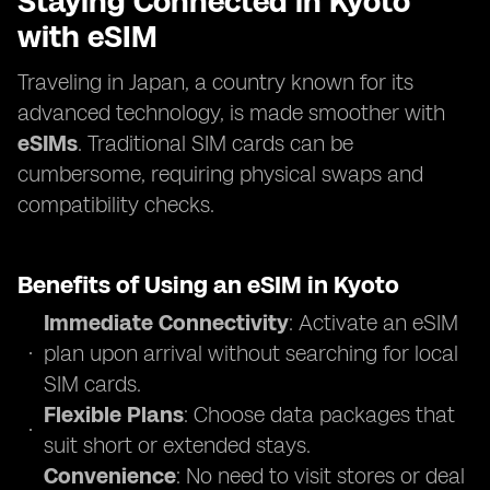
Staying Connected in Kyoto
with eSIM
Traveling in Japan, a country known for its
advanced technology, is made smoother with
eSIMs
. Traditional SIM cards can be
cumbersome, requiring physical swaps and
compatibility checks.
Benefits of Using an eSIM in Kyoto
Immediate Connectivity
: Activate an eSIM
plan upon arrival without searching for local
SIM cards.
Flexible Plans
: Choose data packages that
suit short or extended stays.
Convenience
: No need to visit stores or deal