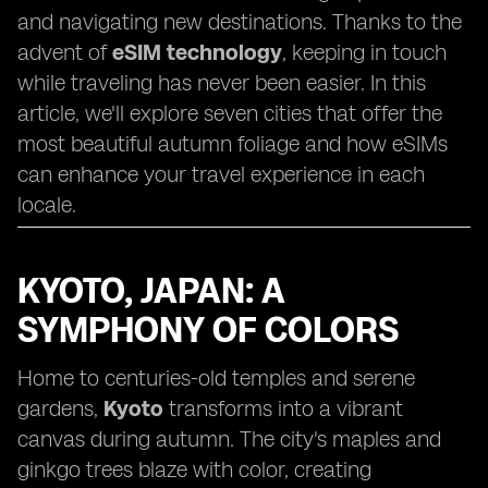
and navigating new destinations. Thanks to the
advent of
eSIM technology
, keeping in touch
while traveling has never been easier. In this
article, we'll explore seven cities that offer the
most beautiful autumn foliage and how eSIMs
can enhance your travel experience in each
locale.
KYOTO, JAPAN: A
SYMPHONY OF COLORS
Home to centuries-old temples and serene
gardens,
Kyoto
transforms into a vibrant
canvas during autumn. The city's maples and
ginkgo trees blaze with color, creating