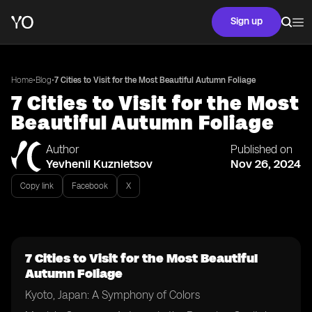
Sign up
•
•
Home
Blog
7 Cities to Visit for the Most Beautiful Autumn Foliage
7 Cities to Visit for the Most
Beautiful Autumn Foliage
Author
Published on
Yevhenii Kuznietsov
Nov 26, 2024
Copy link
Facebook
X
7 Cities to Visit for the Most Beautiful
Autumn Foliage
Kyoto, Japan: A Symphony of Colors