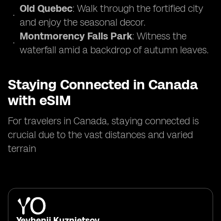
Old Quebec
: Walk through the fortified city
and enjoy the seasonal decor.
Montmorency Falls Park
: Witness the
waterfall amid a backdrop of autumn leaves.
Staying Connected in Canada
with eSIM
For travelers in Canada, staying connected is
crucial due to the vast distances and varied
terrain
Yevhenii Kuznietsov