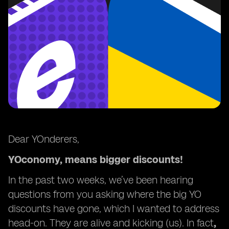
Dear YOnderers,
YOconomy, means bigger discounts!
In the past two weeks, we’ve been hearing
questions from you asking where the big YO
discounts have gone, which I wanted to address
head-on. They are alive and kicking (us). In fact
,