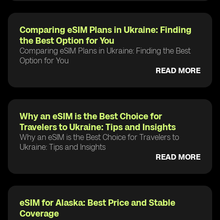
Comparing eSIM Plans in Ukraine: Finding
the Best Option for You
Comparing eSIM Plans in Ukraine: Finding the Best
Option for You
READ MORE
Why an eSIM is the Best Choice for
Travelers to Ukraine: Tips and Insights
Why an eSIM is the Best Choice for Travelers to
Ukraine: Tips and Insights
READ MORE
eSIM for Alaska: Best Price and Stable
Coverage