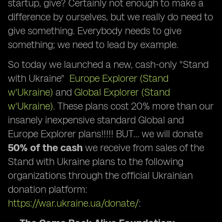
startup, give? Certainly not enough to make a
difference by ourselves, but we really do need to
give something. Everybody needs to give
something; we need to lead by example.
So today we launched a new, cash-only "Stand
with Ukraine"
Europe Explorer (Stand
w'Ukraine)
and
Global Explorer (Stand
w'Ukraine)
. These plans cost 20% more than our
insanely inexpensive standard Global and
Europe Explorer plans!!!!! BUT… we will donate
50% of the cash
we receive from sales of the
Stand with Ukraine plans to the following
organizations through the official Ukrainian
donation platform:
https://war.ukraine.ua/donate/
: