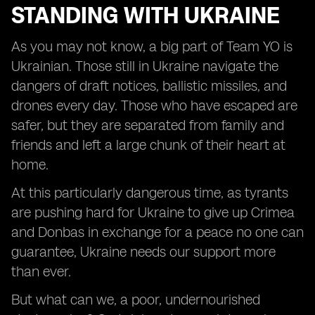
STANDING WITH UKRAINE
As you may not know, a big part of Team YO is
Ukrainian. Those still in Ukraine navigate the
dangers of draft notices, ballistic missiles, and
drones every day. Those who have escaped are
safer, but they are separated from family and
friends and left a large chunk of their heart at
home.
At this particularly dangerous time, as tyrants
are pushing hard for Ukraine to give up Crimea
and Donbas in exchange for a peace no one can
guarantee, Ukraine needs our support more
than ever.
But what can we, a poor, undernourished