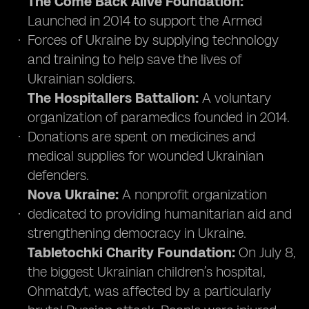
The Come Back Alive Foundation:
Launched in 2014 to support the Armed
Forces of Ukraine by supplying technology
and training to help save the lives of
Ukrainian soldiers.
The Hospitallers Battalion:
A voluntary
organization of paramedics founded in 2014.
Donations are spent on medicines and
medical supplies for wounded Ukrainian
defenders.
Nova Ukraine:
A nonprofit organization
dedicated to providing humanitarian aid and
strengthening democracy in Ukraine.
Tabletochki Charity Foundation:
On July 8,
the biggest Ukrainian children’s hospital,
Ohmatdyt, was affected by a particularly