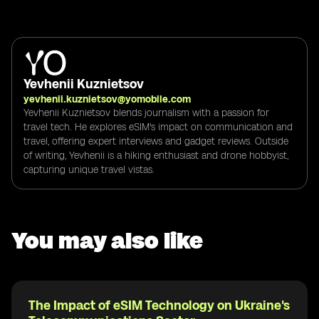
Yevhenii Kuznietsov
yevhenii.kuznietsov@yomobile.com
Yevhenii Kuznietsov blends journalism with a passion for
travel tech. He explores eSIM's impact on communication and
travel, offering expert interviews and gadget reviews. Outside
of writing, Yevhenii is a hiking enthusiast and drone hobbyist,
capturing unique travel vistas.
You may also like
The Impact of eSIM Technology on Ukraine's