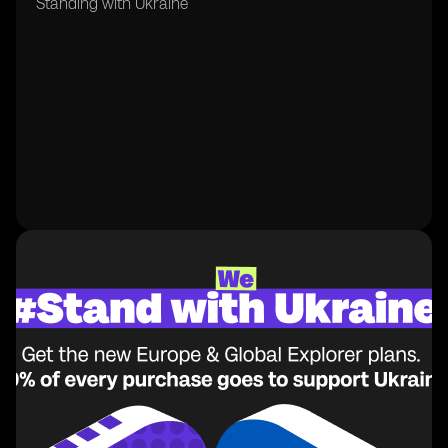
Standing with Ukraine