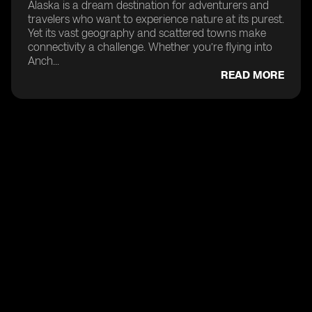
Alaska is a dream destination for adventurers and
travelers who want to experience nature at its purest.
Yet its vast geography and scattered towns make
connectivity a challenge. Whether you’re flying into
Anch...
READ MORE