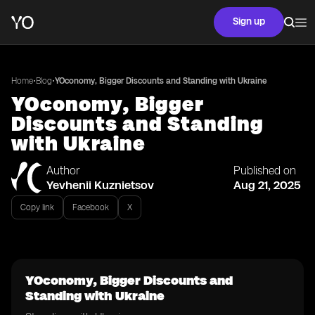
Sign up
•
•
Home
Blog
YOconomy, Bigger Discounts and Standing with Ukraine
YOconomy, Bigger
Discounts and Standing
with Ukraine
Author
Published on
Yevhenii Kuznietsov
Aug 21, 2025
Copy link
Facebook
X
YOconomy, Bigger Discounts and
Standing with Ukraine