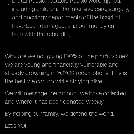
brutal Russian attack. People were injured,
including children. The intensive care, surgery,
and oncology departments of the hospital
have been damaged, and our money can
help with the rebuilding.
Why are we not giving 100% of the plan's value?
We are young and financially vulnerable and
already drowning in YOYO$ redemptions. This is
the best we can do while staying alive.
We will message the amount we have collected
and where it has been donated weekly.
By helping our family, we defend the world.
Let's YO!