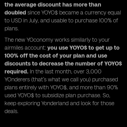
the average discount has more than
doubled
since YOYO$ became a currency equal
to USD in July, and usable to purchase 100% of
plans.
The new YOconomy works similarly to your
airmiles account:
you use YOYO$ to get up to
100% off the cost of your plan and use
discounts to decrease the number of YOYO$
required.
In the last month, over 3,000
YOnderers (that’s what we call you) purchased
plans entirely with YOYO$, and more than 90%
used YOYO$ to subsidize plan purchase. So,
keep exploring Yonderland and look for those
deals.