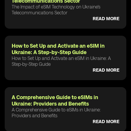
Telecommunications Sector
The Impact of eSIM Technology on Ukraine's
Telecommunications Sector
READ MORE
How to Set Up and Activate an eSIM in
Ukraine: A Step-by-Step Guide
How to Set Up and Activate an eSIM in Ukraine: A
Step-by-Step Guide
READ MORE
A Comprehensive Guide to eSIMs in
Ukraine: Providers and Benefits
A Comprehensive Guide to eSIMs in Ukraine:
Providers and Benefits
READ MORE