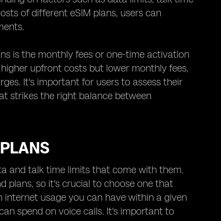
osts of different eSIM plans, users can
ments.
ns is the monthly fees or one-time activation
igher upfront costs but lower monthly fees,
es. It's important for users to assess their
at strikes the right balance between
 PLANS
ta and talk time limits that come with them.
d plans, so it's crucial to choose one that
h internet usage you can have within a given
can spend on voice calls. It's important to