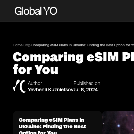
•
•
Home
Blog
Comparing eSIM Plans in Ukraine: Finding the Best Option for Y
Comparing eSIM Pla
for You
Author
Published on
Yevhenii Kuznietsov
Jul 8, 2024
Comparing eSIM Plans in
Ukraine: Finding the Best
Option for You