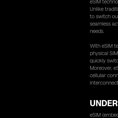
eSIM techno
Tips for Choosing the Right eSIM
Plan for Your Needs
Unlike tradi
to switch ou
seamless act
needs.
With eSIM te
physical SIM 
quickly swit
Moreover, e
cellular con
interconnect
UNDERS
eSIM (embedd