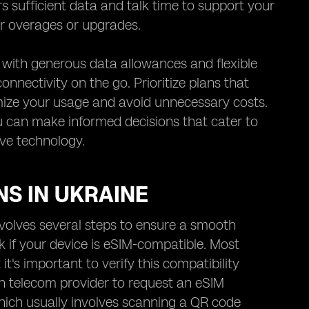
rs sufficient data and talk time to support your
r overages or upgrades.
s with generous data allowances and flexible
nnectivity on the go. Prioritize plans that
imize your usage and avoid unnecessary costs.
ou can make informed decisions that cater to
ive technology.
NS IN UKRAINE
nvolves several steps to ensure a smooth
ck if your device is eSIM-compatible. Most
s important to verify this compatibility
n telecom provider to request an eSIM
which usually involves scanning a QR code