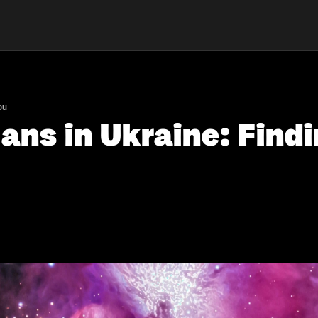
ou
ns in Ukraine: Findi