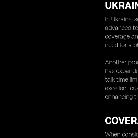
UKRAI
In Ukraine, 
advanced te
coverage and
need for a p
Another prom
has expanded
talk time li
excellent cu
enhancing th
COVER
When conside