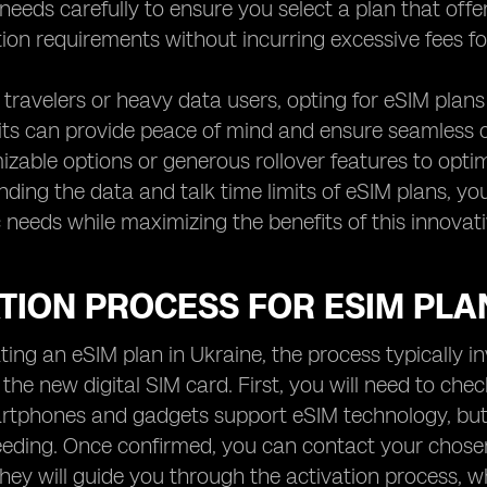
needs carefully to ensure you select a plan that offe
on requirements without incurring excessive fees fo
 travelers or heavy data users, opting for eSIM plan
mits can provide peace of mind and ensure seamless co
izable options or generous rollover features to opt
ding the data and talk time limits of eSIM plans, y
c needs while maximizing the benefits of this innovat
TION PROCESS FOR ESIM PLA
ing an eSIM plan in Ukraine, the process typically i
o the new digital SIM card. First, you will need to che
phones and gadgets support eSIM technology, but it'
eeding. Once confirmed, you can contact your chose
They will guide you through the activation process, 