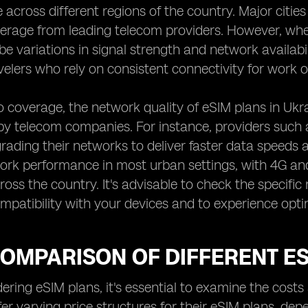
across different regions of the country. Major cities 
rage from leading telecom providers. However, when
e variations in signal strength and network availabili
velers who rely on consistent connectivity for work o
to coverage, the network quality of eSIM plans in Ukra
y telecom companies. For instance, providers such as
grading their networks to deliver faster data speeds 
ork performance in most urban settings, with 4G a
ross the country. It's advisable to check the specif
mpatibility with your devices and to experience opt
COMPARISON OF DIFFERENT E
ring eSIM plans, it's essential to examine the costs
fer varying price structures for their eSIM plans, dep