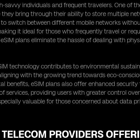
h-savvy individuals and frequent travelers. One of t
hey bring through their ability to store multiple netwo
 to switch between different mobile networks without
king it ideal for those who frequently travel or requir
, eSIM plans eliminate the hassle of dealing with physi
IM technology contributes to environmental sustainab
aligning with the growing trend towards eco-consciou
l benefits, eSIM plans also offer enhanced security
of services, providing users with greater control ove
especially valuable for those concerned about data pri
 TELECOM PROVIDERS OFFERI