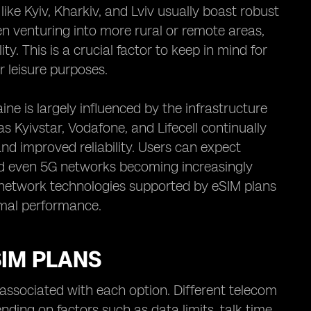
like Kyiv, Kharkiv, and Lviv usually boast robust
 venturing into more rural or remote areas,
ty. This is a crucial factor to keep in mind for
r leisure purposes.
ine is largely influenced by the infrastructure
 Kyivstar, Vodafone, and Lifecell continually
and improved reliability. Users can expect
nd even 5G networks becoming increasingly
ic network technologies supported by eSIM plans
imal performance.
SIM PLANS
 associated with each option. Different telecom
ending on factors such as data limits, talk time