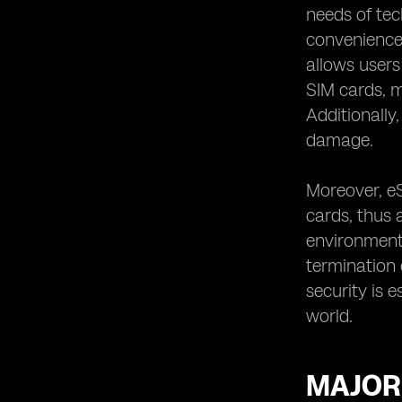
needs of tec
convenience t
allows users
SIM cards, ma
Additionally
damage.
Moreover, eS
cards, thus 
environmenta
termination 
security is 
world.
MAJOR