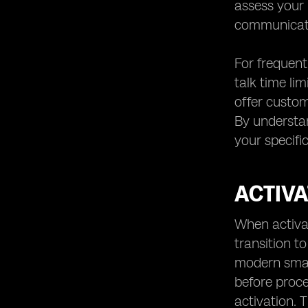
assess your 
communicati
For frequent
talk time li
offer custom
By understan
your specifi
ACTIVA
When activat
transition t
modern smart
before proc
activation. 