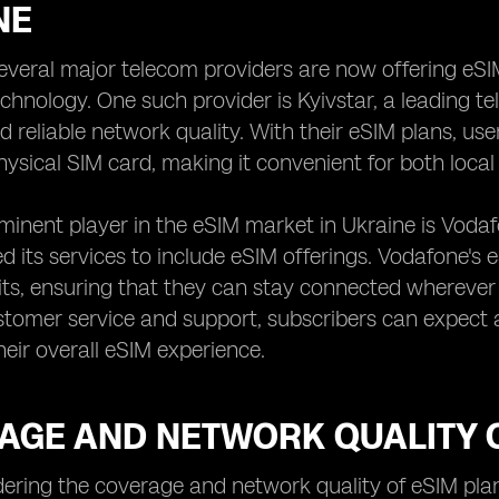
NE
several major telecom providers are now offering eSI
chnology. One such provider is Kyivstar, a leading 
 reliable network quality. With their eSIM plans, us
hysical SIM card, making it convenient for both local 
inent player in the eSIM market in Ukraine is Vodaf
 its services to include eSIM offerings. Vodafone's e
mits, ensuring that they can stay connected wherever
stomer service and support, subscribers can expect 
eir overall eSIM experience.
AGE AND NETWORK QUALITY O
ring the coverage and network quality of eSIM plans 