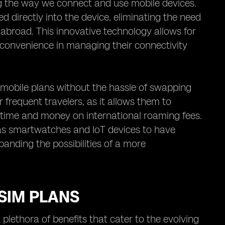
g the way we connect and use mobile devices.
d directly into the device, eliminating the need
 abroad. This innovative technology allows for
nd convenience in managing their connectivity
 mobile plans without the hassle of swapping
r frequent travelers, as it allows them to
g time and money on international roaming fees.
as smartwatches and IoT devices to have
panding the possibilities of a more
SIM PLANS
lethora of benefits that cater to the evolving