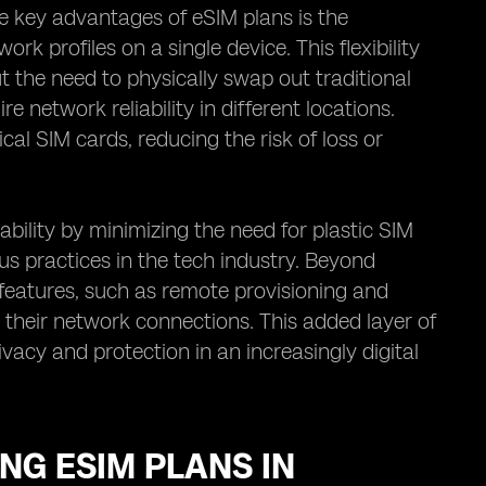
he key advantages of eSIM plans is the
rk profiles on a single device. This flexibility
 the need to physically swap out traditional
e network reliability in different locations.
cal SIM cards, reducing the risk of loss or
ility by minimizing the need for plastic SIM
s practices in the tech industry. Beyond
 features, such as remote provisioning and
r their network connections. This added layer of
vacy and protection in an increasingly digital
NG ESIM PLANS IN