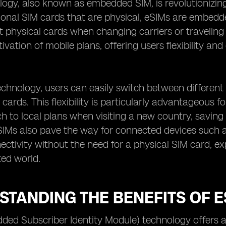
logy, also known as embedded SIM, is revolutionizin
tional SIM cards that are physical, eSIMs are embedde
t physical cards when changing carriers or traveling
ivation of mobile plans, offering users flexibility a
chnology, users can easily switch between different
cards. This flexibility is particularly advantageous fo
ch to local plans when visiting a new country, savin
SIMs also pave the way for connected devices such 
nectivity without the need for a physical SIM card, ex
ed world.
TANDING THE BENEFITS OF E
ed Subscriber Identity Module) technology offers a p