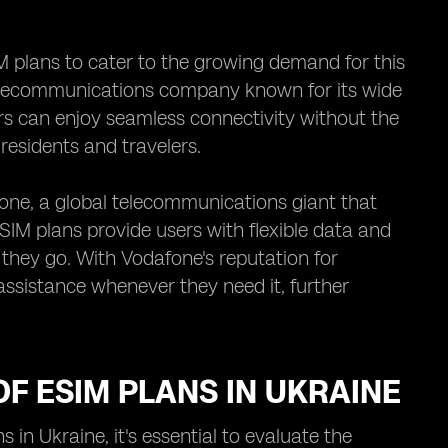
M plans to cater to the growing demand for this
telecommunications company known for its wide
ers can enjoy seamless connectivity without the
residents and travelers.
one, a global telecommunications giant that
SIM plans provide users with flexible data and
 they go. With Vodafone's reputation for
assistance whenever they need it, further
F ESIM PLANS IN UKRAINE
in Ukraine, it's essential to evaluate the