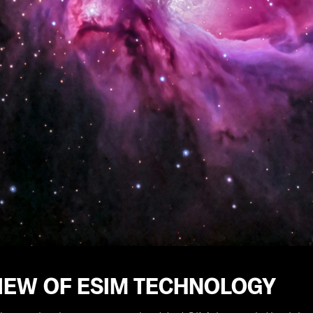
IEW OF ESIM TECHNOLOGY