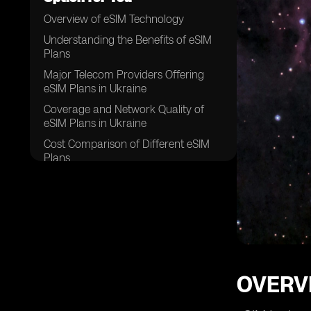
Overview of eSIM Technology
Understanding the Benefits of eSIM
Plans
Major Telecom Providers Offering
eSIM Plans in Ukraine
Coverage and Network Quality of
eSIM Plans in Ukraine
Cost Comparison of Different eSIM
Plans
Data and Talk Time Limits of eSIM
Plans
Activation Process for eSIM Plans in
Ukraine
Customer Service and Support for
eSIM Plans
OVERV
Additional Features and Services
Included in eSIM Plans