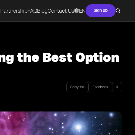
Partnership
FAQ
Blog
Contact Us
EN
Sign up
ng the Best Option
Copy link
Facebook
X