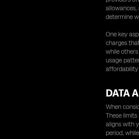
allowances, 
determine wh
One key aspe
charges tha
while others
usage patter
affordability
DATA A
When conside
These limits
aligns with 
period, whil