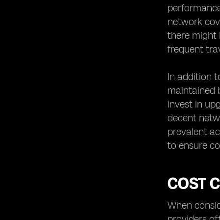
performance 
network cove
there might b
frequent tra
In addition 
maintained b
invest in up
decent netw
prevalent ac
to ensure co
COST 
When conside
providers of