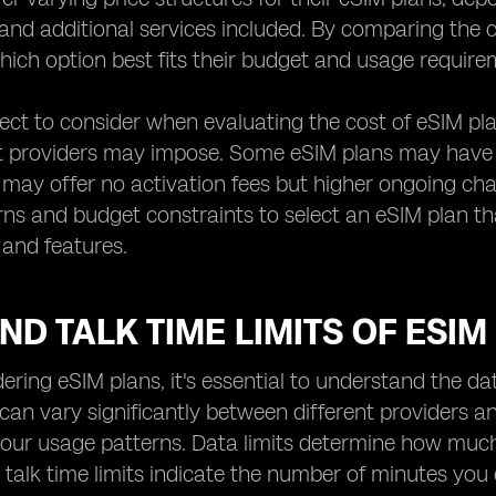
and additional services included. By comparing the c
ich option best fits their budget and usage require
ct to consider when evaluating the cost of eSIM pla
t providers may impose. Some eSIM plans may have h
 may offer no activation fees but higher ongoing charg
ns and budget constraints to select an eSIM plan th
 and features.
ND TALK TIME LIMITS OF ESIM
ring eSIM plans, it's essential to understand the da
 can vary significantly between different providers an
your usage patterns. Data limits determine how muc
e talk time limits indicate the number of minutes you 