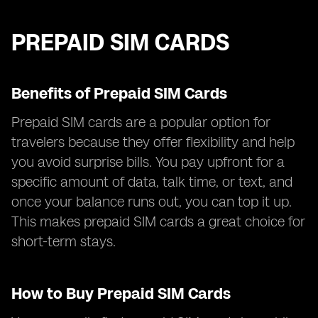
PREPAID SIM CARDS
Benefits of Prepaid SIM Cards
Prepaid SIM cards are a popular option for
travelers because they offer flexibility and help
you avoid surprise bills. You pay upfront for a
specific amount of data, talk time, or text, and
once your balance runs out, you can top it up.
This makes prepaid SIM cards a great choice for
short-term stays.
How to Buy Prepaid SIM Cards