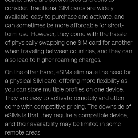
consider. Traditional SIM cards are widely
available, easy to purchase and activate, and
can sometimes be more affordable for short-
term use. However, they come with the hassle
of physically swapping one SIM card for another
when traveling between countries, and they can
also lead to higher roaming charges.
On the other hand, eSIMs eliminate the need for
a physical SIM card, offering more flexibility as
you can store multiple profiles on one device.
They are easy to activate remotely and often
come with competitive pricing. The downside of
eSIMs is that they require a compatible device,
and their availability may be limited in some
remote areas.