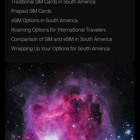
Traditional SIM Cards in South America
Prepaid SIM Cards
eSIM Options in South America
Roaming Options for International Travelers
Comparison of SIM and eSIM in South America
Wrapping Up Your Options for South America