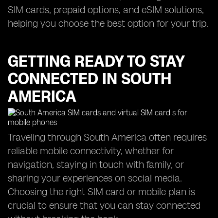
SIM cards, prepaid options, and eSIM solutions,
helping you choose the best option for your trip.
GETTING READY TO STAY
CONNECTED IN SOUTH
AMERICA
Traveling through South America often requires
reliable mobile connectivity, whether for
navigation, staying in touch with family, or
sharing your experiences on social media.
Choosing the right SIM card or mobile plan is
crucial to ensure that you can stay connected