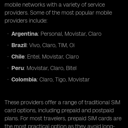
mobile networks with a variety of service
providers. Some of the most popular mobile
providers include:
Argentina
: Personal, Movistar, Claro
Brazil
: Vivo, Claro, TIM, Oi
Chile
: Entel, Movistar, Claro
Peru
: Movistar, Claro, Bitel
Colombia
: Claro, Tigo, Movistar
These providers offer a range of traditional SIM
card options, including prepaid and postpaid
plans. For most travelers, prepaid SIM cards are
the most practical option as they avoid long-