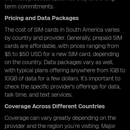
term commitments.
Pricing and Data Packages
The cost of SIM cards in South America varies
by country and provider. Generally, prepaid SIM
cards are affordable, with prices ranging from
$5 to $50 USD for a new SIM card, depending
on the country. Data packages vary as well,
with typical plans offering anywhere from 1GB to
10GB of data for a few dollars. It’s important to
check the specific provider's offerings for data,
talk time, and text services.
Coverage Across Different Countries
Coverage can vary greatly depending on the
provider and the region you’re visiting. Major