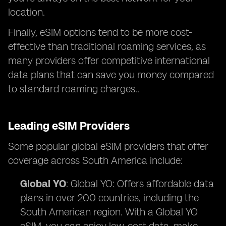
location.
Finally, eSIM options tend to be more cost-
effective than traditional roaming services, as
many providers offer competitive international
data plans that can save you money compared
to standard roaming charges..
Leading eSIM Providers
Some popular global eSIM providers that offer
coverage across South America include:
Global YO
: Global YO: Offers affordable data
plans in over 200 countries, including the
South American region. With a Global YO