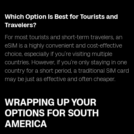
Which Option Is Best for Tourists and
Travelers?
For most tourists and short-term travelers, an
eSIM is a highly convenient and cost-effective
choice, especially if you’re visiting multiple
countries. However, if you’re only staying in one
country for a short period, a traditional SIM card
may be just as effective and often cheaper.
WRAPPING UP YOUR
OPTIONS FOR SOUTH
AMERICA