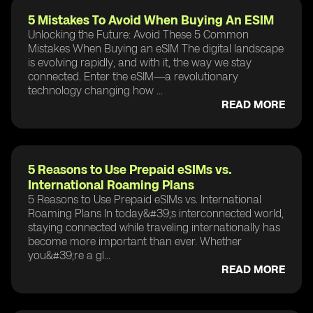
5 Mistakes To Avoid When Buying An ESIM
Unlocking the Future: Avoid These 5 Common
Mistakes When Buying an eSIM The digital landscape
is evolving rapidly, and with it, the way we stay
connected. Enter the eSIM—a revolutionary
technology changing how ...
READ MORE
5 Reasons to Use Prepaid eSIMs vs.
International Roaming Plans
5 Reasons to Use Prepaid eSIMs vs. International
Roaming Plans In today&#39;s interconnected world,
staying connected while traveling internationally has
become more important than ever. Whether
you&#39;re a gl...
READ MORE