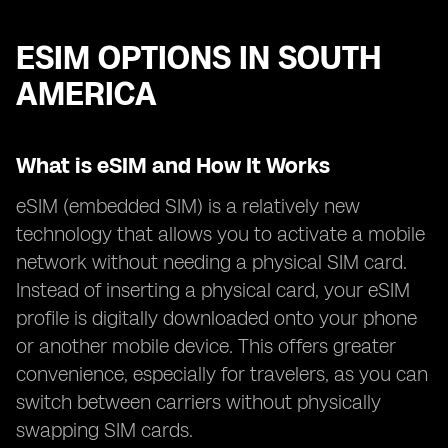
ESIM OPTIONS IN SOUTH
AMERICA
What is eSIM and How It Works
eSIM (embedded SIM) is a relatively new
technology that allows you to activate a mobile
network without needing a physical SIM card.
Instead of inserting a physical card, your eSIM
profile is digitally downloaded onto your phone
or another mobile device. This offers greater
convenience, especially for travelers, as you can
switch between carriers without physically
swapping SIM cards.