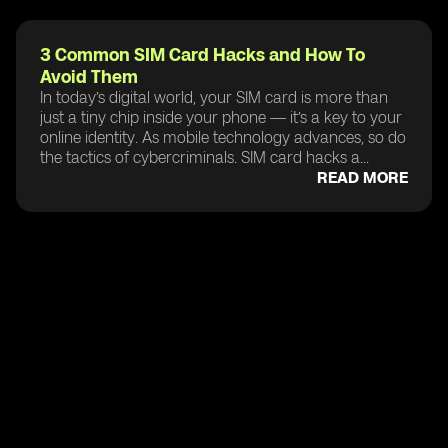
3 Common SIM Card Hacks and How To
Avoid Them
In today’s digital world, your SIM card is more than
just a tiny chip inside your phone — it’s a key to your
online identity. As mobile technology advances, so do
the tactics of cybercriminals. SIM card hacks a...
READ MORE