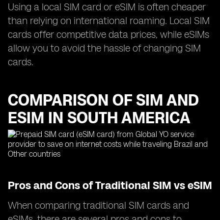
Using a local SIM card or eSIM is often cheaper
than relying on international roaming. Local SIM
cards offer competitive data prices, while eSIMs
allow you to avoid the hassle of changing SIM
cards.
COMPARISON OF SIM AND
ESIM IN SOUTH AMERICA
Pros and Cons of Traditional SIM vs eSIM
When comparing traditional SIM cards and
eSIMs, there are several pros and cons to