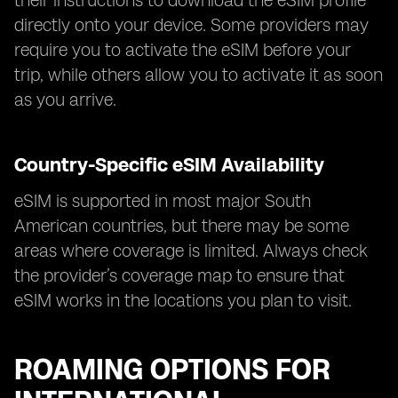
their instructions to download the eSIM profile
directly onto your device. Some providers may
require you to activate the eSIM before your
trip, while others allow you to activate it as soon
as you arrive.
Country-Specific eSIM Availability
eSIM is supported in most major South
American countries, but there may be some
areas where coverage is limited. Always check
the provider’s coverage map to ensure that
eSIM works in the locations you plan to visit.
ROAMING OPTIONS FOR