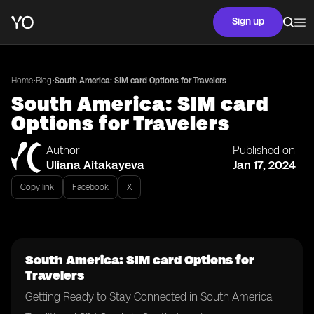
Sign up
•
•
Home
Blog
South America: SIM card Options for Travelers
South America: SIM card
Options for Travelers
Author
Published on
Uliana Aitakayeva
Jan 17, 2024
Copy link
Facebook
X
South America: SIM card Options for
Travelers
Getting Ready to Stay Connected in South America