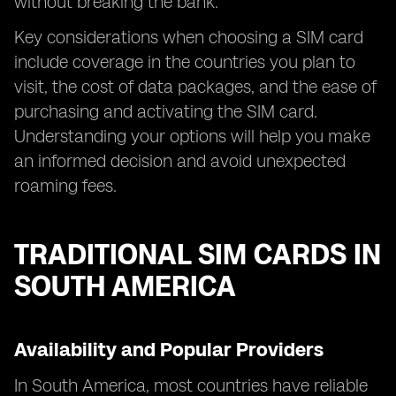
without breaking the bank.
Key considerations when choosing a SIM card
include coverage in the countries you plan to
visit, the cost of data packages, and the ease of
purchasing and activating the SIM card.
Understanding your options will help you make
an informed decision and avoid unexpected
roaming fees.
TRADITIONAL SIM CARDS IN
SOUTH AMERICA
Availability and Popular Providers
In South America, most countries have reliable