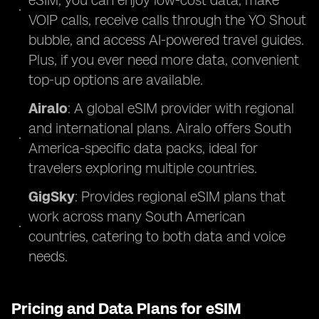
eSIM, you can enjoy low-cost data, make
VOIP calls, receive calls through the YO Shout
bubble, and access AI-powered travel guides.
Plus, if you ever need more data, convenient
top-up options are available.
Airalo
: A global eSIM provider with regional
and international plans. Airalo offers South
America-specific data packs, ideal for
travelers exploring multiple countries.
GigSky
: Provides regional eSIM plans that
work across many South American
countries, catering to both data and voice
needs.
Pricing and Data Plans for eSIM