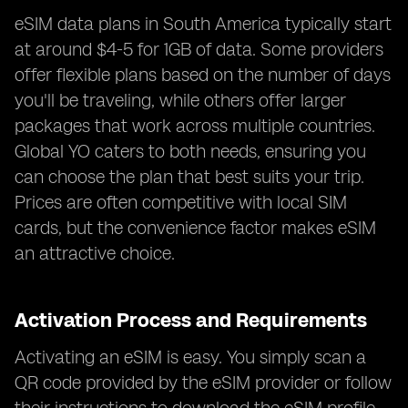
eSIM data plans in South America typically start
at around $4-5 for 1GB of data. Some providers
offer flexible plans based on the number of days
you'll be traveling, while others offer larger
packages that work across multiple countries.
Global YO caters to both needs, ensuring you
can choose the plan that best suits your trip.
Prices are often competitive with local SIM
cards, but the convenience factor makes eSIM
an attractive choice.
Activation Process and Requirements
Activating an eSIM is easy. You simply scan a
QR code provided by the eSIM provider or follow