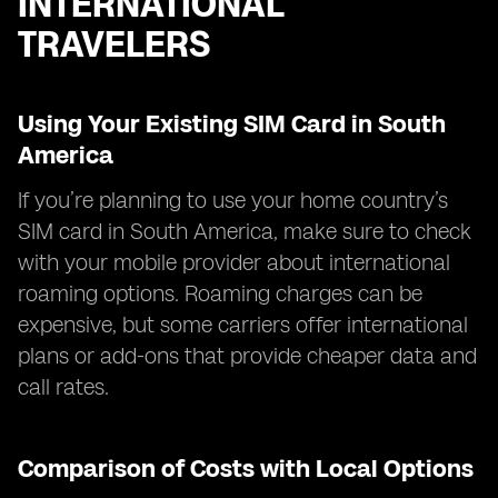
INTERNATIONAL
TRAVELERS
Using Your Existing SIM Card in South
America
If you’re planning to use your home country’s
SIM card in South America, make sure to check
with your mobile provider about international
roaming options. Roaming charges can be
expensive, but some carriers offer international
plans or add-ons that provide cheaper data and
call rates.
Comparison of Costs with Local Options