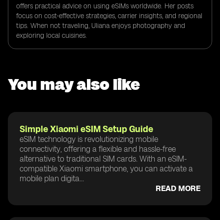
offers practical advice on using eSIMs worldwide. Her posts
focus on cost-effective strategies, carrier insights, and regional
tips. When not traveling, Uliana enjoys photography and
exploring local cuisines.
You may also like
Simple Xiaomi eSIM Setup Guide
eSIM technology is revolutionizing mobile
connectivity, offering a flexible and hassle-free
alternative to traditional SIM cards. With an eSIM-
compatible Xiaomi smartphone, you can activate a
mobile plan digita...
READ MORE