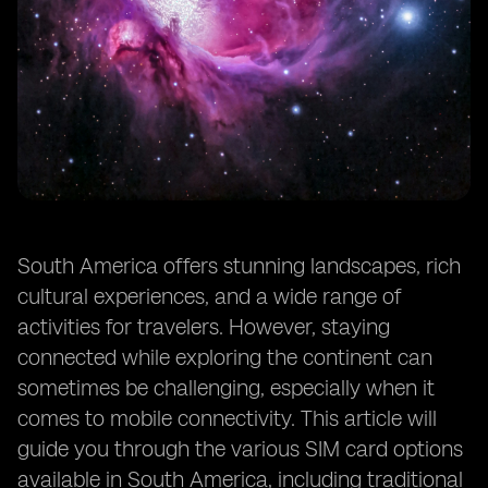
South America offers stunning landscapes, rich
cultural experiences, and a wide range of
activities for travelers. However, staying
connected while exploring the continent can
sometimes be challenging, especially when it
comes to mobile connectivity. This article will
guide you through the various SIM card options
available in South America, including traditional