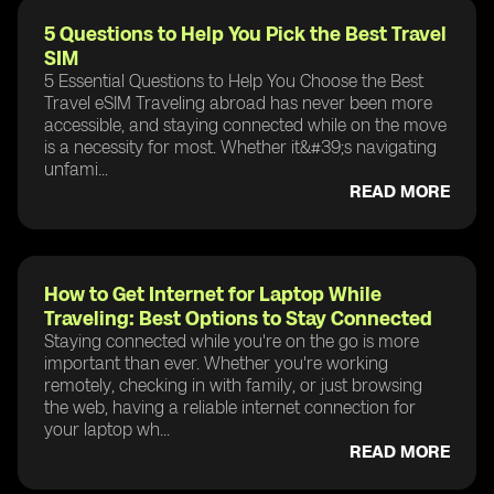
5 Questions to Help You Pick the Best Travel
SIM
5 Essential Questions to Help You Choose the Best
Travel eSIM Traveling abroad has never been more
accessible, and staying connected while on the move
is a necessity for most. Whether it&#39;s navigating
unfami...
READ MORE
How to Get Internet for Laptop While
Traveling: Best Options to Stay Connected
Staying connected while you're on the go is more
important than ever. Whether you're working
remotely, checking in with family, or just browsing
the web, having a reliable internet connection for
your laptop wh...
READ MORE