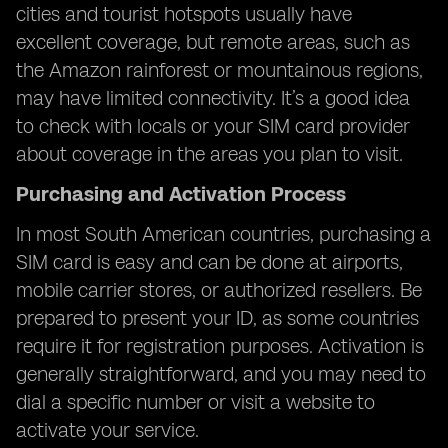
cities and tourist hotspots usually have
excellent coverage, but remote areas, such as
the Amazon rainforest or mountainous regions,
may have limited connectivity. It’s a good idea
to check with locals or your SIM card provider
about coverage in the areas you plan to visit.
Purchasing and Activation Process
In most South American countries, purchasing a
SIM card is easy and can be done at airports,
mobile carrier stores, or authorized resellers. Be
prepared to present your ID, as some countries
require it for registration purposes. Activation is
generally straightforward, and you may need to
dial a specific number or visit a website to
activate your service.