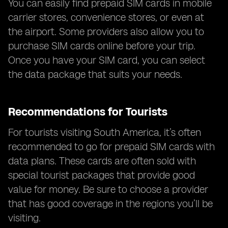
You can easily find prepaid SIM cards in mobile
carrier stores, convenience stores, or even at
the airport. Some providers also allow you to
purchase SIM cards online before your trip.
Once you have your SIM card, you can select
the data package that suits your needs.
Recommendations for Tourists
For tourists visiting South America, it’s often
recommended to go for prepaid SIM cards with
data plans. These cards are often sold with
special tourist packages that provide good
value for money. Be sure to choose a provider
that has good coverage in the regions you’ll be
visiting.