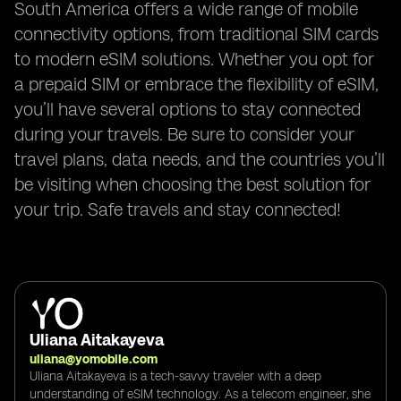
South America offers a wide range of mobile
connectivity options, from traditional SIM cards
to modern eSIM solutions. Whether you opt for
a prepaid SIM or embrace the flexibility of eSIM,
you’ll have several options to stay connected
during your travels. Be sure to consider your
travel plans, data needs, and the countries you’ll
be visiting when choosing the best solution for
your trip. Safe travels and stay connected!
Uliana Aitakayeva
uliana@yomobile.com
Uliana Aitakayeva is a tech-savvy traveler with a deep
understanding of eSIM technology. As a telecom engineer, she