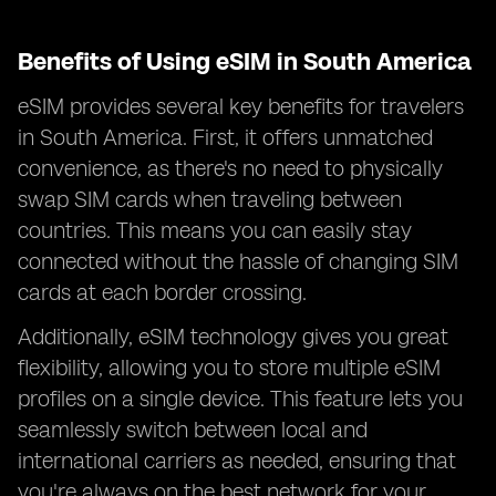
Benefits of Using eSIM in South America
eSIM provides several key benefits for travelers
in South America. First, it offers unmatched
convenience, as there's no need to physically
swap SIM cards when traveling between
countries. This means you can easily stay
connected without the hassle of changing SIM
cards at each border crossing.
Additionally, eSIM technology gives you great
flexibility, allowing you to store multiple eSIM
profiles on a single device. This feature lets you
seamlessly switch between local and
international carriers as needed, ensuring that
you're always on the best network for your