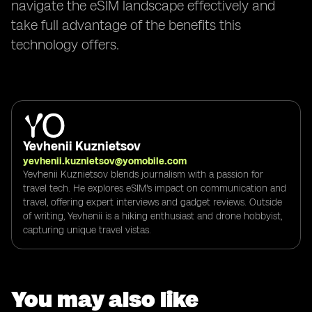
navigate the eSIM landscape effectively and
take full advantage of the benefits this
technology offers.
Yevhenii Kuznietsov
yevhenii.kuznietsov@yomobile.com
Yevhenii Kuznietsov blends journalism with a passion for
travel tech. He explores eSIM's impact on communication and
travel, offering expert interviews and gadget reviews. Outside
of writing, Yevhenii is a hiking enthusiast and drone hobbyist,
capturing unique travel vistas.
You may also like