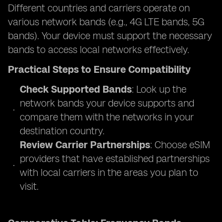
Different countries and carriers operate on
various network bands (e.g., 4G LTE bands, 5G
bands). Your device must support the necessary
bands to access local networks effectively.
Practical Steps to Ensure Compatibility
Check Supported Bands
: Look up the
network bands your device supports and
compare them with the networks in your
destination country.
Review Carrier Partnerships
: Choose eSIM
providers that have established partnerships
with local carriers in the areas you plan to
visit.