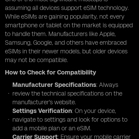
assuming all devices support eSIM technology.
While eSIMs are gaining popularity, not every
smartphone or tablet on the market is equipped
to handle them. Manufacturers like Apple,
Samsung, Google, and others have embraced
eSIMs in their newer models, but older devices
may not be compatible.
How to Check for Compatibility
Manufacturer Specifications
: Always
review the technical specifications on the
manufacturer's website.
Settings Verification
: On your device,
navigate to settings and look for options to
add a mobile plan or an eSIM.
Carrier Support
: Ensure your mobile carrier