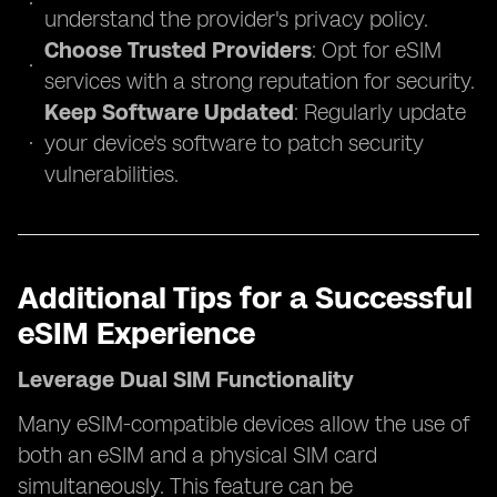
understand the provider's privacy policy.
Choose Trusted Providers
: Opt for eSIM
services with a strong reputation for security.
Keep Software Updated
: Regularly update
your device's software to patch security
vulnerabilities.
Additional Tips for a Successful
eSIM Experience
Leverage Dual SIM Functionality
Many eSIM-compatible devices allow the use of
both an eSIM and a physical SIM card
simultaneously. This feature can be