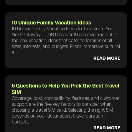
10 Unique Family Vacation Ideas
10 Unique Family Vacation Ideas to Transform Your
Next Getaway TL;DR Discover 10 creative and out-of-
the-box vacation ideas that cater to families of all
sizes, interests, and budgets. From immersive cultural
a...
READ MORE
5 Questions to Help You Pick the Best Travel
SIM
Coverage, cost, compatibility, features, and customer
support are the five key factors to consider when
choosing a travel SIM card. Selecting the right SIM
depends on your destination , travel duration ,
budget...
READ MORE