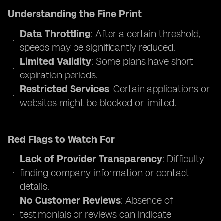
Understanding the Fine Print
Data Throttling
: After a certain threshold,
speeds may be significantly reduced.
Limited Validity
: Some plans have short
expiration periods.
Restricted Services
: Certain applications or
websites might be blocked or limited.
Red Flags to Watch For
Lack of Provider Transparency
: Difficulty
finding company information or contact
details.
No Customer Reviews
: Absence of
testimonials or reviews can indicate