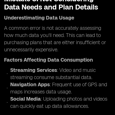
Data Needs and Plan Details
Underestimating Data Usage
A common error is not accurately assessing
how much data you'll need. This can lead to
purchasing plans that are either insufficient or
unnecessarily expensive.
Factors Affecting Data Consumption
Streaming Services
: Video and music
streaming consume substantial data.
Navigation Apps
: Frequent use of GPS and
maps increases data usage.
Social Media
: Uploading photos and videos
can quickly eat up data allowances.