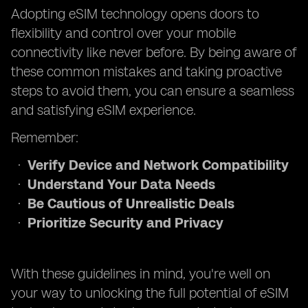
Adopting eSIM technology opens doors to
flexibility and control over your mobile
connectivity like never before. By being aware of
these common mistakes and taking proactive
steps to avoid them, you can ensure a seamless
and satisfying eSIM experience.
Remember:
Verify Device and Network Compatibility
Understand Your Data Needs
Be Cautious of Unrealistic Deals
Prioritize Security and Privacy
With these guidelines in mind, you're well on
your way to unlocking the full potential of eSIM