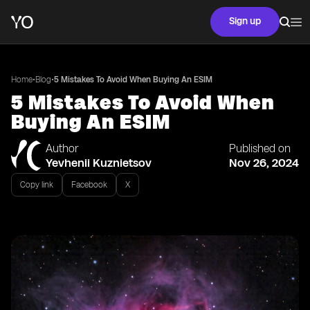
Sign up
•
•
Home
Blog
5 Mistakes To Avoid When Buying An ESIM
5 Mistakes To Avoid When
Buying An ESIM
Author
Published on
Yevhenii Kuznietsov
Nov 26, 2024
Copy link
Facebook
X