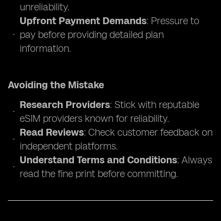
unreliability.
Upfront Payment Demands
: Pressure to
pay before providing detailed plan
information.
Avoiding the Mistake
Research Providers
: Stick with reputable
eSIM providers known for reliability.
Read Reviews
: Check customer feedback on
independent platforms.
Understand Terms and Conditions
: Always
read the fine print before committing.