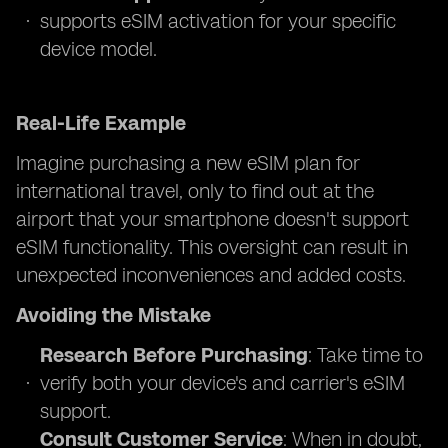
supports eSIM activation for your specific
device model.
Real-Life Example
Imagine purchasing a new eSIM plan for
international travel, only to find out at the
airport that your smartphone doesn't support
eSIM functionality. This oversight can result in
unexpected inconveniences and added costs.
Avoiding the Mistake
Research Before Purchasing
: Take time to
verify both your device's and carrier's eSIM
support.
Consult Customer Service
: When in doubt,