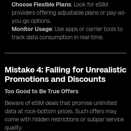
Choose Flexible Plans
: Look for eSIM
providers offering adjustable plans or pay-as-
you-go options.
Monitor Usage
: Use apps or carrier tools to
track data consumption in real-time.
Mistake 4: Falling for Unrealistic
Promotions and Discounts
Too Good to Be True Offers
Beware of eSIM deals that promise unlimited
data at rock-bottom prices. Such offers may
come with hidden restrictions or subpar service
quality.