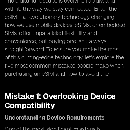
The digital landscape is evolving rapidly, and
with it, the way we stay connected. Enter the
eSIM—a revolutionary technology changing
how we use mobile devices. eSIMs, or embedded
SIMs, offer unparalleled flexibility and
convenience, but buying one isn't always
straightforward. To ensure you make the most
of this cutting-edge technology, let's explore the
five most common mistakes people make when
purchasing an eSIM and how to avoid them.
Mistake 1: Overlooking Device
Compatibility
Understanding Device Requirements
One of the most significant missteps is