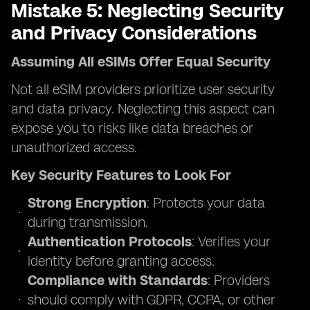
Mistake 5: Neglecting Security
and Privacy Considerations
Assuming All eSIMs Offer Equal Security
Not all eSIM providers prioritize user security
and data privacy. Neglecting this aspect can
expose you to risks like data breaches or
unauthorized access.
Key Security Features to Look For
Strong Encryption
: Protects your data
during transmission.
Authentication Protocols
: Verifies your
identity before granting access.
Compliance with Standards
: Providers
should comply with GDPR, CCPA, or other