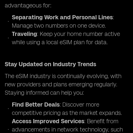
advantageous for:
Separating Work and Personal Lines
:
Manage two numbers on one device.
Traveling
: Keep your home number active
while using a local eSIM plan for data.
Stay Updated on Industry Trends
The eSIM industry is continually evolving, with
new providers and plans emerging regularly.
Staying informed can help you:
Find Better Deals
: Discover more
competitive pricing as the market expands.
Access Improved Services
: Benefit from
advancements in network technology, such