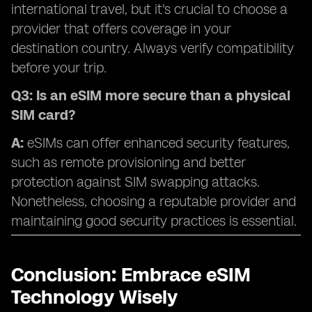
international travel, but it's crucial to choose a
provider that offers coverage in your
destination country. Always verify compatibility
before your trip.
Q3: Is an eSIM more secure than a physical
SIM card?
A:
eSIMs can offer enhanced security features,
such as remote provisioning and better
protection against SIM swapping attacks.
Nonetheless, choosing a reputable provider and
maintaining good security practices is essential.
Conclusion: Embrace eSIM
Technology Wisely