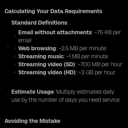
Calculating Your Data Requirements
Standard Definitions
:
Email without attachments
: ~75 KB per
email
Web browsing
: ~2.5 MB per minute
Streaming music
: ~1 MB per minute
Streaming video (SD)
: ~700 MB per hour
Streaming video (HD)
: ~3 GB per hour
Estimate Usage
: Multiply estimated daily
use by the number of days you need service.
Avoiding the Mistake