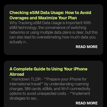
Checking eSIM Data Usage: How to Avoid
Overages and Maximize Your Plan
Why Tracking eSIM Data Usage is Important With
eSIM technology, the convenience of switching
networks or using multiple data plans is clear, but this
can also lead to overestimating how much data you
actually n...
READ MORE
A Complete Guide to Using Your iPhone
Abroad
```markdown TL;DR - **Prepare your iPhone for
international travel** by understanding roaming
charges, SIM cards, eSIMs, and Wi-Fi connectivity
options to avoid unexpected costs. - **Implement
strategies to sav...
READ MORE