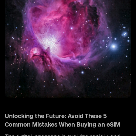
Unlocking the Future: Avoid These 5
Common Mistakes When Buying an eSIM