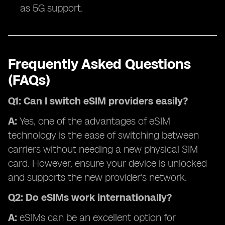
as 5G support.
Frequently Asked Questions
(FAQs)
Q1: Can I switch eSIM providers easily?
A:
Yes, one of the advantages of eSIM
technology is the ease of switching between
carriers without needing a new physical SIM
card. However, ensure your device is unlocked
and supports the new provider's network.
Q2: Do eSIMs work internationally?
A:
eSIMs can be an excellent option for