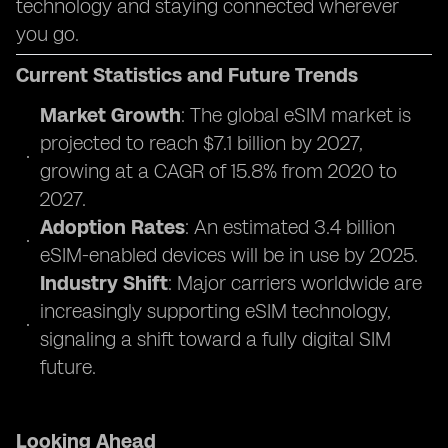
technology and staying connected wherever
you go.
Current Statistics and Future Trends
Market Growth
: The global eSIM market is
projected to reach $7.1 billion by 2027,
growing at a CAGR of 15.8% from 2020 to
2027.
Adoption Rates
: An estimated 3.4 billion
eSIM-enabled devices will be in use by 2025.
Industry Shift
: Major carriers worldwide are
increasingly supporting eSIM technology,
signaling a shift toward a fully digital SIM
future.
Looking Ahead