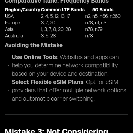
Comparative Table: Frequency Bands
Region/Country
Common LTE Bands
5G Bands
USA
2, 4, 5, 12, 13, 17
n2, n5, n66, n260
Europe
3, 7, 20
n78, n1, n3
Asia
1, 3, 7, 8, 20, 28
n78, n79
Australia
3, 5, 28
n78
Avoiding the Mistake
Use Online Tools
: Websites and apps can
help you determine network compatibility
based on your device and destination.
Select Flexible eSIM Plans
: Opt for eSIM
providers that offer multiple network options
and automatic carrier switching.
Mistake 3: Not Considering