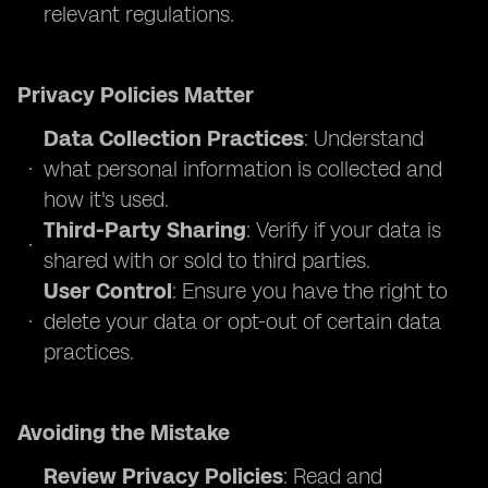
relevant regulations.
Privacy Policies Matter
Data Collection Practices
: Understand
what personal information is collected and
how it's used.
Third-Party Sharing
: Verify if your data is
shared with or sold to third parties.
User Control
: Ensure you have the right to
delete your data or opt-out of certain data
practices.
Avoiding the Mistake
Review Privacy Policies
: Read and