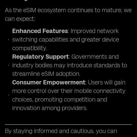
As the eSIM ecosystem continues to mature, we
can expect:
Enhanced Features
: Improved network
switching capabilities and greater device
compatibility.
Regulatory Support
: Governments and
industry bodies may introduce standards to
streamline eSIM adoption.
Consumer Empowerment
: Users will gain
more control over their mobile connectivity
choices, promoting competition and
innovation among providers.
By staying informed and cautious, you can