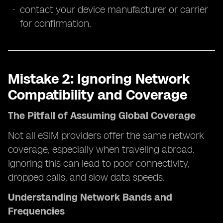
contact your device manufacturer or carrier
for confirmation.
Mistake 2: Ignoring Network
Compatibility and Coverage
The Pitfall of Assuming Global Coverage
Not all eSIM providers offer the same network
coverage, especially when traveling abroad.
Ignoring this can lead to poor connectivity,
dropped calls, and slow data speeds.
Understanding Network Bands and
Frequencies