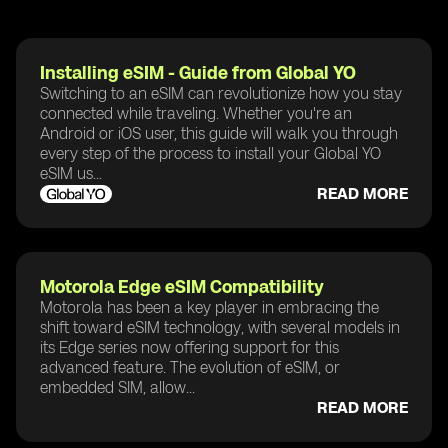
Installing eSIM - Guide from Global YO
Switching to an eSIM can revolutionize how you stay
connected while traveling. Whether you're an
Android or iOS user, this guide will walk you through
every step of the process to install your Global YO
eSIM us...
READ MORE
Motorola Edge eSIM Compatibility
Motorola has been a key player in embracing the
shift toward eSIM technology, with several models in
its Edge series now offering support for this
advanced feature. The evolution of eSIM, or
embedded SIM, allow...
READ MORE