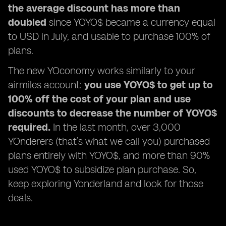
the average discount has more than
doubled
since YOYO$ became a currency equal
to USD in July, and usable to purchase 100% of
plans.
The new YOconomy works similarly to your
airmiles account:
you use YOYO$ to get up to
100% off the cost of your plan and use
discounts to decrease the number of YOYO$
required.
In the last month, over 3,000
YOnderers (that’s what we call you) purchased
plans entirely with YOYO$, and more than 90%
used YOYO$ to subsidize plan purchase. So,
keep exploring Yonderland and look for those
deals.