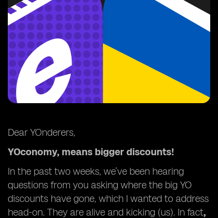
Dear YOnderers,
YOconomy, means bigger discounts!
In the past two weeks, we’ve been hearing
questions from you asking where the big YO
discounts have gone, which I wanted to address
head-on. They are alive and kicking (us). In fact
,