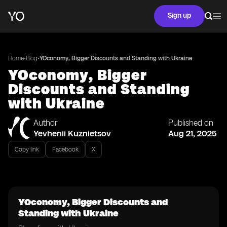
Sign up
•
•
Home
Blog
YOconomy, Bigger Discounts and Standing with Ukraine
YOconomy, Bigger
Discounts and Standing
with Ukraine
Author
Published on
Yevhenii Kuznietsov
Aug 21, 2025
Copy link
Facebook
X
YOconomy, Bigger Discounts and
Standing with Ukraine