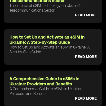
Telecommunications Sector
The Impact of eSIM Technology on Ukraine's
Telecommunications Sector
READ MORE
How to Set Up and Activate an eSIM in
Ukraine: A Step-by-Step Guide
How to Set Up and Activate an eSIM in Ukraine: A
Step-by-Step Guide
READ MORE
A Comprehensive Guide to eSIMs in
Ukraine: Providers and Benefits
A Comprehensive Guide to eSIMs in Ukraine:
Providers and Benefits
READ MORE