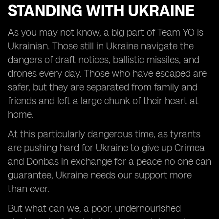
STANDING WITH UKRAINE
As you may not know, a big part of Team YO is
Ukrainian. Those still in Ukraine navigate the
dangers of draft notices, ballistic missiles, and
drones every day. Those who have escaped are
safer, but they are separated from family and
friends and left a large chunk of their heart at
home.
At this particularly dangerous time, as tyrants
are pushing hard for Ukraine to give up Crimea
and Donbas in exchange for a peace no one can
guarantee, Ukraine needs our support more
than ever.
But what can we, a poor, undernourished