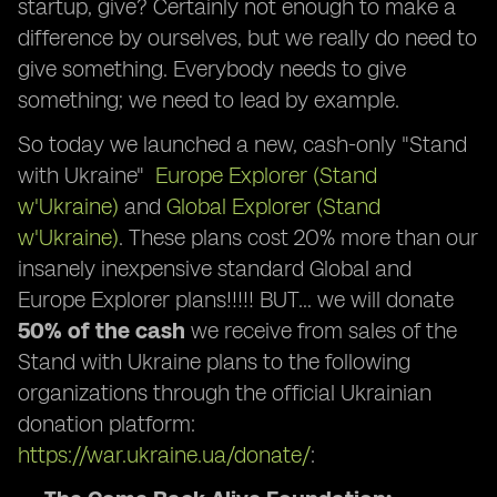
startup, give? Certainly not enough to make a
difference by ourselves, but we really do need to
give something. Everybody needs to give
something; we need to lead by example.
So today we launched a new, cash-only "Stand
with Ukraine"
Europe Explorer (Stand
w'Ukraine)
and
Global Explorer (Stand
w'Ukraine)
. These plans cost 20% more than our
insanely inexpensive standard Global and
Europe Explorer plans!!!!! BUT… we will donate
50% of the cash
we receive from sales of the
Stand with Ukraine plans to the following
organizations through the official Ukrainian
donation platform:
https://war.ukraine.ua/donate/
: