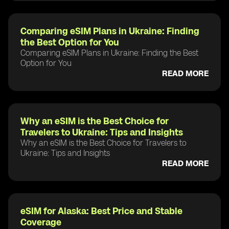
Comparing eSIM Plans in Ukraine: Finding
the Best Option for You
Comparing eSIM Plans in Ukraine: Finding the Best
Option for You
READ MORE
Why an eSIM is the Best Choice for
Travelers to Ukraine: Tips and Insights
Why an eSIM is the Best Choice for Travelers to
Ukraine: Tips and Insights
READ MORE
eSIM for Alaska: Best Price and Stable
Coverage