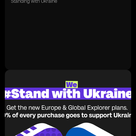
Standing with Ukraine