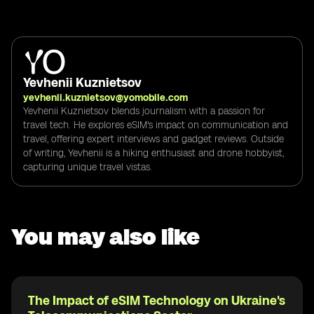
Yevhenii Kuznietsov
yevhenii.kuznietsov@yomobile.com
Yevhenii Kuznietsov blends journalism with a passion for
travel tech. He explores eSIM's impact on communication and
travel, offering expert interviews and gadget reviews. Outside
of writing, Yevhenii is a hiking enthusiast and drone hobbyist,
capturing unique travel vistas.
You may also like
The Impact of eSIM Technology on Ukraine's