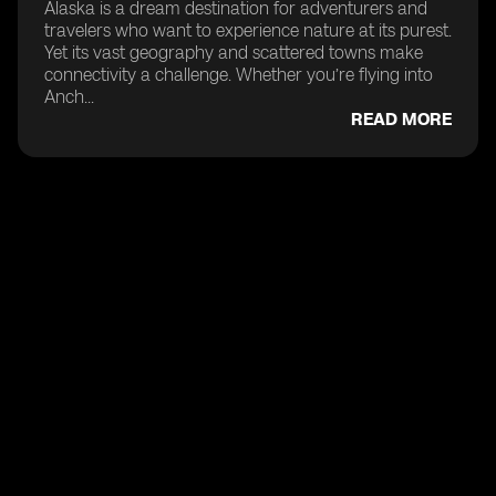
Alaska is a dream destination for adventurers and
travelers who want to experience nature at its purest.
Yet its vast geography and scattered towns make
connectivity a challenge. Whether you’re flying into
Anch...
READ MORE