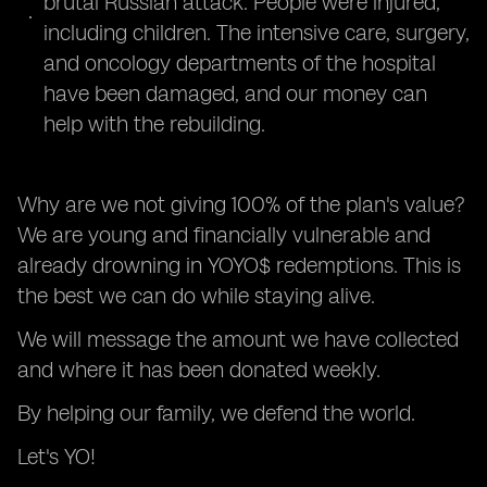
brutal Russian attack. People were injured,
including children. The intensive care, surgery,
and oncology departments of the hospital
have been damaged, and our money can
help with the rebuilding.
Why are we not giving 100% of the plan's value?
We are young and financially vulnerable and
already drowning in YOYO$ redemptions. This is
the best we can do while staying alive.
We will message the amount we have collected
and where it has been donated weekly.
By helping our family, we defend the world.
Let's YO!