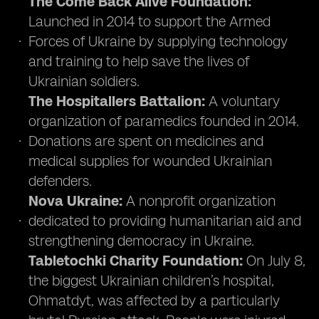
The Come Back Alive Foundation:
Launched in 2014 to support the Armed
Forces of Ukraine by supplying technology
and training to help save the lives of
Ukrainian soldiers.
The Hospitallers Battalion:
A voluntary
organization of paramedics founded in 2014.
Donations are spent on medicines and
medical supplies for wounded Ukrainian
defenders.
Nova Ukraine:
A nonprofit organization
dedicated to providing humanitarian aid and
strengthening democracy in Ukraine.
Tabletochki Charity Foundation:
On July 8,
the biggest Ukrainian children’s hospital,
Ohmatdyt, was affected by a particularly