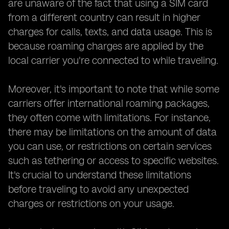
are unaware of the fact that using a SIM card
from a different country can result in higher
charges for calls, texts, and data usage. This is
because roaming charges are applied by the
local carrier you're connected to while traveling.
Moreover, it's important to note that while some
carriers offer international roaming packages,
they often come with limitations. For instance,
there may be limitations on the amount of data
you can use, or restrictions on certain services
such as tethering or access to specific websites.
It's crucial to understand these limitations
before traveling to avoid any unexpected
charges or restrictions on your usage.