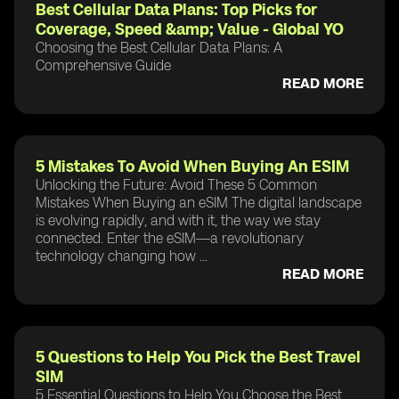
Best Cellular Data Plans: Top Picks for
Coverage, Speed &amp; Value - Global YO
Choosing the Best Cellular Data Plans: A
Comprehensive Guide
READ MORE
5 Mistakes To Avoid When Buying An ESIM
Unlocking the Future: Avoid These 5 Common
Mistakes When Buying an eSIM The digital landscape
is evolving rapidly, and with it, the way we stay
connected. Enter the eSIM—a revolutionary
technology changing how ...
READ MORE
5 Questions to Help You Pick the Best Travel
SIM
5 Essential Questions to Help You Choose the Best