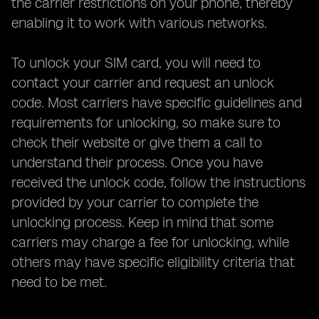
the carrier restrictions on your phone, thereby
enabling it to work with various networks.
To unlock your SIM card, you will need to
contact your carrier and request an unlock
code. Most carriers have specific guidelines and
requirements for unlocking, so make sure to
check their website or give them a call to
understand their process. Once you have
received the unlock code, follow the instructions
provided by your carrier to complete the
unlocking process. Keep in mind that some
carriers may charge a fee for unlocking, while
others may have specific eligibility criteria that
need to be met.