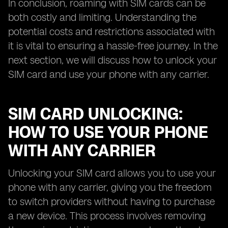
In conclusion, roaming with SIM cards can be
both costly and limiting. Understanding the
potential costs and restrictions associated with
it is vital to ensuring a hassle-free journey. In the
next section, we will discuss how to unlock your
SIM card and use your phone with any carrier.
SIM CARD UNLOCKING:
HOW TO USE YOUR PHONE
WITH ANY CARRIER
Unlocking your SIM card allows you to use your
phone with any carrier, giving you the freedom
to switch providers without having to purchase
a new device. This process involves removing