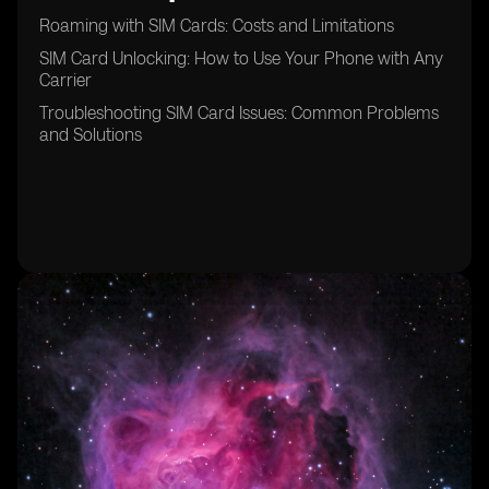
Roaming with SIM Cards: Costs and Limitations
SIM Card Unlocking: How to Use Your Phone with Any
Carrier
Troubleshooting SIM Card Issues: Common Problems
and Solutions