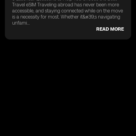
Travel eSIM Traveling abroad has never been more
accessible, and staying connected while on the move
is a necessity for most. Whether it&#39;s navigating
unfami...
READ MORE