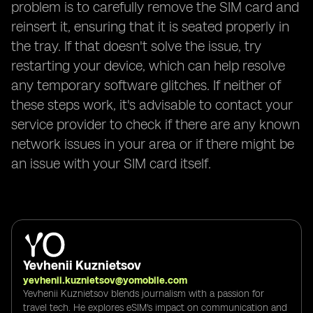
problem is to carefully remove the SIM card and
reinsert it, ensuring that it is seated properly in
the tray. If that doesn't solve the issue, try
restarting your device, which can help resolve
any temporary software glitches. If neither of
these steps work, it's advisable to contact your
service provider to check if there are any known
network issues in your area or if there might be
an issue with your SIM card itself.
Yevhenii Kuznietsov
yevhenii.kuznietsov@yomobile.com
Yevhenii Kuznietsov blends journalism with a passion for
travel tech. He explores eSIM's impact on communication and