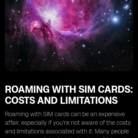
ROAMING WITH SIM CARDS:
COSTS AND LIMITATIONS
Roaming with SIM cards can be an expensive
affair, especially if you're not aware of the costs
and limitations associated with it. Many people