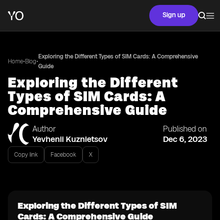
Sign up
Exploring the Different Types of SIM Cards: A Comprehensive
•
•
Home
Blog
Guide
Exploring the Different
Types of SIM Cards: A
Comprehensive Guide
Author
Published on
Yevhenii Kuznietsov
Dec 6, 2023
Copy link
Facebook
X
Exploring the Different Types of SIM
Cards: A Comprehensive Guide