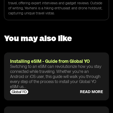
travel, offering expert interviews and gadget reviews. Outside
of writing, Yevhenii is a hiking enthusiast and drone hobbyist,
capturing unique travel vistas.
You may also like
Installing eSIM - Guide from Global YO
Switching to an eSIM can revolutionize how you stay
connected while traveling. Whether you're an
Android or iOS user, this guide will walk you through
every step of the process to install your Global YO
eSIM us...
READ MORE