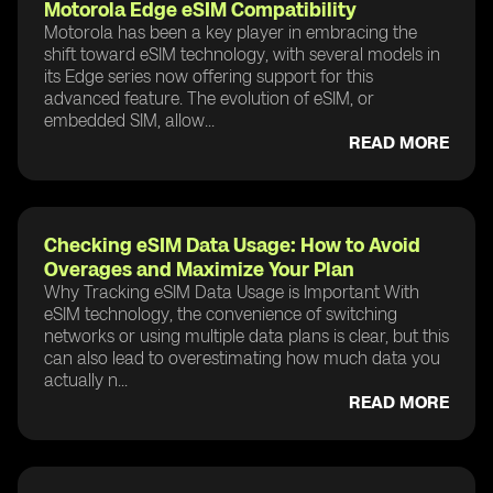
Motorola Edge eSIM Compatibility
Motorola has been a key player in embracing the
shift toward eSIM technology, with several models in
its Edge series now offering support for this
advanced feature. The evolution of eSIM, or
embedded SIM, allow...
READ MORE
Checking eSIM Data Usage: How to Avoid
Overages and Maximize Your Plan
Why Tracking eSIM Data Usage is Important With
eSIM technology, the convenience of switching
networks or using multiple data plans is clear, but this
can also lead to overestimating how much data you
actually n...
READ MORE