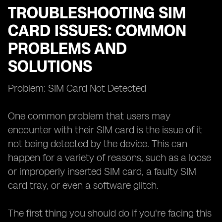
TROUBLESHOOTING SIM
CARD ISSUES: COMMON
PROBLEMS AND
SOLUTIONS
Problem: SIM Card Not Detected
One common problem that users may
encounter with their SIM card is the issue of it
not being detected by the device. This can
happen for a variety of reasons, such as a loose
or improperly inserted SIM card, a faulty SIM
card tray, or even a software glitch.
The first thing you should do if you're facing this