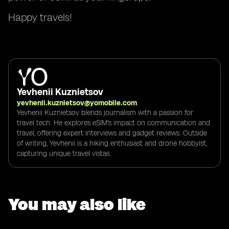
Happy travels!
Yevhenii Kuznietsov
yevhenii.kuznietsov@yomobile.com
Yevhenii Kuznietsov blends journalism with a passion for
travel tech. He explores eSIM's impact on communication and
travel, offering expert interviews and gadget reviews. Outside
of writing, Yevhenii is a hiking enthusiast and drone hobbyist,
capturing unique travel vistas.
You may also like