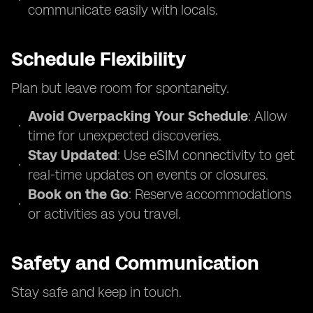
communicate easily with locals.
Schedule Flexibility
Plan but leave room for spontaneity.
Avoid Overpacking Your Schedule
: Allow
time for unexpected discoveries.
Stay Updated
: Use eSIM connectivity to get
real-time updates on events or closures.
Book on the Go
: Reserve accommodations
or activities as you travel.
Safety and Communication
Stay safe and keep in touch.