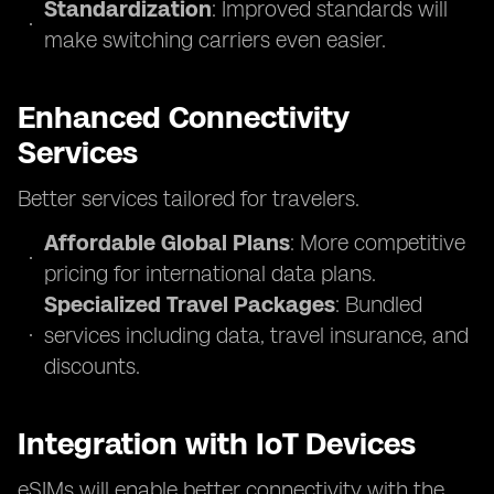
Standardization
: Improved standards will
make switching carriers even easier.
Enhanced Connectivity
Services
Better services tailored for travelers.
Affordable Global Plans
: More competitive
pricing for international data plans.
Specialized Travel Packages
: Bundled
services including data, travel insurance, and
discounts.
Integration with IoT Devices
eSIMs will enable better connectivity with the