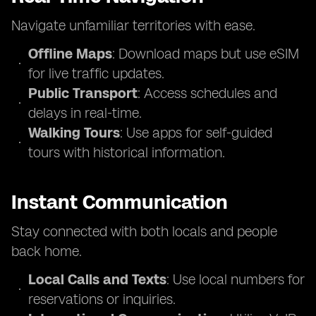
Navigate unfamiliar territories with ease.
Offline Maps
: Download maps but use eSIM
for live traffic updates.
Public Transport
: Access schedules and
delays in real-time.
Walking Tours
: Use apps for self-guided
tours with historical information.
Instant Communication
Stay connected with both locals and people
back home.
Local Calls and Texts
: Use local numbers for
reservations or inquiries.