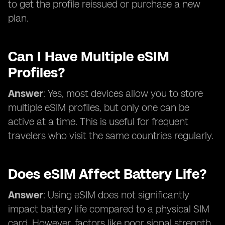
to get the profile reissued or purchase a new
plan.
Can I Have Multiple eSIM
Profiles?
Answer
: Yes, most devices allow you to store
multiple eSIM profiles, but only one can be
active at a time. This is useful for frequent
travelers who visit the same countries regularly.
Does eSIM Affect Battery Life?
Answer
: Using eSIM does not significantly
impact battery life compared to a physical SIM
card. However, factors like poor signal strength