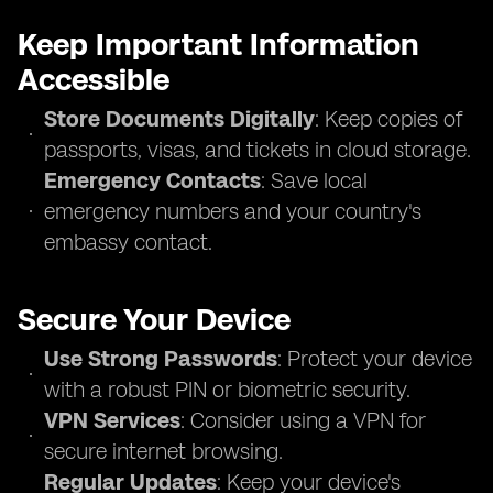
Keep Important Information
Accessible
Store Documents Digitally
: Keep copies of
passports, visas, and tickets in cloud storage.
Emergency Contacts
: Save local
emergency numbers and your country's
embassy contact.
Secure Your Device
Use Strong Passwords
: Protect your device
with a robust PIN or biometric security.
VPN Services
: Consider using a VPN for
secure internet browsing.
Regular Updates
: Keep your device's