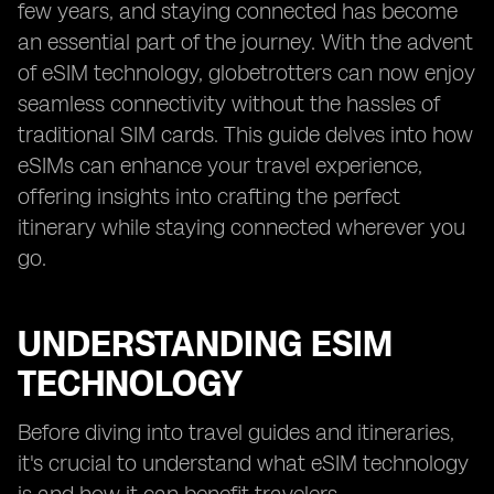
few years, and staying connected has become
an essential part of the journey. With the advent
of eSIM technology, globetrotters can now enjoy
seamless connectivity without the hassles of
traditional SIM cards. This guide delves into how
eSIMs can enhance your travel experience,
offering insights into crafting the perfect
itinerary while staying connected wherever you
go.
UNDERSTANDING ESIM
TECHNOLOGY
Before diving into travel guides and itineraries,
it's crucial to understand what eSIM technology