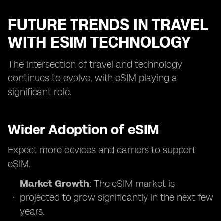
FUTURE TRENDS IN TRAVEL
WITH ESIM TECHNOLOGY
The intersection of travel and technology
continues to evolve, with eSIM playing a
significant role.
Wider Adoption of eSIM
Expect more devices and carriers to support
eSIM.
Market Growth
: The eSIM market is
projected to grow significantly in the next few
years.