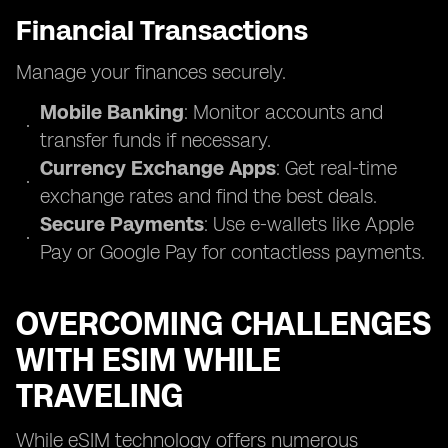
Financial Transactions
Manage your finances securely.
Mobile Banking
: Monitor accounts and
transfer funds if necessary.
Currency Exchange Apps
: Get real-time
exchange rates and find the best deals.
Secure Payments
: Use e-wallets like Apple
Pay or Google Pay for contactless payments.
OVERCOMING CHALLENGES
WITH ESIM WHILE
TRAVELING
While eSIM technology offers numerous