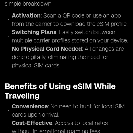
simple breakdown:
Activation
: Scan a QR code or use an app
from the carrier to download the eSIM profile.
Switching Plans
: Easily switch between
multiple carrier profiles stored on your device.
No Physical Card Needed
: All changes are
done digitally, eliminating the need for
physical SIM cards.
Benefits of Using eSIM While
Traveling
Convenience
: No need to hunt for local SIM
cards upon arrival.
Cost-Effective
: Access to local rates
without international roaming fees.