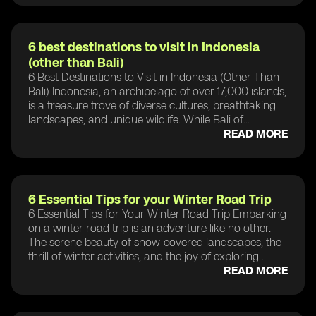
6 best destinations to visit in Indonesia
(other than Bali)
6 Best Destinations to Visit in Indonesia (Other Than
Bali) Indonesia, an archipelago of over 17,000 islands,
is a treasure trove of diverse cultures, breathtaking
landscapes, and unique wildlife. While Bali of...
READ MORE
6 Essential Tips for your Winter Road Trip
6 Essential Tips for Your Winter Road Trip Embarking
on a winter road trip is an adventure like no other.
The serene beauty of snow-covered landscapes, the
thrill of winter activities, and the joy of exploring ...
READ MORE