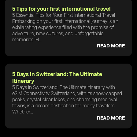
5 Tips for your first international travel
5 Essential Tips for Your First International Travel
Embarking on your first international journey is an
exhilarating experience filled with the promise of
adventure, new cultures, and unforgettable
memories. H...
READ MORE
5 Days in Switzerland: The Ultimate
Itinerary
5 Days in Switzerland: The Ultimate Itinerary with
eSIM Connectivity Switzerland, with its snow-capped
peaks, crystal-clear lakes, and charming medieval
towns, is a dream destination for many travelers.
Whether...
READ MORE