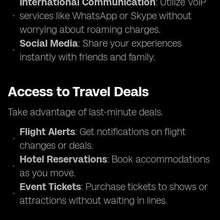
International Communication
: Utilize VoIP
services like WhatsApp or Skype without
worrying about roaming charges.
Social Media
: Share your experiences
instantly with friends and family.
Access to Travel Deals
Take advantage of last-minute deals.
Flight Alerts
: Get notifications on flight
changes or deals.
Hotel Reservations
: Book accommodations
as you move.
Event Tickets
: Purchase tickets to shows or
attractions without waiting in lines.