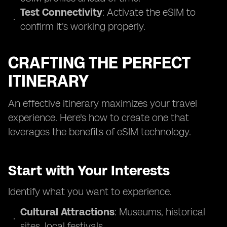
Test Connectivity
: Activate the eSIM to
confirm it's working properly.
CRAFTING THE PERFECT
ITINERARY
An effective itinerary maximizes your travel
experience. Here's how to create one that
leverages the benefits of eSIM technology.
Start with Your Interests
Identify what you want to experience.
Cultural Attractions
: Museums, historical
sites, local festivals.