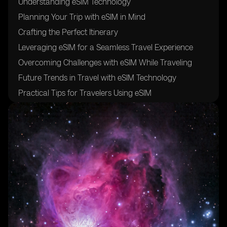
Understanding eSIM Technology
Planning Your Trip with eSIM in Mind
Crafting the Perfect Itinerary
Leveraging eSIM for a Seamless Travel Experience
Overcoming Challenges with eSIM While Traveling
Future Trends in Travel with eSIM Technology
Practical Tips for Travelers Using eSIM
Frequently Asked Questions About eSIM and Travel
Conclusion: Embrace the Future of Connected Travel