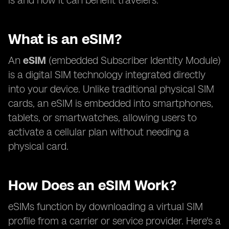
is and how it can benefit travelers.
What is an eSIM?
An
eSIM
(embedded Subscriber Identity Module)
is a digital SIM technology integrated directly
into your device. Unlike traditional physical SIM
cards, an eSIM is embedded into smartphones,
tablets, or smartwatches, allowing users to
activate a cellular plan without needing a
physical card.
How Does an eSIM Work?
eSIMs function by downloading a virtual SIM
profile from a carrier or service provider. Here's a