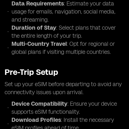
Data Requirements
: Estimate your data
usage for emails, navigation, social media,
and streaming.
Duration of Stay
: Select plans that cover
the entire length of your trip.
Multi-Country Travel
: Opt for regional or
global plans if visiting multiple countries.
Pre-Trip Setup
Set up your eSIM before departing to avoid any
connectivity issues upon arrival.
Device Compatibility
: Ensure your device
supports eSIM functionality.
Download Profiles
: Install the necessary
eSIM profiles ahead of time.