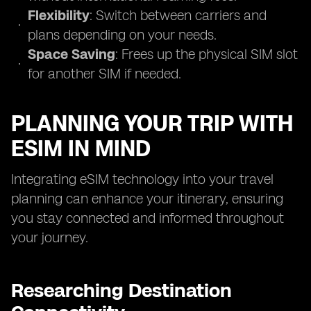
Flexibility
: Switch between carriers and
plans depending on your needs.
Space Saving
: Frees up the physical SIM slot
for another SIM if needed.
PLANNING YOUR TRIP WITH
ESIM IN MIND
Integrating eSIM technology into your travel
planning can enhance your itinerary, ensuring
you stay connected and informed throughout
your journey.
Researching Destination