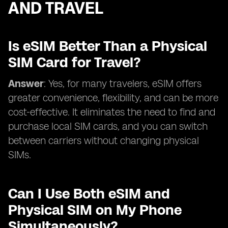
AND TRAVEL
Is eSIM Better Than a Physical
SIM Card for Travel?
Answer
: Yes, for many travelers, eSIM offers
greater convenience, flexibility, and can be more
cost-effective. It eliminates the need to find and
purchase local SIM cards, and you can switch
between carriers without changing physical
SIMs.
Can I Use Both eSIM and
Physical SIM on My Phone
Simultaneously?