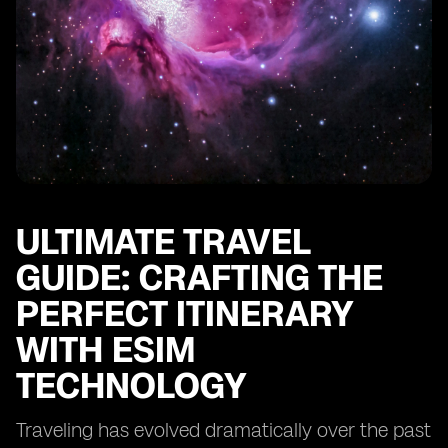
ULTIMATE TRAVEL
GUIDE: CRAFTING THE
PERFECT ITINERARY
WITH ESIM
TECHNOLOGY
Traveling has evolved dramatically over the past