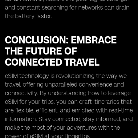
and constant searching for networks can drain
the battery faster.
CONCLUSION: EMBRACE
THE FUTURE OF
CONNECTED TRAVEL
eSIM technology is revolutionizing the way we
travel, offering unparalleled convenience and
connectivity. By understanding how to leverage
eSIM for your trips, you can craft itineraries that
are flexible, efficient, and enriched with real-time
information. Stay connected, stay informed, and
make the most of your adventures with the
power of eSIM at your fingertips.