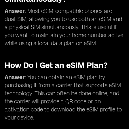
Answer
: Most eSIM-compatible phones are
dual-SIM, allowing you to use both an eSIM and
a physical SIM simultaneously. This is useful if
you want to maintain your home number active
while using a local data plan on eSIM.
How Do I Get an eSIM Plan?
Answer
: You can obtain an eSIM plan by
purchasing it from a carrier that supports eSIM
technology. This can often be done online, and
the carrier will provide a QR code or an
activation code to download the eSIM profile to
your device.