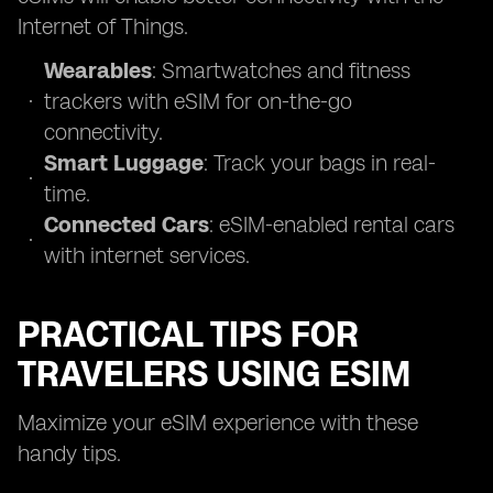
Internet of Things.
Wearables
: Smartwatches and fitness
trackers with eSIM for on-the-go
connectivity.
Smart Luggage
: Track your bags in real-
time.
Connected Cars
: eSIM-enabled rental cars
with internet services.
PRACTICAL TIPS FOR
TRAVELERS USING ESIM
Maximize your eSIM experience with these
handy tips.