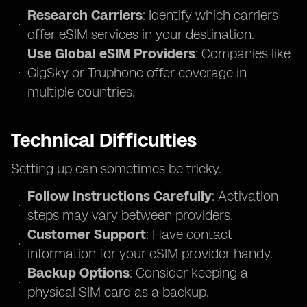
Research Carriers
: Identify which carriers
offer eSIM services in your destination.
Use Global eSIM Providers
: Companies like
GigSky or Truphone offer coverage in
multiple countries.
Technical Difficulties
Setting up can sometimes be tricky.
Follow Instructions Carefully
: Activation
steps may vary between providers.
Customer Support
: Have contact
information for your eSIM provider handy.
Backup Options
: Consider keeping a
physical SIM card as a backup.