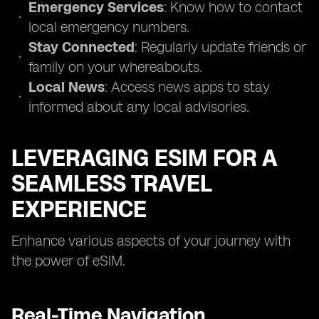
Emergency Services
: Know how to contact
local emergency numbers.
Stay Connected
: Regularly update friends or
family on your whereabouts.
Local News
: Access news apps to stay
informed about any local advisories.
LEVERAGING ESIM FOR A
SEAMLESS TRAVEL
EXPERIENCE
Enhance various aspects of your journey with
the power of eSIM.
Real-Time Navigation