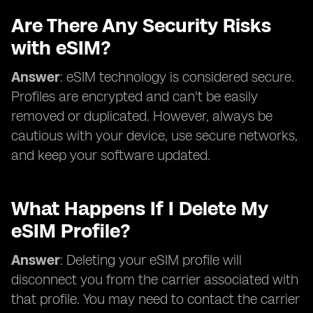
Are There Any Security Risks
with eSIM?
Answer
: eSIM technology is considered secure.
Profiles are encrypted and can't be easily
removed or duplicated. However, always be
cautious with your device, use secure networks,
and keep your software updated.
What Happens If I Delete My
eSIM Profile?
Answer
: Deleting your eSIM profile will
disconnect you from the carrier associated with
that profile. You may need to contact the carrier