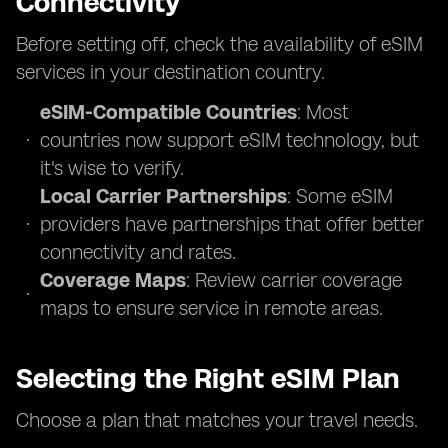
Connectivity
Before setting off, check the availability of eSIM
services in your destination country.
eSIM-Compatible Countries
: Most
countries now support eSIM technology, but
it's wise to verify.
Local Carrier Partnerships
: Some eSIM
providers have partnerships that offer better
connectivity and rates.
Coverage Maps
: Review carrier coverage
maps to ensure service in remote areas.
Selecting the Right eSIM Plan
Choose a plan that matches your travel needs.