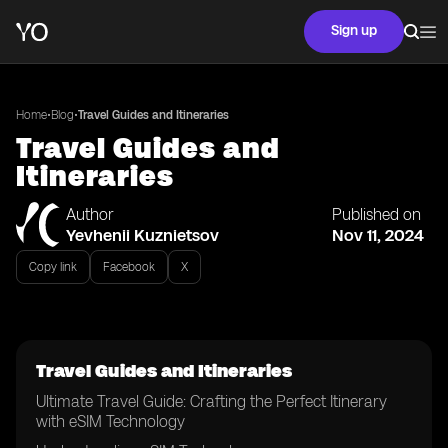
Sign up
•
•
Home
Blog
Travel Guides and Itineraries
Travel Guides and
Itineraries
Author
Published on
Yevhenii Kuznietsov
Nov 11, 2024
Copy link
Facebook
X
Travel Guides and Itineraries
Ultimate Travel Guide: Crafting the Perfect Itinerary
with eSIM Technology