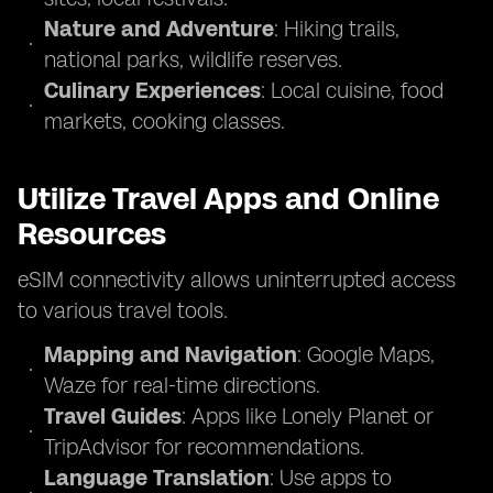
Nature and Adventure
: Hiking trails,
national parks, wildlife reserves.
Culinary Experiences
: Local cuisine, food
markets, cooking classes.
Utilize Travel Apps and Online
Resources
eSIM connectivity allows uninterrupted access
to various travel tools.
Mapping and Navigation
: Google Maps,
Waze for real-time directions.
Travel Guides
: Apps like Lonely Planet or
TripAdvisor for recommendations.
Language Translation
: Use apps to