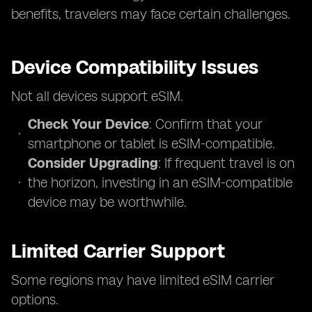
benefits, travelers may face certain challenges.
Device Compatibility Issues
Not all devices support eSIM.
Check Your Device
: Confirm that your
smartphone or tablet is eSIM-compatible.
Consider Upgrading
: If frequent travel is on
the horizon, investing in an eSIM-compatible
device may be worthwhile.
Limited Carrier Support
Some regions may have limited eSIM carrier
options.