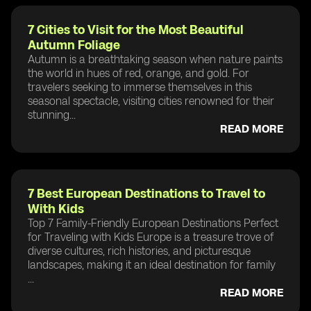
7 Cities to Visit for the Most Beautiful
Autumn Foliage
Autumn is a breathtaking season when nature paints
the world in hues of red, orange, and gold. For
travelers seeking to immerse themselves in this
seasonal spectacle, visiting cities renowned for their
stunning...
READ MORE
7 Best European Destinations to Travel to
With Kids
Top 7 Family-Friendly European Destinations Perfect
for Traveling with Kids Europe is a treasure trove of
diverse cultures, rich histories, and picturesque
landscapes, making it an ideal destination for family
...
READ MORE