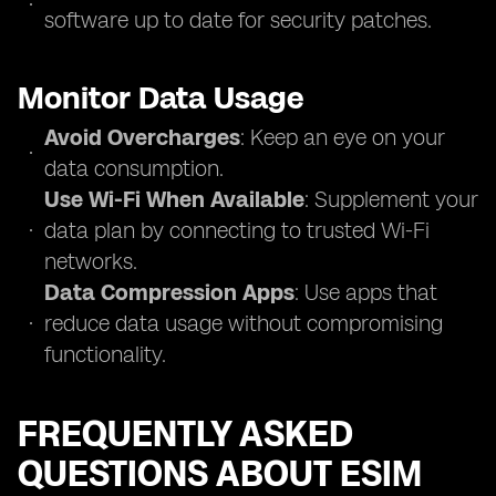
software up to date for security patches.
Monitor Data Usage
Avoid Overcharges
: Keep an eye on your
data consumption.
Use Wi-Fi When Available
: Supplement your
data plan by connecting to trusted Wi-Fi
networks.
Data Compression Apps
: Use apps that
reduce data usage without compromising
functionality.
FREQUENTLY ASKED
QUESTIONS ABOUT ESIM