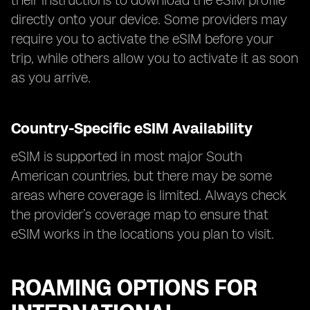
their instructions to download the eSIM profile
directly onto your device. Some providers may
require you to activate the eSIM before your
trip, while others allow you to activate it as soon
as you arrive.
Country-Specific eSIM Availability
eSIM is supported in most major South
American countries, but there may be some
areas where coverage is limited. Always check
the provider’s coverage map to ensure that
eSIM works in the locations you plan to visit.
ROAMING OPTIONS FOR