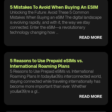
5 Mistakes To Avoid When Buying An ESIM
Unlocking the Future: Avoid These 5 Common
Mistakes When Buying an eSIM The digital landscape
is evolving rapidly, and with it, the way we stay
connected. Enter the eSIM—a revolutionary
technology changing how ...
READ MORE
5 Reasons to Use Prepaid eSIMs vs.
International Roaming Plans
5 Reasons to Use Prepaid eSIMs vs. International
Roaming Plans In today&#39;s interconnected world,
staying connected while traveling internationally has
become more important than ever. Whether
you&#39;re a gl...
READ MORE