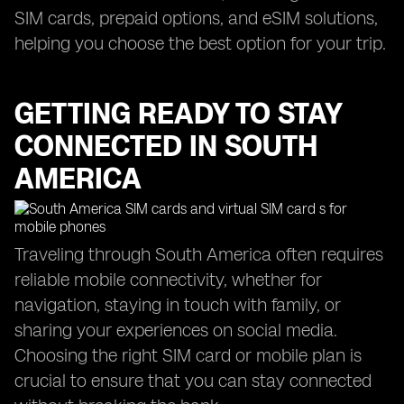
SIM cards, prepaid options, and eSIM solutions,
helping you choose the best option for your trip.
GETTING READY TO STAY
CONNECTED IN SOUTH
AMERICA
Traveling through South America often requires
reliable mobile connectivity, whether for
navigation, staying in touch with family, or
sharing your experiences on social media.
Choosing the right SIM card or mobile plan is
crucial to ensure that you can stay connected