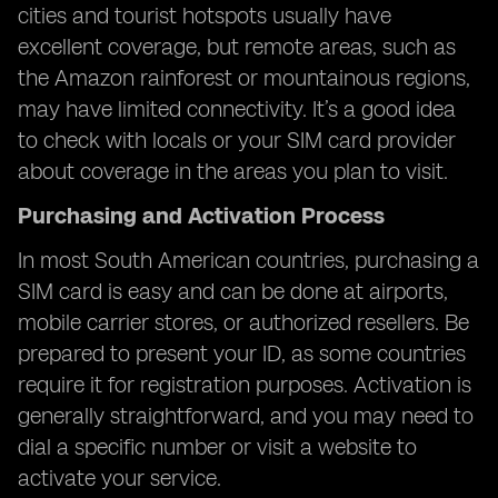
cities and tourist hotspots usually have
excellent coverage, but remote areas, such as
the Amazon rainforest or mountainous regions,
may have limited connectivity. It’s a good idea
to check with locals or your SIM card provider
about coverage in the areas you plan to visit.
Purchasing and Activation Process
In most South American countries, purchasing a
SIM card is easy and can be done at airports,
mobile carrier stores, or authorized resellers. Be
prepared to present your ID, as some countries
require it for registration purposes. Activation is
generally straightforward, and you may need to
dial a specific number or visit a website to
activate your service.