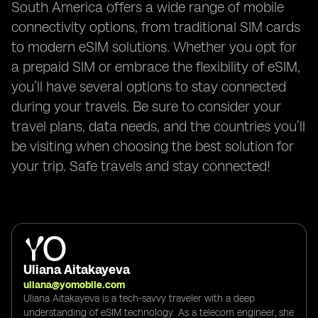
South America offers a wide range of mobile
connectivity options, from traditional SIM cards
to modern eSIM solutions. Whether you opt for
a prepaid SIM or embrace the flexibility of eSIM,
you’ll have several options to stay connected
during your travels. Be sure to consider your
travel plans, data needs, and the countries you’ll
be visiting when choosing the best solution for
your trip. Safe travels and stay connected!
Uliana Aitakayeva
uliana@yomobile.com
Uliana Aitakayeva is a tech-savvy traveler with a deep
understanding of eSIM technology. As a telecom engineer, she