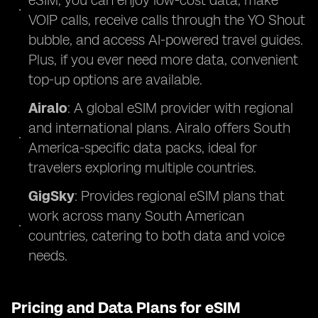
eSIM, you can enjoy low-cost data, make
VOIP calls, receive calls through the YO Shout
bubble, and access AI-powered travel guides.
Plus, if you ever need more data, convenient
top-up options are available.
Airalo
: A global eSIM provider with regional
and international plans. Airalo offers South
America-specific data packs, ideal for
travelers exploring multiple countries.
GigSky
: Provides regional eSIM plans that
work across many South American
countries, catering to both data and voice
needs.
Pricing and Data Plans for eSIM