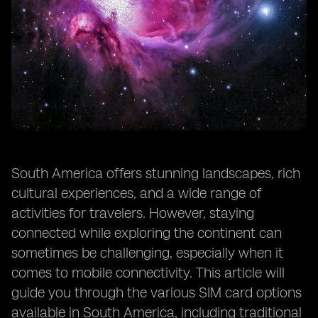
South America offers stunning landscapes, rich
cultural experiences, and a wide range of
activities for travelers. However, staying
connected while exploring the continent can
sometimes be challenging, especially when it
comes to mobile connectivity. This article will
guide you through the various SIM card options
available in South America, including traditional