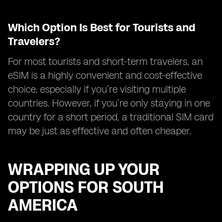
Which Option Is Best for Tourists and
Travelers?
For most tourists and short-term travelers, an
eSIM is a highly convenient and cost-effective
choice, especially if you’re visiting multiple
countries. However, if you’re only staying in one
country for a short period, a traditional SIM card
may be just as effective and often cheaper.
WRAPPING UP YOUR
OPTIONS FOR SOUTH
AMERICA