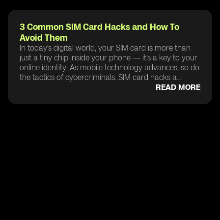
3 Common SIM Card Hacks and How To
Avoid Them
In today’s digital world, your SIM card is more than
just a tiny chip inside your phone — it’s a key to your
online identity. As mobile technology advances, so do
the tactics of cybercriminals. SIM card hacks a...
READ MORE