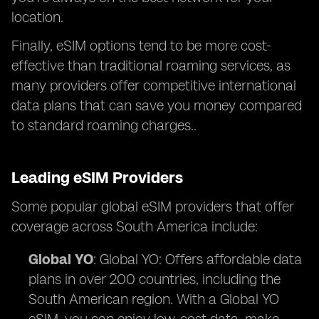
location.
Finally, eSIM options tend to be more cost-
effective than traditional roaming services, as
many providers offer competitive international
data plans that can save you money compared
to standard roaming charges..
Leading eSIM Providers
Some popular global eSIM providers that offer
coverage across South America include:
Global YO
: Global YO: Offers affordable data
plans in over 200 countries, including the
South American region. With a Global YO