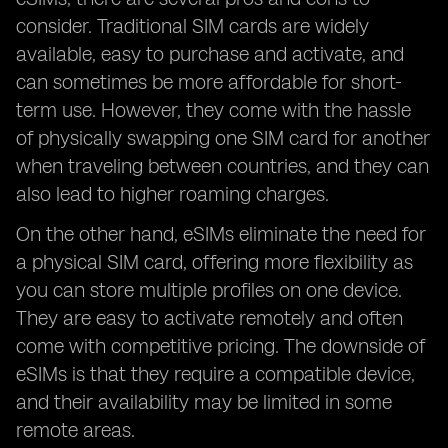
consider. Traditional SIM cards are widely
available, easy to purchase and activate, and
can sometimes be more affordable for short-
term use. However, they come with the hassle
of physically swapping one SIM card for another
when traveling between countries, and they can
also lead to higher roaming charges.
On the other hand, eSIMs eliminate the need for
a physical SIM card, offering more flexibility as
you can store multiple profiles on one device.
They are easy to activate remotely and often
come with competitive pricing. The downside of
eSIMs is that they require a compatible device,
and their availability may be limited in some
remote areas.