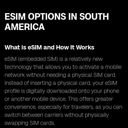
ESIM OPTIONS IN SOUTH
AMERICA
What is eSIM and How It Works
eSIM (embedded SIM) is a relatively new
technology that allows you to activate a mobile
network without needing a physical SIM card.
Instead of inserting a physical card, your eSIM
profile is digitally downloaded onto your phone
or another mobile device. This offers greater
convenience, especially for travelers, as you can
switch between carriers without physically
swapping SIM cards.