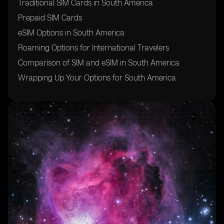
Traditional SIM Cards in South America
Prepaid SIM Cards
eSIM Options in South America
Roaming Options for International Travelers
Comparison of SIM and eSIM in South America
Wrapping Up Your Options for South America