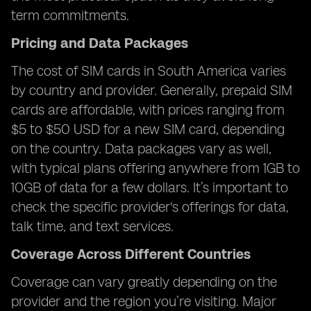
term commitments.
Pricing and Data Packages
The cost of SIM cards in South America varies
by country and provider. Generally, prepaid SIM
cards are affordable, with prices ranging from
$5 to $50 USD for a new SIM card, depending
on the country. Data packages vary as well,
with typical plans offering anywhere from 1GB to
10GB of data for a few dollars. It’s important to
check the specific provider's offerings for data,
talk time, and text services.
Coverage Across Different Countries
Coverage can vary greatly depending on the
provider and the region you’re visiting. Major