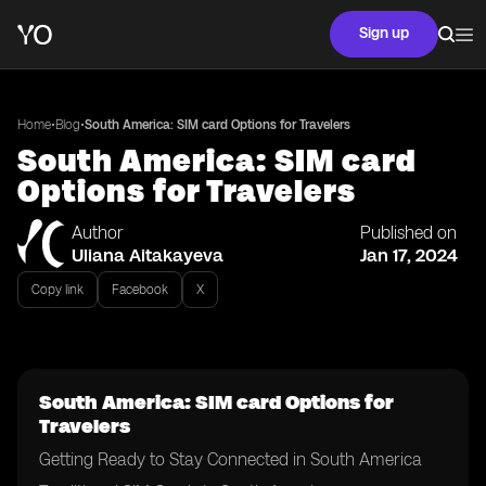
Sign up
•
•
Home
Blog
South America: SIM card Options for Travelers
South America: SIM card
Options for Travelers
Author
Published on
Uliana Aitakayeva
Jan 17, 2024
Copy link
Facebook
X
South America: SIM card Options for
Travelers
Getting Ready to Stay Connected in South America