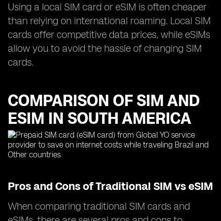
Using a local SIM card or eSIM is often cheaper
than relying on international roaming. Local SIM
cards offer competitive data prices, while eSIMs
allow you to avoid the hassle of changing SIM
cards.
COMPARISON OF SIM AND
ESIM IN SOUTH AMERICA
Pros and Cons of Traditional SIM vs eSIM
When comparing traditional SIM cards and
eSIMs, there are several pros and cons to