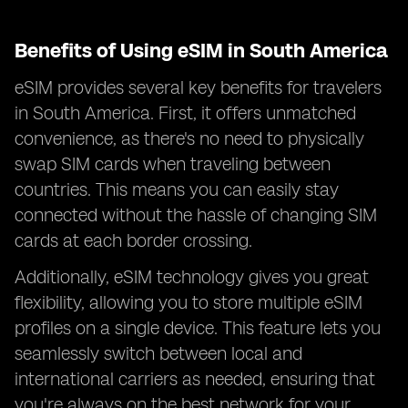
Benefits of Using eSIM in South America
eSIM provides several key benefits for travelers
in South America. First, it offers unmatched
convenience, as there's no need to physically
swap SIM cards when traveling between
countries. This means you can easily stay
connected without the hassle of changing SIM
cards at each border crossing.
Additionally, eSIM technology gives you great
flexibility, allowing you to store multiple eSIM
profiles on a single device. This feature lets you
seamlessly switch between local and
international carriers as needed, ensuring that
you're always on the best network for your