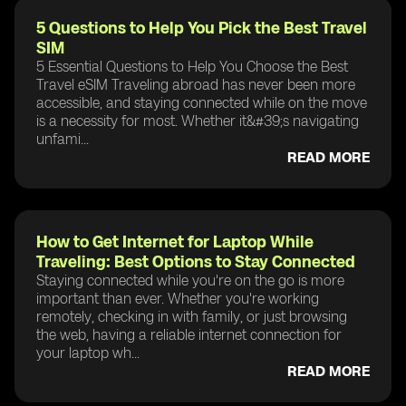
5 Questions to Help You Pick the Best Travel
SIM
5 Essential Questions to Help You Choose the Best
Travel eSIM Traveling abroad has never been more
accessible, and staying connected while on the move
is a necessity for most. Whether it&#39;s navigating
unfami...
READ MORE
How to Get Internet for Laptop While
Traveling: Best Options to Stay Connected
Staying connected while you're on the go is more
important than ever. Whether you're working
remotely, checking in with family, or just browsing
the web, having a reliable internet connection for
your laptop wh...
READ MORE