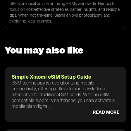
offers practical advice on using eSIMs worldwide. Her posts
focus on cost-effective strategies, carrier insights, and regional
tips. When not traveling, Uliana enjoys photography and
exploring local cuisines.
You may also like
Simple Xiaomi eSIM Setup Guide
eSIM technology is revolutionizing mobile
connectivity, offering a flexible and hassle-free
alternative to traditional SIM cards. With an eSIM-
compatible Xiaomi smartphone, you can activate a
mobile plan digita...
READ MORE