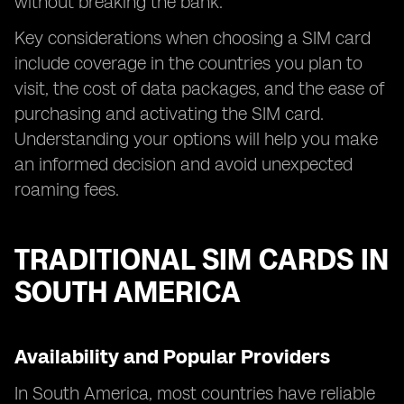
without breaking the bank.
Key considerations when choosing a SIM card
include coverage in the countries you plan to
visit, the cost of data packages, and the ease of
purchasing and activating the SIM card.
Understanding your options will help you make
an informed decision and avoid unexpected
roaming fees.
TRADITIONAL SIM CARDS IN
SOUTH AMERICA
Availability and Popular Providers
In South America, most countries have reliable