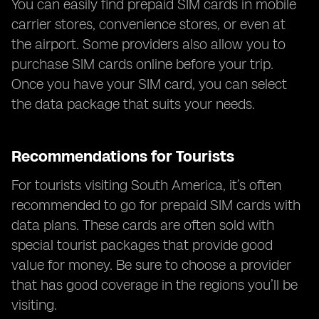
You can easily find prepaid SIM cards in mobile
carrier stores, convenience stores, or even at
the airport. Some providers also allow you to
purchase SIM cards online before your trip.
Once you have your SIM card, you can select
the data package that suits your needs.
Recommendations for Tourists
For tourists visiting South America, it’s often
recommended to go for prepaid SIM cards with
data plans. These cards are often sold with
special tourist packages that provide good
value for money. Be sure to choose a provider
that has good coverage in the regions you’ll be
visiting.