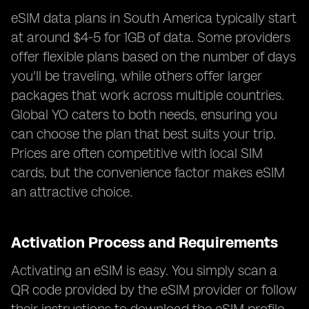
eSIM data plans in South America typically start
at around $4-5 for 1GB of data. Some providers
offer flexible plans based on the number of days
you'll be traveling, while others offer larger
packages that work across multiple countries.
Global YO caters to both needs, ensuring you
can choose the plan that best suits your trip.
Prices are often competitive with local SIM
cards, but the convenience factor makes eSIM
an attractive choice.
Activation Process and Requirements
Activating an eSIM is easy. You simply scan a
QR code provided by the eSIM provider or follow