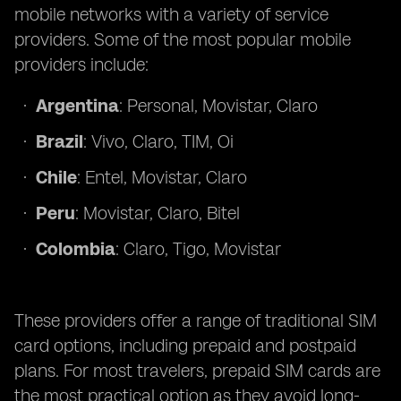
mobile networks with a variety of service
providers. Some of the most popular mobile
providers include:
Argentina
: Personal, Movistar, Claro
Brazil
: Vivo, Claro, TIM, Oi
Chile
: Entel, Movistar, Claro
Peru
: Movistar, Claro, Bitel
Colombia
: Claro, Tigo, Movistar
These providers offer a range of traditional SIM
card options, including prepaid and postpaid
plans. For most travelers, prepaid SIM cards are
the most practical option as they avoid long-