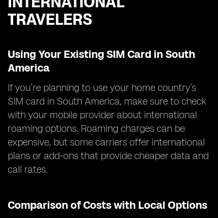
INTERNATIONAL
TRAVELERS
Using Your Existing SIM Card in South
America
If you’re planning to use your home country’s
SIM card in South America, make sure to check
with your mobile provider about international
roaming options. Roaming charges can be
expensive, but some carriers offer international
plans or add-ons that provide cheaper data and
call rates.
Comparison of Costs with Local Options