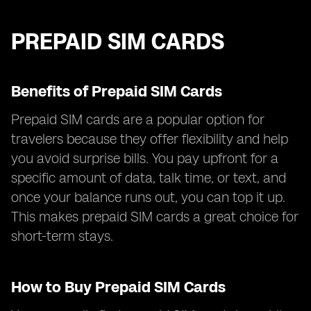
PREPAID SIM CARDS
Benefits of Prepaid SIM Cards
Prepaid SIM cards are a popular option for
travelers because they offer flexibility and help
you avoid surprise bills. You pay upfront for a
specific amount of data, talk time, or text, and
once your balance runs out, you can top it up.
This makes prepaid SIM cards a great choice for
short-term stays.
How to Buy Prepaid SIM Cards