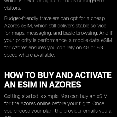
which is ideal for digital nomads or long-term
visitors.
Budget-friendly travelers can opt for a cheap
Azores eSIM, which still delivers stable service
for maps, messaging, and basic browsing. And if
your priority is performance, a mobile data eSIM
for Azores ensures you can rely on 4G or 5G
speed where available.
HOW TO BUY AND ACTIVATE
AN ESIM IN AZORES
Getting started is simple. You can buy an eSIM
for the Azores online before your flight. Once
you choose your plan, the provider emails you a