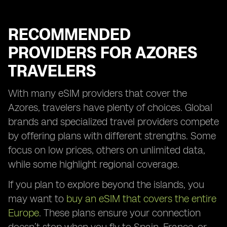
RECOMMENDED
PROVIDERS FOR AZORES
TRAVELERS
With many eSIM providers that cover the
Azores, travelers have plenty of choices. Global
brands and specialized travel providers compete
by offering plans with different strengths. Some
focus on low prices, others on unlimited data,
while some highlight regional coverage.
If you plan to explore beyond the islands, you
may want to
buy an eSIM that covers the entire
Europe
. These plans ensure your connection