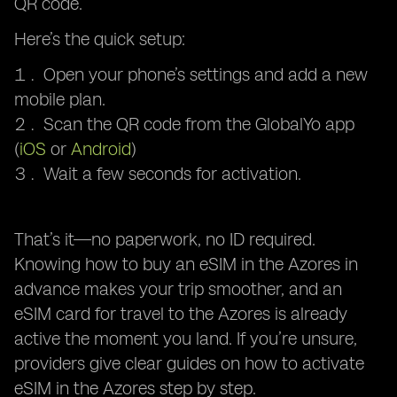
QR code.
Here’s the quick setup:
Open your phone’s settings and add a new
mobile plan.
Scan the QR code from the GlobalYo app
(
iOS
or
Android
)
Wait a few seconds for activation.
That’s it—no paperwork, no ID required.
Knowing how to buy an eSIM in the Azores in
advance makes your trip smoother, and an
eSIM card for travel to the Azores is already
active the moment you land. If you’re unsure,
providers give clear guides on how to activate
eSIM in the Azores step by step.