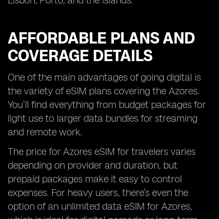
Lisbon, Porto, and the islands.
AFFORDABLE PLANS AND
COVERAGE DETAILS
One of the main advantages of going digital is
the variety of eSIM plans covering the Azores.
You’ll find everything from budget packages for
light use to larger data bundles for streaming
and remote work.
The price for Azores eSIM for travelers varies
depending on provider and duration, but
prepaid packages make it easy to control
expenses. For heavy users, there’s even the
option of an unlimited data eSIM for Azores,