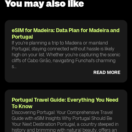
You may also like
eSIM for Madeira: Data Plan for Madeira and
Portugal
If you're planning a trip to Madeira or mainland
Portugal, staying connected without hassle is likely
high on your list. Whether you're capturing the scenic
cliffs of Cabo Girão, navigating Funchal's charming
s...
READ MORE
Portugal Travel Guide: Everything You Need
To Know
Discovering Portugal: Your Comprehensive Travel
Guide with eSIM Insights Why Portugal Should Be
Your Next Destination Portugal, a country steeped in
history and brimming with natural beauty, offers an