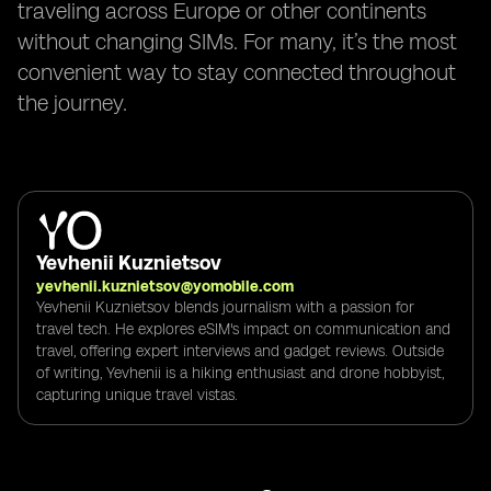
traveling across Europe or other continents
without changing SIMs. For many, it’s the most
convenient way to stay connected throughout
the journey.
Yevhenii Kuznietsov
yevhenii.kuznietsov@yomobile.com
Yevhenii Kuznietsov blends journalism with a passion for
travel tech. He explores eSIM's impact on communication and
travel, offering expert interviews and gadget reviews. Outside
of writing, Yevhenii is a hiking enthusiast and drone hobbyist,
capturing unique travel vistas.