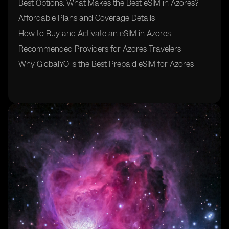
Best Options: What Makes the Best eSIM in Azores?
Affordable Plans and Coverage Details
How to Buy and Activate an eSIM in Azores
Recommended Providers for Azores Travelers
Why GlobalYO is the Best Prepaid eSIM for Azores