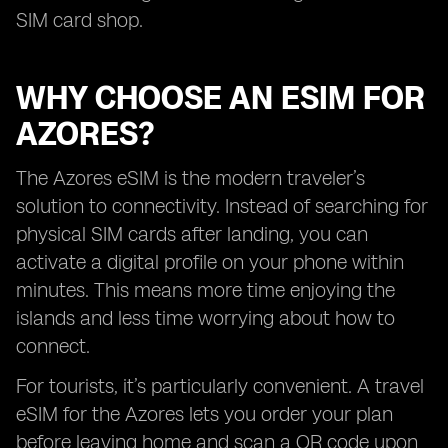
SIM card shop.
WHY CHOOSE AN ESIM FOR
AZORES?
The Azores eSIM is the modern traveler’s
solution to connectivity. Instead of searching for
physical SIM cards after landing, you can
activate a digital profile on your phone within
minutes. This means more time enjoying the
islands and less time worrying about how to
connect.
For tourists, it’s particularly convenient. A travel
eSIM for the Azores lets you order your plan
before leaving home and scan a QR code upon