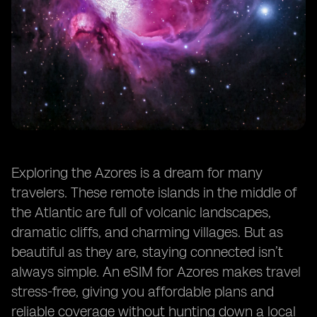
Exploring the Azores is a dream for many
travelers. These remote islands in the middle of
the Atlantic are full of volcanic landscapes,
dramatic cliffs, and charming villages. But as
beautiful as they are, staying connected isn’t
always simple. An eSIM for Azores makes travel
stress-free, giving you affordable plans and
reliable coverage without hunting down a local