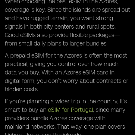
When choosing the best eSIM in the Azores,
coverage is key. Since the islands are spread out
and have rugged terrain, you want strong
signals in both city centers and rural spots.
Good eSIMs also provide flexible packages—
from small daily plans to larger bundles.
A prepaid eSIM for the Azores is often the most
practical, giving you control over how much
data you buy. With an Azores eSIM card in
digital form, you don’t worry about contracts or
hidden costs.
If you’re planning a wider trip in the country, it’s
smart to buy an
eSIM for Portugal
, since many
providers bundle Azores coverage with
mainland networks. That way, one plan covers