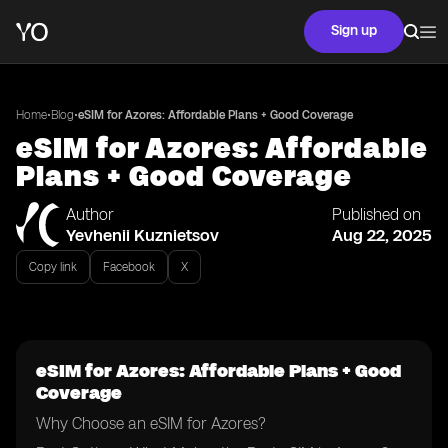
Sign up
•
•
Home
Blog
eSIM for Azores: Affordable Plans + Good Coverage
eSIM for Azores: Affordable
Plans + Good Coverage
Author
Published on
Yevhenii Kuznietsov
Aug 22, 2025
Copy link
Facebook
X
eSIM for Azores: Affordable Plans + Good
Coverage
Why Choose an eSIM for Azores?