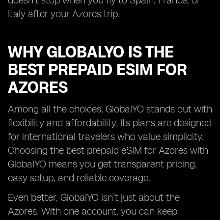
doesn’t stop when you fly to Spain, France, or
Italy after your Azores trip.
WHY GLOBALYO IS THE
BEST PREPAID ESIM FOR
AZORES
Among all the choices, GlobalYO stands out with
flexibility and affordability. Its plans are designed
for international travelers who value simplicity.
Choosing the best prepaid eSIM for Azores with
GlobalYO means you get transparent pricing,
easy setup, and reliable coverage.
Even better, GlobalYO isn’t just about the
Azores. With one account, you can keep