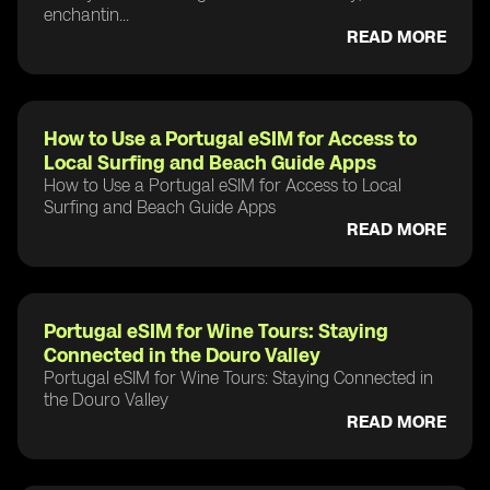
enchantin...
READ MORE
How to Use a Portugal eSIM for Access to
Local Surfing and Beach Guide Apps
How to Use a Portugal eSIM for Access to Local
Surfing and Beach Guide Apps
READ MORE
Portugal eSIM for Wine Tours: Staying
Connected in the Douro Valley
Portugal eSIM for Wine Tours: Staying Connected in
the Douro Valley
READ MORE