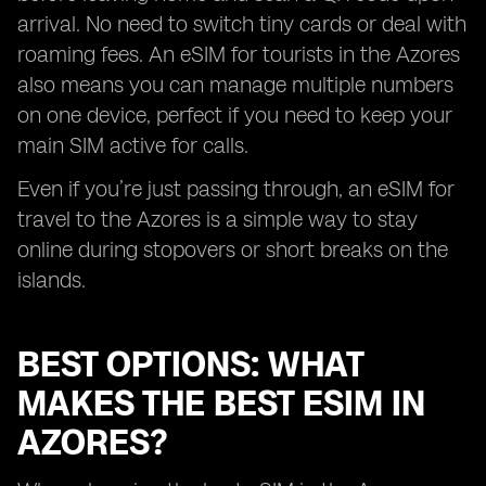
arrival. No need to switch tiny cards or deal with
roaming fees. An eSIM for tourists in the Azores
also means you can manage multiple numbers
on one device, perfect if you need to keep your
main SIM active for calls.
Even if you’re just passing through, an eSIM for
travel to the Azores is a simple way to stay
online during stopovers or short breaks on the
islands.
BEST OPTIONS: WHAT
MAKES THE BEST ESIM IN
AZORES?