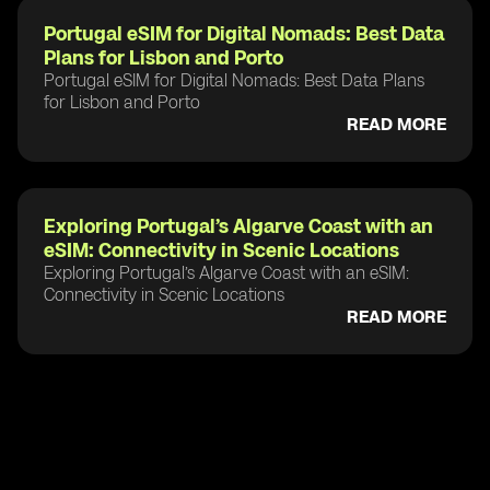
Portugal eSIM for Digital Nomads: Best Data
Plans for Lisbon and Porto
Portugal eSIM for Digital Nomads: Best Data Plans
for Lisbon and Porto
READ MORE
Exploring Portugal’s Algarve Coast with an
eSIM: Connectivity in Scenic Locations
Exploring Portugal’s Algarve Coast with an eSIM:
Connectivity in Scenic Locations
READ MORE