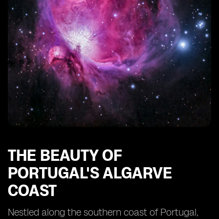
THE BEAUTY OF
PORTUGAL'S ALGARVE
COAST
Nestled along the southern coast of Portugal,