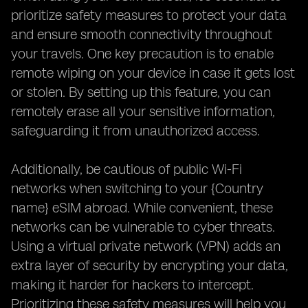
prioritize safety measures to protect your data
and ensure smooth connectivity throughout
your travels. One key precaution is to enable
remote wiping on your device in case it gets lost
or stolen. By setting up this feature, you can
remotely erase all your sensitive information,
safeguarding it from unauthorized access.
Additionally, be cautious of public Wi-Fi
networks when switching to your {Country
name} eSIM abroad. While convenient, these
networks can be vulnerable to cyber threats.
Using a virtual private network (VPN) adds an
extra layer of security by encrypting your data,
making it harder for hackers to intercept.
Prioritizing these safety measures will help you