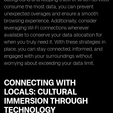
consume the most data, you can prevent
unexpected overages and ensure a smooth
browsing experience. Additionally, consider
leveraging Wi-Fi connections whenever
available to conserve your data allocation for
when you truly need it. With these strategies in
place, you can stay connected, informed, and
engaged with your surroundings without
worrying about exceeding your data limit.
CONNECTING WITH
LOCALS: CULTURAL
IMMERSION THROUGH
TECHNOLOGY