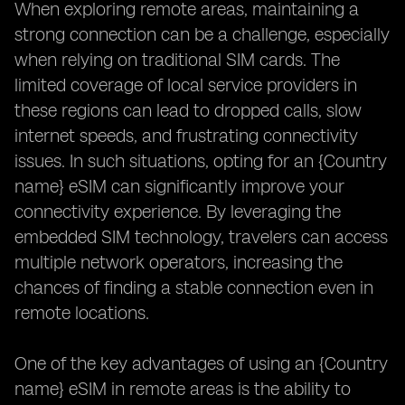
When exploring remote areas, maintaining a
strong connection can be a challenge, especially
when relying on traditional SIM cards. The
limited coverage of local service providers in
these regions can lead to dropped calls, slow
internet speeds, and frustrating connectivity
issues. In such situations, opting for an {Country
name} eSIM can significantly improve your
connectivity experience. By leveraging the
embedded SIM technology, travelers can access
multiple network operators, increasing the
chances of finding a stable connection even in
remote locations.
One of the key advantages of using an {Country
name} eSIM in remote areas is the ability to