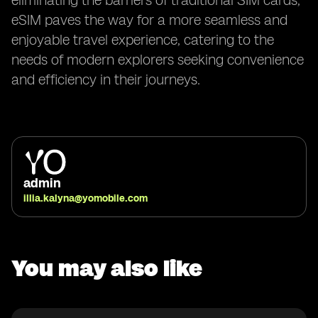
eliminating the barriers of traditional SIM cards,
eSIM paves the way for a more seamless and
enjoyable travel experience, catering to the
needs of modern explorers seeking convenience
and efficiency in their journeys.
admin
illia.kalyna@yomobile.com
You may also like