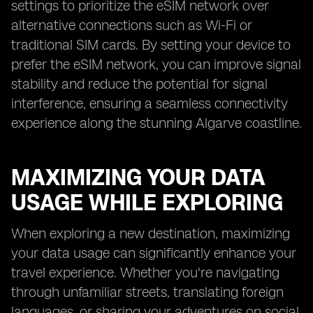
settings to prioritize the eSIM network over
alternative connections such as Wi-Fi or
traditional SIM cards. By setting your device to
prefer the eSIM network, you can improve signal
stability and reduce the potential for signal
interference, ensuring a seamless connectivity
experience along the stunning Algarve coastline.
MAXIMIZING YOUR DATA
USAGE WHILE EXPLORING
When exploring a new destination, maximizing
your data usage can significantly enhance your
travel experience. Whether you're navigating
through unfamiliar streets, translating foreign
languages, or sharing your adventures on social