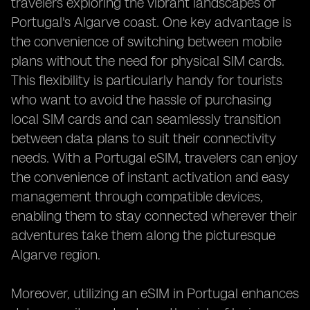
travelers exploring the vibrant landscapes of
Portugal's Algarve coast. One key advantage is
the convenience of switching between mobile
plans without the need for physical SIM cards.
This flexibility is particularly handy for tourists
who want to avoid the hassle of purchasing
local SIM cards and can seamlessly transition
between data plans to suit their connectivity
needs. With a Portugal eSIM, travelers can enjoy
the convenience of instant activation and easy
management through compatible devices,
enabling them to stay connected wherever their
adventures take them along the picturesque
Algarve region.
Moreover, utilizing an eSIM in Portugal enhances