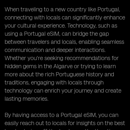
When traveling to a new country like Portugal,
connecting with locals can significantly enhance
your cultural experience. Technology, such as
using a Portugal eSIM, can bridge the gap
between travelers and locals, enabling seamless
communication and deeper interactions.
Whether you're seeking recommendations for
hidden gems in the Algarve or trying to learn
more about the rich Portuguese history and
traditions, engaging with locals through
technology can enrich your journey and create
lasting memories.
By having access to a Portugal eSIM, you can
easily reach out to locals for insights on the best