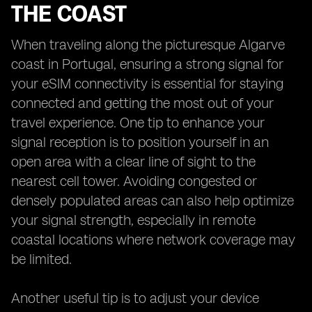
THE COAST
When traveling along the picturesque Algarve
coast in Portugal, ensuring a strong signal for
your eSIM connectivity is essential for staying
connected and getting the most out of your
travel experience. One tip to enhance your
signal reception is to position yourself in an
open area with a clear line of sight to the
nearest cell tower. Avoiding congested or
densely populated areas can also help optimize
your signal strength, especially in remote
coastal locations where network coverage may
be limited.
Another useful tip is to adjust your device