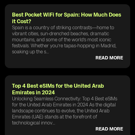
Best Pocket WiFi for Spain: How Much Does
it Cost?
Spain is a country of striking contrasts—home to
vibrant cities, sun-drenched beaches, dramatic
mountains, and some of the world’s most iconic
festivals. Whether you’re tapas-hopping in Madrid,
soaking up the s...
READ MORE
Top 4 Best eSIMs for the United Arab
Emirates in 2024
Unlocking Seamless Connectivity: Top 4 Best eSIMs
for the United Arab Emirates in 2024 As the digital
landscape continues to evolve, the United Arab
Emirates (UAE) stands at the forefront of
technological innov...
READ MORE