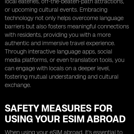
local eateries, off-the-beaten-path attractions,
or upcoming cultural events. Embracing
technology not only helps overcome language
barriers but also fosters meaningful connections
with residents, providing you with a more
authentic and immersive travel experience.
Through interactive language apps, social
media platforms, or even translation tools, you
can engage with locals on a deeper level,
fostering mutual understanding and cultural
exchange.
SAFETY MEASURES FOR
USING YOUR ESIM ABROAD
When using your eSIM abroad, it's essential to