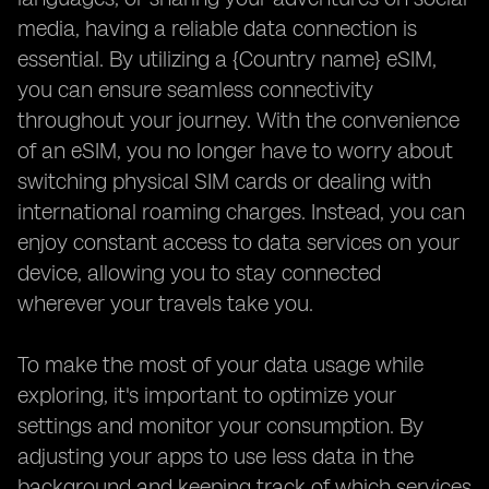
media, having a reliable data connection is
essential. By utilizing a {Country name} eSIM,
you can ensure seamless connectivity
throughout your journey. With the convenience
of an eSIM, you no longer have to worry about
switching physical SIM cards or dealing with
international roaming charges. Instead, you can
enjoy constant access to data services on your
device, allowing you to stay connected
wherever your travels take you.
To make the most of your data usage while
exploring, it's important to optimize your
settings and monitor your consumption. By
adjusting your apps to use less data in the
background and keeping track of which services