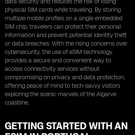
data security and reduces the risk of losing
physical SIM cards while traveling. By storing
multiple mobile profiles on a single embedded
SIM chip, travelers can protect their personal
information and prevent potential identity theft
or data breaches. With the rising concerns over
cybersecurity, the use of eSIM technology
provides a secure and convenient way to
access connectivity services without
compromising on privacy and data protection,
offering peace of mind to tech-savvy visitors
exploring the scenic marvels of the Algarve
coastline.
GETTING STARTED WITH AN