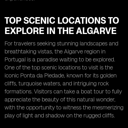
TOP SCENIC LOCATIONS TO
EXPLORE IN THE ALGARVE
For travelers seeking stunning landscapes and
breathtaking vistas, the Algarve region in
Portugal is a paradise waiting to be explored.
One of the top scenic locations to visit is the
iconic Ponta da Piedade, known for its golden
cliffs, turquoise waters, and intriguing rock
formations. Visitors can take a boat tour to fully
appreciate the beauty of this natural wonder,
with the opportunity to witness the mesmerizing
play of light and shadow on the rugged cliffs.