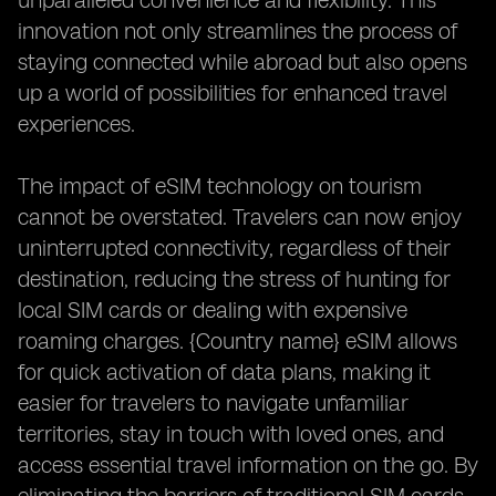
unparalleled convenience and flexibility. This
innovation not only streamlines the process of
staying connected while abroad but also opens
up a world of possibilities for enhanced travel
experiences.
The impact of eSIM technology on tourism
cannot be overstated. Travelers can now enjoy
uninterrupted connectivity, regardless of their
destination, reducing the stress of hunting for
local SIM cards or dealing with expensive
roaming charges. {Country name} eSIM allows
for quick activation of data plans, making it
easier for travelers to navigate unfamiliar
territories, stay in touch with loved ones, and
access essential travel information on the go. By