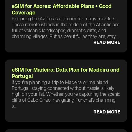
eSIM for Azores: Affordable Plans + Good
Coverage
Exploring the Azores is a dream for many travelers.
These remote islands in the middle of the Atlantic are
full of volcanic landscapes, dramatic cliffs, and
charming villages. But as beautiful as they are, stay...
READ MORE
eSIM for Madeira: Data Plan for Madeira and
Portugal
If you're planning a trip to Madeira or mainland
Portugal, staying connected without hassle is likely
high on your list. Whether you're capturing the scenic
cliffs of Cabo Girão, navigating Funchal's charming
s...
READ MORE