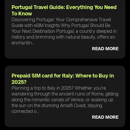
Portugal Travel Guide: Everything You Need
To Know
Discovering Portugal: Your Comprehensive Travel
Guide with eSIM Insights Why Portugal Should Be
Your Next Destination Portugal, a country steeped in
history and brimming with natural beauty, offers an
enchantin...
READ MORE
Prepaid SIM card for Italy: Where to Buy in
2025?
Planning a trip to Italy in 2025? Whether you're
wandering through the ancient ruins of Rome, gliding
along the romantic canals of Venice, or soaking up
the sun on the stunning Amalfi Coast, staying
connected o...
READ MORE