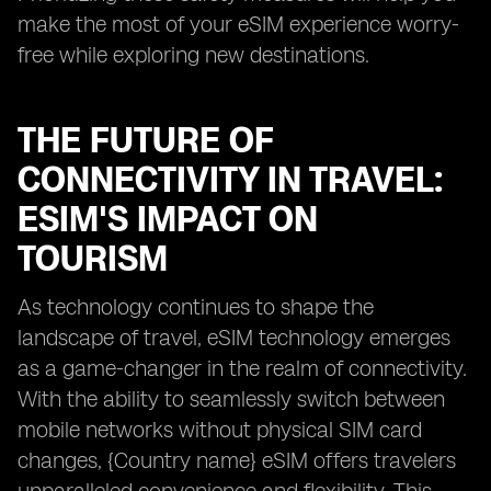
make the most of your eSIM experience worry-
free while exploring new destinations.
THE FUTURE OF
CONNECTIVITY IN TRAVEL:
ESIM'S IMPACT ON
TOURISM
As technology continues to shape the
landscape of travel, eSIM technology emerges
as a game-changer in the realm of connectivity.
With the ability to seamlessly switch between
mobile networks without physical SIM card
changes, {Country name} eSIM offers travelers