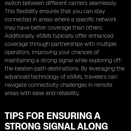
switch between different carriers seamlessly.
This flexibility ensures that you can stay
connected in areas where a specific network
may have better coverage than others.
Additionally, eSIMs typically offer enhanced
coverage through partnerships with multiple
operators, improving your chances of
maintaining a strong signal while exploring off-
the-beaten-path destinations. By leveraging the
advanced technology of eSIMs, travelers can
navigate connectivity challenges in remote
areas with ease and reliability.
TIPS FOR ENSURING A
STRONG SIGNAL ALONG