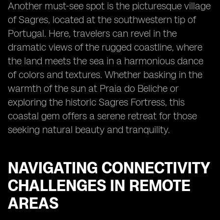
Another must-see spot is the picturesque village
of Sagres, located at the southwestern tip of
Portugal. Here, travelers can revel in the
dramatic views of the rugged coastline, where
the land meets the sea in a harmonious dance
of colors and textures. Whether basking in the
warmth of the sun at Praia do Beliche or
exploring the historic Sagres Fortress, this
coastal gem offers a serene retreat for those
seeking natural beauty and tranquility.
NAVIGATING CONNECTIVITY
CHALLENGES IN REMOTE
AREAS