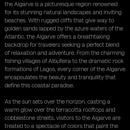
the Algarve is a picturesque region renowned
for its stunning natural landscapes and inviting
beaches. With rugged cliffs that give way to
golden sands lapped by the azure waters of the
Atlantic, the Algarve offers a breathtaking
backdrop for travelers seeking a perfect blend
of relaxation and adventure. From the charming
fishing villages of Albufeira to the dramatic rock
formations of Lagos, every corner of the Algarve
encapsulates the beauty and tranquility that
define this coastal paradise.
As the sun sets over the horizon, casting a
warm glow over the terracotta rooftops and
cobblestone streets, visitors to the Algarve are
treated to a spectacle of colors that paint the