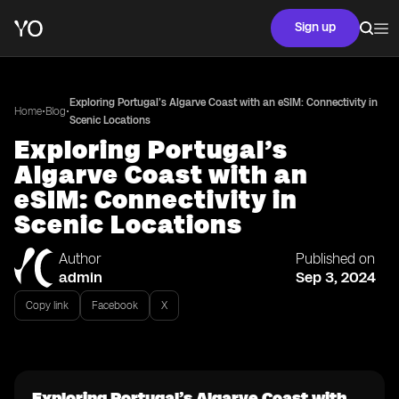
Sign up
Exploring Portugal’s Algarve Coast with an eSIM: Connectivity in
•
•
Home
Blog
Scenic Locations
Exploring Portugal’s
Algarve Coast with an
eSIM: Connectivity in
Scenic Locations
Author
Published on
admin
Sep 3, 2024
Copy link
Facebook
X
Exploring Portugal’s Algarve Coast with