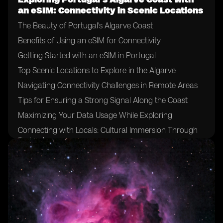
an eSIM: Connectivity in Scenic Locations
The Beauty of Portugal's Algarve Coast
Benefits of Using an eSIM for Connectivity
Getting Started with an eSIM in Portugal
Top Scenic Locations to Explore in the Algarve
Navigating Connectivity Challenges in Remote Areas
Tips for Ensuring a Strong Signal Along the Coast
Maximizing Your Data Usage While Exploring
Connecting with Locals: Cultural Immersion Through
Technology
Safety Measures for Using Your eSIM Abroad
The Future of Connectivity in Travel: eSIM's Impact on
Tourism