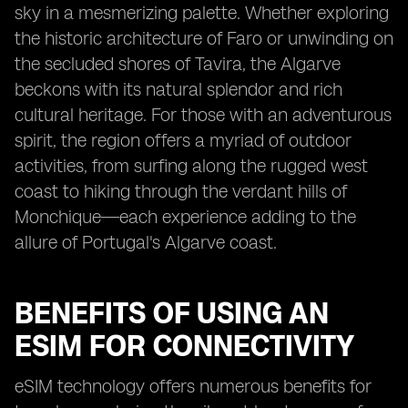
sky in a mesmerizing palette. Whether exploring
the historic architecture of Faro or unwinding on
the secluded shores of Tavira, the Algarve
beckons with its natural splendor and rich
cultural heritage. For those with an adventurous
spirit, the region offers a myriad of outdoor
activities, from surfing along the rugged west
coast to hiking through the verdant hills of
Monchique—each experience adding to the
allure of Portugal's Algarve coast.
BENEFITS OF USING AN
ESIM FOR CONNECTIVITY
eSIM technology offers numerous benefits for