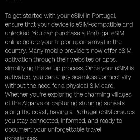
To get started with your eSIM in Portugal,
ensure that your device is eSIM-compatible and
unlocked. You can purchase a Portugal eSIM
online before your trip or upon arrival in the
country. Many mobile providers now offer eSIM
activation through their websites or apps,
simplifying the setup process. Once your eSIM is
activated, you can enjoy seamless connectivity
without the need for a physical SIM card.
Whether you're exploring the charming villages
of the Algarve or capturing stunning sunsets
along the coast, having a Portugal eSIM ensures
you stay connected, informed, and ready to
document your unforgettable travel
experiences.