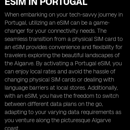
ESIM IN PORTUGAL
When embarking on your tech-savvy journey in
Portugal, utilizing an eSIM can be a game-
changer for your connectivity needs. The
seamless transition from a physical SIM card to
an eSIM provides convenience and flexibility for
travelers exploring the beautiful landscapes of
the Algarve. By activating a Portugal eSIM, you
can enjoy local rates and avoid the hassle of
changing physical SIM cards or dealing with
language barriers at local stores. Additionally,
with an eSIM, you have the freedom to switch
between different data plans on the go,
adapting to your varying data requirements as
you venture along the picturesque Algarve
coast.