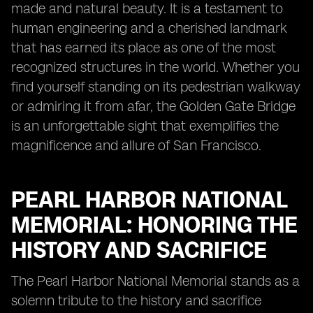
made and natural beauty. It is a testament to
human engineering and a cherished landmark
that has earned its place as one of the most
recognized structures in the world. Whether you
find yourself standing on its pedestrian walkway
or admiring it from afar, the Golden Gate Bridge
is an unforgettable sight that exemplifies the
magnificence and allure of San Francisco.
PEARL HARBOR NATIONAL
MEMORIAL: HONORING THE
HISTORY AND SACRIFICE
The Pearl Harbor National Memorial stands as a
solemn tribute to the history and sacrifice