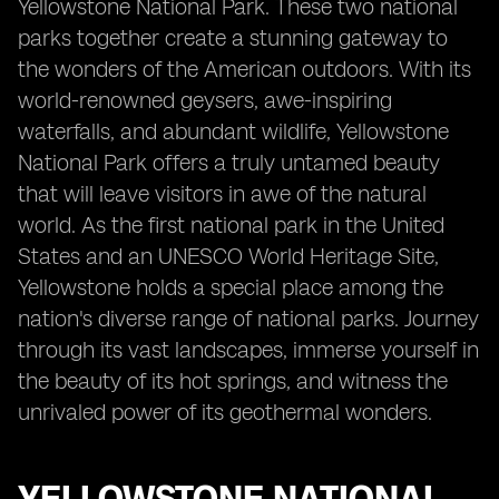
Yellowstone National Park. These two national
parks together create a stunning gateway to
the wonders of the American outdoors. With its
world-renowned geysers, awe-inspiring
waterfalls, and abundant wildlife, Yellowstone
National Park offers a truly untamed beauty
that will leave visitors in awe of the natural
world. As the first national park in the United
States and an UNESCO World Heritage Site,
Yellowstone holds a special place among the
nation's diverse range of national parks. Journey
through its vast landscapes, immerse yourself in
the beauty of its hot springs, and witness the
unrivaled power of its geothermal wonders.