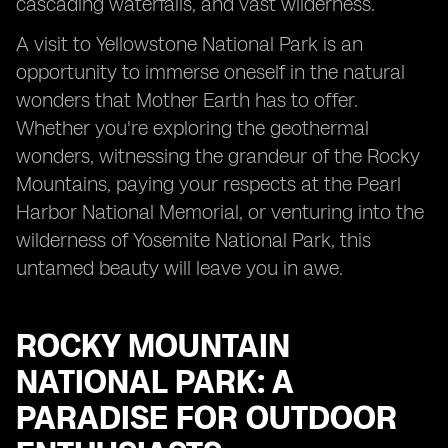
cascading waterfalls, and vast wilderness.
A visit to Yellowstone National Park is an
opportunity to immerse oneself in the natural
wonders that Mother Earth has to offer.
Whether you're exploring the geothermal
wonders, witnessing the grandeur of the Rocky
Mountains, paying your respects at the Pearl
Harbor National Memorial, or venturing into the
wilderness of Yosemite National Park, this
untamed beauty will leave you in awe.
ROCKY MOUNTAIN
NATIONAL PARK: A
PARADISE FOR OUTDOOR