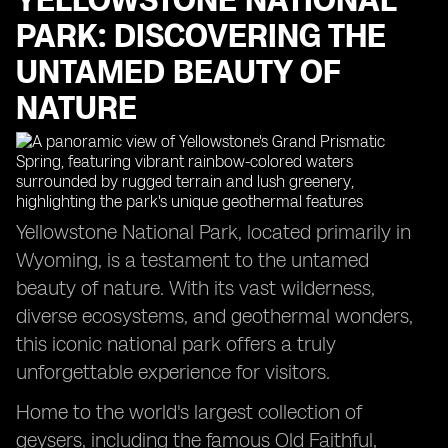
YELLOWSTONE NATIONAL
PARK: DISCOVERING THE
UNTAMED BEAUTY OF
NATURE
Yellowstone National Park, located primarily in
Wyoming, is a testament to the untamed
beauty of nature. With its vast wilderness,
diverse ecosystems, and geothermal wonders,
this iconic national park offers a truly
unforgettable experience for visitors.
Home to the world's largest collection of
geysers, including the famous Old Faithful,