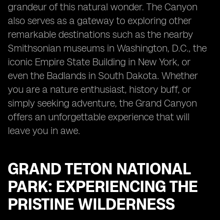
grandeur of this natural wonder. The Canyon
also serves as a gateway to exploring other
remarkable destinations such as the nearby
Smithsonian museums in Washington, D.C., the
iconic Empire State Building in New York, or
even the Badlands in South Dakota. Whether
you are a nature enthusiast, history buff, or
simply seeking adventure, the Grand Canyon
offers an unforgettable experience that will
leave you in awe.
GRAND TETON NATIONAL
PARK: EXPERIENCING THE
PRISTINE WILDERNESS