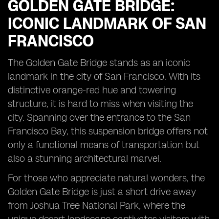
GOLDEN GATE BRIDGE:
ICONIC LANDMARK OF SAN
FRANCISCO
The Golden Gate Bridge stands as an iconic
landmark in the city of San Francisco. With its
distinctive orange-red hue and towering
structure, it is hard to miss when visiting the
city. Spanning over the entrance to the San
Francisco Bay, this suspension bridge offers not
only a functional means of transportation but
also a stunning architectural marvel.
For those who appreciate natural wonders, the
Golden Gate Bridge is just a short drive away
from Joshua Tree National Park, where the