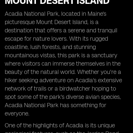
MOUNT DESERT ISLAND
Acadia National Park, located in Maine's
picturesque Mount Desert Island, is a
destination that offers a serene and tranquil
escape for nature lovers. With its rugged
coastline, lush forests, and stunning
mountainous vistas, this park is a sanctuary
where visitors can immerse themselves in the
beauty of the natural world. Whether you're a
hiker seeking adventure on Acadia's extensive
network of trails or a birdwatcher hoping to
spot some of the park's diverse avian species,
Acadia National Park has something for
everyone.
One of the highlights of Acadia is its unique