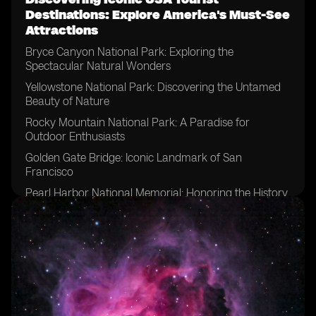
Destinations: Explore America's Must-See
Attractions
Bryce Canyon National Park: Exploring the
Spectacular Natural Wonders
Yellowstone National Park: Discovering the Untamed
Beauty of Nature
Rocky Mountain National Park: A Paradise for
Outdoor Enthusiasts
Golden Gate Bridge: Iconic Landmark of San
Francisco
Pearl Harbor National Memorial: Honoring the History
and Sacrifice
Yosemite National Park: A Majestic Haven for
Adventure Seekers
Acadia National Park: Embracing the Tranquility of
Maine's Mount Desert Island
San Francisco: A Vibrant City with Endless Attractions