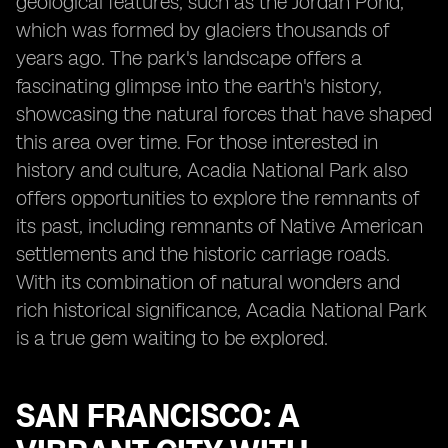
geological features, such as the Jordan Pond,
which was formed by glaciers thousands of
years ago. The park's landscape offers a
fascinating glimpse into the earth's history,
showcasing the natural forces that have shaped
this area over time. For those interested in
history and culture, Acadia National Park also
offers opportunities to explore the remnants of
its past, including remnants of Native American
settlements and the historic carriage roads.
With its combination of natural wonders and
rich historical significance, Acadia National Park
is a true gem waiting to be explored.
SAN FRANCISCO: A