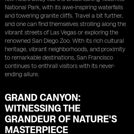
National Park, with its awe-inspiring waterfalls
and towering granite cliffs. Travel a bit further,
and one can find themselves strolling along the
vibrant streets of Las Vegas or exploring the
renowned San Diego Zoo. With its rich cultural
heritage, vibrant neighborhoods, and proximity
to remarkable destinations, San Francisco
continues to enthrall visitors with its never-
ending allure.
GRAND CANYON:
WITNESSING THE
GRANDEUR OF NATURE'S
MASTERPIECE