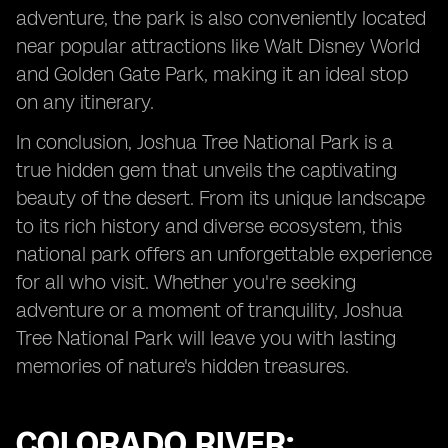
adventure, the park is also conveniently located
near popular attractions like Walt Disney World
and Golden Gate Park, making it an ideal stop
on any itinerary.
In conclusion, Joshua Tree National Park is a
true hidden gem that unveils the captivating
beauty of the desert. From its unique landscape
to its rich history and diverse ecosystem, this
national park offers an unforgettable experience
for all who visit. Whether you're seeking
adventure or a moment of tranquility, Joshua
Tree National Park will leave you with lasting
memories of nature's hidden treasures.
COLORADO RIVER: