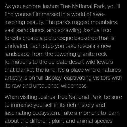
As you explore Joshua Tree National Park, you'll
find yourself immersed in a world of awe-
inspiring beauty. The park's rugged mountains,
vast sand dunes, and sprawling Joshua tree
forests create a picturesque backdrop that is
unrivaled. Each step you take reveals a new
landscape, from the towering granite rock
formations to the delicate desert wildflowers
that blanket the land. It's a place where nature's
artistry is on full display, captivating visitors with
its raw and untouched wilderness.
When visiting Joshua Tree National Park, be sure
to immerse yourself in its rich history and
fascinating ecosystem. Take a moment to learn
about the different plant and animal species