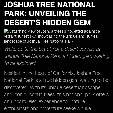
JOSHUA TREE NATIONAL
PARK: UNVEILING THE
DESERT'S HIDDEN GEM
Wake up to the beauty of a desert sunrise at
Joshua Tree National Park, a hidden gem waiting
to be explored.
Nestled in the heart of California, Joshua Tree
National Park is a true hidden gem waiting to be
discovered. With its unique desert landscape
and iconic Joshua trees, this national park offers
an unparalleled experience for nature
enthusiasts and adventure seekers alike.