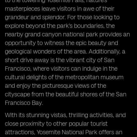
to the towering Yosemite Falls, nature's
masterpieces leave visitors in awe of their
grandeur and splendor. For those looking to
explore beyond the park's boundaries, the
nearby grand canyon national park provides an
opportunity to witness the epic beauty and
geological wonders of the area. Additionally, a
short drive away is the vibrant city of San
Francisco, where visitors can indulge in the
cultural delights of the metropolitan museum
and enjoy the picturesque views of the
cityscape from the beautiful shores of the San
Francisco Bay.
With its stunning vistas, thrilling activities, and
close proximity to other popular tourist
attractions, Yosemite National Park offers an