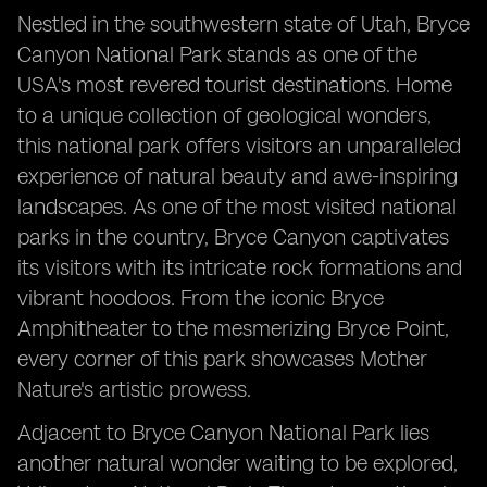
Grand Canyon National Park: Unveiling the Epic
Nestled in the southwestern state of Utah, Bryce
Beauty
Canyon National Park stands as one of the
Metropolitan Museum: A Journey through History and
USA's most revered tourist destinations. Home
Art
to a unique collection of geological wonders,
this national park offers visitors an unparalleled
experience of natural beauty and awe-inspiring
landscapes. As one of the most visited national
parks in the country, Bryce Canyon captivates
its visitors with its intricate rock formations and
vibrant hoodoos. From the iconic Bryce
Amphitheater to the mesmerizing Bryce Point,
every corner of this park showcases Mother
Nature's artistic prowess.
Adjacent to Bryce Canyon National Park lies
another natural wonder waiting to be explored,