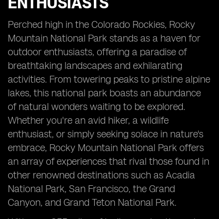
ENTHUSIASTS
Perched high in the Colorado Rockies, Rocky
Mountain National Park stands as a haven for
outdoor enthusiasts, offering a paradise of
breathtaking landscapes and exhilarating
activities. From towering peaks to pristine alpine
lakes, this national park boasts an abundance
of natural wonders waiting to be explored.
Whether you're an avid hiker, a wildlife
enthusiast, or simply seeking solace in nature's
embrace, Rocky Mountain National Park offers
an array of experiences that rival those found in
other renowned destinations such as Acadia
National Park, San Francisco, the Grand
Canyon, and Grand Teton National Park.