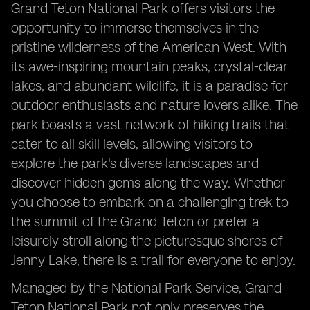
Grand Teton National Park offers visitors the
opportunity to immerse themselves in the
pristine wilderness of the American West. With
its awe-inspiring mountain peaks, crystal-clear
lakes, and abundant wildlife, it is a paradise for
outdoor enthusiasts and nature lovers alike. The
park boasts a vast network of hiking trails that
cater to all skill levels, allowing visitors to
explore the park's diverse landscapes and
discover hidden gems along the way. Whether
you choose to embark on a challenging trek to
the summit of the Grand Teton or prefer a
leisurely stroll along the picturesque shores of
Jenny Lake, there is a trail for everyone to enjoy.
Managed by the National Park Service, Grand
Teton National Park not only preserves the