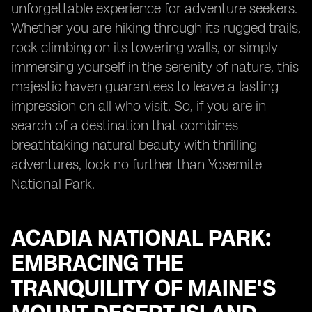
unforgettable experience for adventure seekers.
Whether you are hiking through its rugged trails,
rock climbing on its towering walls, or simply
immersing yourself in the serenity of nature, this
majestic haven guarantees to leave a lasting
impression on all who visit. So, if you are in
search of a destination that combines
breathtaking natural beauty with thrilling
adventures, look no further than Yosemite
National Park.
ACADIA NATIONAL PARK:
EMBRACING THE
TRANQUILITY OF MAINE'S