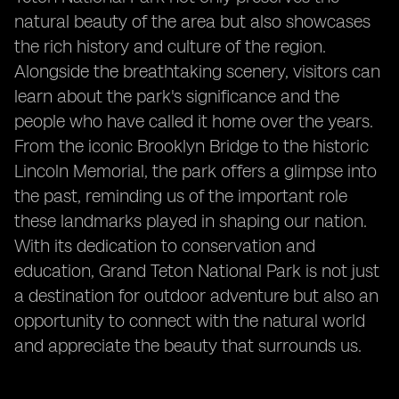
natural beauty of the area but also showcases
the rich history and culture of the region.
Alongside the breathtaking scenery, visitors can
learn about the park's significance and the
people who have called it home over the years.
From the iconic Brooklyn Bridge to the historic
Lincoln Memorial, the park offers a glimpse into
the past, reminding us of the important role
these landmarks played in shaping our nation.
With its dedication to conservation and
education, Grand Teton National Park is not just
a destination for outdoor adventure but also an
opportunity to connect with the natural world
and appreciate the beauty that surrounds us.