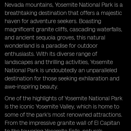
Nevada mountains, Yosemite National Park is a
breathtaking destination that offers a majestic
haven for adventure seekers. Boasting
magnificent granite cliffs, cascading waterfalls,
and ancient sequoia groves, this natural
wonderland is a paradise for outdoor
enthusiasts. With its diverse range of
landscapes and thrilling activities, Yosemite
National Park is undoubtedly an unparalleled
destination for those seeking exhilaration and
awe-inspiring beauty.
One of the highlights of Yosemite National Park
is the iconic Yosemite Valley, which is home to
some of the park's most renowned attractions.
From the impressive granite wall of El Capitan