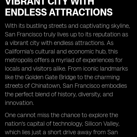
VIBRANT CITY WITH
ENDLESS ATTRACTIONS
With its bustling streets and captivating skyline,
San Francisco truly lives up to its reputation as
a vibrant city with endless attractions. As
California's cultural and economic hub, this
metropolis offers a myriad of experiences for
locals and visitors alike. From iconic landmarks
like the Golden Gate Bridge to the charming
streets of Chinatown, San Francisco embodies
the perfect blend of history, diversity, and
innovation.
One cannot miss the chance to explore the
nation's capital of technology, Silicon Valley,
which lies just a short drive away from San