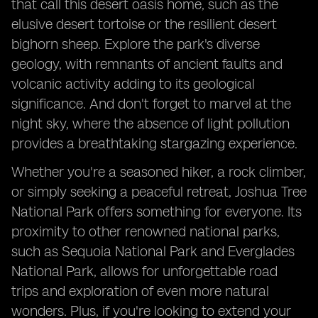
that call this desert oasis home, such as the
elusive desert tortoise or the resilient desert
bighorn sheep. Explore the park's diverse
geology, with remnants of ancient faults and
volcanic activity adding to its geological
significance. And don't forget to marvel at the
night sky, where the absence of light pollution
provides a breathtaking stargazing experience.
Whether you're a seasoned hiker, a rock climber,
or simply seeking a peaceful retreat, Joshua Tree
National Park offers something for everyone. Its
proximity to other renowned national parks,
such as Sequoia National Park and Everglades
National Park, allows for unforgettable road
trips and exploration of even more natural
wonders. Plus, if you're looking to extend your