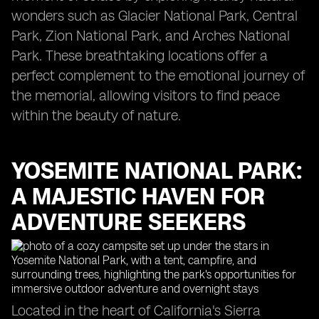
wonders such as Glacier National Park, Central
Park, Zion National Park, and Arches National
Park. These breathtaking locations offer a
perfect complement to the emotional journey of
the memorial, allowing visitors to find peace
within the beauty of nature.
YOSEMITE NATIONAL PARK:
A MAJESTIC HAVEN FOR
ADVENTURE SEEKERS
Located in the heart of California's Sierra