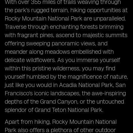
With over 355 miles of trails weaving through
the park's rugged terrain, hiking opportunities at
Rocky Mountain National Park are unparalleled.
Traverse through enchanting forests brimming
with fragrant pines, ascend to majestic summits
offering sweeping panoramic views, and
meander along meadows embellished with
delicate wildflowers. As you immerse yourself
within this pristine wilderness, you may find
yourself humbled by the magnificence of nature,
just like you would in Acadia National Park, San
Francisco's iconic landscapes, the awe-inspiring
depths of the Grand Canyon, or the untouched
splendor of Grand Teton National Park.
Apart from hiking, Rocky Mountain National
Park also offers a plethora of other outdoor