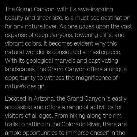
The Grand Canyon, with its awe-inspiring
beauty and sheer size, is a must-see destination
for any nature lover. As one gazes upon the vast
expanse of deep canyons, towering cliffs, and
vibrant colors, it becomes evident why this
natural wonder is considered a masterpiece.
With its geological marvels and captivating
landscapes, the Grand Canyon offers a unique
opportunity to witness the magnificence of
nature's design.
Located in Arizona, the Grand Canyon is easily
accessible and offers a range of activities for
visitors of all ages. From hiking along the rim
trails to rafting in the Colorado River, there are
ample opportunities to immerse oneself in the