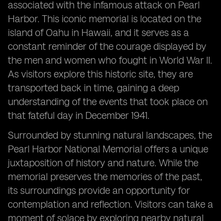
associated with the infamous attack on Pearl
Harbor. This iconic memorial is located on the
island of Oahu in Hawaii, and it serves as a
constant reminder of the courage displayed by
the men and women who fought in World War II.
As visitors explore this historic site, they are
transported back in time, gaining a deep
understanding of the events that took place on
that fateful day in December 1941.
Surrounded by stunning natural landscapes, the
Pearl Harbor National Memorial offers a unique
juxtaposition of history and nature. While the
memorial preserves the memories of the past,
its surroundings provide an opportunity for
contemplation and reflection. Visitors can take a
moment of solace by exploring nearby natural