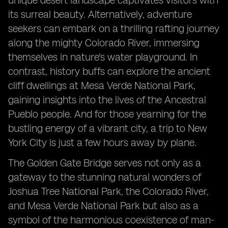
unique desert landscape captivates visitors with
its surreal beauty. Alternatively, adventure
seekers can embark on a thrilling rafting journey
along the mighty Colorado River, immersing
themselves in nature's water playground. In
contrast, history buffs can explore the ancient
cliff dwellings at Mesa Verde National Park,
gaining insights into the lives of the Ancestral
Pueblo people. And for those yearning for the
bustling energy of a vibrant city, a trip to New
York City is just a few hours away by plane.
The Golden Gate Bridge serves not only as a
gateway to the stunning natural wonders of
Joshua Tree National Park, the Colorado River,
and Mesa Verde National Park but also as a
symbol of the harmonious coexistence of man-