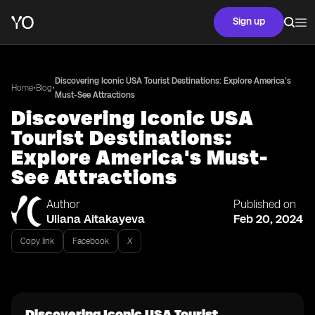
Sign up
Discovering Iconic USA Tourist Destinations: Explore America's
•
•
Home
Blog
Must-See Attractions
Discovering Iconic USA
Tourist Destinations:
Explore America's Must-
See Attractions
Author
Published on
Uliana Aitakayeva
Feb 20, 2024
Copy link
Facebook
X
Discovering Iconic USA Tourist