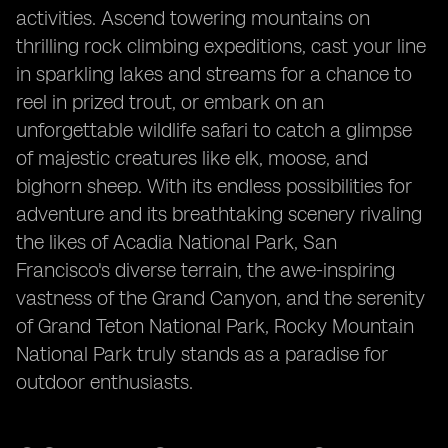
activities. Ascend towering mountains on
thrilling rock climbing expeditions, cast your line
in sparkling lakes and streams for a chance to
reel in prized trout, or embark on an
unforgettable wildlife safari to catch a glimpse
of majestic creatures like elk, moose, and
bighorn sheep. With its endless possibilities for
adventure and its breathtaking scenery rivaling
the likes of Acadia National Park, San
Francisco's diverse terrain, the awe-inspiring
vastness of the Grand Canyon, and the serenity
of Grand Teton National Park, Rocky Mountain
National Park truly stands as a paradise for
outdoor enthusiasts.