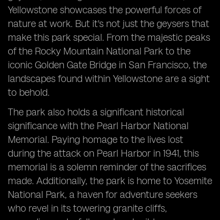
Yellowstone showcases the powerful forces of
nature at work. But it's not just the geysers that
make this park special. From the majestic peaks
of the Rocky Mountain National Park to the
iconic Golden Gate Bridge in San Francisco, the
landscapes found within Yellowstone are a sight
to behold.
The park also holds a significant historical
significance with the Pearl Harbor National
Memorial. Paying homage to the lives lost
during the attack on Pearl Harbor in 1941, this
memorial is a solemn reminder of the sacrifices
made. Additionally, the park is home to Yosemite
National Park, a haven for adventure seekers
who revel in its towering granite cliffs,