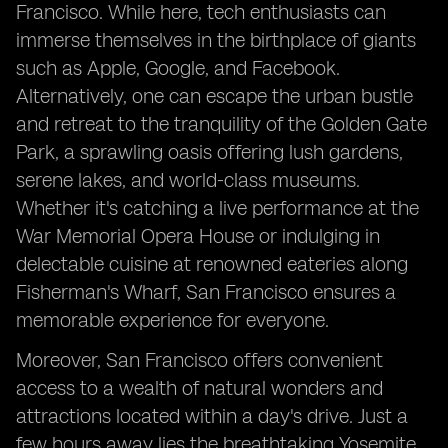
Francisco. While here, tech enthusiasts can
immerse themselves in the birthplace of giants
such as Apple, Google, and Facebook.
Alternatively, one can escape the urban bustle
and retreat to the tranquility of the Golden Gate
Park, a sprawling oasis offering lush gardens,
serene lakes, and world-class museums.
Whether it's catching a live performance at the
War Memorial Opera House or indulging in
delectable cuisine at renowned eateries along
Fisherman's Wharf, San Francisco ensures a
memorable experience for everyone.
Moreover, San Francisco offers convenient
access to a wealth of natural wonders and
attractions located within a day's drive. Just a
few hours away lies the breathtaking Yosemite