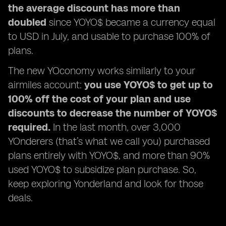
the average discount has more than
doubled
since YOYO$ became a currency equal
to USD in July, and usable to purchase 100% of
plans.
The new YOconomy works similarly to your
airmiles account:
you use YOYO$ to get up to
100% off the cost of your plan and use
discounts to decrease the number of YOYO$
required.
In the last month, over 3,000
YOnderers (that’s what we call you) purchased
plans entirely with YOYO$, and more than 90%
used YOYO$ to subsidize plan purchase. So,
keep exploring Yonderland and look for those
deals.