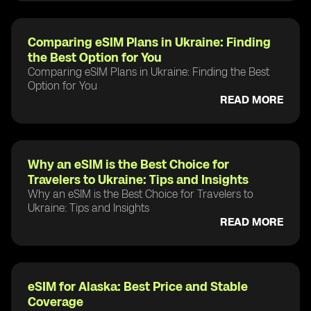
Comparing eSIM Plans in Ukraine: Finding
the Best Option for You
Comparing eSIM Plans in Ukraine: Finding the Best
Option for You
READ MORE
Why an eSIM is the Best Choice for
Travelers to Ukraine: Tips and Insights
Why an eSIM is the Best Choice for Travelers to
Ukraine: Tips and Insights
READ MORE
eSIM for Alaska: Best Price and Stable
Coverage