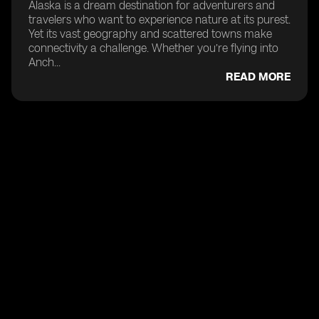
Alaska is a dream destination for adventurers and
travelers who want to experience nature at its purest.
Yet its vast geography and scattered towns make
connectivity a challenge. Whether you’re flying into
Anch...
READ MORE