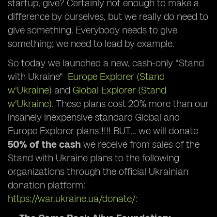
startup, give? Certainly not enough to make a
difference by ourselves, but we really do need to
give something. Everybody needs to give
something; we need to lead by example.
So today we launched a new, cash-only "Stand
with Ukraine"
Europe Explorer (Stand
w'Ukraine)
and
Global Explorer (Stand
w'Ukraine)
. These plans cost 20% more than our
insanely inexpensive standard Global and
Europe Explorer plans!!!!! BUT… we will donate
50% of the cash
we receive from sales of the
Stand with Ukraine plans to the following
organizations through the official Ukrainian
donation platform:
https://war.ukraine.ua/donate/
: