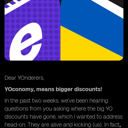
Dear YOnderers,
YOconomy, means bigger discounts!
In the past two weeks, we’ve been hearing
questions from you asking where the big YO
discounts have gone, which I wanted to address
head-on. They are alive and kicking (us). In fact
,