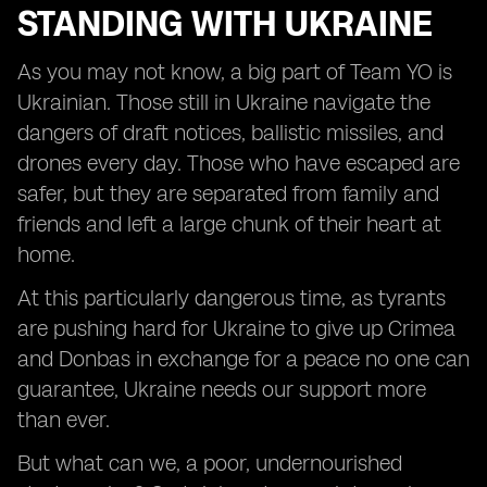
STANDING WITH UKRAINE
As you may not know, a big part of Team YO is
Ukrainian. Those still in Ukraine navigate the
dangers of draft notices, ballistic missiles, and
drones every day. Those who have escaped are
safer, but they are separated from family and
friends and left a large chunk of their heart at
home.
At this particularly dangerous time, as tyrants
are pushing hard for Ukraine to give up Crimea
and Donbas in exchange for a peace no one can
guarantee, Ukraine needs our support more
than ever.
But what can we, a poor, undernourished