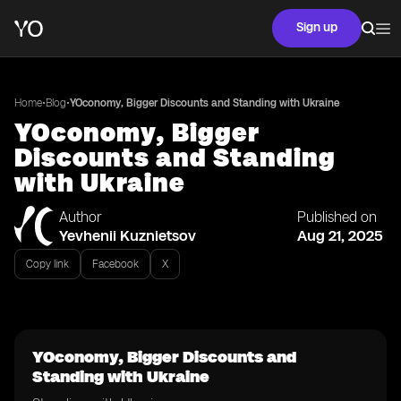
Sign up
•
•
Home
Blog
YOconomy, Bigger Discounts and Standing with Ukraine
YOconomy, Bigger
Discounts and Standing
with Ukraine
Author
Published on
Yevhenii Kuznietsov
Aug 21, 2025
Copy link
Facebook
X
YOconomy, Bigger Discounts and
Standing with Ukraine