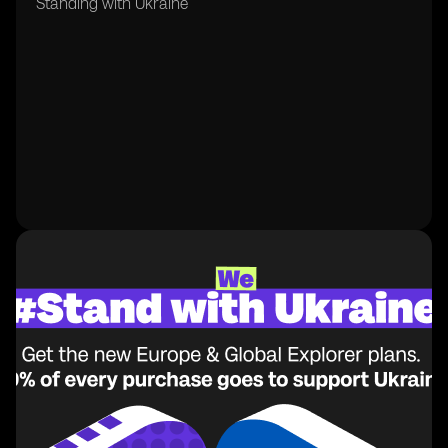
Standing with Ukraine