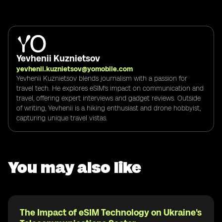
Yevhenii Kuznietsov
yevhenii.kuznietsov@yomobile.com
Yevhenii Kuznietsov blends journalism with a passion for
travel tech. He explores eSIM's impact on communication and
travel, offering expert interviews and gadget reviews. Outside
of writing, Yevhenii is a hiking enthusiast and drone hobbyist,
capturing unique travel vistas.
You may also like
The Impact of eSIM Technology on Ukraine's