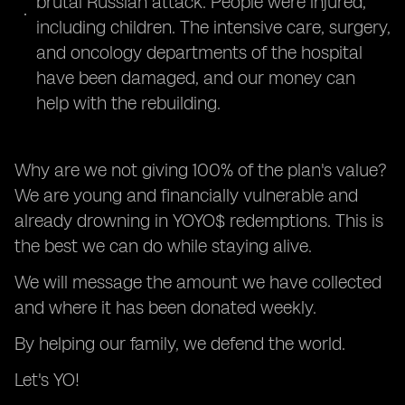
brutal Russian attack. People were injured,
including children. The intensive care, surgery,
and oncology departments of the hospital
have been damaged, and our money can
help with the rebuilding.
Why are we not giving 100% of the plan's value?
We are young and financially vulnerable and
already drowning in YOYO$ redemptions. This is
the best we can do while staying alive.
We will message the amount we have collected
and where it has been donated weekly.
By helping our family, we defend the world.
Let's YO!