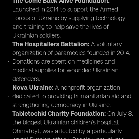
The Come Back Alive Foundation:
Launched in 2014 to support the Armed
Forces of Ukraine by supplying technology
and training to help save the lives of
Ukrainian soldiers.
The Hospitallers Battalion:
A voluntary
organization of paramedics founded in 2014.
Donations are spent on medicines and
medical supplies for wounded Ukrainian
defenders.
Nova Ukraine:
A nonprofit organization
dedicated to providing humanitarian aid and
strengthening democracy in Ukraine.
Tabletochki Charity Foundation:
On July 8,
the biggest Ukrainian children’s hospital,
Ohmatdyt, was affected by a particularly