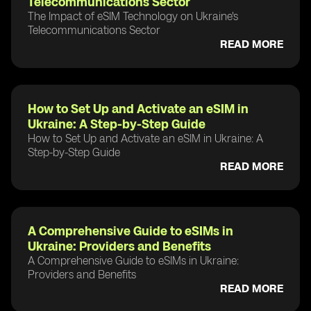
Telecommunications Sector
The Impact of eSIM Technology on Ukraine's
Telecommunications Sector
READ MORE
How to Set Up and Activate an eSIM in
Ukraine: A Step-by-Step Guide
How to Set Up and Activate an eSIM in Ukraine: A
Step-by-Step Guide
READ MORE
A Comprehensive Guide to eSIMs in
Ukraine: Providers and Benefits
A Comprehensive Guide to eSIMs in Ukraine:
Providers and Benefits
READ MORE