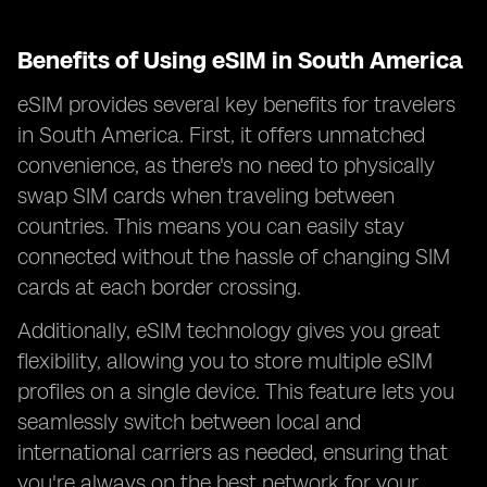
Benefits of Using eSIM in South America
eSIM provides several key benefits for travelers
in South America. First, it offers unmatched
convenience, as there's no need to physically
swap SIM cards when traveling between
countries. This means you can easily stay
connected without the hassle of changing SIM
cards at each border crossing.
Additionally, eSIM technology gives you great
flexibility, allowing you to store multiple eSIM
profiles on a single device. This feature lets you
seamlessly switch between local and
international carriers as needed, ensuring that
you're always on the best network for your