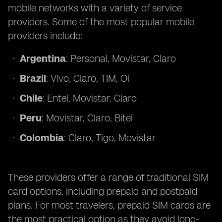
mobile networks with a variety of service
providers. Some of the most popular mobile
providers include:
Argentina
: Personal, Movistar, Claro
Brazil
: Vivo, Claro, TIM, Oi
Chile
: Entel, Movistar, Claro
Peru
: Movistar, Claro, Bitel
Colombia
: Claro, Tigo, Movistar
These providers offer a range of traditional SIM
card options, including prepaid and postpaid
plans. For most travelers, prepaid SIM cards are
the most practical option as they avoid long-