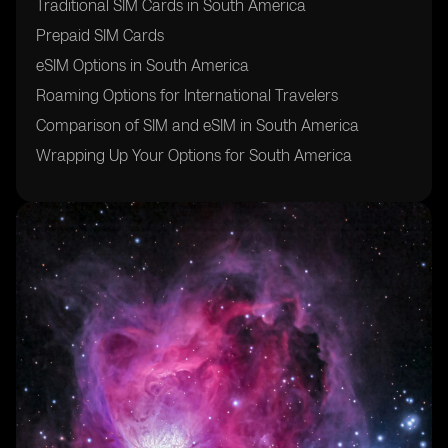
Traditional SIM Cards in South America
Prepaid SIM Cards
eSIM Options in South America
Roaming Options for International Travelers
Comparison of SIM and eSIM in South America
Wrapping Up Your Options for South America