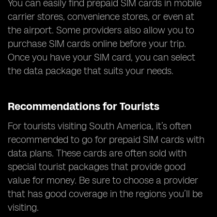
You can easily find prepaid SIM cards in mobile
carrier stores, convenience stores, or even at
the airport. Some providers also allow you to
purchase SIM cards online before your trip.
Once you have your SIM card, you can select
the data package that suits your needs.
Recommendations for Tourists
For tourists visiting South America, it’s often
recommended to go for prepaid SIM cards with
data plans. These cards are often sold with
special tourist packages that provide good
value for money. Be sure to choose a provider
that has good coverage in the regions you’ll be
visiting.