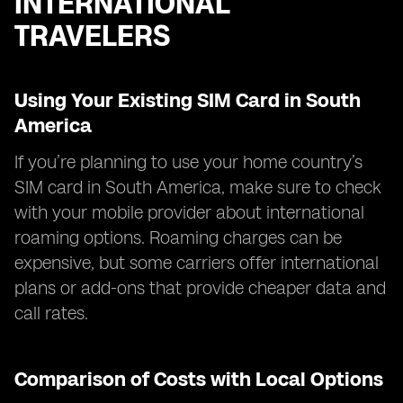
INTERNATIONAL
TRAVELERS
Using Your Existing SIM Card in South
America
If you’re planning to use your home country’s
SIM card in South America, make sure to check
with your mobile provider about international
roaming options. Roaming charges can be
expensive, but some carriers offer international
plans or add-ons that provide cheaper data and
call rates.
Comparison of Costs with Local Options