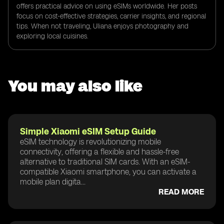
offers practical advice on using eSIMs worldwide. Her posts
focus on cost-effective strategies, carrier insights, and regional
tips. When not traveling, Uliana enjoys photography and
exploring local cuisines.
You may also like
Simple Xiaomi eSIM Setup Guide
eSIM technology is revolutionizing mobile
connectivity, offering a flexible and hassle-free
alternative to traditional SIM cards. With an eSIM-
compatible Xiaomi smartphone, you can activate a
mobile plan digita...
READ MORE