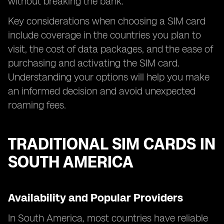
without breaking the bank.
Key considerations when choosing a SIM card
include coverage in the countries you plan to
visit, the cost of data packages, and the ease of
purchasing and activating the SIM card.
Understanding your options will help you make
an informed decision and avoid unexpected
roaming fees.
TRADITIONAL SIM CARDS IN
SOUTH AMERICA
Availability and Popular Providers
In South America, most countries have reliable