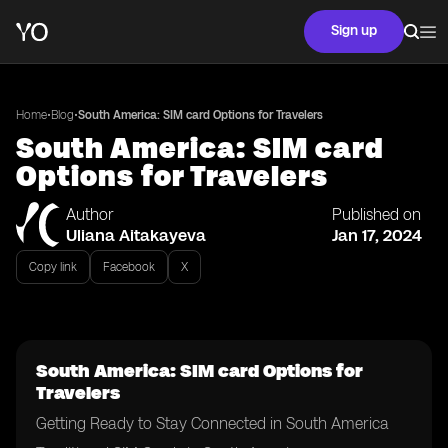
Sign up
•
•
Home
Blog
South America: SIM card Options for Travelers
South America: SIM card
Options for Travelers
Author
Published on
Uliana Aitakayeva
Jan 17, 2024
Copy link
Facebook
X
South America: SIM card Options for
Travelers
Getting Ready to Stay Connected in South America