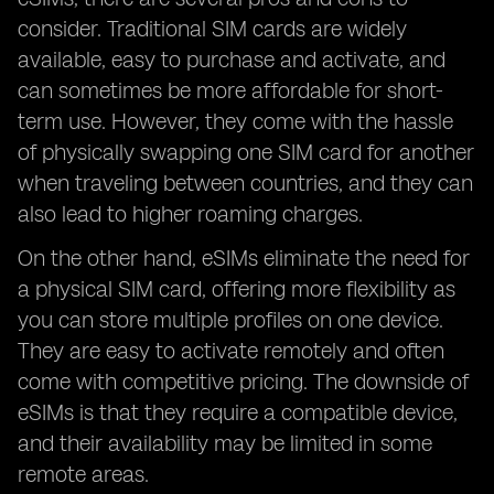
consider. Traditional SIM cards are widely
available, easy to purchase and activate, and
can sometimes be more affordable for short-
term use. However, they come with the hassle
of physically swapping one SIM card for another
when traveling between countries, and they can
also lead to higher roaming charges.
On the other hand, eSIMs eliminate the need for
a physical SIM card, offering more flexibility as
you can store multiple profiles on one device.
They are easy to activate remotely and often
come with competitive pricing. The downside of
eSIMs is that they require a compatible device,
and their availability may be limited in some
remote areas.