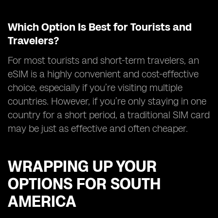
Which Option Is Best for Tourists and
Travelers?
For most tourists and short-term travelers, an
eSIM is a highly convenient and cost-effective
choice, especially if you’re visiting multiple
countries. However, if you’re only staying in one
country for a short period, a traditional SIM card
may be just as effective and often cheaper.
WRAPPING UP YOUR
OPTIONS FOR SOUTH
AMERICA