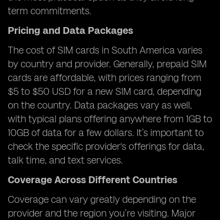
term commitments.
Pricing and Data Packages
The cost of SIM cards in South America varies
by country and provider. Generally, prepaid SIM
cards are affordable, with prices ranging from
$5 to $50 USD for a new SIM card, depending
on the country. Data packages vary as well,
with typical plans offering anywhere from 1GB to
10GB of data for a few dollars. It’s important to
check the specific provider's offerings for data,
talk time, and text services.
Coverage Across Different Countries
Coverage can vary greatly depending on the
provider and the region you’re visiting. Major