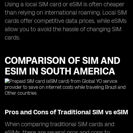
Using a local SIM card or eSIM is often cheaper
than relying on international roaming. Local SIM
cards offer competitive data prices, while eSIMs
allow you to avoid the hassle of changing SIM
cards.
COMPARISON OF SIM AND
ESIM IN SOUTH AMERICA
Pros and Cons of Traditional SIM vs eSIM
When comparing traditional SIM cards and
eSIMs, there are several pros and cons to