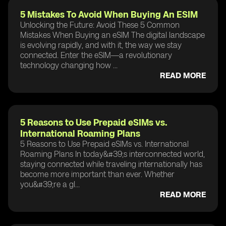
5 Mistakes To Avoid When Buying An ESIM
Unlocking the Future: Avoid These 5 Common
Mistakes When Buying an eSIM The digital landscape
is evolving rapidly, and with it, the way we stay
connected. Enter the eSIM—a revolutionary
technology changing how ...
READ MORE
5 Reasons to Use Prepaid eSIMs vs.
International Roaming Plans
5 Reasons to Use Prepaid eSIMs vs. International
Roaming Plans In today&#39;s interconnected world,
staying connected while traveling internationally has
become more important than ever. Whether
you&#39;re a gl...
READ MORE