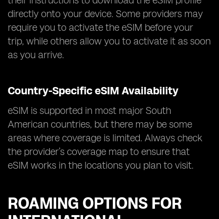
their instructions to download the eSIM profile
directly onto your device. Some providers may
require you to activate the eSIM before your
trip, while others allow you to activate it as soon
as you arrive.
Country-Specific eSIM Availability
eSIM is supported in most major South
American countries, but there may be some
areas where coverage is limited. Always check
the provider’s coverage map to ensure that
eSIM works in the locations you plan to visit.
ROAMING OPTIONS FOR