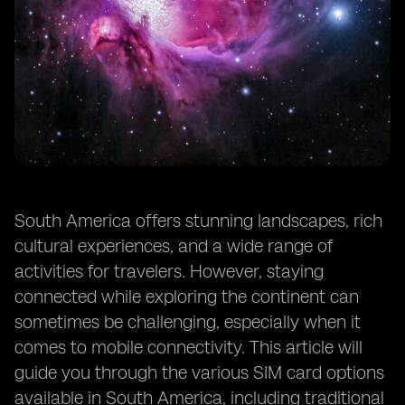
South America offers stunning landscapes, rich
cultural experiences, and a wide range of
activities for travelers. However, staying
connected while exploring the continent can
sometimes be challenging, especially when it
comes to mobile connectivity. This article will
guide you through the various SIM card options
available in South America, including traditional