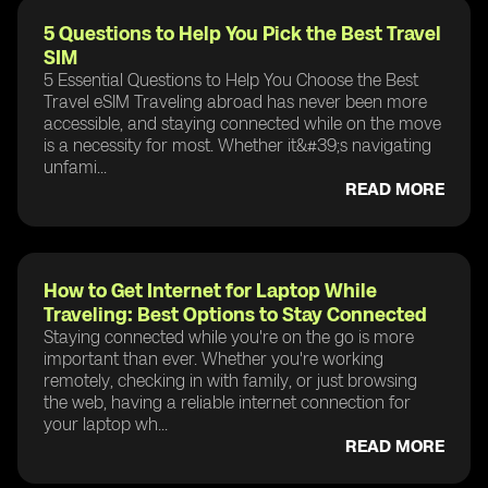
5 Questions to Help You Pick the Best Travel
SIM
5 Essential Questions to Help You Choose the Best
Travel eSIM Traveling abroad has never been more
accessible, and staying connected while on the move
is a necessity for most. Whether it&#39;s navigating
unfami...
READ MORE
How to Get Internet for Laptop While
Traveling: Best Options to Stay Connected
Staying connected while you're on the go is more
important than ever. Whether you're working
remotely, checking in with family, or just browsing
the web, having a reliable internet connection for
your laptop wh...
READ MORE