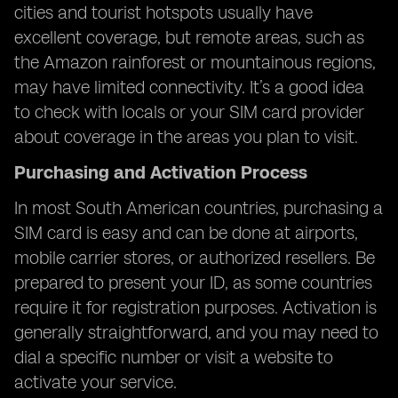
cities and tourist hotspots usually have
excellent coverage, but remote areas, such as
the Amazon rainforest or mountainous regions,
may have limited connectivity. It’s a good idea
to check with locals or your SIM card provider
about coverage in the areas you plan to visit.
Purchasing and Activation Process
In most South American countries, purchasing a
SIM card is easy and can be done at airports,
mobile carrier stores, or authorized resellers. Be
prepared to present your ID, as some countries
require it for registration purposes. Activation is
generally straightforward, and you may need to
dial a specific number or visit a website to
activate your service.