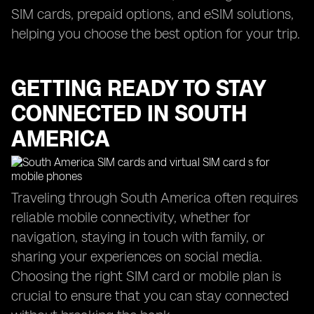
SIM cards, prepaid options, and eSIM solutions,
helping you choose the best option for your trip.
GETTING READY TO STAY
CONNECTED IN SOUTH
AMERICA
Traveling through South America often requires
reliable mobile connectivity, whether for
navigation, staying in touch with family, or
sharing your experiences on social media.
Choosing the right SIM card or mobile plan is
crucial to ensure that you can stay connected