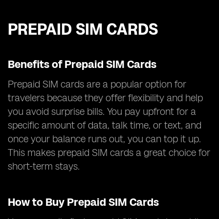
PREPAID SIM CARDS
Benefits of Prepaid SIM Cards
Prepaid SIM cards are a popular option for
travelers because they offer flexibility and help
you avoid surprise bills. You pay upfront for a
specific amount of data, talk time, or text, and
once your balance runs out, you can top it up.
This makes prepaid SIM cards a great choice for
short-term stays.
How to Buy Prepaid SIM Cards