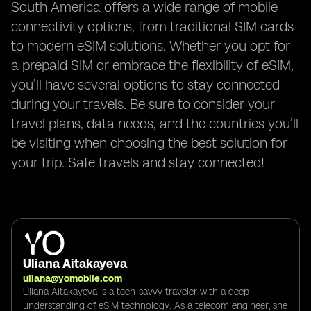
South America offers a wide range of mobile
connectivity options, from traditional SIM cards
to modern eSIM solutions. Whether you opt for
a prepaid SIM or embrace the flexibility of eSIM,
you’ll have several options to stay connected
during your travels. Be sure to consider your
travel plans, data needs, and the countries you’ll
be visiting when choosing the best solution for
your trip. Safe travels and stay connected!
Uliana Aitakayeva
uliana@yomobile.com
Uliana Aitakayeva is a tech-savvy traveler with a deep
understanding of eSIM technology. As a telecom engineer, she