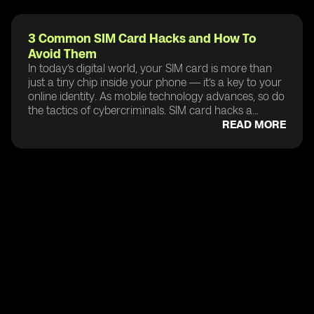
3 Common SIM Card Hacks and How To
Avoid Them
In today’s digital world, your SIM card is more than
just a tiny chip inside your phone — it’s a key to your
online identity. As mobile technology advances, so do
the tactics of cybercriminals. SIM card hacks a...
READ MORE