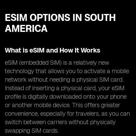
ESIM OPTIONS IN SOUTH
AMERICA
What is eSIM and How It Works
eSIM (embedded SIM) is a relatively new
technology that allows you to activate a mobile
network without needing a physical SIM card.
Instead of inserting a physical card, your eSIM
profile is digitally downloaded onto your phone
or another mobile device. This offers greater
convenience, especially for travelers, as you can
switch between carriers without physically
swapping SIM cards.