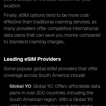
location.
Finally, eSIM options tend to be more cost-
effective than traditional roaming services, as
many providers offer competitive international
data plans that can save you money compared
to standard roaming charges..
Leading eSIM Providers
Some popular global eSIM providers that offer
coverage across South America include:
Global YO
: Global YO: Offers affordable data
plans in over 200 countries, including the
South American region. With a Global YO