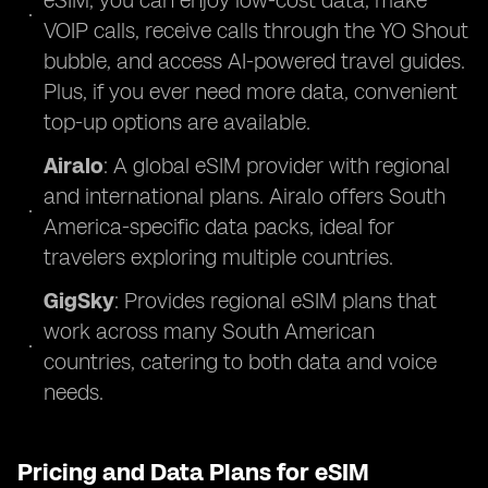
eSIM, you can enjoy low-cost data, make
VOIP calls, receive calls through the YO Shout
bubble, and access AI-powered travel guides.
Plus, if you ever need more data, convenient
top-up options are available.
Airalo
: A global eSIM provider with regional
and international plans. Airalo offers South
America-specific data packs, ideal for
travelers exploring multiple countries.
GigSky
: Provides regional eSIM plans that
work across many South American
countries, catering to both data and voice
needs.
Pricing and Data Plans for eSIM