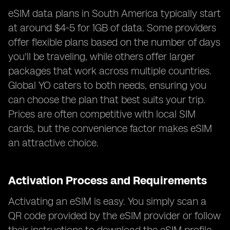
eSIM data plans in South America typically start
at around $4-5 for 1GB of data. Some providers
offer flexible plans based on the number of days
you'll be traveling, while others offer larger
packages that work across multiple countries.
Global YO caters to both needs, ensuring you
can choose the plan that best suits your trip.
Prices are often competitive with local SIM
cards, but the convenience factor makes eSIM
an attractive choice.
Activation Process and Requirements
Activating an eSIM is easy. You simply scan a
QR code provided by the eSIM provider or follow