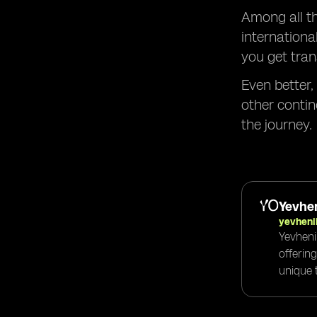
Among all th
internationa
you get tran
Even better,
other contin
the journey.
Yevhen
yevheni
Yevheni
offerin
unique t