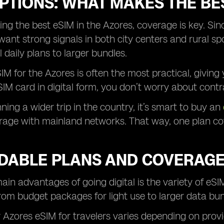
PTIONS: WHAT MAKES THE BES
g the best eSIM in the Azores, coverage is key. Sin
 want strong signals in both city centers and rural s
daily plans to larger bundles.
IM for the Azores is often the most practical, givi
IM card in digital form, you don’t worry about contr
nning a wider trip in the country, it’s smart to buy an
age with mainland networks. That way, one plan cove
DABLE PLANS AND COVERAGE
ain advantages of going digital is the variety of eSIM
rom budget packages for light use to larger data bu
r Azores eSIM for travelers varies depending on pro