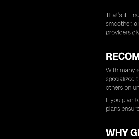
That’s it—no
smoother, an
providers gi
RECOM
With many eS
specialized 
others on un
If you plan 
plans ensure
WHY GL