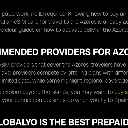
 paperwork, no ID required. Knowing how to buy an 
d an eSIM card for travel to the Azores is already a
ve clear guides on how to activate eSIM in the Azores
MENDED PROVIDERS FOR AZO
IM providers that cover the Azores, travelers have 
travel providers compete by offering plans with diffe
limited data, while some highlight regional coverage
to explore beyond the islands, you may want to
buy a
 your connection doesn’t stop when you fly to Spain, 
OBALYO IS THE BEST PREPAI