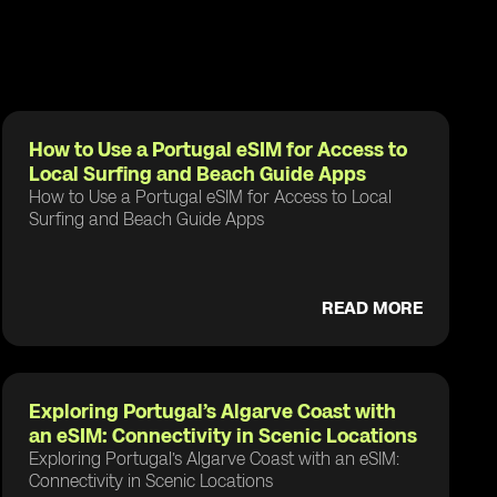
How to Use a Portugal eSIM for Access to
Local Surfing and Beach Guide Apps
How to Use a Portugal eSIM for Access to Local
Surfing and Beach Guide Apps
READ MORE
Exploring Portugal’s Algarve Coast with
an eSIM: Connectivity in Scenic Locations
Exploring Portugal’s Algarve Coast with an eSIM:
Connectivity in Scenic Locations