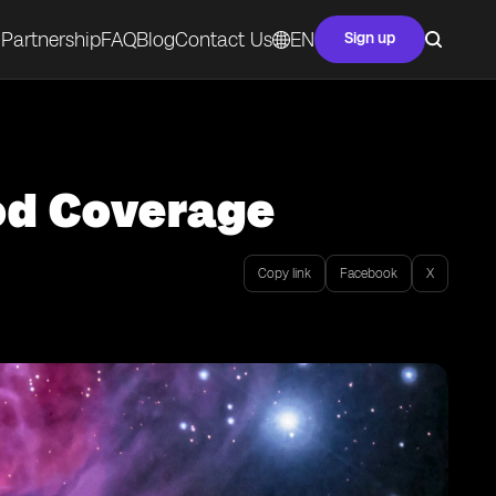
Partnership
FAQ
Blog
Contact Us
EN
Sign up
ood Coverage
Copy link
Facebook
X