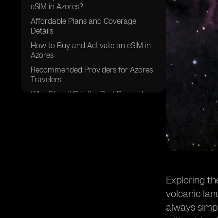
eSIM in Azores?
Affordable Plans and Coverage
Details
How to Buy and Activate an eSIM in
Azores
Recommended Providers for Azores
Travelers
Why GlobalYO is the Best Prepaid
eSIM for Azores
Exploring th
volcanic lan
always simpl