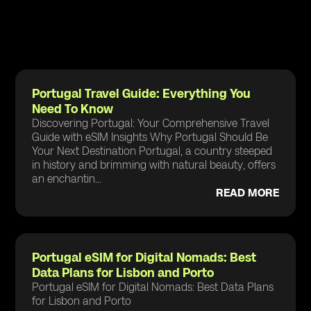
Portugal Travel Guide: Everything You
Need To Know
Discovering Portugal: Your Comprehensive Travel
Guide with eSIM Insights Why Portugal Should Be
Your Next Destination Portugal, a country steeped
in history and brimming with natural beauty, offers
an enchantin...
READ MORE
Portugal eSIM for Digital Nomads: Best
Data Plans for Lisbon and Porto
Portugal eSIM for Digital Nomads: Best Data Plans
for Lisbon and Porto