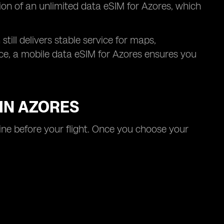
tion of an unlimited data eSIM for Azores, which
till delivers stable service for maps,
nce, a mobile data eSIM for Azores ensures you
 IN AZORES
line before your flight. Once you choose your