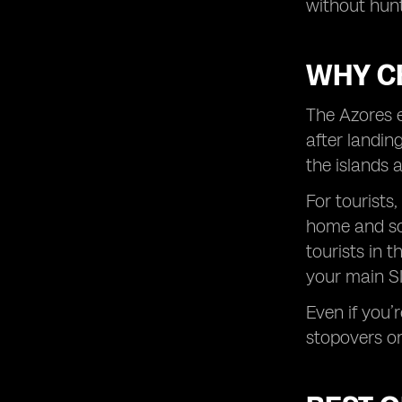
without hunt
WHY C
The Azores e
after landin
the islands 
For tourists,
home and sca
tourists in 
your main SI
Even if you’
stopovers or