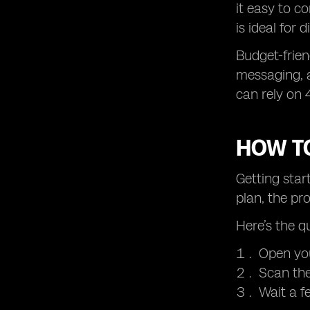
it easy to c
is ideal for 
Budget-frien
messaging, a
can rely on 
HOW TO
Getting star
plan, the pr
Here’s the q
Open you
Scan the
Wait a f