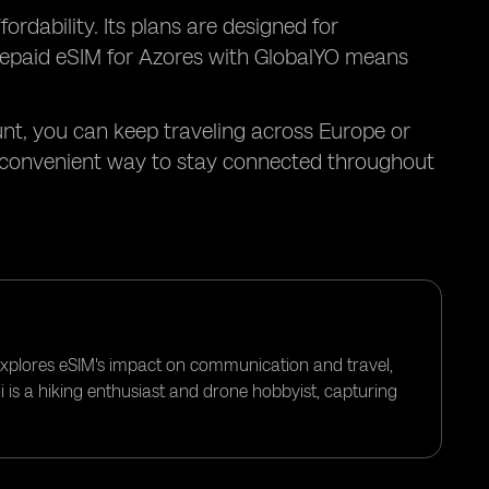
ordability. Its plans are designed for
 prepaid eSIM for Azores with GlobalYO means
unt, you can keep traveling across Europe or
t convenient way to stay connected throughout
 explores eSIM's impact on communication and travel,
i is a hiking enthusiast and drone hobbyist, capturing