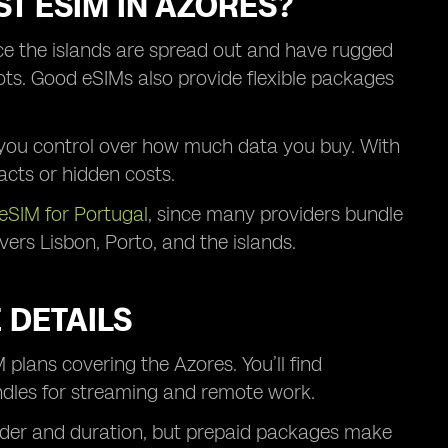
T ESIM IN AZORES?
ce the islands are spread out and have rugged
pots. Good eSIMs also provide flexible packages
ng you control over how much data you buy. With
acts or hidden costs.
eSIM for Portugal
, since many providers bundle
rs Lisbon, Porto, and the islands.
 DETAILS
 plans covering the Azores. You’ll find
ndles for streaming and remote work.
vider and duration, but prepaid packages make