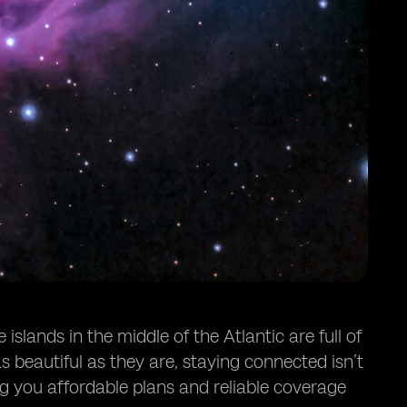
slands in the middle of the Atlantic are full of
s beautiful as they are, staying connected isn’t
ng you affordable plans and reliable coverage