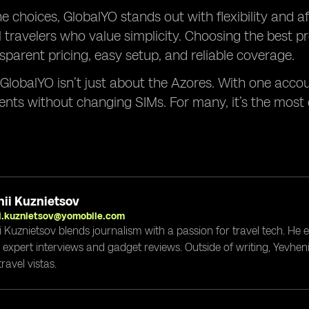
e choices, GlobalYO stands out with flexibility and aff
l travelers who value simplicity. Choosing the best
sparent pricing, easy setup, and reliable coverage.
 GlobalYO isn’t just about the Azores. With one acco
ents without changing SIMs. For many, it’s the mos
ii Kuznietsov
i.kuznietsov@yomobile.com
i Kuznietsov blends journalism with a passion for travel tech. He
g expert interviews and gadget reviews. Outside of writing, Yevheni
ravel vistas.