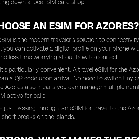
ing down a local SIM card shop.
HOOSE AN ESIM FOR AZORES?
SIM is the modern traveler’s solution to connectivity
g, you can activate a digital profile on your phone 
and less time worrying about how to connect.
 it’s particularly convenient. A travel eSIM for the A
n a QR code upon arrival. No need to switch tiny ca
the Azores also means you can manage multiple numbe
M active for calls.
re just passing through, an eSIM for travel to the Azo
 short breaks on the islands.