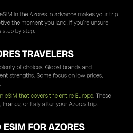
eSIM in the Azores in advance makes your trip
ctive the moment you land. If you’re unsure,
 step by step.
RES TRAVELERS
plenty of choices. Global brands and
rent strengths. Some focus on low prices,
.
n eSIM that covers the entire Europe
. These
France, or Italy after your Azores trip.
D ESIM FOR AZORES