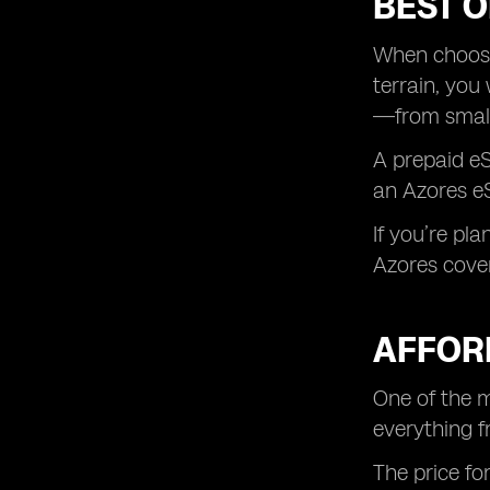
BEST O
When choosin
terrain, you
—from small 
A prepaid eS
an Azores eS
If you’re pla
Azores cover
AFFOR
One of the m
everything f
The price fo