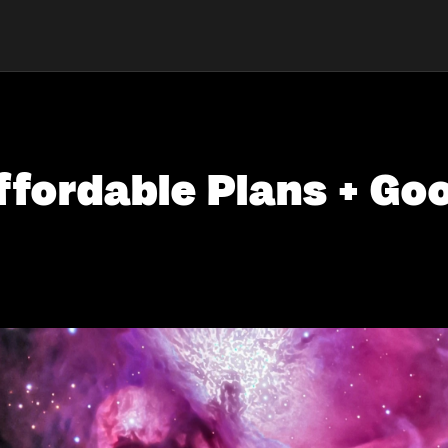
ffordable Plans + G