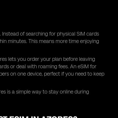
. Instead of searching for physical SIM cards
within minutes. This means more time enjoying
zores lets you order your plan before leaving
rds or deal with roaming fees. An eSIM for
rs on one device, perfect if you need to keep
res is a simple way to stay online during