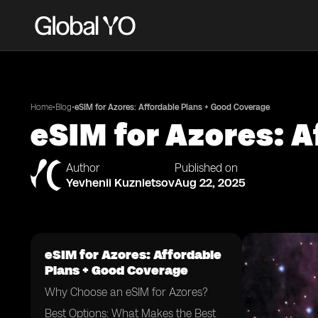
•
•
Home
Blog
eSIM for Azores: Affordable Plans + Good Coverage
eSIM for Azores: A
Author
Published on
Yevhenii Kuznietsov
Aug 22, 2025
eSIM for Azores: Affordable
Plans + Good Coverage
Why Choose an eSIM for Azores?
Best Options: What Makes the Best