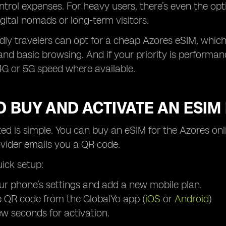
ontrol expenses. For heavy users, there’s even the op
digital nomads or long-term visitors.
dly travelers can opt for a cheap Azores eSIM, which s
nd basic browsing. And if your priority is performa
4G or 5G speed where available.
 BUY AND ACTIVATE AN ESIM
ted is simple. You can buy an eSIM for the Azores on
ovider emails you a QR code.
uick setup:
r phone’s settings and add a new mobile plan.
 QR code from the GlobalYo app (
iOS
or
Android
)
ew seconds for activation.