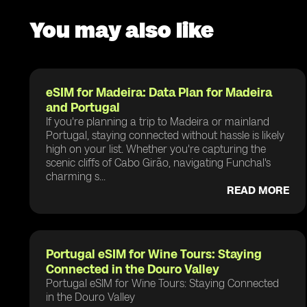
You may also like
eSIM for Madeira: Data Plan for Madeira
and Portugal
If you're planning a trip to Madeira or mainland
Portugal, staying connected without hassle is likely
high on your list. Whether you're capturing the
scenic cliffs of Cabo Girão, navigating Funchal's
charming s...
READ MORE
Portugal eSIM for Wine Tours: Staying
Connected in the Douro Valley
Portugal eSIM for Wine Tours: Staying Connected
in the Douro Valley