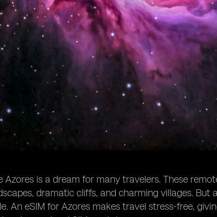
e Azores is a dream for many travelers. These remote i
dscapes, dramatic cliffs, and charming villages. But a
e. An eSIM for Azores makes travel stress-free, givi