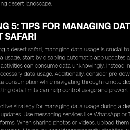
ing desert landscape.
G 5: TIPS FOR MANAGING DA
T SAFARI
ng a desert safari, managing data usage is crucial t
a usage, start by disabling automatic app updates a
activities can consume data unknowingly. Instead,
ecessary data usage. Additionally, consider pre-down
ta consumption while navigating through remote des
ting data limits can help control usage and preven
ctive strategy for managing data usage during a dese
l updates. Use messaging services like WhatsApp or
atforms. When sharing photos or videos, upload them