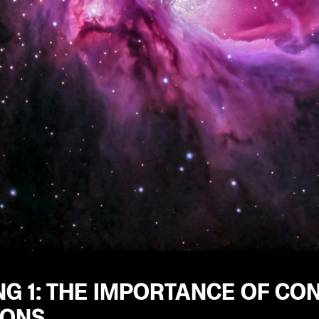
G 1: THE IMPORTANCE OF CO
IONS