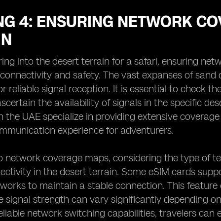
NG 4: ENSURING NETWORK CO
IN
ng into the desert terrain for a safari, ensuring net
 connectivity and safety. The vast expanses of sand
or reliable signal reception. It is essential to check
scertain the availability of signals in the specific d
 the UAE specialize in providing extensive coverage
mmunication experience for adventurers.
to network coverage maps, considering the type of t
ctivity in the desert terrain. Some eSIM cards suppor
orks to maintain a stable connection. This feature 
e signal strength can vary significantly depending on
reliable network switching capabilities, travelers can