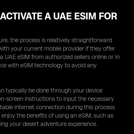
ACTIVATE A UAE ESIM FOR
, the process is relatively straightforward
 with your current mobile provider if they offer
a UAE eSIM from authorized sellers online or in
vice with eSIM technology to avoid any
n typically be done through your device
on-screen instructions to input the necessary
stable internet connection during this process
o enjoy the benefits of using an eSIM, such as
ing your desert adventure experience.