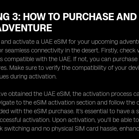
G 3: HOW TO PURCHASE AND 
ADVENTURE
and activate a UAE eSIM for your upcoming adventure
or seamless connectivity in the desert. Firstly, check
s compatible with the UAE. If not, you can purchase 
res. Make sure to verify the compatibility of your de
sues during activation.
e obtained the UAE eSIM, the activation process ca
vigate to the eSIM activation section and follow the 
ided with the eSIM purchase. It's essential to have a 
ccessful activation. Upon activation, you'll be able t
 switching and no physical SIM card hassle, enhanc