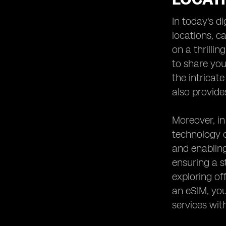
Heading 8: Comparing eSIM Options
for Desert Safaris in the UAE
In today's d
Heading 9: Testimonials from
locations, c
Travelers Who Used eSIM in Desert
on a thrilli
Safaris
to share you
Heading 10: Future Trends in
Connectivity for Remote Adventure
the intricat
Spots
also provide
Moreover, in
technology o
and enablin
ensuring a s
exploring of
an eSIM, you
services wit