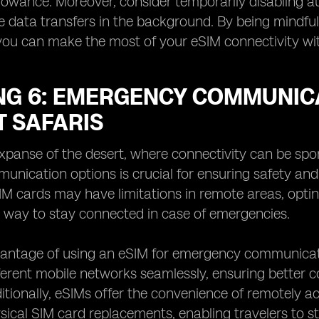
lowance. Moreover, consider temporarily disabling a
e data transfers in the background. By being mindful 
you can make the most of your eSIM connectivity wit
NG 6: EMERGENCY COMMUNICA
T SAFARIS
expanse of the desert, where connectivity can be sp
munication options is crucial for ensuring safety and
SIM cards may have limitations in remote areas, opti
t way to stay connected in case of emergencies.
ntage of using an eSIM for emergency communication 
erent mobile networks seamlessly, ensuring better c
ditionally, eSIMs offer the convenience of remotely 
sical SIM card replacements, enabling travelers to s