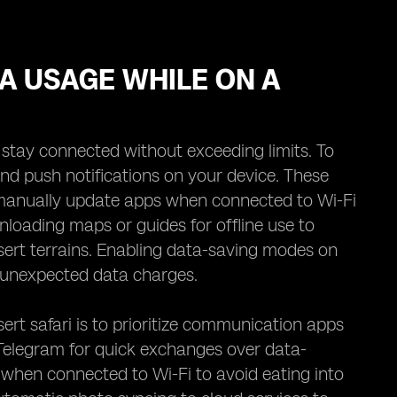
TA USAGE WHILE ON A
o stay connected without exceeding limits. To
nd push notifications on your device. These
 manually update apps when connected to Wi-Fi
loading maps or guides for offline use to
ert terrains. Enabling data-saving modes on
t unexpected data charges.
rt safari is to prioritize communication apps
 Telegram for quick exchanges over data-
 when connected to Wi-Fi to avoid eating into