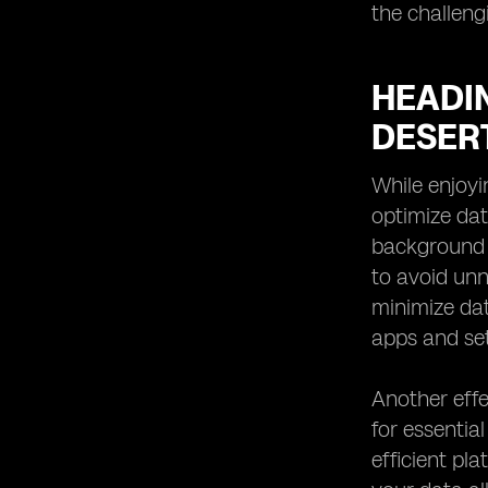
the challeng
HEADIN
DESER
While enjoyi
optimize dat
background 
to avoid unn
minimize da
apps and set
Another effe
for essentia
efficient pl