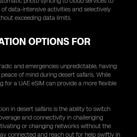
utomatic photo syncing to cloud services to
of data-intensive activities and selectively
hout exceeding data limits.
TION OPTIONS FOR
oradic and emergencies unpredictable, having
 peace of mind during desert safaris. While
ng for a UAE eSIM can provide a more flexible
in desert safaris is the ability to switch
overage and connectivity in challenging
activating or changing networks without the
tay connected and reach out for help swiftly in