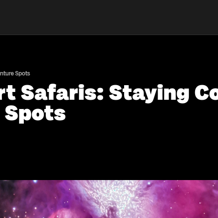
enture Spots
t Safaris: Staying C
 Spots