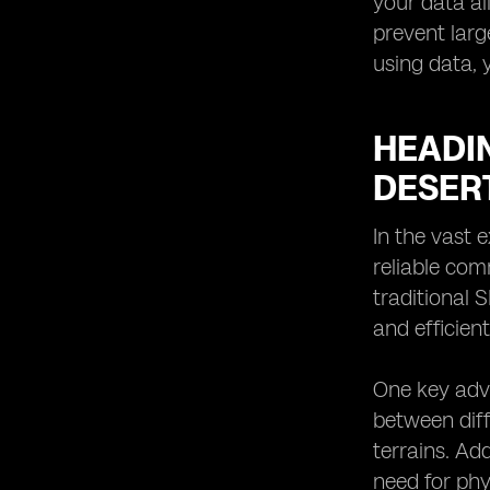
your data al
prevent larg
using data, 
HEADI
DESER
In the vast 
reliable com
traditional 
and efficien
One key adva
between diff
terrains. Ad
need for phy