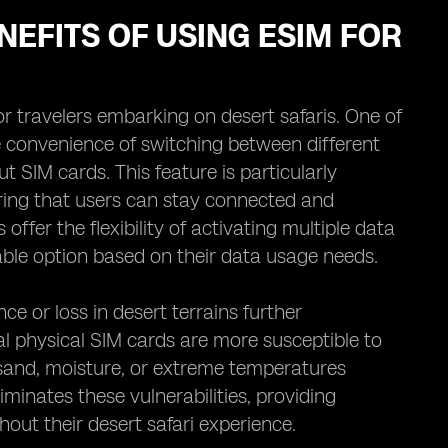
NEFITS OF USING ESIM FOR
r travelers embarking on desert safaris. One of
he convenience of switching between different
 SIM cards. This feature is particularly
ing that users can stay connected and
offer the flexibility of activating multiple data
able option based on their data usage needs.
ce or loss in desert terrains further
l physical SIM cards are more susceptible to
sand, moisture, or extreme temperatures
minates these vulnerabilities, providing
ghout their desert safari experience.