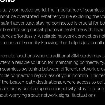
igitally connected world, the importance of seamless
annot be overstated. Whether you're exploring the v
ng safari adventure, staying connected is crucial for
r breathtaking sunset photos in real-time with love
e dunes effortlessly. A reliable network connection n
s a sense of security knowing that help is just a call
 remote locations where traditional SIM cards may s
ffers a reliable solution for maintaining connectivity
g seamless switching between different network prov
table connection regardless of your location. This tech
f-the-beaten-path destinations, where access to cell
 can enjoy uninterrupted connectivity, stay in touch 
hout worrying about network signal fluctuations.