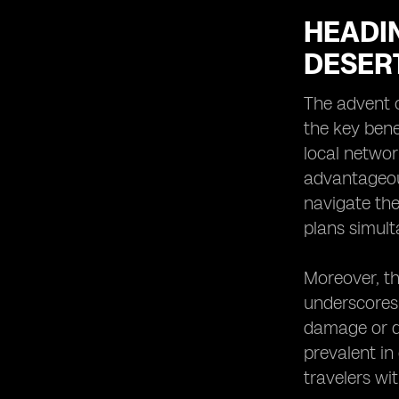
HEADIN
DESER
The advent o
the key bene
local networ
advantageou
navigate thei
plans simult
Moreover, th
underscores 
damage or d
prevalent in
travelers wit