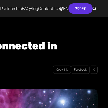
Partnership
FAQ
Blog
Contact Us
EN
Sign up
onnected in
Copy link
Facebook
X