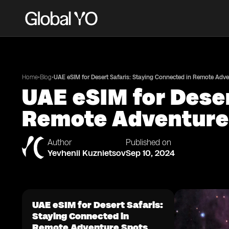
•
•
Home
Blog
UAE eSIM for Desert Safaris: Staying Connected in Remote Adv
UAE eSIM for Deser
Remote Adventure
Author
Published on
Yevhenii Kuznietsov
Sep 10, 2024
UAE eSIM for Desert Safaris:
Staying Connected in
Remote Adventure Spots