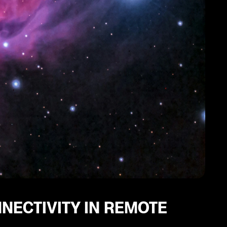
NNECTIVITY IN REMOTE