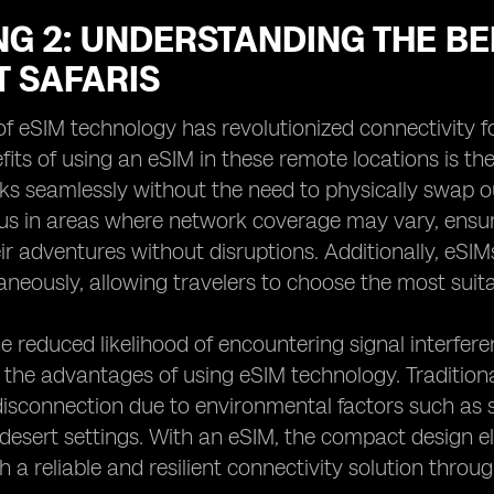
G 2: UNDERSTANDING THE BE
T SAFARIS
f eSIM technology has revolutionized connectivity fo
fits of using an eSIM in these remote locations is t
ks seamlessly without the need to physically swap out
s in areas where network coverage may vary, ensur
r adventures without disruptions. Additionally, eSIMs 
aneously, allowing travelers to choose the most suit
e reduced likelihood of encountering signal interferen
the advantages of using eSIM technology. Traditiona
isconnection due to environmental factors such as 
 desert settings. With an eSIM, the compact design eli
h a reliable and resilient connectivity solution throu