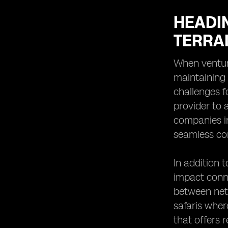
HEADI
TERRA
When venturi
maintaining
challenges f
provider to a
companies in
seamless co
In addition 
impact conne
between netw
safaris wher
that offers 