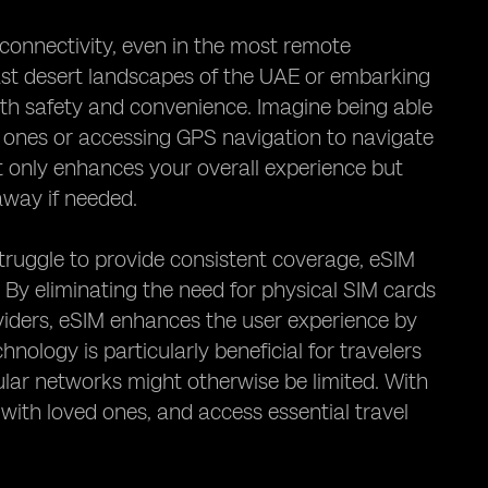
 connectivity, even in the most remote
ast desert landscapes of the UAE or embarking
 both safety and convenience. Imagine being able
d ones or accessing GPS navigation to navigate
ot only enhances your overall experience but
 away if needed.
truggle to provide consistent coverage, eSIM
. By eliminating the need for physical SIM cards
iders, eSIM enhances the user experience by
nology is particularly beneficial for travelers
ular networks might otherwise be limited. With
with loved ones, and access essential travel