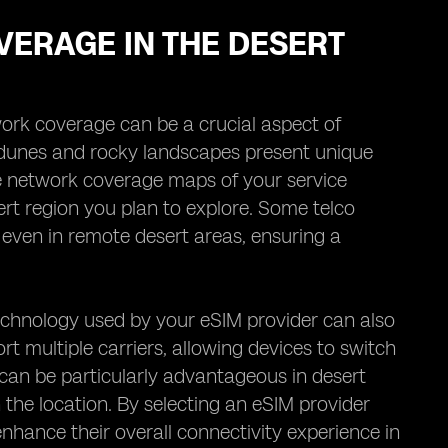
VERAGE IN THE DESERT
work coverage can be a crucial aspect of
 dunes and rocky landscapes present unique
 the network coverage maps of your service
esert region you plan to explore. Some telco
 even in remote desert areas, ensuring a
echnology used by your eSIM provider can also
t multiple carriers, allowing devices to switch
can be particularly advantageous in desert
 the location. By selecting an eSIM provider
 enhance their overall connectivity experience in