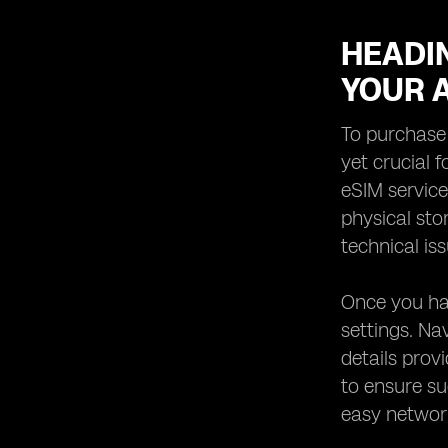
HEADIN
YOUR 
To purchase 
yet crucial f
eSIM service
physical sto
technical is
Once you hav
settings. Na
details prov
to ensure su
easy network