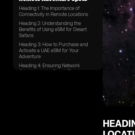
Heading 1: The Importance of
Connectivity in Remote Locations
Heading 2: Understanding the
Benefits of Using eSIM for Desert
Safaris
Heading 3: How to Purchase and
Activate a UAE eSIM for Your
Adventure
Heading 4: Ensuring Network
Coverage in the Desert Terrain
Heading 5: Tips for Managing Data
Usage While on a Desert Safari
Heading 6: Emergency
Communication Options for Desert
Safaris
Heading 7: Exploring Additional
HEADIN
Features of UAE eSIM for Adventure
Travel
LOCAT