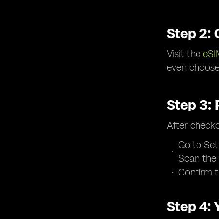
Step 2:
Visit the
eSI
even choose 
Step 3:
After checko
Go to Set
Scan the
Confirm t
Step 4: