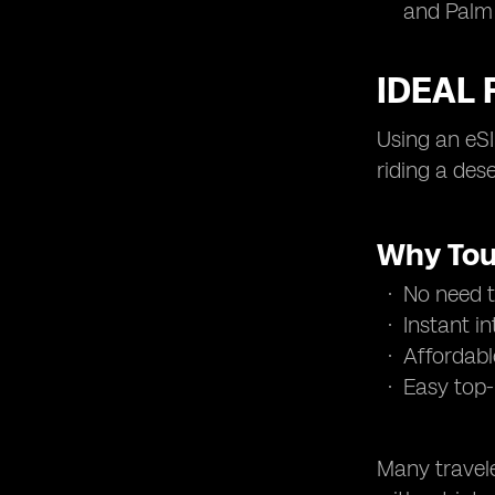
and Palm
IDEAL 
Using an eSI
riding a des
Why Tou
No need to
Instant i
Affordabl
Easy top-
Many travele