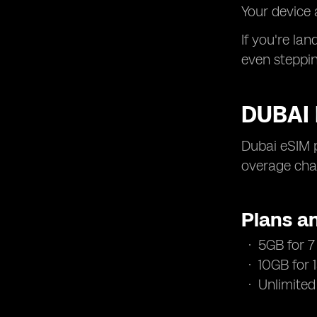
Your device 
If you're la
even steppin
DUBAI 
Dubai eSIM 
overage char
Plans an
5GB for 7 
10GB for 
Unlimited