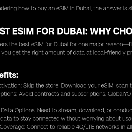
ndering how to buy an eSIM in Dubai, the answer is sim
ST ESIM FOR DUBAI: WHY CH
ers the best eSIM for Dubai for one major reason—flexi
, you get the right amount of data at local-friendly 
fits:
ctivation: Skip the store. Download your eSIM, scan
ptions: Avoid contracts and subscriptions. GlobalYO o
 Data Options: Need to stream, download, or condu
 data to stay connected without worrying about usa
 Coverage: Connect to reliable 4G/LTE networks in all