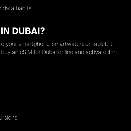
 data habits.
IN DUBAI?
nto your smartphone, smartwatch, or tablet. It
buy an eSIM for Dubai online and activate it in
ursions