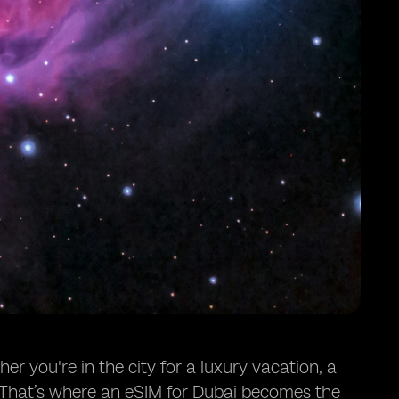
er you're in the city for a luxury vacation, a
l. That’s where an eSIM for Dubai becomes the