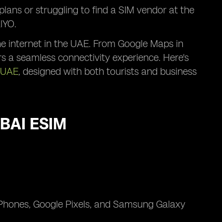
plans or struggling to find a SIM vendor at the
lYO.
the internet in the UAE. From Google Maps in
s a seamless connectivity experience. Here's
 UAE
, designed with both tourists and business
BAI ESIM
iPhones, Google Pixels, and Samsung Galaxy