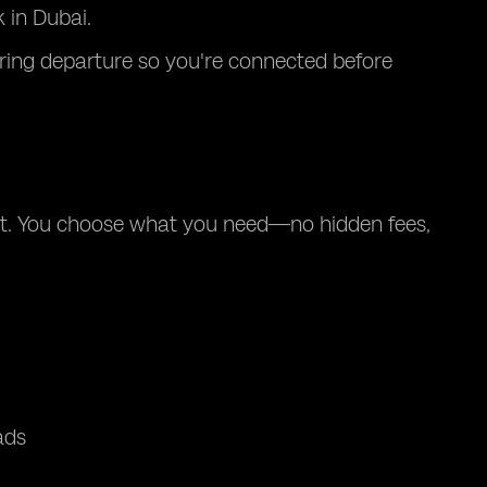
 in Dubai.
during departure so you're connected before
nt. You choose what you need—no hidden fees,
ads