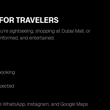
I FOR TRAVELERS
u're sightseeing, shopping at Dubai Mall, or
 informed, and entertained.
 booking
xpected
like WhatsApp, Instagram, and Google Maps