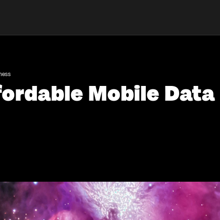
iness
fordable Mobile Data 