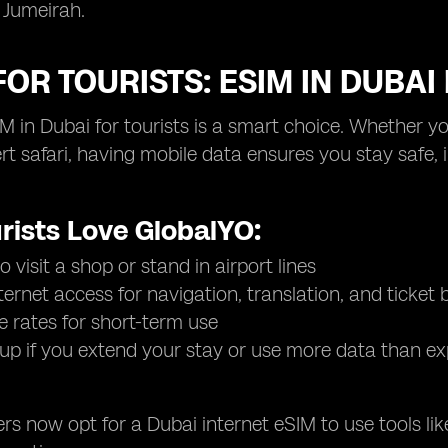
 Jumeirah.
FOR TOURISTS: ESIM IN DUBA
M in Dubai for tourists is a smart choice. Whether yo
ert safari, having mobile data ensures you stay safe,
rists Love GlobalYO:
 visit a shop or stand in airport lines
nternet access for navigation, translation, and ticket
e rates for short-term use
up if you extend your stay or use more data than e
rs now opt for a Dubai internet eSIM to use tools 