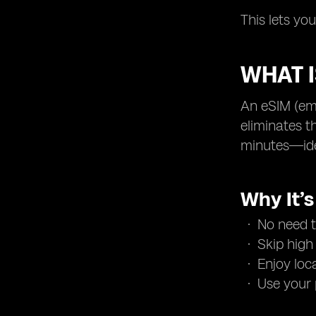
This lets yo
WHAT I
An eSIM (emb
eliminates t
minutes—idea
Why It’
No need t
Skip high
Enjoy loc
Use your 