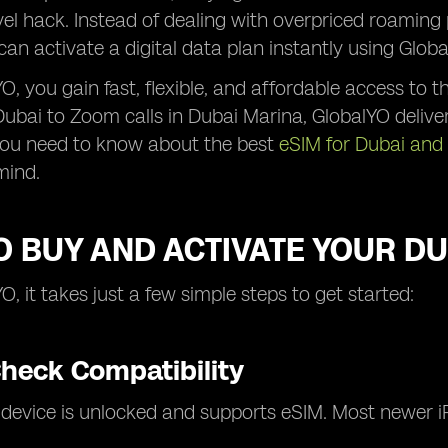
vel hack. Instead of dealing with overpriced roaming 
 can activate a digital data plan instantly using Globa
O, you gain fast, flexible, and affordable access to 
ai to Zoom calls in Dubai Marina, GlobalYO deliver
you need to know about the best
eSIM for Dubai and
mind.
 BUY AND ACTIVATE YOUR DU
O, it takes just a few simple steps to get started:
Check Compatibility
 device is unlocked and supports eSIM. Most newer 