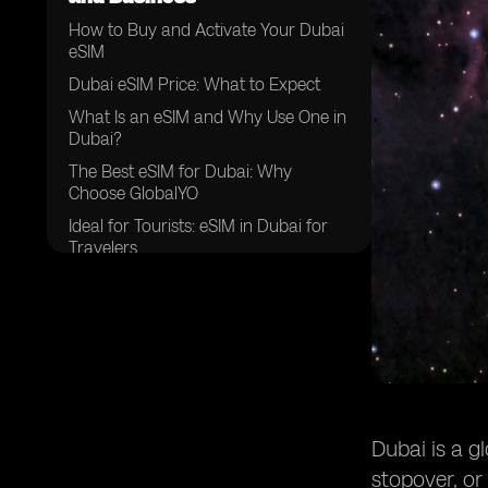
How to Buy and Activate Your Dubai
eSIM
Dubai eSIM Price: What to Expect
What Is an eSIM and Why Use One in
Dubai?
The Best eSIM for Dubai: Why
Choose GlobalYO
Ideal for Tourists: eSIM in Dubai for
Travelers
Perfect for Business: Dubai eSIM for
Professionals
Your Smart Connection in Dubai
Dubai is a g
stopover, or