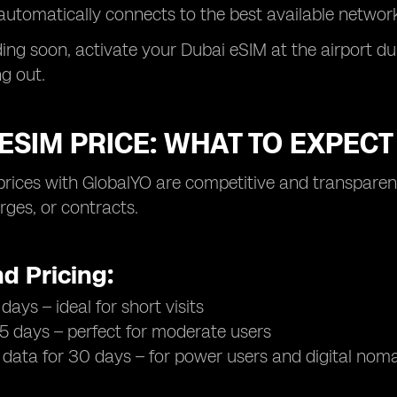
automatically connects to the best available network
nding soon, activate your Dubai eSIM at the airport 
g out.
ESIM PRICE: WHAT TO EXPECT
prices with GlobalYO are competitive and transpare
ges, or contracts.
d Pricing:
days – ideal for short visits
15 days – perfect for moderate users
 data for 30 days – for power users and digital nom