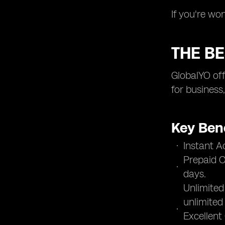
If you're wo
THE BE
GlobalYO off
for business
Key Bene
Instant A
Prepaid O
days.
Unlimited
unlimited
Excellent