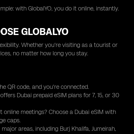
ple: with GlobalYO, you do it online, instantly.
OOSE GLOBALYO
bility. Whether you're visiting as a tourist or
prices, no matter how long you stay.
 the QR code, and you're connected.
ffers Dubai prepaid eSIM plans for 7, 15, or 30
ct online meetings? Choose a Dubai eSIM with
ge caps.
 major areas, including Burj Khalifa, Jumeirah,