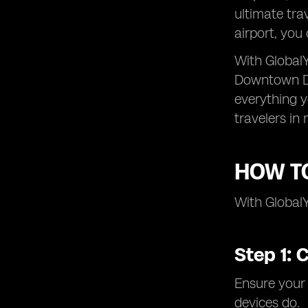
ultimate tra
airport, you
With GlobalY
Downtown Dub
everything 
travelers in 
HOW TO
With GlobalY
Step 1: 
Ensure your
devices do.