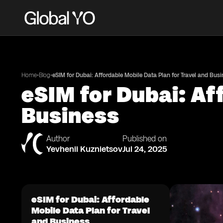
•
•
Home
Blog
eSIM for Dubai: Affordable Mobile Data Plan for Travel and Bus
eSIM for Dubai: Af
Business
Author
Published on
Yevhenii Kuznietsov
Jul 24, 2025
eSIM for Dubai: Affordable
Mobile Data Plan for Travel
and Business