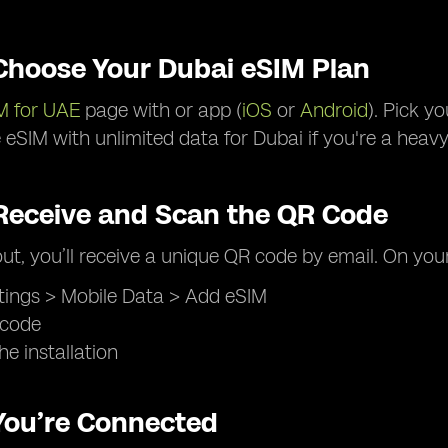
 Choose Your Dubai eSIM Plan
M for UAE
page with or app (
iOS
or
Android
). Pick y
eSIM with unlimited data for Dubai if you're a heavy
 Receive and Scan the QR Code
ut, you’ll receive a unique QR code by email. On you
tings > Mobile Data > Add eSIM
 code
he installation
 You’re Connected