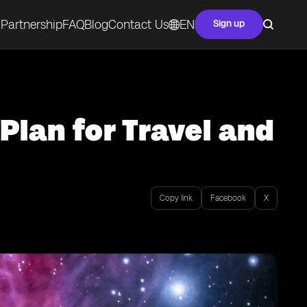
Partnership
FAQ
Blog
Contact Us
EN
Sign up
Plan for Travel and
Copy link
Facebook
X