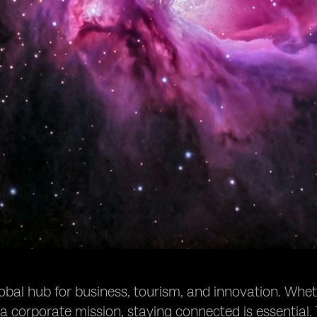
lobal hub for business, tourism, and innovation. Wheth
 a corporate mission, staying connected is essentia