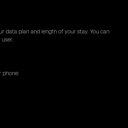
our data plan and length of your stay. You can
 user.
r phone: