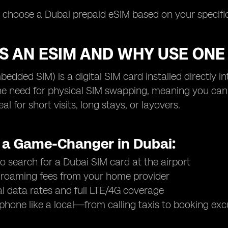
u choose a Dubai prepaid eSIM based on your specific
S AN ESIM AND WHY USE ONE 
edded SIM) is a digital SIM card installed directly i
he need for physical SIM swapping, meaning you can 
l for short visits, long stays, or layovers.
s a Game-Changer in Dubai:
o search for a Dubai SIM card at the airport
 roaming fees from your home provider
al data rates and full LTE/4G coverage
phone like a local—from calling taxis to booking exc