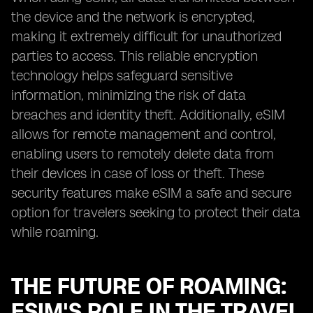
the device and the network is encrypted,
making it extremely difficult for unauthorized
parties to access. This reliable encryption
technology helps safeguard sensitive
information, minimizing the risk of data
breaches and identity theft. Additionally, eSIM
allows for remote management and control,
enabling users to remotely delete data from
their devices in case of loss or theft. These
security features make eSIM a safe and secure
option for travelers seeking to protect their data
while roaming.
THE FUTURE OF ROAMING:
ESIM'S ROLE IN THE TRAVEL