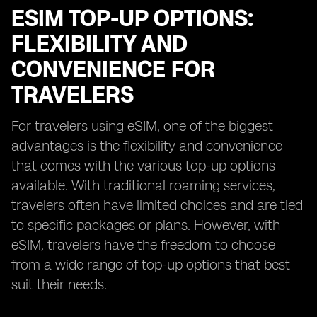
ESIM TOP-UP OPTIONS:
FLEXIBILITY AND
CONVENIENCE FOR
TRAVELERS
For travelers using eSIM, one of the biggest
advantages is the flexibility and convenience
that comes with the various top-up options
available. With traditional roaming services,
travelers often have limited choices and are tied
to specific packages or plans. However, with
eSIM, travelers have the freedom to choose
from a wide range of top-up options that best
suit their needs.