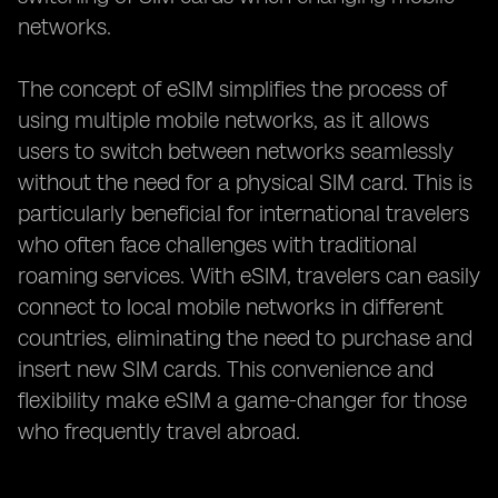
networks.
The concept of eSIM simplifies the process of
using multiple mobile networks, as it allows
users to switch between networks seamlessly
without the need for a physical SIM card. This is
particularly beneficial for international travelers
who often face challenges with traditional
roaming services. With eSIM, travelers can easily
connect to local mobile networks in different
countries, eliminating the need to purchase and
insert new SIM cards. This convenience and
flexibility make eSIM a game-changer for those
who frequently travel abroad.