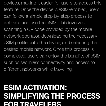
devices, making it easier for users to access this
feature. Once the device is eSIM-enabled, users
can follow a simple step-by-step process to
activate and use the eSIM. This involves
scanning a QR code provided by the mobile
network operator, downloading the necessary
eSIM profile onto the device, and selecting the
desired mobile network. Once this process is
completed, users can enjoy the benefits of eSIM,
such as seamless connectivity and access to
different networks while traveling.
ESIM ACTIVATION:
SIMPLIFYING THE PROCESS
FOR TRAVELERS