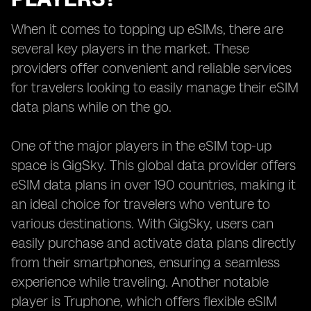
When it comes to topping up eSIMs, there are
several key players in the market. These
providers offer convenient and reliable services
for travelers looking to easily manage their eSIM
data plans while on the go.
One of the major players in the eSIM top-up
space is GigSky. This global data provider offers
eSIM data plans in over 190 countries, making it
an ideal choice for travelers who venture to
various destinations. With GigSky, users can
easily purchase and activate data plans directly
from their smartphones, ensuring a seamless
experience while traveling. Another notable
player is Truphone, which offers flexible eSIM