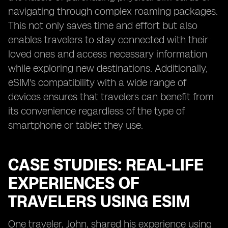
navigating through complex roaming packages.
This not only saves time and effort but also
enables travelers to stay connected with their
loved ones and access necessary information
while exploring new destinations. Additionally,
eSIM's compatibility with a wide range of
devices ensures that travelers can benefit from
its convenience regardless of the type of
smartphone or tablet they use.
CASE STUDIES: REAL-LIFE
EXPERIENCES OF
TRAVELERS USING ESIM
One traveler, John, shared his experience using