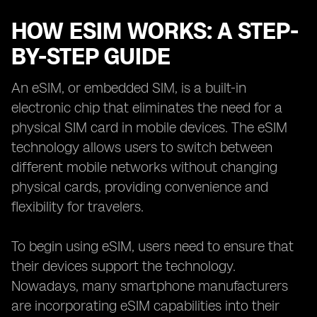
HOW ESIM WORKS: A STEP-
BY-STEP GUIDE
An eSIM, or embedded SIM, is a built-in
electronic chip that eliminates the need for a
physical SIM card in mobile devices. The eSIM
technology allows users to switch between
different mobile networks without changing
physical cards, providing convenience and
flexibility for travelers.
To begin using eSIM, users need to ensure that
their devices support the technology.
Nowadays, many smartphone manufacturers
are incorporating eSIM capabilities into their