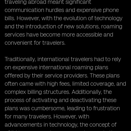
traveling abroad meant significant
communication hurdles and expensive phone
bills. However, with the evolution of technology
and the introduction of new solutions, roaming
services have become more accessible and
convenient for travelers.
Traditionally, international travelers had to rely
on expensive international roaming plans
offered by their service providers. These plans
often came with high fees, limited coverage, and
complex billing structures. Additionally, the
process of activating and deactivating these
plans was cumbersome, leading to frustration
for many travelers. However, with
advancements in technology, the concept of