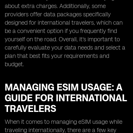
about extra charges. Additionally, some
providers offer data packages specifically
designed for international travelers, which can
be a convenient option if you frequently find
yourself on the road. Overall, it's important to
carefully evaluate your data needs and select a
plan that best fits your requirements and
budget.
MANAGING ESIM USAGE: A
GUIDE FOR INTERNATIONAL
TRAVELERS
When it comes to managing eSIM usage while
traveling internationally, there are a few key