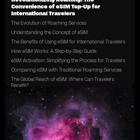
Convenience of eSIM Top-Up for
International Travelers
The Evolution of Roaming Services
Understanding the Concept of eSIM
The Benefits of Using eSIM for International Travelers
How eSIM Works: A Step-by-Step Guide
eSIM Activation: Simplifying the Process for Travelers
Comparing eSIM with Traditional Roaming Services
The Global Reach of eSIM: Where Can Travelers
Benefit?
eSIM Compatibility: Ensuring Device Support for
Travelers
eSIM Top-Up Options: Flexibility and Convenience for
Travelers
The Cost-Effectiveness of eSIM for International
Travelers