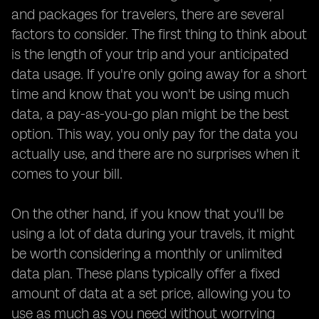
and packages for travelers, there are several
factors to consider. The first thing to think about
is the length of your trip and your anticipated
data usage. If you're only going away for a short
time and know that you won't be using much
data, a pay-as-you-go plan might be the best
option. This way, you only pay for the data you
actually use, and there are no surprises when it
comes to your bill.
On the other hand, if you know that you'll be
using a lot of data during your travels, it might
be worth considering a monthly or unlimited
data plan. These plans typically offer a fixed
amount of data at a set price, allowing you to
use as much as you need without worrying