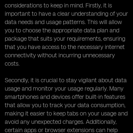
considerations to keep in mind. Firstly, it is
important to have a clear understanding of your
data needs and usage patterns. This will allow
you to choose the appropriate data plan and
package that suits your requirements, ensuring
that you have access to the necessary internet
connectivity without incurring unnecessary
costs.
Secondly, it is crucial to stay vigilant about data
usage and monitor your usage regularly. Many
smartphones and devices offer built-in features
that allow you to track your data consumption,
making it easier to keep tabs on your usage and
avoid any unexpected charges. Additionally,
certain apps or browser extensions can help