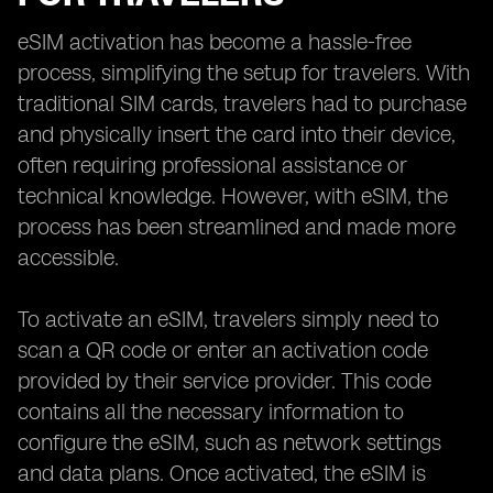
eSIM activation has become a hassle-free
process, simplifying the setup for travelers. With
traditional SIM cards, travelers had to purchase
and physically insert the card into their device,
often requiring professional assistance or
technical knowledge. However, with eSIM, the
process has been streamlined and made more
accessible.
To activate an eSIM, travelers simply need to
scan a QR code or enter an activation code
provided by their service provider. This code
contains all the necessary information to
configure the eSIM, such as network settings
and data plans. Once activated, the eSIM is