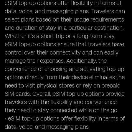
eSIM top-up options offer flexibility in terms of
data, voice, and messaging plans. Travelers can
select plans based on their usage requirements
and duration of stay in a particular destination.
Whether it's a short trip or a long-term stay,
eSIM top-up options ensure that travelers have
control over their connectivity and can easily
manage their expenses. Additionally, the
convenience of choosing and activating top-up
options directly from their device eliminates the
need to visit physical stores or rely on prepaid
SIM cards. Overall, eSIM top-up options provide
travelers with the flexibility and convenience
they need to stay connected while on the go.
• eSIM top-up options offer flexibility in terms of
data, voice, and messaging plans