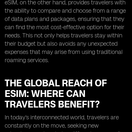
eSIM, on the other hand, provides travelers with
the ability to compare and choose from a range
of data plans and packages, ensuring that they
can find the most cost-effective option for their
needs. This not only helps travelers stay within
their budget but also avoids any unexpected
expenses that may arise from using traditional
roaming services.
THE GLOBAL REACH OF
ESIM: WHERE CAN
TRAVELERS BENEFIT?
In today's interconnected world, travelers are
constantly on the move, seeking new