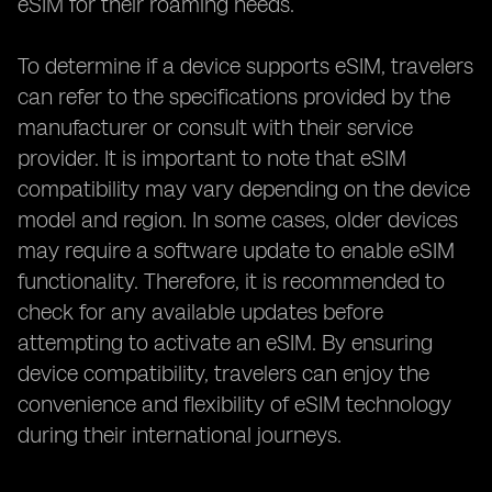
eSIM for their roaming needs.
To determine if a device supports eSIM, travelers
can refer to the specifications provided by the
manufacturer or consult with their service
provider. It is important to note that eSIM
compatibility may vary depending on the device
model and region. In some cases, older devices
may require a software update to enable eSIM
functionality. Therefore, it is recommended to
check for any available updates before
attempting to activate an eSIM. By ensuring
device compatibility, travelers can enjoy the
convenience and flexibility of eSIM technology
during their international journeys.