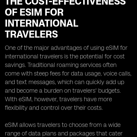
THE COST-EFFECTIVENESS
OF ESIM FOR
INTERNATIONAL
TRAVELERS
One of the major advantages of using eSIM for
international travelers is the potential for cost
savings. Traditional roaming services often
come with steep fees for data usage, voice calls,
and text messages, which can quickly add up
and become a burden on travelers' budgets.
With eSIM, however, travelers have more
flexibility and control over their costs.
eSIM allows travelers to choose from a wide
range of data plans and packages that cater