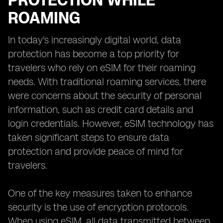
PROTECTION WHILE
ROAMING
In today's increasingly digital world, data
protection has become a top priority for
travelers who rely on eSIM for their roaming
needs. With traditional roaming services, there
were concerns about the security of personal
information, such as credit card details and
login credentials. However, eSIM technology has
taken significant steps to ensure data
protection and provide peace of mind for
travelers.
One of the key measures taken to enhance
security is the use of encryption protocols.
When using eSIM, all data transmitted between