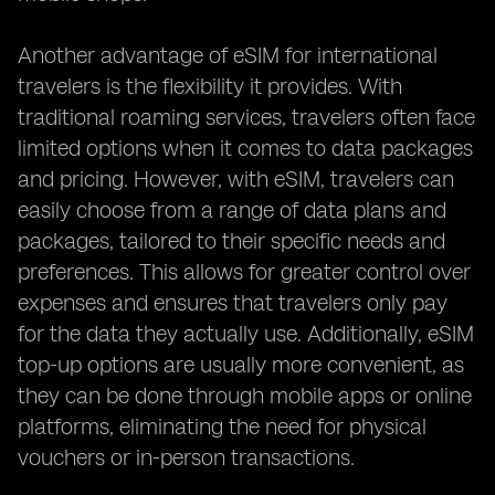
Another advantage of eSIM for international
travelers is the flexibility it provides. With
traditional roaming services, travelers often face
limited options when it comes to data packages
and pricing. However, with eSIM, travelers can
easily choose from a range of data plans and
packages, tailored to their specific needs and
preferences. This allows for greater control over
expenses and ensures that travelers only pay
for the data they actually use. Additionally, eSIM
top-up options are usually more convenient, as
they can be done through mobile apps or online
platforms, eliminating the need for physical
vouchers or in-person transactions.