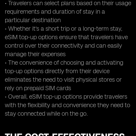
• Travelers can select plans based on their usage
requirements and duration of stay in a
particular destination
• Whether it's a short trip or a long-term stay,
eSIM top-up options ensure that travelers have
control over their connectivity and can easily
manage their expenses
• The convenience of choosing and activating
top-up options directly from their device
eliminates the need to visit physical stores or
rely on prepaid SIM cards
• Overall, eSIM top-up options provide travelers
with the flexibility and convenience they need to
stay connected while on the go.