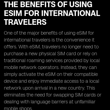
THE BENEFITS OF USING
ESIM FOR INTERNATIONAL
TRAVELERS
One of the major benefits of using eSIM for
international travelers is the convenience it
offers. With eSIM, travelers no longer need to
purchase a new physical SIM card or rely on
traditional roaming services provided by local
mobile network operators. Instead, they can
simply activate the eSIM on their compatible
device and enjoy immediate access to a local
network upon arrival in a new country. This
eliminates the need for swapping SIM cards or
dealing with language barriers at unfamiliar
mobile shops.