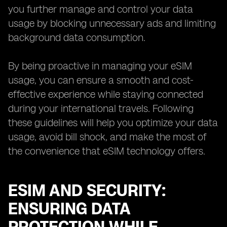
you further manage and control your data
usage by blocking unnecessary ads and limiting
background data consumption.
By being proactive in managing your eSIM
usage, you can ensure a smooth and cost-
effective experience while staying connected
during your international travels. Following
these guidelines will help you optimize your data
usage, avoid bill shock, and make the most of
the convenience that eSIM technology offers.
ESIM AND SECURITY:
ENSURING DATA