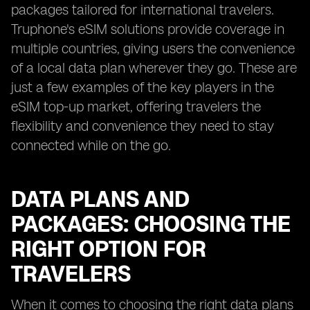
packages tailored for international travelers.
Truphone's eSIM solutions provide coverage in
multiple countries, giving users the convenience
of a local data plan wherever they go. These are
just a few examples of the key players in the
eSIM top-up market, offering travelers the
flexibility and convenience they need to stay
connected while on the go.
DATA PLANS AND
PACKAGES: CHOOSING THE
RIGHT OPTION FOR
TRAVELERS
When it comes to choosing the right data plans