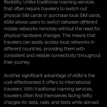
flexibility. Unlike traditional roaming services
that often require travelers to switch out
physical SIM cards or purchase local SIM cards,
eSIM allows users to switch between different
mobile networks remotely without the need for
physical hardware changes. This means that
travelers can easily access local networks in
different countries, providing them with
consistent and reliable connectivity throughout
their journey.
Another significant advantage of eSIM is the
cost-effectiveness it offers to international
travelers. With traditional roaming services,
travelers often find themselves facing hefty
charges for data, calls, and texts while abroad.