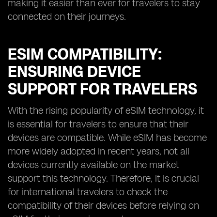
making it easier than ever for travelers to stay
connected on their journeys.
ESIM COMPATIBILITY:
ENSURING DEVICE
SUPPORT FOR TRAVELERS
With the rising popularity of eSIM technology, it
is essential for travelers to ensure that their
devices are compatible. While eSIM has become
more widely adopted in recent years, not all
devices currently available on the market
support this technology. Therefore, it is crucial
for international travelers to check the
compatibility of their devices before relying on