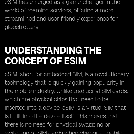
eSIM has emerged as a game-changer in the
world of roaming services, offering a more
streamlined and user-friendly experience for
globetrotters.
UNDERSTANDING THE
CONCEPT OF ESIM
eSIM, short for embedded SIM, is a revolutionary
technology that is quickly gaining popularity in
the mobile industry. Unlike traditional SIM cards,
which are physical chips that need to be
inserted into a device, eSIM is a virtual SIM that
is built into the device itself. This means that
there is no need for physical swapping or
switching of SIM cards when changing mobile