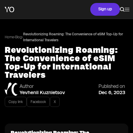
Sign up
Revolutionizing Roaming: The Convenience of eSIM Top-Up for
•
•
Home
Blog
International Travelers
Revolutionizing Roaming:
The Convenience of eSIM
Top-Up for International
Travelers
Author
Published on
Yevhenii Kuznietsov
Dec 6, 2023
Copy link
Facebook
X
Revolutionizing Roaming: The