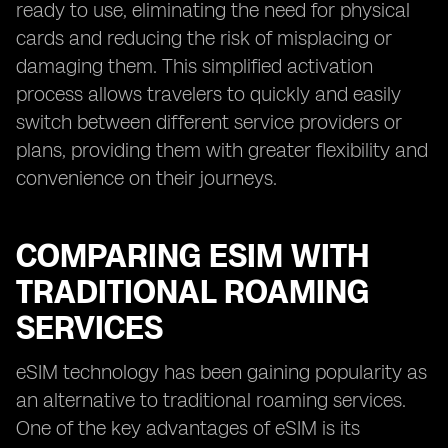
ready to use, eliminating the need for physical
cards and reducing the risk of misplacing or
damaging them. This simplified activation
process allows travelers to quickly and easily
switch between different service providers or
plans, providing them with greater flexibility and
convenience on their journeys.
COMPARING ESIM WITH
TRADITIONAL ROAMING
SERVICES
eSIM technology has been gaining popularity as
an alternative to traditional roaming services.
One of the key advantages of eSIM is its