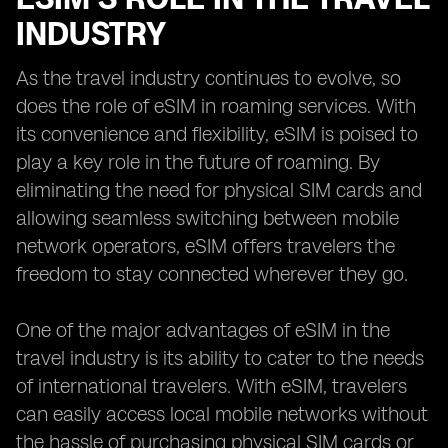
INDUSTRY
As the travel industry continues to evolve, so
does the role of eSIM in roaming services. With
its convenience and flexibility, eSIM is poised to
play a key role in the future of roaming. By
eliminating the need for physical SIM cards and
allowing seamless switching between mobile
network operators, eSIM offers travelers the
freedom to stay connected wherever they go.
One of the major advantages of eSIM in the
travel industry is its ability to cater to the needs
of international travelers. With eSIM, travelers
can easily access local mobile networks without
the hassle of purchasing physical SIM cards or