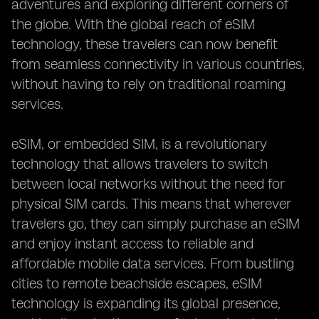
adventures and exploring different corners of
the globe. With the global reach of eSIM
technology, these travelers can now benefit
from seamless connectivity in various countries,
without having to rely on traditional roaming
services.
eSIM, or embedded SIM, is a revolutionary
technology that allows travelers to switch
between local networks without the need for
physical SIM cards. This means that wherever
travelers go, they can simply purchase an eSIM
and enjoy instant access to reliable and
affordable mobile data services. From bustling
cities to remote beachside escapes, eSIM
technology is expanding its global presence,