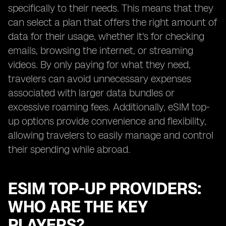
specifically to their needs. This means that they
can select a plan that offers the right amount of
data for their usage, whether it's for checking
emails, browsing the internet, or streaming
videos. By only paying for what they need,
travelers can avoid unnecessary expenses
associated with larger data bundles or
excessive roaming fees. Additionally, eSIM top-
up options provide convenience and flexibility,
allowing travelers to easily manage and control
their spending while abroad.
ESIM TOP-UP PROVIDERS:
WHO ARE THE KEY
PLAYERS?