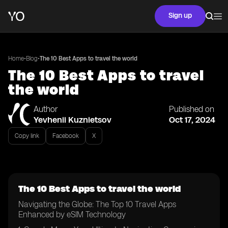
Sign up
•
•
Home
Blog
The 10 Best Apps to travel the world
The 10 Best Apps to travel
the world
Author
Published on
Yevhenii Kuznietsov
Oct 17, 2024
Copy link
Facebook
X
The 10 Best Apps to travel the world
Navigating the Globe: The Top 10 Travel Apps
Enhanced by eSIM Technology