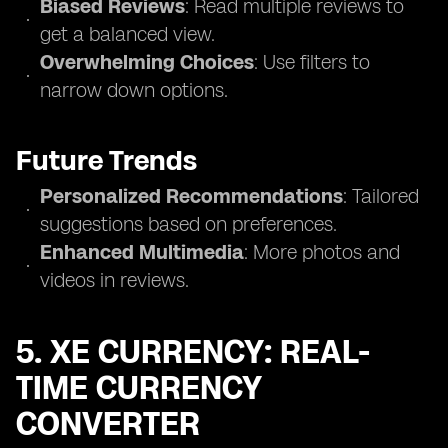
Biased Reviews
: Read multiple reviews to
get a balanced view.
Overwhelming Choices
: Use filters to
narrow down options.
Future Trends
Personalized Recommendations
: Tailored
suggestions based on preferences.
Enhanced Multimedia
: More photos and
videos in reviews.
5. XE CURRENCY: REAL-
TIME CURRENCY
CONVERTER