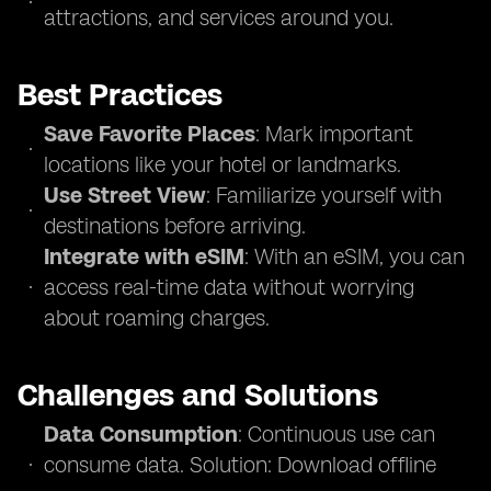
attractions, and services around you.
Best Practices
Save Favorite Places
: Mark important
locations like your hotel or landmarks.
Use Street View
: Familiarize yourself with
destinations before arriving.
Integrate with eSIM
: With an eSIM, you can
access real-time data without worrying
about roaming charges.
Challenges and Solutions
Data Consumption
: Continuous use can
consume data. Solution: Download offline