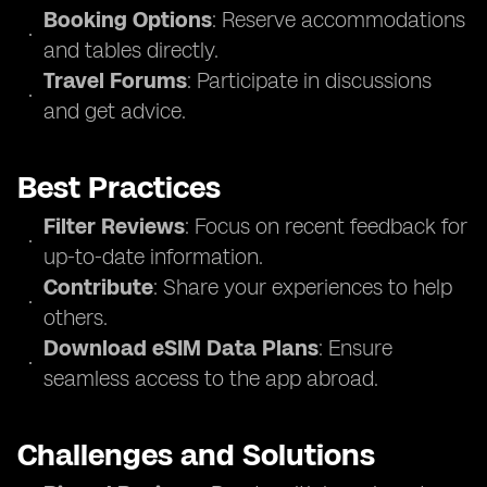
Booking Options
: Reserve accommodations
and tables directly.
Travel Forums
: Participate in discussions
and get advice.
Best Practices
Filter Reviews
: Focus on recent feedback for
up-to-date information.
Contribute
: Share your experiences to help
others.
Download eSIM Data Plans
: Ensure
seamless access to the app abroad.
Challenges and Solutions