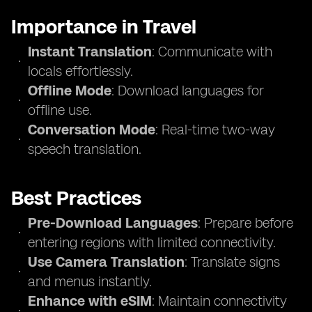
Importance in Travel
Instant Translation
: Communicate with
locals effortlessly.
Offline Mode
: Download languages for
offline use.
Conversation Mode
: Real-time two-way
speech translation.
Best Practices
Pre-Download Languages
: Prepare before
entering regions with limited connectivity.
Use Camera Translation
: Translate signs
and menus instantly.
Enhance with eSIM
: Maintain connectivity