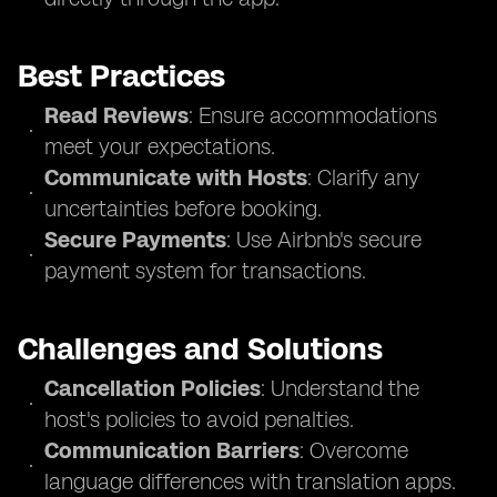
Best Practices
Read Reviews
: Ensure accommodations
meet your expectations.
Communicate with Hosts
: Clarify any
uncertainties before booking.
Secure Payments
: Use Airbnb's secure
payment system for transactions.
Challenges and Solutions
Cancellation Policies
: Understand the
host's policies to avoid penalties.
Communication Barriers
: Overcome
language differences with translation apps.