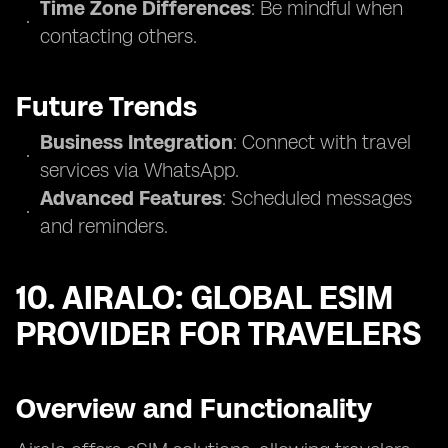
Time Zone Differences
: Be mindful when
contacting others.
Future Trends
Business Integration
: Connect with travel
services via WhatsApp.
Advanced Features
: Scheduled messages
and reminders.
10. AIRALO: GLOBAL ESIM
PROVIDER FOR TRAVELERS
Overview and Functionality