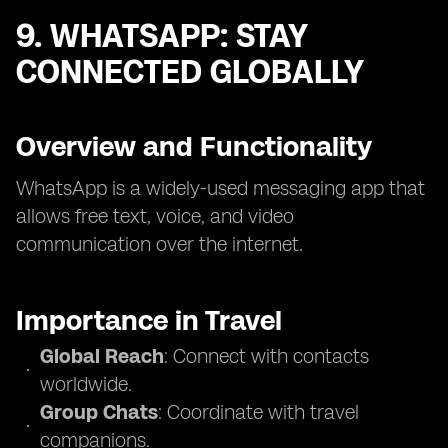
9. WHATSAPP: STAY
CONNECTED GLOBALLY
Overview and Functionality
WhatsApp is a widely-used messaging app that
allows free text, voice, and video
communication over the internet.
Importance in Travel
Global Reach
: Connect with contacts
worldwide.
Group Chats
: Coordinate with travel
companions.