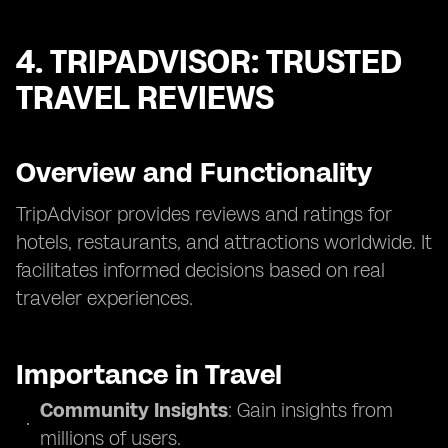
4. TRIPADVISOR: TRUSTED
TRAVEL REVIEWS
Overview and Functionality
TripAdvisor provides reviews and ratings for
hotels, restaurants, and attractions worldwide. It
facilitates informed decisions based on real
traveler experiences.
Importance in Travel
Community Insights
: Gain insights from
millions of users.