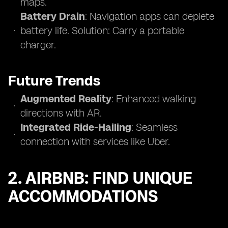
maps.
Battery Drain
: Navigation apps can deplete
battery life. Solution: Carry a portable
charger.
Future Trends
Augmented Reality
: Enhanced walking
directions with AR.
Integrated Ride-Hailing
: Seamless
connection with services like Uber.
2. AIRBNB: FIND UNIQUE
ACCOMMODATIONS