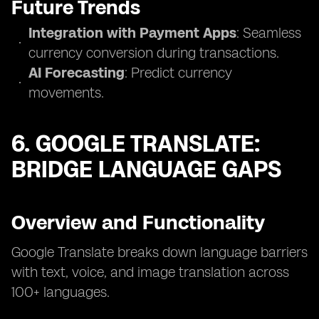
Future Trends
Integration with Payment Apps
: Seamless
currency conversion during transactions.
AI Forecasting
: Predict currency
movements.
6. GOOGLE TRANSLATE:
BRIDGE LANGUAGE GAPS
Overview and Functionality
Google Translate breaks down language barriers
with text, voice, and image translation across
100+ languages.