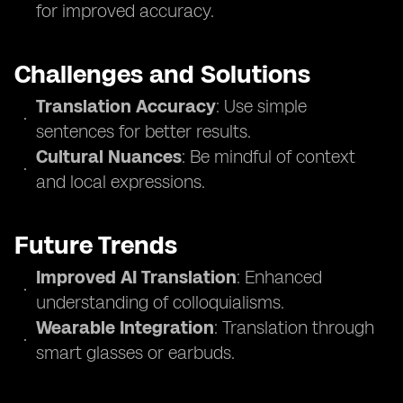
for improved accuracy.
Challenges and Solutions
Translation Accuracy
: Use simple
sentences for better results.
Cultural Nuances
: Be mindful of context
and local expressions.
Future Trends
Improved AI Translation
: Enhanced
understanding of colloquialisms.
Wearable Integration
: Translation through
smart glasses or earbuds.