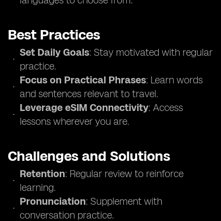
languages to choose from.
Best Practices
Set Daily Goals
: Stay motivated with regular
practice.
Focus on Practical Phrases
: Learn words
and sentences relevant to travel.
Leverage eSIM Connectivity
: Access
lessons wherever you are.
Challenges and Solutions
Retention
: Regular review to reinforce
learning.
Pronunciation
: Supplement with
conversation practice.