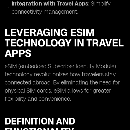
Integration with Travel Apps
: Simplify
connectivity management.
LEVERAGING ESIM
TECHNOLOGY IN TRAVEL
APPS
eSIM (embedded Subscriber Identity Module)
technology revolutionizes how travelers stay
connected abroad. By eliminating the need for
physical SIM cards, eSIM allows for greater
flexibility and convenience.
DEFINITION AND