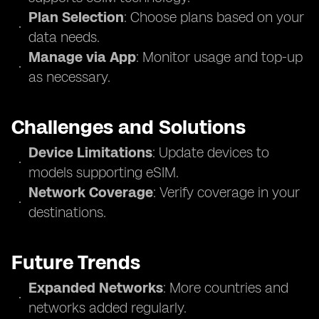
Plan Selection
: Choose plans based on your
data needs.
Manage via App
: Monitor usage and top-up
as necessary.
Challenges and Solutions
Device Limitations
: Update devices to
models supporting eSIM.
Network Coverage
: Verify coverage in your
destinations.
Future Trends
Expanded Networks
: More countries and
networks added regularly.