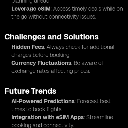
planning ahead.
Leverage eSIM
: Access timely deals while on
the go without connectivity issues.
Challenges and Solutions
Hidden Fees
: Always check for additional
charges before booking.
Currency Fluctuations
: Be aware of
exchange rates affecting prices.
Future Trends
AI-Powered Predictions
: Forecast best
times to book flights.
Integration with eSIM Apps
: Streamline
booking and connectivity.