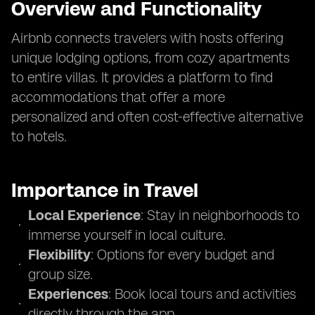
Overview and Functionality
Airbnb connects travelers with hosts offering
unique lodging options, from cozy apartments
to entire villas. It provides a platform to find
accommodations that offer a more
personalized and often cost-effective alternative
to hotels.
Importance in Travel
Local Experience
: Stay in neighborhoods to
immerse yourself in local culture.
Flexibility
: Options for every budget and
group size.
Experiences
: Book local tours and activities
directly through the app.