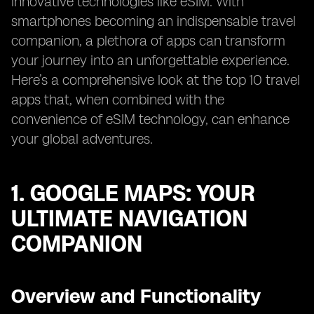
innovative technologies like eSIM. With
smartphones becoming an indispensable travel
companion, a plethora of apps can transform
your journey into an unforgettable experience.
Here’s a comprehensive look at the top 10 travel
apps that, when combined with the
convenience of eSIM technology, can enhance
your global adventures.
1. GOOGLE MAPS: YOUR
ULTIMATE NAVIGATION
COMPANION
Overview and Functionality