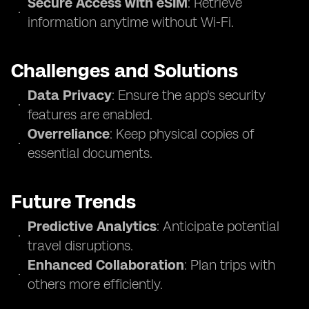
Secure Access with eSIM
: Retrieve
information anytime without Wi-Fi.
Challenges and Solutions
Data Privacy
: Ensure the app's security
features are enabled.
Overreliance
: Keep physical copies of
essential documents.
Future Trends
Predictive Analytics
: Anticipate potential
travel disruptions.
Enhanced Collaboration
: Plan trips with
others more efficiently.