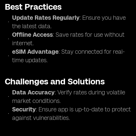
Best Practices
Update Rates Regularly
: Ensure you have
the latest data.
Offline Access
: Save rates for use without
internet.
eSIM Advantage
: Stay connected for real-
time updates.
Challenges and Solutions
Data Accuracy
: Verify rates during volatile
market conditions.
Security
: Ensure app is up-to-date to protect
against vulnerabilities.