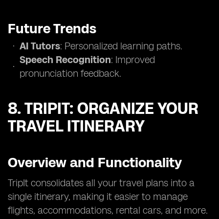
Future Trends
AI Tutors
: Personalized learning paths.
Speech Recognition
: Improved
pronunciation feedback.
8. TRIPIT: ORGANIZE YOUR
TRAVEL ITINERARY
Overview and Functionality
TripIt consolidates all your travel plans into a
single itinerary, making it easier to manage
flights, accommodations, rental cars, and more.