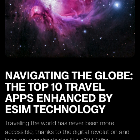
Future Trends in eSIM Technology
Practical Tips for Travelers
Frequently Asked Questions
Current Statistics and Trends
Conclusion: Enhancing Travel Experiences with the
Right Apps and eSIM
NAVIGATING THE GLOBE:
THE TOP 10 TRAVEL
APPS ENHANCED BY
ESIM TECHNOLOGY
Traveling the world has never been more
accessible, thanks to the digital revolution and