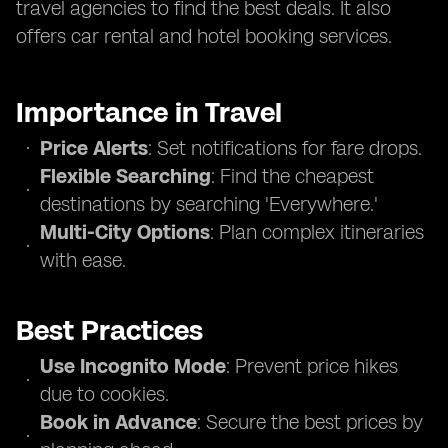
travel agencies to find the best deals. It also
offers car rental and hotel booking services.
Importance in Travel
Price Alerts
: Set notifications for fare drops.
Flexible Searching
: Find the cheapest
destinations by searching 'Everywhere.'
Multi-City Options
: Plan complex itineraries
with ease.
Best Practices
Use Incognito Mode
: Prevent price hikes
due to cookies.
Book in Advance
: Secure the best prices by