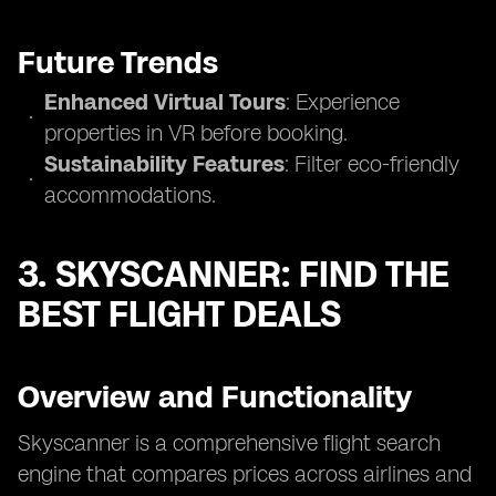
Future Trends
Enhanced Virtual Tours
: Experience
properties in VR before booking.
Sustainability Features
: Filter eco-friendly
accommodations.
3. SKYSCANNER: FIND THE
BEST FLIGHT DEALS
Overview and Functionality
Skyscanner is a comprehensive flight search
engine that compares prices across airlines and