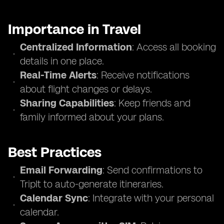
Importance in Travel
Centralized Information
: Access all booking
details in one place.
Real-Time Alerts
: Receive notifications
about flight changes or delays.
Sharing Capabilities
: Keep friends and
family informed about your plans.
Best Practices
Email Forwarding
: Send confirmations to
TripIt to auto-generate itineraries.
Calendar Sync
: Integrate with your personal
calendar.