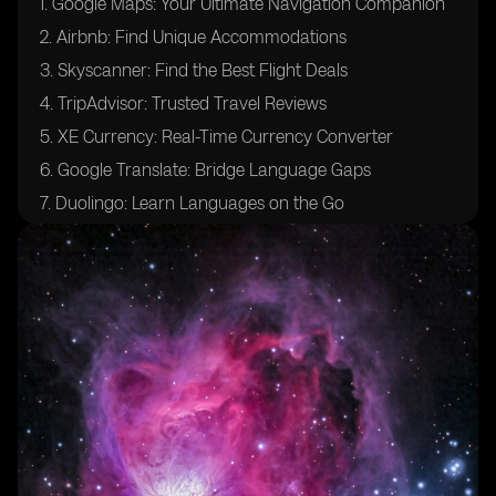
1. Google Maps: Your Ultimate Navigation Companion
2. Airbnb: Find Unique Accommodations
3. Skyscanner: Find the Best Flight Deals
4. TripAdvisor: Trusted Travel Reviews
5. XE Currency: Real-Time Currency Converter
6. Google Translate: Bridge Language Gaps
7. Duolingo: Learn Languages on the Go
8. TripIt: Organize Your Travel Itinerary
9. WhatsApp: Stay Connected Globally
10. Airalo: Global eSIM Provider for Travelers
Leveraging eSIM Technology in Travel Apps
Definition and Functionality
Importance in Travel
Best Practices for Using eSIM While Traveling
Challenges and Solutions