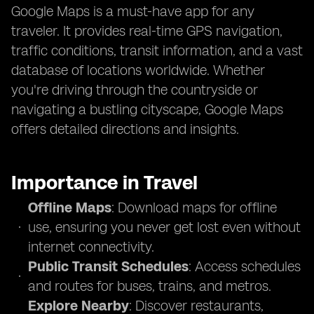
Google Maps is a must-have app for any
traveler. It provides real-time GPS navigation,
traffic conditions, transit information, and a vast
database of locations worldwide. Whether
you're driving through the countryside or
navigating a bustling cityscape, Google Maps
offers detailed directions and insights.
Importance in Travel
Offline Maps
: Download maps for offline
use, ensuring you never get lost even without
internet connectivity.
Public Transit Schedules
: Access schedules
and routes for buses, trains, and metros.
Explore Nearby
: Discover restaurants,