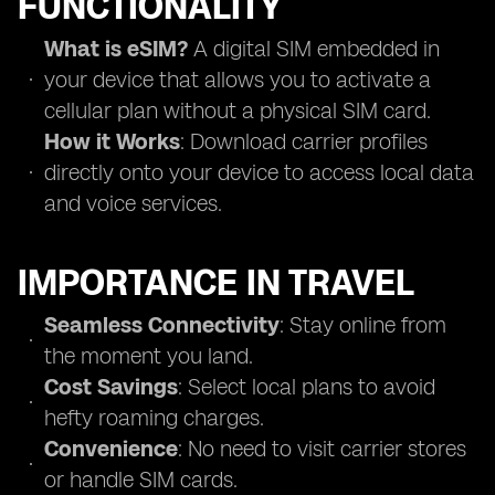
FUNCTIONALITY
What is eSIM?
A digital SIM embedded in
your device that allows you to activate a
cellular plan without a physical SIM card.
How it Works
: Download carrier profiles
directly onto your device to access local data
and voice services.
IMPORTANCE IN TRAVEL
Seamless Connectivity
: Stay online from
the moment you land.
Cost Savings
: Select local plans to avoid
hefty roaming charges.
Convenience
: No need to visit carrier stores
or handle SIM cards.