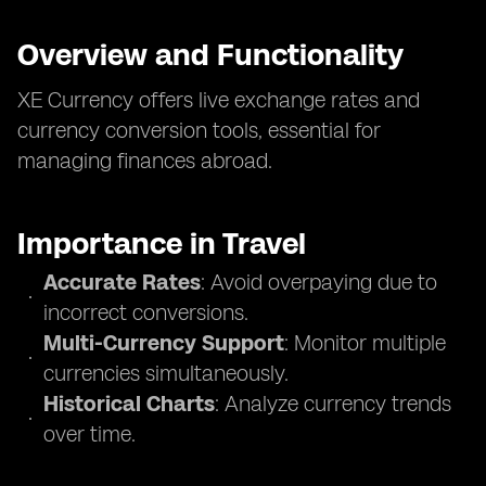
Overview and Functionality
XE Currency offers live exchange rates and
currency conversion tools, essential for
managing finances abroad.
Importance in Travel
Accurate Rates
: Avoid overpaying due to
incorrect conversions.
Multi-Currency Support
: Monitor multiple
currencies simultaneously.
Historical Charts
: Analyze currency trends
over time.