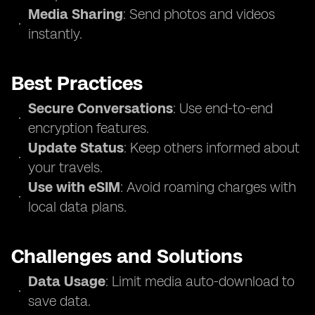
Media Sharing
: Send photos and videos
instantly.
Best Practices
Secure Conversations
: Use end-to-end
encryption features.
Update Status
: Keep others informed about
your travels.
Use with eSIM
: Avoid roaming charges with
local data plans.
Challenges and Solutions
Data Usage
: Limit media auto-download to
save data.