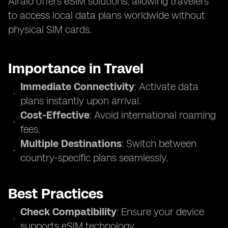
Airalo offers eSIM solutions, allowing travelers
to access local data plans worldwide without
physical SIM cards.
Importance in Travel
Immediate Connectivity
: Activate data
plans instantly upon arrival.
Cost-Effective
: Avoid international roaming
fees.
Multiple Destinations
: Switch between
country-specific plans seamlessly.
Best Practices
Check Compatibility
: Ensure your device
supports eSIM technology.