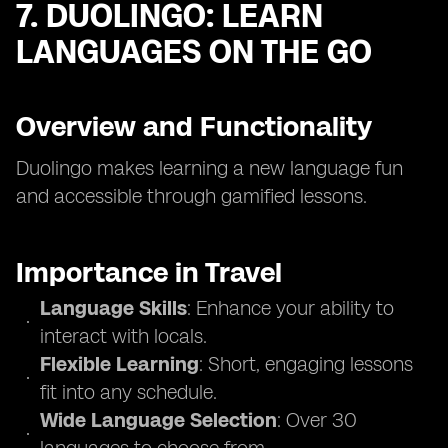
7. DUOLINGO: LEARN
LANGUAGES ON THE GO
Overview and Functionality
Duolingo makes learning a new language fun
and accessible through gamified lessons.
Importance in Travel
Language Skills
: Enhance your ability to
interact with locals.
Flexible Learning
: Short, engaging lessons
fit into any schedule.
Wide Language Selection
: Over 30