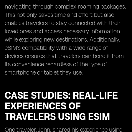
navigating through complex roaming packages.
This not only saves time and effort but also
enables travelers to stay connected with their
loved ones and access necessary information
while exploring new destinations. Additionally,
eSIM's compatibility with a wide range of
devices ensures that travelers can benefit from
its convenience regardless of the type of
smartphone or tablet they use.
CASE STUDIES: REAL-LIFE
EXPERIENCES OF
TRAVELERS USING ESIM
One traveler, John, shared his experience using