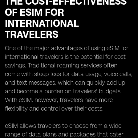
THE COST-EFFECTIVENESS
OF ESIM FOR
INTERNATIONAL
TRAVELERS
One of the major advantages of using eSIM for
international travelers is the potential for cost
savings. Traditional roaming services often
come with steep fees for data usage, voice calls,
and text messages, which can quickly add up
and become a burden on travelers' budgets.
With eSIM, however, travelers have more
flexibility and control over their costs.
eSIM allows travelers to choose from a wide
range of data plans and packages that cater