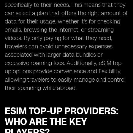
specifically to their needs. This means that they
can select a plan that offers the right amount of
data for their usage, whether it's for checking
emails, browsing the internet, or streaming
videos. By only paying for what they need,
travelers can avoid unnecessary expenses
associated with larger data bundles or
excessive roaming fees. Additionally, eSIM top-
up options provide convenience and flexibility,
allowing travelers to easily manage and control
their spending while abroad.
ESIM TOP-UP PROVIDERS:
WHO ARE THE KEY
PLAYERS?