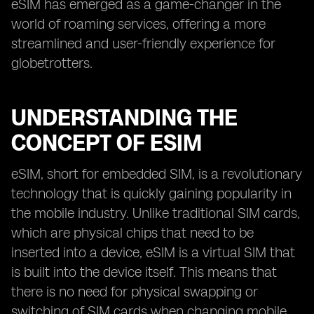
eSIM has emerged as a game-changer in the
world of roaming services, offering a more
streamlined and user-friendly experience for
globetrotters.
UNDERSTANDING THE
CONCEPT OF ESIM
eSIM, short for embedded SIM, is a revolutionary
technology that is quickly gaining popularity in
the mobile industry. Unlike traditional SIM cards,
which are physical chips that need to be
inserted into a device, eSIM is a virtual SIM that
is built into the device itself. This means that
there is no need for physical swapping or
switching of SIM cards when changing mobile