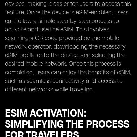
devices, making it easier for users to access this
feature. Once the device is eSIM-enabled, users
can follow a simple step-by-step process to
activate and use the eSIM. This involves
scanning a QR code provided by the mobile
network operator, downloading the necessary
eSIM profile onto the device, and selecting the
desired mobile network. Once this process is
completed, users can enjoy the benefits of eSIM,
such as seamless connectivity and access to
different networks while traveling.
ESIM ACTIVATION:
SIMPLIFYING THE PROCESS
FOR TRAVELERS