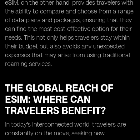
eSIM, on the other hand, provides travelers with
the ability to compare and choose from a range
of data plans and packages, ensuring that they
can find the most cost-effective option for their
needs. This not only helps travelers stay within
their budget but also avoids any unexpected
expenses that may arise from using traditional
roaming services.
THE GLOBAL REACH OF
ESIM: WHERE CAN
TRAVELERS BENEFIT?
In today's interconnected world, travelers are
constantly on the move, seeking new