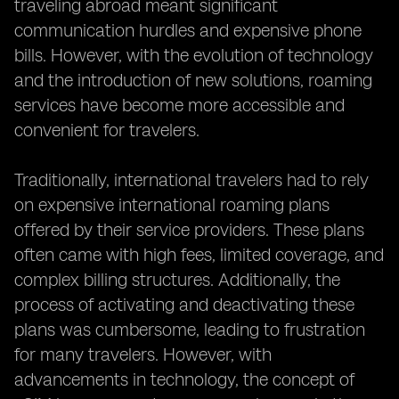
traveling abroad meant significant
communication hurdles and expensive phone
bills. However, with the evolution of technology
and the introduction of new solutions, roaming
services have become more accessible and
convenient for travelers.
Traditionally, international travelers had to rely
on expensive international roaming plans
offered by their service providers. These plans
often came with high fees, limited coverage, and
complex billing structures. Additionally, the
process of activating and deactivating these
plans was cumbersome, leading to frustration
for many travelers. However, with
advancements in technology, the concept of