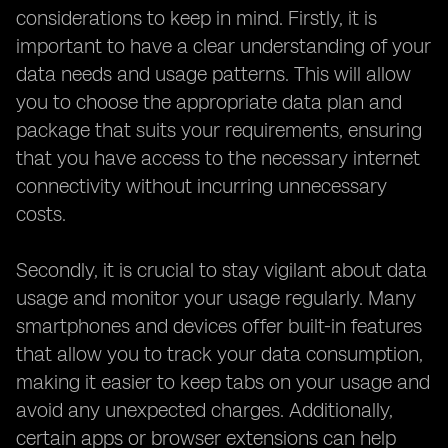
considerations to keep in mind. Firstly, it is
important to have a clear understanding of your
data needs and usage patterns. This will allow
you to choose the appropriate data plan and
package that suits your requirements, ensuring
that you have access to the necessary internet
connectivity without incurring unnecessary
costs.
Secondly, it is crucial to stay vigilant about data
usage and monitor your usage regularly. Many
smartphones and devices offer built-in features
that allow you to track your data consumption,
making it easier to keep tabs on your usage and
avoid any unexpected charges. Additionally,
certain apps or browser extensions can help