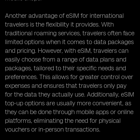
Another advantage of eSIM for international
travelers is the flexibility it provides. With
traditional roaming services, travelers often face
limited options when it comes to data packages
and pricing. However, with eSIM, travelers can
easily choose from a range of data plans and
packages, tailored to their specific needs and
preferences. This allows for greater control over
expenses and ensures that travelers only pay
for the data they actually use. Additionally, eSIM
top-up options are usually more convenient, as
they can be done through mobile apps or online
platforms, eliminating the need for physical
vouchers or in-person transactions.