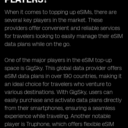
When it comes to topping up eSIMs, there are
several key players in the market. These
providers offer convenient and reliable services
for travelers looking to easily manage their eSIM
data plans while on the go.
One of the major players in the eSIM top-up
space is GigSky. This global data provider offers
eSIM data plans in over 190 countries, making it
an ideal choice for travelers who venture to
various destinations. With GigSky, users can
easily purchase and activate data plans directly
from their smartphones, ensuring a seamless
experience while traveling. Another notable
player is Truphone, which offers flexible eSIM