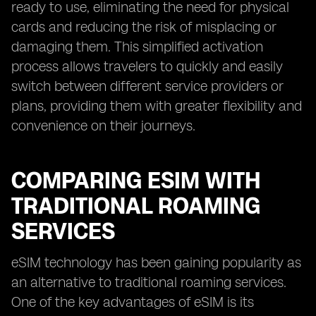
ready to use, eliminating the need for physical
cards and reducing the risk of misplacing or
damaging them. This simplified activation
process allows travelers to quickly and easily
switch between different service providers or
plans, providing them with greater flexibility and
convenience on their journeys.
COMPARING ESIM WITH
TRADITIONAL ROAMING
SERVICES
eSIM technology has been gaining popularity as
an alternative to traditional roaming services.
One of the key advantages of eSIM is its