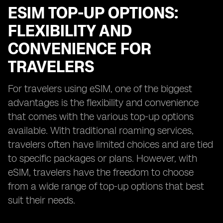
ESIM TOP-UP OPTIONS:
FLEXIBILITY AND
CONVENIENCE FOR
TRAVELERS
For travelers using eSIM, one of the biggest
advantages is the flexibility and convenience
that comes with the various top-up options
available. With traditional roaming services,
travelers often have limited choices and are tied
to specific packages or plans. However, with
eSIM, travelers have the freedom to choose
from a wide range of top-up options that best
suit their needs.