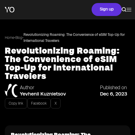
Sign up
Revolutionizing Roaming: The Convenience of eSIM Top-Up for
•
•
Home
Blog
International Travelers
Revolutionizing Roaming:
The Convenience of eSIM
Top-Up for International
Travelers
Author
Published on
Yevhenii Kuznietsov
Dec 6, 2023
Copy link
Facebook
X
Revolutionizing Roaming: The