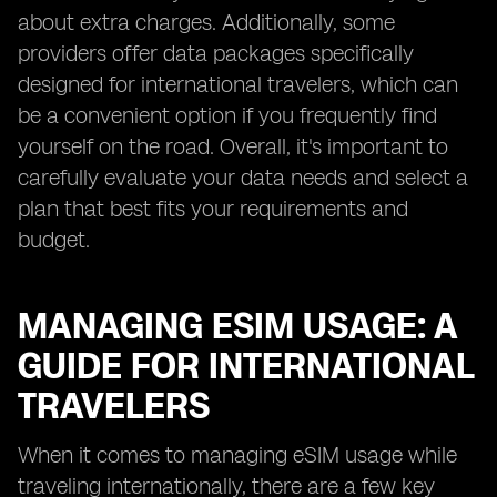
about extra charges. Additionally, some
providers offer data packages specifically
designed for international travelers, which can
be a convenient option if you frequently find
yourself on the road. Overall, it's important to
carefully evaluate your data needs and select a
plan that best fits your requirements and
budget.
MANAGING ESIM USAGE: A
GUIDE FOR INTERNATIONAL
TRAVELERS
When it comes to managing eSIM usage while
traveling internationally, there are a few key