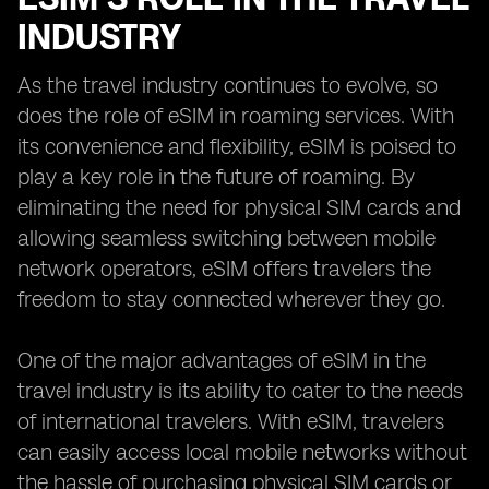
INDUSTRY
As the travel industry continues to evolve, so
does the role of eSIM in roaming services. With
its convenience and flexibility, eSIM is poised to
play a key role in the future of roaming. By
eliminating the need for physical SIM cards and
allowing seamless switching between mobile
network operators, eSIM offers travelers the
freedom to stay connected wherever they go.
One of the major advantages of eSIM in the
travel industry is its ability to cater to the needs
of international travelers. With eSIM, travelers
can easily access local mobile networks without
the hassle of purchasing physical SIM cards or