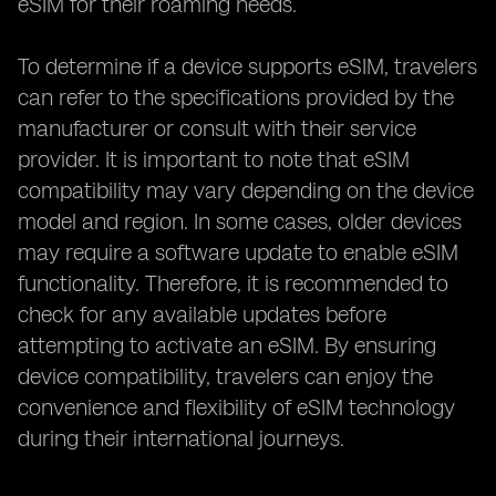
eSIM for their roaming needs.
To determine if a device supports eSIM, travelers
can refer to the specifications provided by the
manufacturer or consult with their service
provider. It is important to note that eSIM
compatibility may vary depending on the device
model and region. In some cases, older devices
may require a software update to enable eSIM
functionality. Therefore, it is recommended to
check for any available updates before
attempting to activate an eSIM. By ensuring
device compatibility, travelers can enjoy the
convenience and flexibility of eSIM technology
during their international journeys.