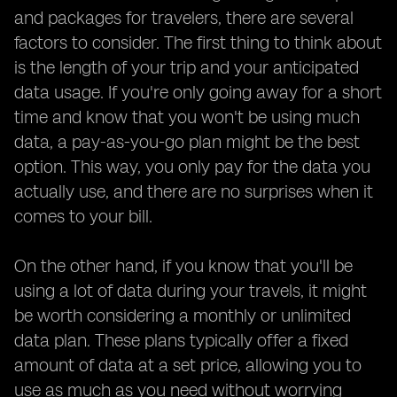
and packages for travelers, there are several
factors to consider. The first thing to think about
is the length of your trip and your anticipated
data usage. If you're only going away for a short
time and know that you won't be using much
data, a pay-as-you-go plan might be the best
option. This way, you only pay for the data you
actually use, and there are no surprises when it
comes to your bill.
On the other hand, if you know that you'll be
using a lot of data during your travels, it might
be worth considering a monthly or unlimited
data plan. These plans typically offer a fixed
amount of data at a set price, allowing you to
use as much as you need without worrying