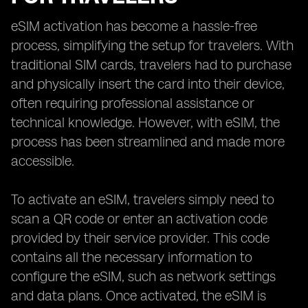
eSIM activation has become a hassle-free
process, simplifying the setup for travelers. With
traditional SIM cards, travelers had to purchase
and physically insert the card into their device,
often requiring professional assistance or
technical knowledge. However, with eSIM, the
process has been streamlined and made more
accessible.
To activate an eSIM, travelers simply need to
scan a QR code or enter an activation code
provided by their service provider. This code
contains all the necessary information to
configure the eSIM, such as network settings
and data plans. Once activated, the eSIM is