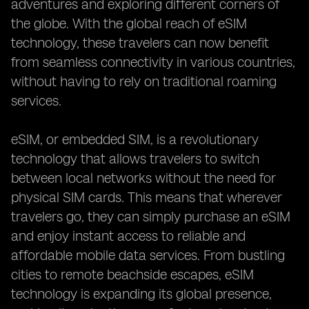
adventures and exploring different corners of
the globe. With the global reach of eSIM
technology, these travelers can now benefit
from seamless connectivity in various countries,
without having to rely on traditional roaming
services.
eSIM, or embedded SIM, is a revolutionary
technology that allows travelers to switch
between local networks without the need for
physical SIM cards. This means that wherever
travelers go, they can simply purchase an eSIM
and enjoy instant access to reliable and
affordable mobile data services. From bustling
cities to remote beachside escapes, eSIM
technology is expanding its global presence,