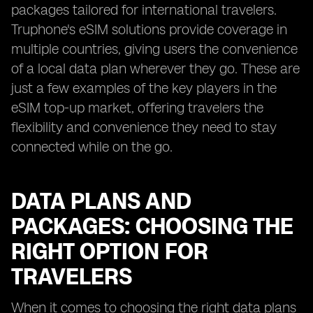
packages tailored for international travelers.
Truphone's eSIM solutions provide coverage in
multiple countries, giving users the convenience
of a local data plan wherever they go. These are
just a few examples of the key players in the
eSIM top-up market, offering travelers the
flexibility and convenience they need to stay
connected while on the go.
DATA PLANS AND
PACKAGES: CHOOSING THE
RIGHT OPTION FOR
TRAVELERS
When it comes to choosing the right data plans