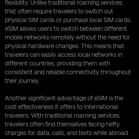
flexibility. Unlike traditional roaming services
that often require travelers to switch out
physical SIM cards or purchase local SIM cards,
eSIM allows users to switch between different
mobile networks remotely without the need for
physical hardware changes. This means that
travelers can easily access local networks in
different countries, providing them with
consistent and reliable connectivity throughout
their journey.
Another significant advantage of eSIM is the
cost-effectiveness it offers to international
travelers. With traditional roaming services,
travelers often find themselves facing hefty
charges for data, calls, and texts while abroad.