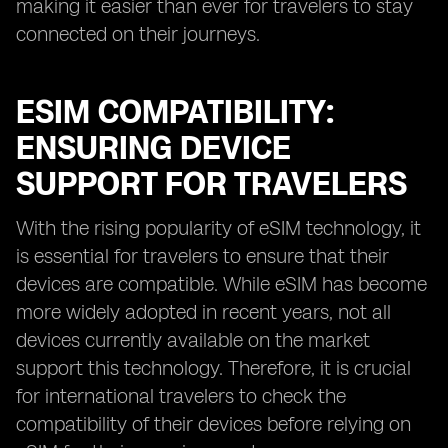
making it easier than ever for travelers to stay
connected on their journeys.
ESIM COMPATIBILITY:
ENSURING DEVICE
SUPPORT FOR TRAVELERS
With the rising popularity of eSIM technology, it
is essential for travelers to ensure that their
devices are compatible. While eSIM has become
more widely adopted in recent years, not all
devices currently available on the market
support this technology. Therefore, it is crucial
for international travelers to check the
compatibility of their devices before relying on