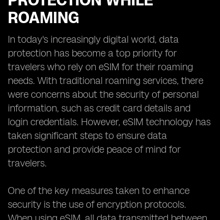
PROTECTION WHILE
ROAMING
In today's increasingly digital world, data
protection has become a top priority for
travelers who rely on eSIM for their roaming
needs. With traditional roaming services, there
were concerns about the security of personal
information, such as credit card details and
login credentials. However, eSIM technology has
taken significant steps to ensure data
protection and provide peace of mind for
travelers.
One of the key measures taken to enhance
security is the use of encryption protocols.
When using eSIM, all data transmitted between