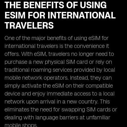
THE BENEFITS OF USING
ESIM FOR INTERNATIONAL
TRAVELERS
One of the major benefits of using eSIM for
international travelers is the convenience it
offers. With eSIM, travelers no longer need to
purchase a new physical SIM card or rely on
traditional roaming services provided by local
mobile network operators. Instead, they can
simply activate the eSIM on their compatible
device and enjoy immediate access to a local
network upon arrival in a new country. This
eliminates the need for swapping SIM cards or
dealing with language barriers at unfamiliar
mobile shops.