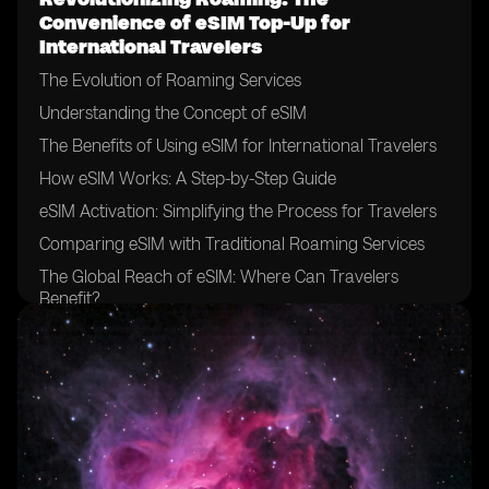
Convenience of eSIM Top-Up for
International Travelers
The Evolution of Roaming Services
Understanding the Concept of eSIM
The Benefits of Using eSIM for International Travelers
How eSIM Works: A Step-by-Step Guide
eSIM Activation: Simplifying the Process for Travelers
Comparing eSIM with Traditional Roaming Services
The Global Reach of eSIM: Where Can Travelers
Benefit?
eSIM Compatibility: Ensuring Device Support for
Travelers
eSIM Top-Up Options: Flexibility and Convenience for
Travelers
The Cost-Effectiveness of eSIM for International
Travelers