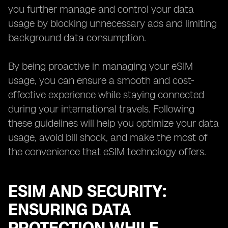
you further manage and control your data
usage by blocking unnecessary ads and limiting
background data consumption.
By being proactive in managing your eSIM
usage, you can ensure a smooth and cost-
effective experience while staying connected
during your international travels. Following
these guidelines will help you optimize your data
usage, avoid bill shock, and make the most of
the convenience that eSIM technology offers.
ESIM AND SECURITY:
ENSURING DATA