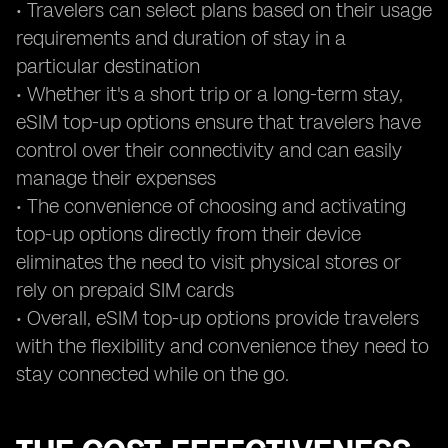
• Travelers can select plans based on their usage
requirements and duration of stay in a
particular destination
• Whether it's a short trip or a long-term stay,
eSIM top-up options ensure that travelers have
control over their connectivity and can easily
manage their expenses
• The convenience of choosing and activating
top-up options directly from their device
eliminates the need to visit physical stores or
rely on prepaid SIM cards
• Overall, eSIM top-up options provide travelers
with the flexibility and convenience they need to
stay connected while on the go.