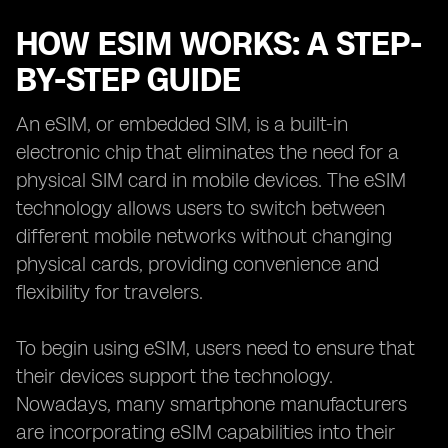
HOW ESIM WORKS: A STEP-
BY-STEP GUIDE
An eSIM, or embedded SIM, is a built-in
electronic chip that eliminates the need for a
physical SIM card in mobile devices. The eSIM
technology allows users to switch between
different mobile networks without changing
physical cards, providing convenience and
flexibility for travelers.
To begin using eSIM, users need to ensure that
their devices support the technology.
Nowadays, many smartphone manufacturers
are incorporating eSIM capabilities into their