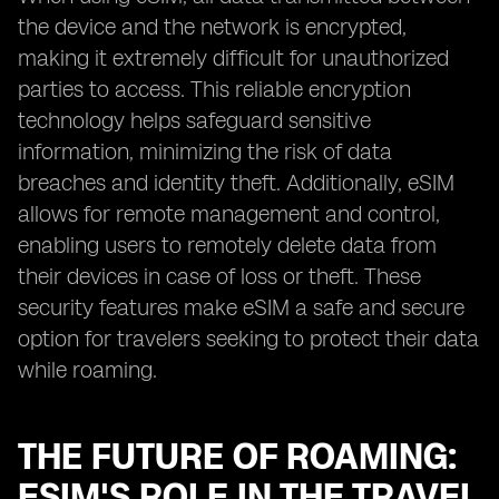
the device and the network is encrypted,
making it extremely difficult for unauthorized
parties to access. This reliable encryption
technology helps safeguard sensitive
information, minimizing the risk of data
breaches and identity theft. Additionally, eSIM
allows for remote management and control,
enabling users to remotely delete data from
their devices in case of loss or theft. These
security features make eSIM a safe and secure
option for travelers seeking to protect their data
while roaming.
THE FUTURE OF ROAMING:
ESIM'S ROLE IN THE TRAVEL