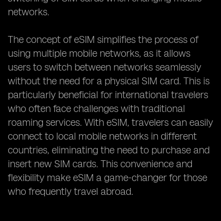
networks.
The concept of eSIM simplifies the process of
using multiple mobile networks, as it allows
users to switch between networks seamlessly
without the need for a physical SIM card. This is
particularly beneficial for international travelers
who often face challenges with traditional
roaming services. With eSIM, travelers can easily
connect to local mobile networks in different
countries, eliminating the need to purchase and
insert new SIM cards. This convenience and
flexibility make eSIM a game-changer for those
who frequently travel abroad.