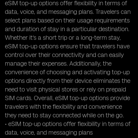
eSIM top-up options offer flexibility in terms of
data, voice, and messaging plans. Travelers can
select plans based on their usage requirements
and duration of stay in a particular destination.
Whether it's a short trip or a long-term stay,
eSIM top-up options ensure that travelers have
control over their connectivity and can easily
manage their expenses. Additionally, the
convenience of choosing and activating top-up
options directly from their device eliminates the
need to visit physical stores or rely on prepaid
SIM cards. Overall, eSIM top-up options provide
travelers with the flexibility and convenience
they need to stay connected while on the go.
• eSIM top-up options offer flexibility in terms of
data, voice, and messaging plans