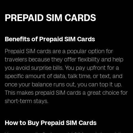
PREPAID SIM CARDS
Benefits of Prepaid SIM Cards
Prepaid SIM cards are a popular option for
travelers because they offer flexibility and help
you avoid surprise bills. You pay upfront for a
specific amount of data, talk time, or text, and
once your balance runs out, you can top it up.
This makes prepaid SIM cards a great choice for
short-term stays.
How to Buy Prepaid SIM Cards