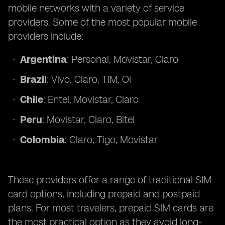
mobile networks with a variety of service
providers. Some of the most popular mobile
providers include:
Argentina
: Personal, Movistar, Claro
Brazil
: Vivo, Claro, TIM, Oi
Chile
: Entel, Movistar, Claro
Peru
: Movistar, Claro, Bitel
Colombia
: Claro, Tigo, Movistar
These providers offer a range of traditional SIM
card options, including prepaid and postpaid
plans. For most travelers, prepaid SIM cards are
the most practical option as they avoid long-