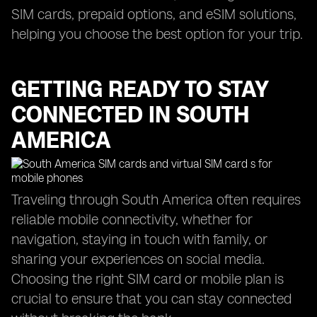
SIM cards, prepaid options, and eSIM solutions,
helping you choose the best option for your trip.
GETTING READY TO STAY
CONNECTED IN SOUTH
AMERICA
Traveling through South America often requires
reliable mobile connectivity, whether for
navigation, staying in touch with family, or
sharing your experiences on social media.
Choosing the right SIM card or mobile plan is
crucial to ensure that you can stay connected