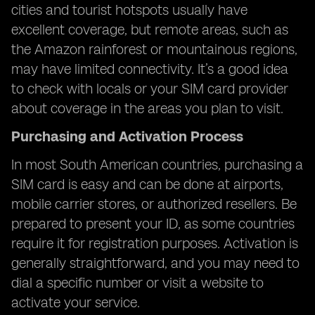
cities and tourist hotspots usually have
excellent coverage, but remote areas, such as
the Amazon rainforest or mountainous regions,
may have limited connectivity. It’s a good idea
to check with locals or your SIM card provider
about coverage in the areas you plan to visit.
Purchasing and Activation Process
In most South American countries, purchasing a
SIM card is easy and can be done at airports,
mobile carrier stores, or authorized resellers. Be
prepared to present your ID, as some countries
require it for registration purposes. Activation is
generally straightforward, and you may need to
dial a specific number or visit a website to
activate your service.