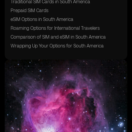
Traditional SIM Cards in South America
Prepaid SIM Cards
eSIM Options in South America
Roaming Options for International Travelers
Comparison of SIM and eSIM in South America
Wrapping Up Your Options for South America