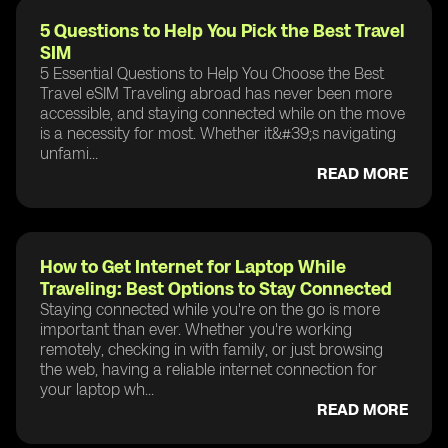
5 Questions to Help You Pick the Best Travel
SIM
5 Essential Questions to Help You Choose the Best
Travel eSIM Traveling abroad has never been more
accessible, and staying connected while on the move
is a necessity for most. Whether it&#39;s navigating
unfami...
READ MORE
How to Get Internet for Laptop While
Traveling: Best Options to Stay Connected
Staying connected while you're on the go is more
important than ever. Whether you're working
remotely, checking in with family, or just browsing
the web, having a reliable internet connection for
your laptop wh...
READ MORE