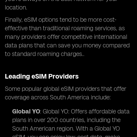
location.
Finally, eSIM options tend to be more cost-
effective than traditional roaming services, as
many providers offer competitive international
data plans that can save you money compared
to standard roaming charges..
Leading eSIM Providers
Some popular global eSIM providers that offer
coverage across South America include:
Global YO
: Global YO: Offers affordable data
plans in over 200 countries, including the
South American region. With a Global YO