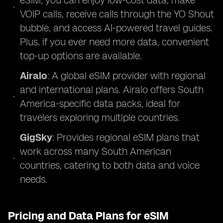
eSIM, you can enjoy low-cost data, make
VOIP calls, receive calls through the YO Shout
bubble, and access AI-powered travel guides.
Plus, if you ever need more data, convenient
top-up options are available.
Airalo
: A global eSIM provider with regional
and international plans. Airalo offers South
America-specific data packs, ideal for
travelers exploring multiple countries.
GigSky
: Provides regional eSIM plans that
work across many South American
countries, catering to both data and voice
needs.
Pricing and Data Plans for eSIM