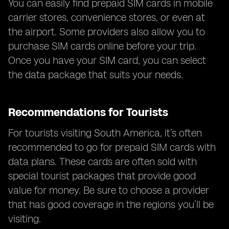
You can easily find prepaid SIM cards in mobile
carrier stores, convenience stores, or even at
the airport. Some providers also allow you to
purchase SIM cards online before your trip.
Once you have your SIM card, you can select
the data package that suits your needs.
Recommendations for Tourists
For tourists visiting South America, it’s often
recommended to go for prepaid SIM cards with
data plans. These cards are often sold with
special tourist packages that provide good
value for money. Be sure to choose a provider
that has good coverage in the regions you’ll be
visiting.