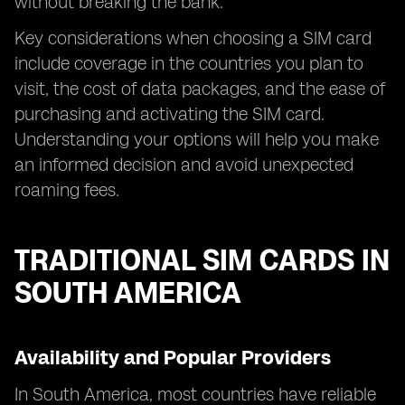
without breaking the bank.
Key considerations when choosing a SIM card
include coverage in the countries you plan to
visit, the cost of data packages, and the ease of
purchasing and activating the SIM card.
Understanding your options will help you make
an informed decision and avoid unexpected
roaming fees.
TRADITIONAL SIM CARDS IN
SOUTH AMERICA
Availability and Popular Providers
In South America, most countries have reliable