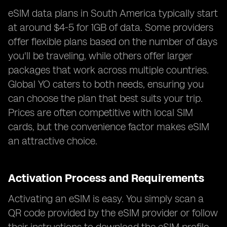
eSIM data plans in South America typically start
at around $4-5 for 1GB of data. Some providers
offer flexible plans based on the number of days
you'll be traveling, while others offer larger
packages that work across multiple countries.
Global YO caters to both needs, ensuring you
can choose the plan that best suits your trip.
Prices are often competitive with local SIM
cards, but the convenience factor makes eSIM
an attractive choice.
Activation Process and Requirements
Activating an eSIM is easy. You simply scan a
QR code provided by the eSIM provider or follow