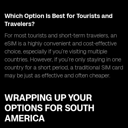
Which Option Is Best for Tourists and
Travelers?
For most tourists and short-term travelers, an
eSIM is a highly convenient and cost-effective
choice, especially if you’re visiting multiple
countries. However, if you’re only staying in one
country for a short period, a traditional SIM card
may be just as effective and often cheaper.
WRAPPING UP YOUR
OPTIONS FOR SOUTH
AMERICA