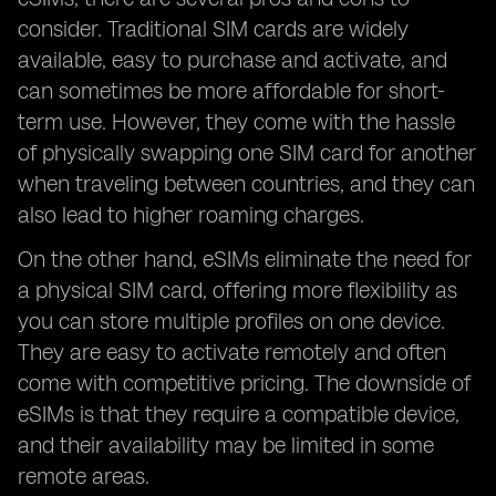
consider. Traditional SIM cards are widely
available, easy to purchase and activate, and
can sometimes be more affordable for short-
term use. However, they come with the hassle
of physically swapping one SIM card for another
when traveling between countries, and they can
also lead to higher roaming charges.
On the other hand, eSIMs eliminate the need for
a physical SIM card, offering more flexibility as
you can store multiple profiles on one device.
They are easy to activate remotely and often
come with competitive pricing. The downside of
eSIMs is that they require a compatible device,
and their availability may be limited in some
remote areas.