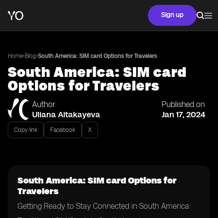
Sign up
•
•
Home
Blog
South America: SIM card Options for Travelers
South America: SIM card
Options for Travelers
Author
Published on
Uliana Aitakayeva
Jan 17, 2024
Copy link
Facebook
X
South America: SIM card Options for
Travelers
Getting Ready to Stay Connected in South America