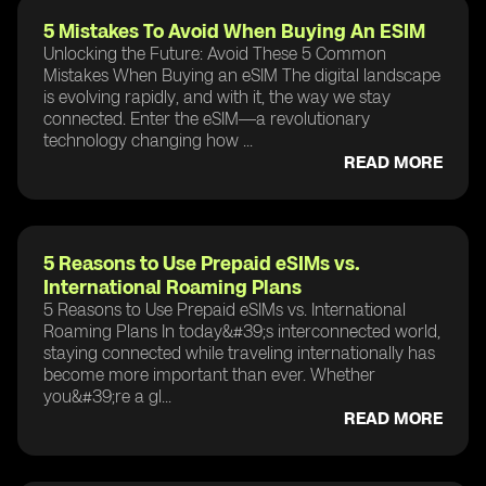
5 Mistakes To Avoid When Buying An ESIM
Unlocking the Future: Avoid These 5 Common
Mistakes When Buying an eSIM The digital landscape
is evolving rapidly, and with it, the way we stay
connected. Enter the eSIM—a revolutionary
technology changing how ...
READ MORE
5 Reasons to Use Prepaid eSIMs vs.
International Roaming Plans
5 Reasons to Use Prepaid eSIMs vs. International
Roaming Plans In today&#39;s interconnected world,
staying connected while traveling internationally has
become more important than ever. Whether
you&#39;re a gl...
READ MORE