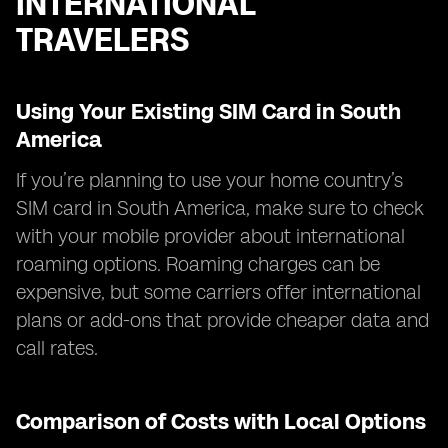
INTERNATIONAL
TRAVELERS
Using Your Existing SIM Card in South
America
If you’re planning to use your home country’s
SIM card in South America, make sure to check
with your mobile provider about international
roaming options. Roaming charges can be
expensive, but some carriers offer international
plans or add-ons that provide cheaper data and
call rates.
Comparison of Costs with Local Options