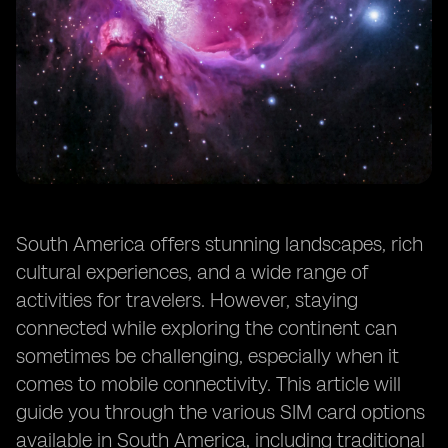
South America offers stunning landscapes, rich
cultural experiences, and a wide range of
activities for travelers. However, staying
connected while exploring the continent can
sometimes be challenging, especially when it
comes to mobile connectivity. This article will
guide you through the various SIM card options
available in South America, including traditional