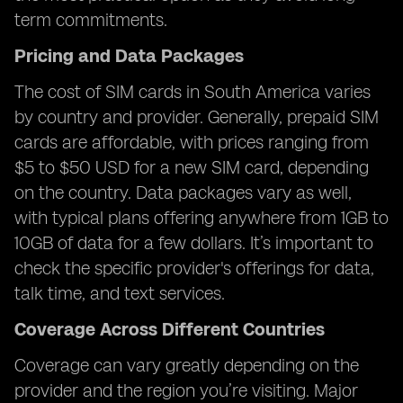
term commitments.
Pricing and Data Packages
The cost of SIM cards in South America varies
by country and provider. Generally, prepaid SIM
cards are affordable, with prices ranging from
$5 to $50 USD for a new SIM card, depending
on the country. Data packages vary as well,
with typical plans offering anywhere from 1GB to
10GB of data for a few dollars. It’s important to
check the specific provider's offerings for data,
talk time, and text services.
Coverage Across Different Countries
Coverage can vary greatly depending on the
provider and the region you’re visiting. Major