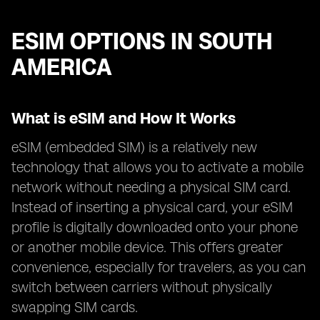
ESIM OPTIONS IN SOUTH
AMERICA
What is eSIM and How It Works
eSIM (embedded SIM) is a relatively new
technology that allows you to activate a mobile
network without needing a physical SIM card.
Instead of inserting a physical card, your eSIM
profile is digitally downloaded onto your phone
or another mobile device. This offers greater
convenience, especially for travelers, as you can
switch between carriers without physically
swapping SIM cards.