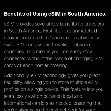
Benefits of Using eSIM in South America
eSIM provides several key benefits for travelers
in South America. First, it offers unmatched
convenience, as there's no need to physically
swap SIM cards when traveling between
countries. This means you can easily stay
connected without the hassle of changing SIM
cards at each border crossing.
Additionally, eSIM technology gives you great
flexibility, allowing you to store multiple eSIM
profiles on a single device. This feature lets you
seamlessly switch between local and
international carriers as needed, ensuring that
you're always on the best network for your