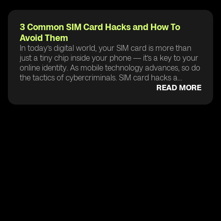
3 Common SIM Card Hacks and How To
Avoid Them
In today’s digital world, your SIM card is more than
just a tiny chip inside your phone — it’s a key to your
online identity. As mobile technology advances, so do
the tactics of cybercriminals. SIM card hacks a...
READ MORE