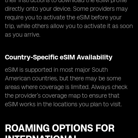
their instructions to download the eSIM profile
directly onto your device. Some providers may
require you to activate the eSIM before your
trip, while others allow you to activate it as soon
as you arrive.
Country-Specific eSIM Availability
eSIM is supported in most major South
American countries, but there may be some
areas where coverage is limited. Always check
the provider’s coverage map to ensure that
eSIM works in the locations you plan to visit.
ROAMING OPTIONS FOR