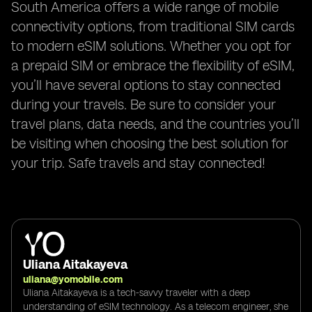
South America offers a wide range of mobile
connectivity options, from traditional SIM cards
to modern eSIM solutions. Whether you opt for
a prepaid SIM or embrace the flexibility of eSIM,
you’ll have several options to stay connected
during your travels. Be sure to consider your
travel plans, data needs, and the countries you’ll
be visiting when choosing the best solution for
your trip. Safe travels and stay connected!
Uliana Aitakayeva
uliana@yomobile.com
Uliana Aitakayeva is a tech-savvy traveler with a deep
understanding of eSIM technology. As a telecom engineer, she