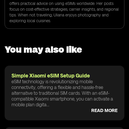
offers practical advice on using eSIMs worldwide. Her posts
focus on cost-effective strategies, carrier insights, and regional
tips. When not traveling, Uliana enjoys photography and
exploring local cuisines.
You may also like
Simple Xiaomi eSIM Setup Guide
eSIM technology is revolutionizing mobile
connectivity, offering a flexible and hassle-free
alternative to traditional SIM cards. With an eSIM-
compatible Xiaomi smartphone, you can activate a
mobile plan digita...
READ MORE