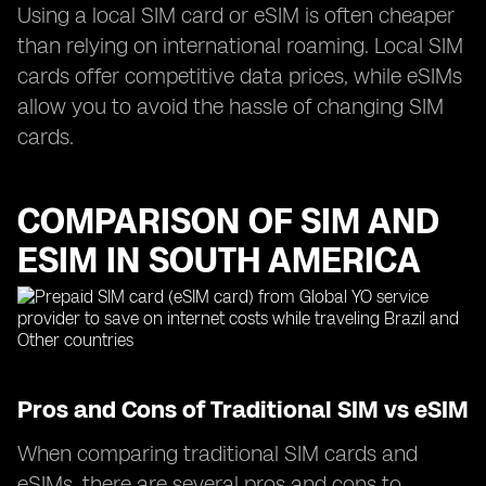
Using a local SIM card or eSIM is often cheaper
than relying on international roaming. Local SIM
cards offer competitive data prices, while eSIMs
allow you to avoid the hassle of changing SIM
cards.
COMPARISON OF SIM AND
ESIM IN SOUTH AMERICA
Pros and Cons of Traditional SIM vs eSIM
When comparing traditional SIM cards and
eSIMs, there are several pros and cons to