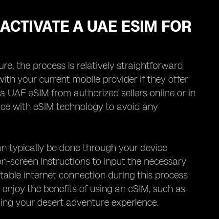
ACTIVATE A UAE ESIM FOR
, the process is relatively straightforward
 with your current mobile provider if they offer
a UAE eSIM from authorized sellers online or in
vice with eSIM technology to avoid any
n typically be done through your device
on-screen instructions to input the necessary
stable internet connection during this process
o enjoy the benefits of using an eSIM, such as
ing your desert adventure experience.