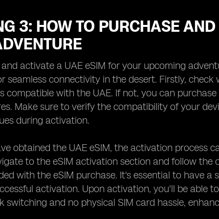
G 3: HOW TO PURCHASE AND 
ADVENTURE
and activate a UAE eSIM for your upcoming adventure
or seamless connectivity in the desert. Firstly, check
s compatible with the UAE. If not, you can purchase 
res. Make sure to verify the compatibility of your de
sues during activation.
e obtained the UAE eSIM, the activation process ca
vigate to the eSIM activation section and follow the 
ided with the eSIM purchase. It's essential to have a 
ccessful activation. Upon activation, you'll be able t
 switching and no physical SIM card hassle, enhanc