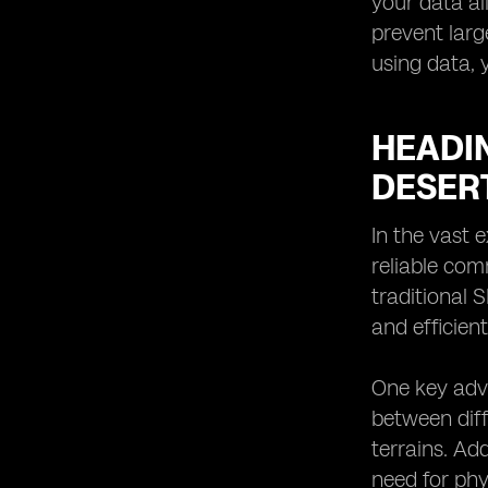
your data al
prevent larg
using data, 
HEADI
DESER
In the vast 
reliable com
traditional 
and efficien
One key adva
between diff
terrains. Ad
need for phy