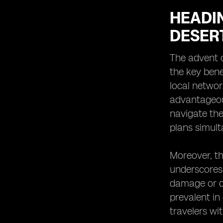
HEADIN
DESER
The advent o
the key bene
local networ
advantageou
navigate thei
plans simult
Moreover, th
underscores 
damage or d
prevalent in
travelers wit