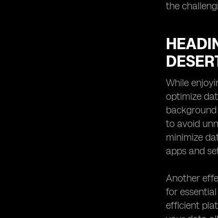
the challeng
HEADIN
DESER
While enjoyi
optimize dat
background 
to avoid unn
minimize da
apps and set
Another effe
for essentia
efficient pl