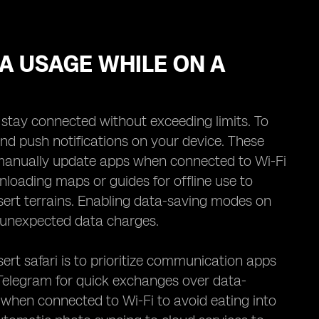
TA USAGE WHILE ON A
o stay connected without exceeding limits. To
nd push notifications on your device. These
 manually update apps when connected to Wi-Fi
loading maps or guides for offline use to
ert terrains. Enabling data-saving modes on
t unexpected data charges.
rt safari is to prioritize communication apps
 Telegram for quick exchanges over data-
 when connected to Wi-Fi to avoid eating into