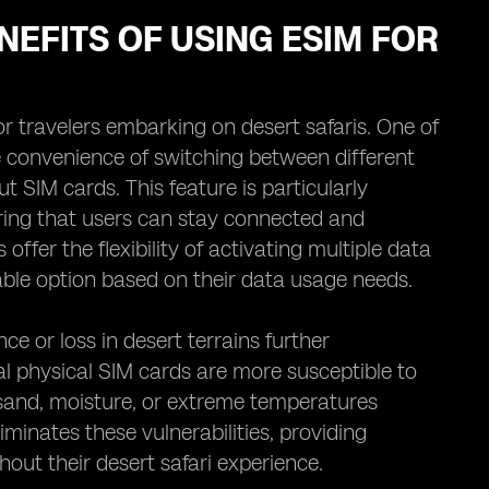
NEFITS OF USING ESIM FOR
r travelers embarking on desert safaris. One of
he convenience of switching between different
 SIM cards. This feature is particularly
ing that users can stay connected and
offer the flexibility of activating multiple data
able option based on their data usage needs.
ce or loss in desert terrains further
l physical SIM cards are more susceptible to
sand, moisture, or extreme temperatures
minates these vulnerabilities, providing
ghout their desert safari experience.