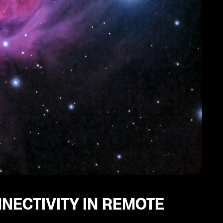
NNECTIVITY IN REMOTE