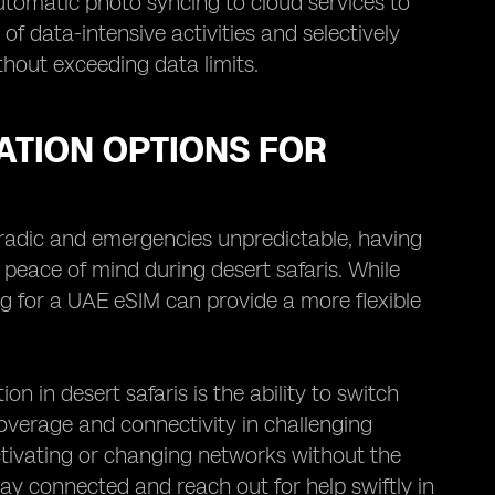
utomatic photo syncing to cloud services to
of data-intensive activities and selectively
hout exceeding data limits.
TION OPTIONS FOR
oradic and emergencies unpredictable, having
 peace of mind during desert safaris. While
ng for a UAE eSIM can provide a more flexible
in desert safaris is the ability to switch
overage and connectivity in challenging
activating or changing networks without the
tay connected and reach out for help swiftly in