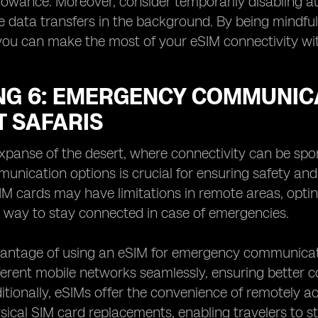
lowance. Moreover, consider temporarily disabling a
e data transfers in the background. By being mindful 
you can make the most of your eSIM connectivity wit
NG 6: EMERGENCY COMMUNICA
T SAFARIS
expanse of the desert, where connectivity can be sp
munication options is crucial for ensuring safety and
SIM cards may have limitations in remote areas, opti
t way to stay connected in case of emergencies.
ntage of using an eSIM for emergency communication 
erent mobile networks seamlessly, ensuring better c
ditionally, eSIMs offer the convenience of remotely 
sical SIM card replacements, enabling travelers to s