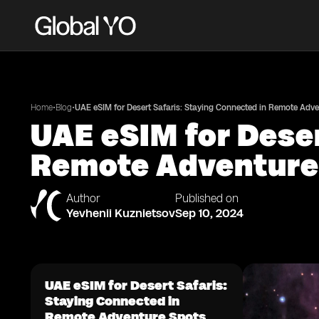
•
•
Home
Blog
UAE eSIM for Desert Safaris: Staying Connected in Remote Adv
UAE eSIM for Deser
Remote Adventure
Author
Published on
Yevhenii Kuznietsov
Sep 10, 2024
UAE eSIM for Desert Safaris:
Staying Connected in
Remote Adventure Spots