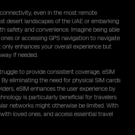
 connectivity, even in the most remote
ast desert landscapes of the UAE or embarking
 both safety and convenience. Imagine being able
d ones or accessing GPS navigation to navigate
ot only enhances your overall experience but
 away if needed.
truggle to provide consistent coverage, eSIM
. By eliminating the need for physical SIM cards
iders, eSIM enhances the user experience by
nology is particularly beneficial for travelers
ular networks might otherwise be limited. With
with loved ones, and access essential travel