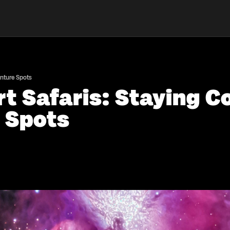
enture Spots
t Safaris: Staying C
 Spots