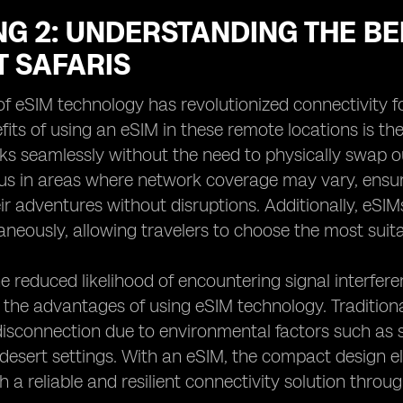
G 2: UNDERSTANDING THE BE
T SAFARIS
f eSIM technology has revolutionized connectivity fo
fits of using an eSIM in these remote locations is t
ks seamlessly without the need to physically swap out
s in areas where network coverage may vary, ensur
r adventures without disruptions. Additionally, eSIMs 
aneously, allowing travelers to choose the most suit
e reduced likelihood of encountering signal interferen
the advantages of using eSIM technology. Traditiona
isconnection due to environmental factors such as 
 desert settings. With an eSIM, the compact design eli
h a reliable and resilient connectivity solution throu