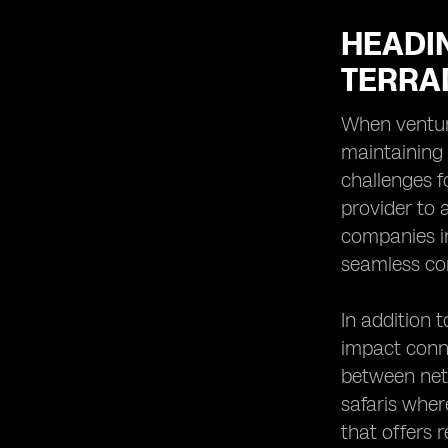
HEADI
TERRA
When venturi
maintaining
challenges f
provider to a
companies in
seamless co
In addition 
impact conne
between netw
safaris wher
that offers 