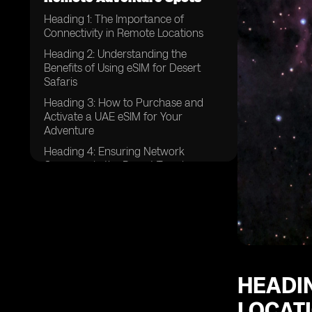
Heading 1: The Importance of
Connectivity in Remote Locations
Heading 2: Understanding the
Benefits of Using eSIM for Desert
Safaris
Heading 3: How to Purchase and
Activate a UAE eSIM for Your
Adventure
Heading 4: Ensuring Network
Coverage in the Desert Terrain
Heading 5: Tips for Managing Data
Usage While on a Desert Safari
Heading 6: Emergency
Communication Options for Desert
Safaris
Heading 7: Exploring Additional
HEADIN
Features of UAE eSIM for Adventure
Travel
LOCAT