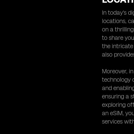
Heading 8: Comparing eSIM Options
for Desert Safaris in the UAE
In today's d
Heading 9: Testimonials from
locations, c
Travelers Who Used eSIM in Desert
on a thrilli
Safaris
to share you
Heading 10: Future Trends in
Connectivity for Remote Adventure
the intricat
Spots
also provide
Moreover, in
technology o
and enablin
ensuring a s
exploring of
an eSIM, you
services wit