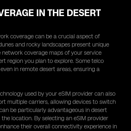
VERAGE IN THE DESERT
work coverage can be a crucial aspect of
 dunes and rocky landscapes present unique
 the network coverage maps of your service
esert region you plan to explore. Some telco
 even in remote desert areas, ensuring a
echnology used by your eSIM provider can also
t multiple carriers, allowing devices to switch
can be particularly advantageous in desert
 the location. By selecting an eSIM provider
 enhance their overall connectivity experience in