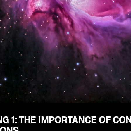
G 1: THE IMPORTANCE OF CO
IONS