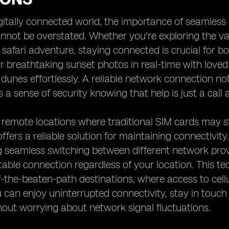
igitally connected world, the importance of seamless
annot be overstated. Whether you're exploring the v
ng safari adventure, staying connected is crucial for
r breathtaking sunset photos in real-time with love
e dunes effortlessly. A reliable network connection n
s a sense of security knowing that help is just a call
 remote locations where traditional SIM cards may s
ffers a reliable solution for maintaining connectivity
g seamless switching between different network prov
table connection regardless of your location. This tech
f-the-beaten-path destinations, where access to cell
 can enjoy uninterrupted connectivity, stay in touch 
hout worrying about network signal fluctuations.