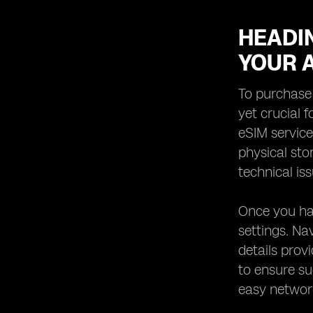
HEADIN
YOUR 
To purchase 
yet crucial f
eSIM service
physical sto
technical is
Once you hav
settings. Na
details prov
to ensure su
easy network