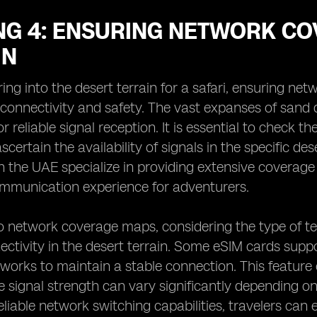
NG 4: ENSURING NETWORK CO
IN
ng into the desert terrain for a safari, ensuring net
 connectivity and safety. The vast expanses of sand
or reliable signal reception. It is essential to check
scertain the availability of signals in the specific d
 the UAE specialize in providing extensive coverage
mmunication experience for adventurers.
to network coverage maps, considering the type of t
ctivity in the desert terrain. Some eSIM cards suppor
orks to maintain a stable connection. This feature 
e signal strength can vary significantly depending on
reliable network switching capabilities, travelers can