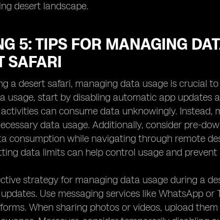
ing desert landscape.
G 5: TIPS FOR MANAGING DA
T SAFARI
ng a desert safari, managing data usage is crucial t
a usage, start by disabling automatic app updates a
activities can consume data unknowingly. Instead,
ecessary data usage. Additionally, consider pre-down
ta consumption while navigating through remote des
ting data limits can help control usage and preven
ctive strategy for managing data usage during a dese
l updates. Use messaging services like WhatsApp or
atforms. When sharing photos or videos, upload them