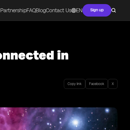
Partnership
FAQ
Blog
Contact Us
EN
Sign up
onnected in
Copy link
Facebook
X