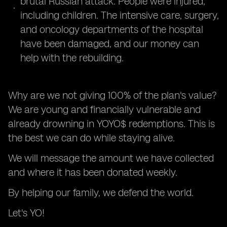
brutal Russian attack. People were injured,
including children. The intensive care, surgery,
and oncology departments of the hospital
have been damaged, and our money can
help with the rebuilding.
Why are we not giving 100% of the plan's value?
We are young and financially vulnerable and
already drowning in YOYO$ redemptions. This is
the best we can do while staying alive.
We will message the amount we have collected
and where it has been donated weekly.
By helping our family, we defend the world.
Let's YO!