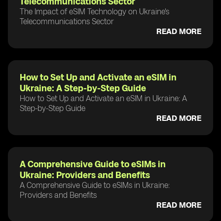
Telecommunications Sector
The Impact of eSIM Technology on Ukraine's
Telecommunications Sector
READ MORE
How to Set Up and Activate an eSIM in
Ukraine: A Step-by-Step Guide
How to Set Up and Activate an eSIM in Ukraine: A
Step-by-Step Guide
READ MORE
A Comprehensive Guide to eSIMs in
Ukraine: Providers and Benefits
A Comprehensive Guide to eSIMs in Ukraine:
Providers and Benefits
READ MORE