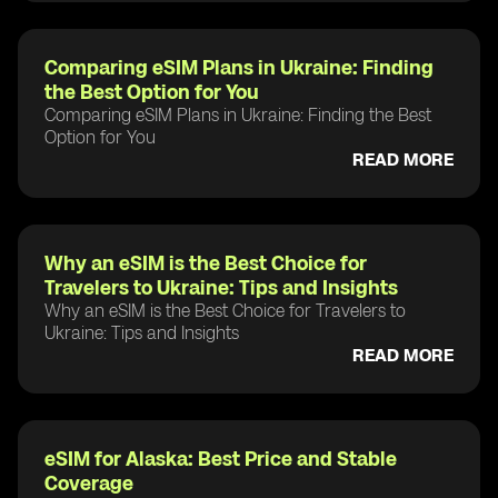
Comparing eSIM Plans in Ukraine: Finding
the Best Option for You
Comparing eSIM Plans in Ukraine: Finding the Best
Option for You
READ MORE
Why an eSIM is the Best Choice for
Travelers to Ukraine: Tips and Insights
Why an eSIM is the Best Choice for Travelers to
Ukraine: Tips and Insights
READ MORE
eSIM for Alaska: Best Price and Stable
Coverage