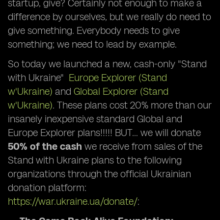
startup, give? Certainly not enough to make a
difference by ourselves, but we really do need to
give something. Everybody needs to give
something; we need to lead by example.
So today we launched a new, cash-only "Stand
with Ukraine"
Europe Explorer (Stand
w'Ukraine)
and
Global Explorer (Stand
w'Ukraine)
. These plans cost 20% more than our
insanely inexpensive standard Global and
Europe Explorer plans!!!!! BUT… we will donate
50% of the cash
we receive from sales of the
Stand with Ukraine plans to the following
organizations through the official Ukrainian
donation platform:
https://war.ukraine.ua/donate/
: