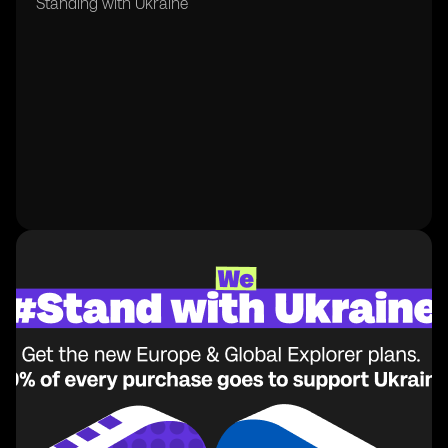
Standing with Ukraine