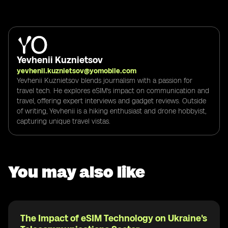
Yevhenii Kuznietsov
yevhenii.kuznietsov@yomobile.com
Yevhenii Kuznietsov blends journalism with a passion for
travel tech. He explores eSIM's impact on communication and
travel, offering expert interviews and gadget reviews. Outside
of writing, Yevhenii is a hiking enthusiast and drone hobbyist,
capturing unique travel vistas.
You may also like
The Impact of eSIM Technology on Ukraine's