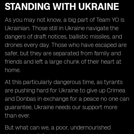
STANDING WITH UKRAINE
As you may not know, a big part of Team YO is
Ukrainian. Those still in Ukraine navigate the
dangers of draft notices, ballistic missiles, and
drones every day. Those who have escaped are
safer, but they are separated from family and
friends and left a large chunk of their heart at
home.
At this particularly dangerous time, as tyrants
are pushing hard for Ukraine to give up Crimea
and Donbas in exchange for a peace no one can
guarantee, Ukraine needs our support more
than ever.
But what can we, a poor, undernourished