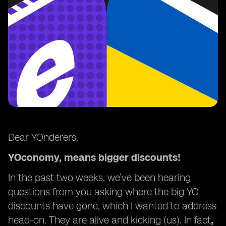
Dear YOnderers,
YOconomy, means bigger discounts!
In the past two weeks, we’ve been hearing
questions from you asking where the big YO
discounts have gone, which I wanted to address
head-on. They are alive and kicking (us). In fact
,