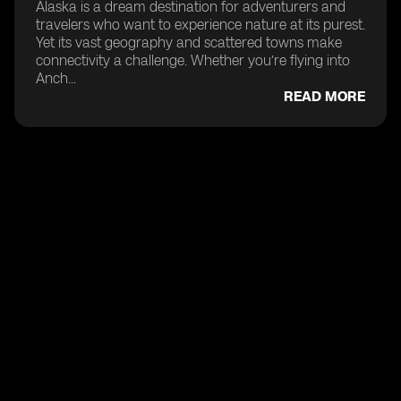
Alaska is a dream destination for adventurers and
travelers who want to experience nature at its purest.
Yet its vast geography and scattered towns make
connectivity a challenge. Whether you’re flying into
Anch...
READ MORE