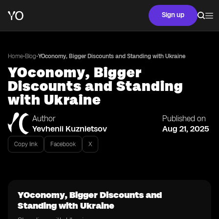
Sign up
•
•
Home
Blog
YOconomy, Bigger Discounts and Standing with Ukraine
YOconomy, Bigger
Discounts and Standing
with Ukraine
Author
Published on
Yevhenii Kuznietsov
Aug 21, 2025
Copy link
Facebook
X
YOconomy, Bigger Discounts and
Standing with Ukraine