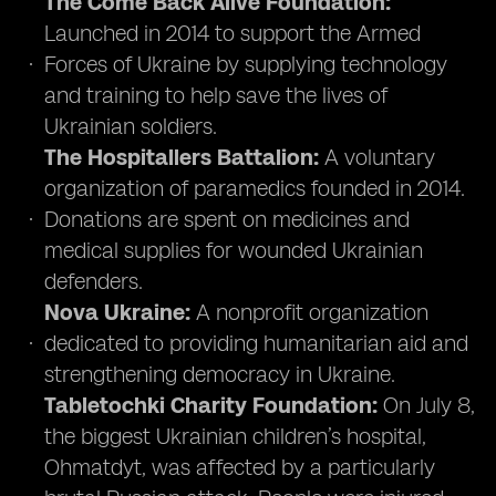
The Come Back Alive Foundation:
Launched in 2014 to support the Armed
Forces of Ukraine by supplying technology
and training to help save the lives of
Ukrainian soldiers.
The Hospitallers Battalion:
A voluntary
organization of paramedics founded in 2014.
Donations are spent on medicines and
medical supplies for wounded Ukrainian
defenders.
Nova Ukraine:
A nonprofit organization
dedicated to providing humanitarian aid and
strengthening democracy in Ukraine.
Tabletochki Charity Foundation:
On July 8,
the biggest Ukrainian children’s hospital,
Ohmatdyt, was affected by a particularly