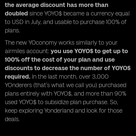
the average discount has more than
doubled
since YOYO$ became a currency equal
to USD in July, and usable to purchase 100% of
plans.
The new YOconomy works similarly to your
airmiles account:
you use YOYO$ to get up to
100% off the cost of your plan and use
discounts to decrease the number of YOYO$
required.
In the last month, over 3,000
YOnderers (that’s what we call you) purchased
plans entirely with YOYO$, and more than 90%
used YOYO$ to subsidize plan purchase. So,
keep exploring Yonderland and look for those
deals.