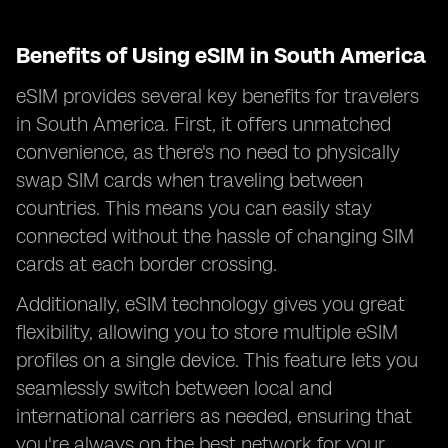
Benefits of Using eSIM in South America
eSIM provides several key benefits for travelers
in South America. First, it offers unmatched
convenience, as there's no need to physically
swap SIM cards when traveling between
countries. This means you can easily stay
connected without the hassle of changing SIM
cards at each border crossing.
Additionally, eSIM technology gives you great
flexibility, allowing you to store multiple eSIM
profiles on a single device. This feature lets you
seamlessly switch between local and
international carriers as needed, ensuring that
you're always on the best network for your