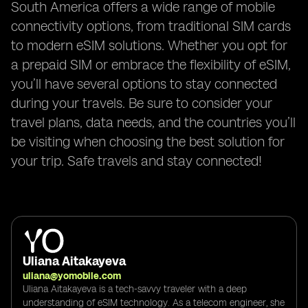
South America offers a wide range of mobile
connectivity options, from traditional SIM cards
to modern eSIM solutions. Whether you opt for
a prepaid SIM or embrace the flexibility of eSIM,
you’ll have several options to stay connected
during your travels. Be sure to consider your
travel plans, data needs, and the countries you’ll
be visiting when choosing the best solution for
your trip. Safe travels and stay connected!
Uliana Aitakayeva
uliana@yomobile.com
Uliana Aitakayeva is a tech-savvy traveler with a deep
understanding of eSIM technology. As a telecom engineer, she