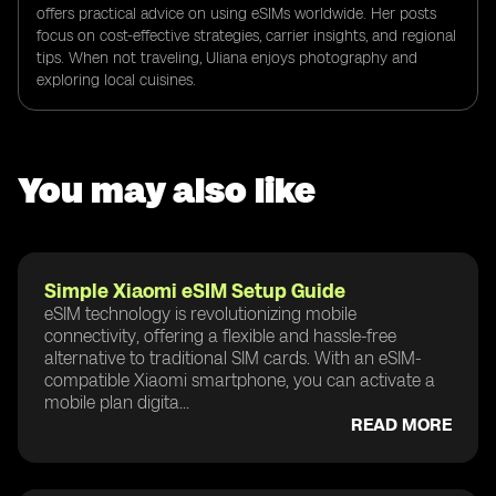
offers practical advice on using eSIMs worldwide. Her posts
focus on cost-effective strategies, carrier insights, and regional
tips. When not traveling, Uliana enjoys photography and
exploring local cuisines.
You may also like
Simple Xiaomi eSIM Setup Guide
eSIM technology is revolutionizing mobile
connectivity, offering a flexible and hassle-free
alternative to traditional SIM cards. With an eSIM-
compatible Xiaomi smartphone, you can activate a
mobile plan digita...
READ MORE