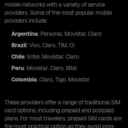
mobile networks with a variety of service
providers. Some of the most popular mobile
providers include:
Argentina
: Personal, Movistar, Claro
Brazil
: Vivo, Claro, TIM, Oi
Chile
: Entel, Movistar, Claro
Peru
: Movistar, Claro, Bitel
Colombia
: Claro, Tigo, Movistar
These providers offer a range of traditional SIM
card options, including prepaid and postpaid
plans. For most travelers, prepaid SIM cards are
the most practical option as they avoid long-