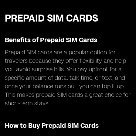
PREPAID SIM CARDS
Benefits of Prepaid SIM Cards
Prepaid SIM cards are a popular option for
travelers because they offer flexibility and help
you avoid surprise bills. You pay upfront for a
specific amount of data, talk time, or text, and
once your balance runs out, you can top it up.
This makes prepaid SIM cards a great choice for
short-term stays.
How to Buy Prepaid SIM Cards