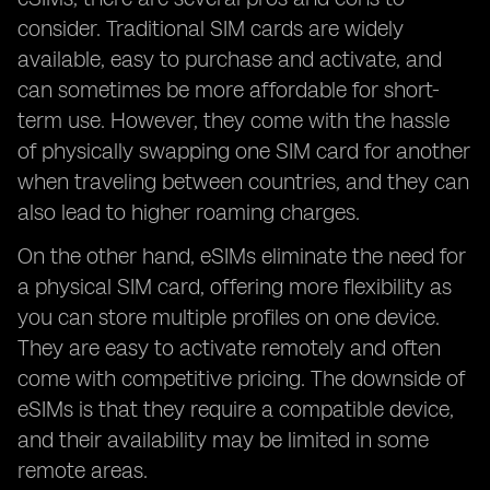
consider. Traditional SIM cards are widely
available, easy to purchase and activate, and
can sometimes be more affordable for short-
term use. However, they come with the hassle
of physically swapping one SIM card for another
when traveling between countries, and they can
also lead to higher roaming charges.
On the other hand, eSIMs eliminate the need for
a physical SIM card, offering more flexibility as
you can store multiple profiles on one device.
They are easy to activate remotely and often
come with competitive pricing. The downside of
eSIMs is that they require a compatible device,
and their availability may be limited in some
remote areas.