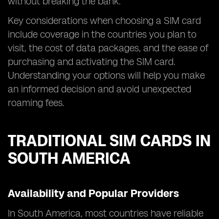
without breaking the bank.
Key considerations when choosing a SIM card
include coverage in the countries you plan to
visit, the cost of data packages, and the ease of
purchasing and activating the SIM card.
Understanding your options will help you make
an informed decision and avoid unexpected
roaming fees.
TRADITIONAL SIM CARDS IN
SOUTH AMERICA
Availability and Popular Providers
In South America, most countries have reliable