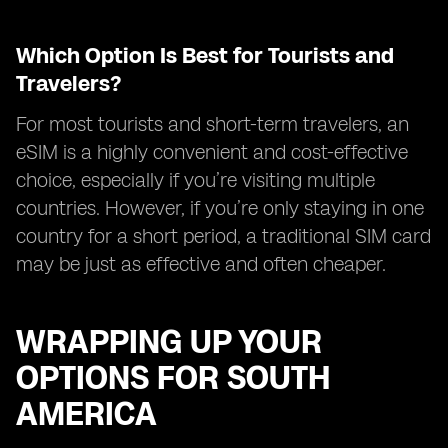
Which Option Is Best for Tourists and
Travelers?
For most tourists and short-term travelers, an
eSIM is a highly convenient and cost-effective
choice, especially if you’re visiting multiple
countries. However, if you’re only staying in one
country for a short period, a traditional SIM card
may be just as effective and often cheaper.
WRAPPING UP YOUR
OPTIONS FOR SOUTH
AMERICA