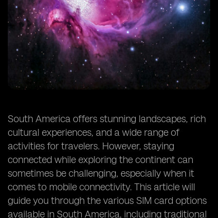
South America offers stunning landscapes, rich
cultural experiences, and a wide range of
activities for travelers. However, staying
connected while exploring the continent can
sometimes be challenging, especially when it
comes to mobile connectivity. This article will
guide you through the various SIM card options
available in South America, including traditional