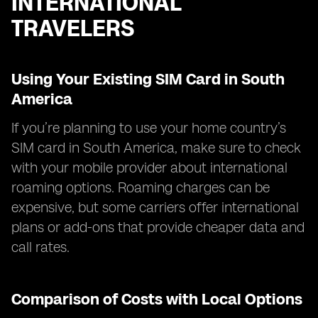
INTERNATIONAL
TRAVELERS
Using Your Existing SIM Card in South
America
If you’re planning to use your home country’s
SIM card in South America, make sure to check
with your mobile provider about international
roaming options. Roaming charges can be
expensive, but some carriers offer international
plans or add-ons that provide cheaper data and
call rates.
Comparison of Costs with Local Options