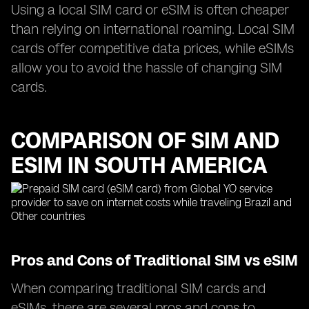
Using a local SIM card or eSIM is often cheaper
than relying on international roaming. Local SIM
cards offer competitive data prices, while eSIMs
allow you to avoid the hassle of changing SIM
cards.
COMPARISON OF SIM AND
ESIM IN SOUTH AMERICA
Pros and Cons of Traditional SIM vs eSIM
When comparing traditional SIM cards and
eSIMs, there are several pros and cons to