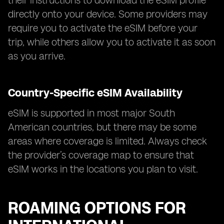
their instructions to download the eSIM profile
directly onto your device. Some providers may
require you to activate the eSIM before your
trip, while others allow you to activate it as soon
as you arrive.
Country-Specific eSIM Availability
eSIM is supported in most major South
American countries, but there may be some
areas where coverage is limited. Always check
the provider’s coverage map to ensure that
eSIM works in the locations you plan to visit.
ROAMING OPTIONS FOR