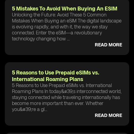
5 Mistakes To Avoid When Buying An ESIM
Unlocking the Future: Avoid These 5 Common
Mistakes When Buying an eSIM The digital landscape
is evolving rapidly, and with it, the way we stay
connected. Enter the eSIM—a revolutionary
technology changing how ...
READ MORE
5 Reasons to Use Prepaid eSIMs vs.
International Roaming Plans
5 Reasons to Use Prepaid eSIMs vs. International
Roaming Plans In today&#39;s interconnected world,
staying connected while traveling internationally has
become more important than ever. Whether
you&#39;re a gl...
READ MORE