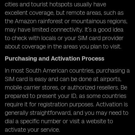
cities and tourist hotspots usually have
excellent coverage, but remote areas, such as
the Amazon rainforest or mountainous regions,
may have limited connectivity. It’s a good idea
to check with locals or your SIM card provider
about coverage in the areas you plan to visit.
Purchasing and Activation Process
In most South American countries, purchasing a
SIM card is easy and can be done at airports,
mobile carrier stores, or authorized resellers. Be
prepared to present your ID, as some countries
require it for registration purposes. Activation is
generally straightforward, and you may need to
dial a specific number or visit a website to
activate your service.