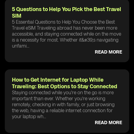
5 Questions to Help You Pick the Best Travel
SIM
5 Essential Questions to Help You Choose the Best
Travel eSIM Traveling abroad has never been more
accessible, and staying connected while on the move
is a necessity for most. Whether it&#39;s navigating
unfami...
READ MORE
How to Get Internet for Laptop While
Traveling: Best Options to Stay Connected
Staying connected while you're on the go is more
important than ever. Whether you're working
remotely, checking in with family, or just browsing
the web, having a reliable internet connection for
your laptop wh...
READ MORE