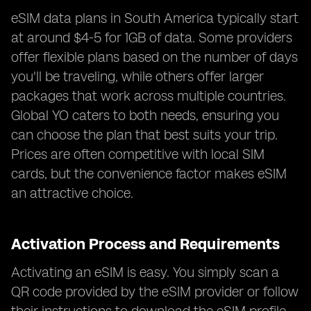
eSIM data plans in South America typically start
at around $4-5 for 1GB of data. Some providers
offer flexible plans based on the number of days
you'll be traveling, while others offer larger
packages that work across multiple countries.
Global YO caters to both needs, ensuring you
can choose the plan that best suits your trip.
Prices are often competitive with local SIM
cards, but the convenience factor makes eSIM
an attractive choice.
Activation Process and Requirements
Activating an eSIM is easy. You simply scan a
QR code provided by the eSIM provider or follow