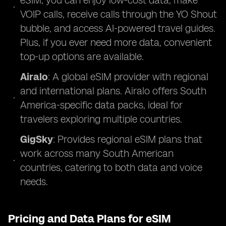
eSIM, you can enjoy low-cost data, make
VOIP calls, receive calls through the YO Shout
bubble, and access AI-powered travel guides.
Plus, if you ever need more data, convenient
top-up options are available.
Airalo
: A global eSIM provider with regional
and international plans. Airalo offers South
America-specific data packs, ideal for
travelers exploring multiple countries.
GigSky
: Provides regional eSIM plans that
work across many South American
countries, catering to both data and voice
needs.
Pricing and Data Plans for eSIM