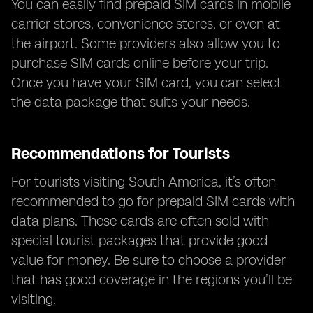
You can easily find prepaid SIM cards in mobile
carrier stores, convenience stores, or even at
the airport. Some providers also allow you to
purchase SIM cards online before your trip.
Once you have your SIM card, you can select
the data package that suits your needs.
Recommendations for Tourists
For tourists visiting South America, it’s often
recommended to go for prepaid SIM cards with
data plans. These cards are often sold with
special tourist packages that provide good
value for money. Be sure to choose a provider
that has good coverage in the regions you’ll be
visiting.