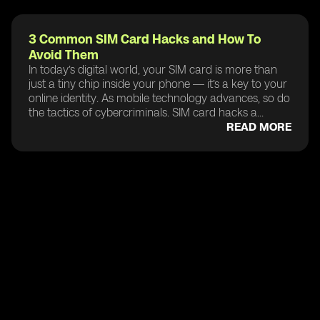
3 Common SIM Card Hacks and How To
Avoid Them
In today’s digital world, your SIM card is more than
just a tiny chip inside your phone — it’s a key to your
online identity. As mobile technology advances, so do
the tactics of cybercriminals. SIM card hacks a...
READ MORE