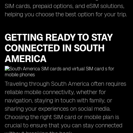
SIM cards, prepaid options, and eSIM solutions,
helping you choose the best option for your trip.
GETTING READY TO STAY
CONNECTED IN SOUTH
AMERICA
Traveling through South America often requires
reliable mobile connectivity, whether for
navigation, staying in touch with family, or
sharing your experiences on social media.
Choosing the right SIM card or mobile plan is
crucial to ensure that you can stay connected