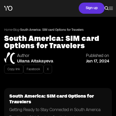
Sign up
•
•
Home
Blog
South America: SIM card Options for Travelers
South America: SIM card
Options for Travelers
Author
Published on
Uliana Aitakayeva
Jan 17, 2024
Copy link
Facebook
X
South America: SIM card Options for
Travelers
Getting Ready to Stay Connected in South America