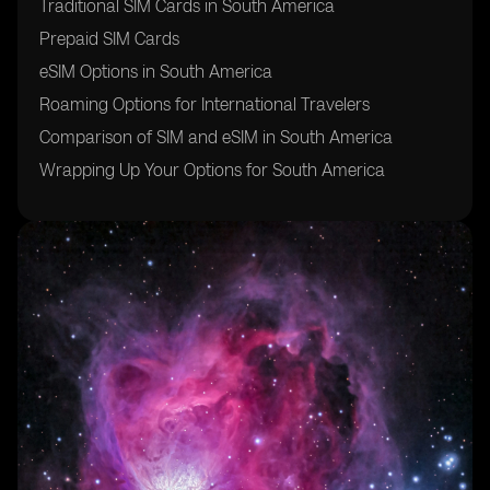
Traditional SIM Cards in South America
Prepaid SIM Cards
eSIM Options in South America
Roaming Options for International Travelers
Comparison of SIM and eSIM in South America
Wrapping Up Your Options for South America