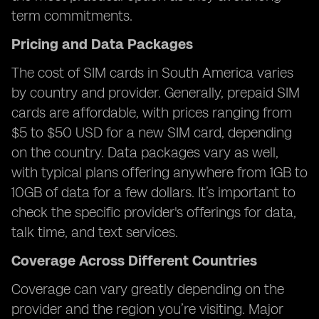
term commitments.
Pricing and Data Packages
The cost of SIM cards in South America varies
by country and provider. Generally, prepaid SIM
cards are affordable, with prices ranging from
$5 to $50 USD for a new SIM card, depending
on the country. Data packages vary as well,
with typical plans offering anywhere from 1GB to
10GB of data for a few dollars. It’s important to
check the specific provider's offerings for data,
talk time, and text services.
Coverage Across Different Countries
Coverage can vary greatly depending on the
provider and the region you’re visiting. Major