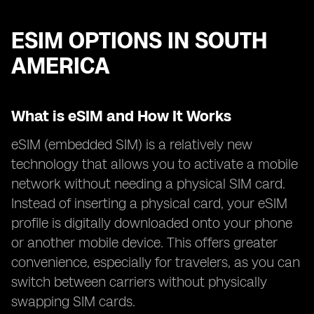
ESIM OPTIONS IN SOUTH
AMERICA
What is eSIM and How It Works
eSIM (embedded SIM) is a relatively new
technology that allows you to activate a mobile
network without needing a physical SIM card.
Instead of inserting a physical card, your eSIM
profile is digitally downloaded onto your phone
or another mobile device. This offers greater
convenience, especially for travelers, as you can
switch between carriers without physically
swapping SIM cards.