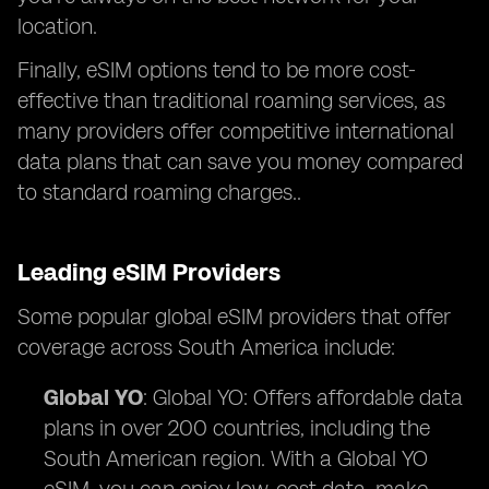
location.
Finally, eSIM options tend to be more cost-
effective than traditional roaming services, as
many providers offer competitive international
data plans that can save you money compared
to standard roaming charges..
Leading eSIM Providers
Some popular global eSIM providers that offer
coverage across South America include:
Global YO
: Global YO: Offers affordable data
plans in over 200 countries, including the
South American region. With a Global YO