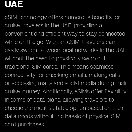
UAE
eSIM technology offers numerous benefits for
cruise travelers in the UAE, providing a
convenient and efficient way to stay connected
while on the go. With an eSIM, travelers can
easily switch between local networks in the UAE
without the need to physically swap out
traditional SIM cards. This means seamless
connectivity for checking emails, making calls,
or accessing maps and social media during their
cruise journey. Additionally, eSIMs offer flexibility
in terms of data plans, allowing travelers to
choose the most suitable option based on their
data needs without the hassle of physical SIM
card purchases.