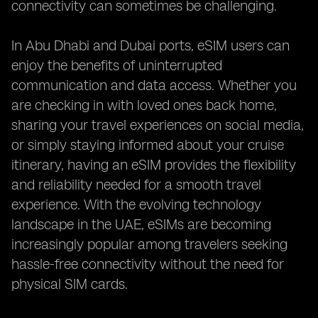
connectivity can sometimes be challenging.
In Abu Dhabi and Dubai ports, eSIM users can
enjoy the benefits of uninterrupted
communication and data access. Whether you
are checking in with loved ones back home,
sharing your travel experiences on social media,
or simply staying informed about your cruise
itinerary, having an eSIM provides the flexibility
and reliability needed for a smooth travel
experience. With the evolving technology
landscape in the UAE, eSIMs are becoming
increasingly popular among travelers seeking
hassle-free connectivity without the need for
physical SIM cards.