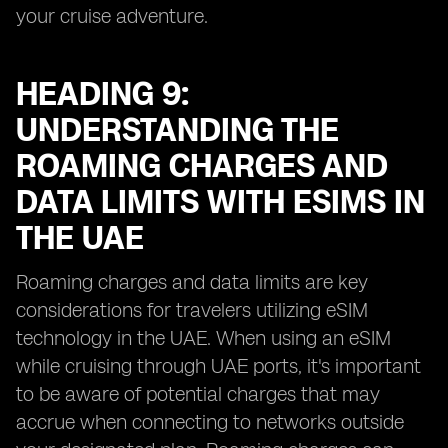
your cruise adventure.
HEADING 9:
UNDERSTANDING THE
ROAMING CHARGES AND
DATA LIMITS WITH ESIMS IN
THE UAE
Roaming charges and data limits are key
considerations for travelers utilizing eSIM
technology in the UAE. When using an eSIM
while cruising through UAE ports, it's important
to be aware of potential charges that may
accrue when connecting to networks outside