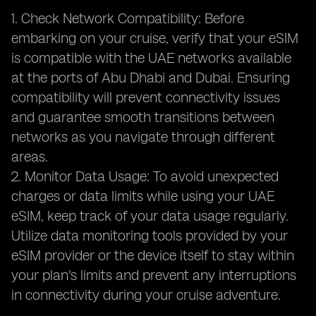
1. Check Network Compatibility: Before
embarking on your cruise, verify that your eSIM
is compatible with the UAE networks available
at the ports of Abu Dhabi and Dubai. Ensuring
compatibility will prevent connectivity issues
and guarantee smooth transitions between
networks as you navigate through different
areas.
2. Monitor Data Usage: To avoid unexpected
charges or data limits while using your UAE
eSIM, keep track of your data usage regularly.
Utilize data monitoring tools provided by your
eSIM provider or the device itself to stay within
your plan's limits and prevent any interruptions
in connectivity during your cruise adventure.