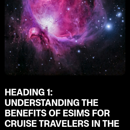
Heading 9: Understanding the Roaming Charges and
Data Limits with eSIMs in the UAE
Heading 10: Future Trends and Innovations in eSIM
Technology for Cruise Travelers in the UAE
HEADING 1:
UNDERSTANDING THE
BENEFITS OF ESIMS FOR
CRUISE TRAVELERS IN THE