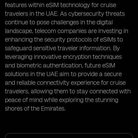
features within eSIM technology for cruise
travelers in the UAE. As cybersecurity threats
continue to pose challenges in the digital
landscape, telecom companies are investing in
enhancing the security protocols of eSIMs to
safeguard sensitive traveler information. By
leveraging innovative encryption techniques
and biometric authentication, future eSIM
solutions in the UAE aim to provide a secure
and reliable connectivity experience for cruise
travelers, allowing them to stay connected with
peace of mind while exploring the stunning
shores of the Emirates.