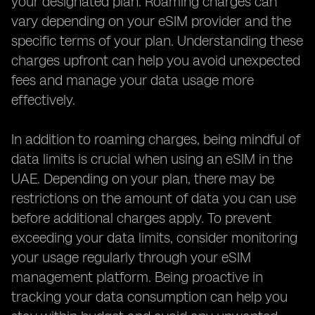
your designated plan. Roaming charges can
vary depending on your eSIM provider and the
specific terms of your plan. Understanding these
charges upfront can help you avoid unexpected
fees and manage your data usage more
effectively.
In addition to roaming charges, being mindful of
data limits is crucial when using an eSIM in the
UAE. Depending on your plan, there may be
restrictions on the amount of data you can use
before additional charges apply. To prevent
exceeding your data limits, consider monitoring
your usage regularly through your eSIM
management platform. Being proactive in
tracking your data consumption can help you