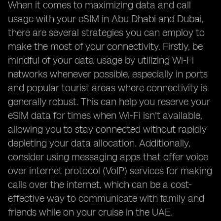
When it comes to maximizing data and call
usage with your eSIM in Abu Dhabi and Dubai,
there are several strategies you can employ to
make the most of your connectivity. Firstly, be
mindful of your data usage by utilizing Wi-Fi
networks whenever possible, especially in ports
and popular tourist areas where connectivity is
generally robust. This can help you reserve your
eSIM data for times when Wi-Fi isn't available,
allowing you to stay connected without rapidly
depleting your data allocation. Additionally,
consider using messaging apps that offer voice
over internet protocol (VoIP) services for making
calls over the internet, which can be a cost-
effective way to communicate with family and
friends while on your cruise in the UAE.