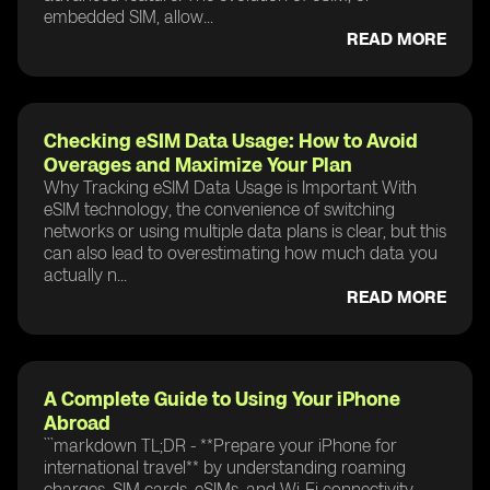
embedded SIM, allow...
READ MORE
Checking eSIM Data Usage: How to Avoid
Overages and Maximize Your Plan
Why Tracking eSIM Data Usage is Important With
eSIM technology, the convenience of switching
networks or using multiple data plans is clear, but this
can also lead to overestimating how much data you
actually n...
READ MORE
A Complete Guide to Using Your iPhone
Abroad
```markdown TL;DR - **Prepare your iPhone for
international travel** by understanding roaming
charges, SIM cards, eSIMs, and Wi-Fi connectivity