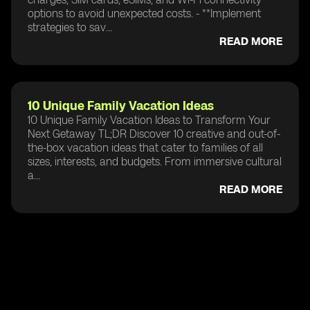
options to avoid unexpected costs. - **Implement
strategies to sav...
READ MORE
10 Unique Family Vacation Ideas
10 Unique Family Vacation Ideas to Transform Your
Next Getaway TL;DR Discover 10 creative and out-of-
the-box vacation ideas that cater to families of all
sizes, interests, and budgets. From immersive cultural
a...
READ MORE