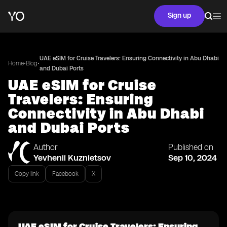
Sign up
UAE eSIM for Cruise Travelers: Ensuring Connectivity in Abu Dhabi
•
•
Home
Blog
and Dubai Ports
UAE eSIM for Cruise
Travelers: Ensuring
Connectivity in Abu Dhabi
and Dubai Ports
Author
Published on
Yevhenii Kuznietsov
Sep 10, 2024
Copy link
Facebook
X
UAE eSIM for Cruise Travelers: Ensuring