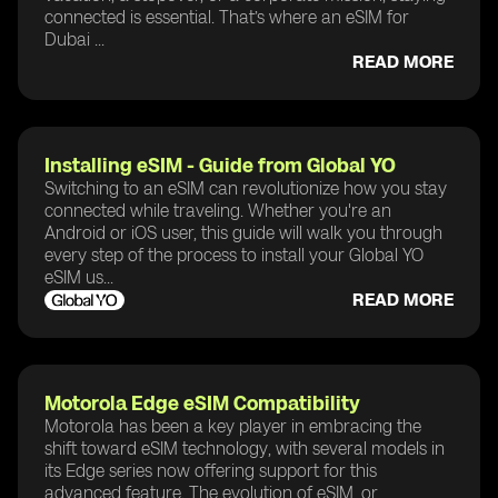
connected is essential. That’s where an eSIM for
Dubai ...
READ MORE
Installing eSIM - Guide from Global YO
Switching to an eSIM can revolutionize how you stay
connected while traveling. Whether you're an
Android or iOS user, this guide will walk you through
every step of the process to install your Global YO
eSIM us...
READ MORE
Motorola Edge eSIM Compatibility
Motorola has been a key player in embracing the
shift toward eSIM technology, with several models in
its Edge series now offering support for this
advanced feature. The evolution of eSIM, or