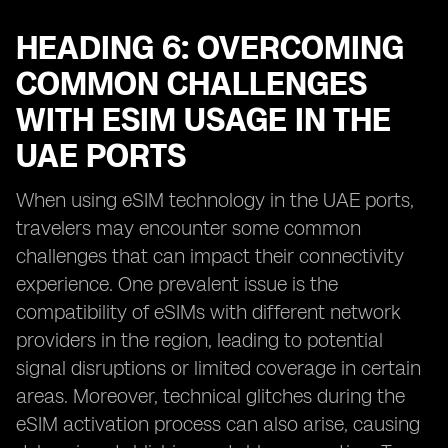
HEADING 6: OVERCOMING
COMMON CHALLENGES
WITH ESIM USAGE IN THE
UAE PORTS
When using eSIM technology in the UAE ports,
travelers may encounter some common
challenges that can impact their connectivity
experience. One prevalent issue is the
compatibility of eSIMs with different network
providers in the region, leading to potential
signal disruptions or limited coverage in certain
areas. Moreover, technical glitches during the
eSIM activation process can also arise, causing