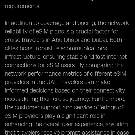
requirements.
In addition to coverage and pricing, the network
reliability of eSIM plans is a crucial factor for
cruise travelers in Abu Dhabi and Dubai. Both
cities boast robust telecommunications
infrastructure, ensuring stable and fast internet
connections for eSIM users. By comparing the
network performance metrics of different eSIM
providers in the UAE, travelers can make
informed decisions based on their connectivity
needs during their cruise journey. Furthermore,
the customer support and service offerings of
eSIM providers play a significant role in
enhancing the overall user experience, ensuring
that travelers receive prompt assistance in case