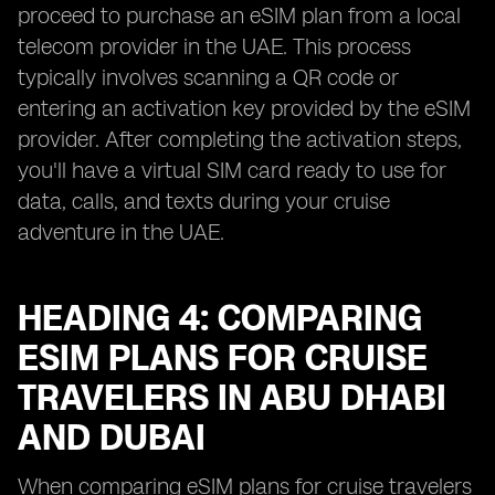
proceed to purchase an eSIM plan from a local
telecom provider in the UAE. This process
typically involves scanning a QR code or
entering an activation key provided by the eSIM
provider. After completing the activation steps,
you'll have a virtual SIM card ready to use for
data, calls, and texts during your cruise
adventure in the UAE.
HEADING 4: COMPARING
ESIM PLANS FOR CRUISE
TRAVELERS IN ABU DHABI
AND DUBAI
When comparing eSIM plans for cruise travelers