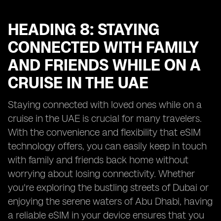
HEADING 8: STAYING
CONNECTED WITH FAMILY
AND FRIENDS WHILE ON A
CRUISE IN THE UAE
Staying connected with loved ones while on a
cruise in the UAE is crucial for many travelers.
With the convenience and flexibility that eSIM
technology offers, you can easily keep in touch
with family and friends back home without
worrying about losing connectivity. Whether
you're exploring the bustling streets of Dubai or
enjoying the serene waters of Abu Dhabi, having
a reliable eSIM in your device ensures that you