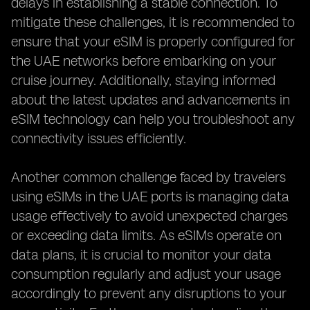
delays in establishing a stable connection. To
mitigate these challenges, it is recommended to
ensure that your eSIM is properly configured for
the UAE networks before embarking on your
cruise journey. Additionally, staying informed
about the latest updates and advancements in
eSIM technology can help you troubleshoot any
connectivity issues efficiently.
Another common challenge faced by travelers
using eSIMs in the UAE ports is managing data
usage effectively to avoid unexpected charges
or exceeding data limits. As eSIMs operate on
data plans, it is crucial to monitor your data
consumption regularly and adjust your usage
accordingly to prevent any disruptions to your