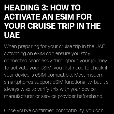
HEADING 3: HOW TO
ACTIVATE AN ESIM FOR
YOUR CRUISE TRIP IN THE
UAE
When preparing for your cruise trip in the UAE,
activating an eSIM can ensure you stay
connected seamlessly throughout your journey.
To activate your eSIM, you first need to check if
your device is eSIM-compatible. Most modern
smartphones support eSIM functionality, but it's
always wise to verify this with your device
manufacturer or service provider beforehand.
Once you've confirmed compatibility, you can