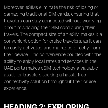
Moreover, eSIMs eliminate the risk of losing or
damaging traditional SIM cards, ensuring that
travelers can stay connected without worrying
about misplacing their SIM card during their
travels. The compact size of an eSIM makes it a
convenient option for cruise travelers, as it can
be easily activated and managed directly from
their device. This convenience coupled with the
ability to enjoy local rates and services in the
UAE ports makes eSIM technology a valuable
asset for travelers seeking a hassle-free
connectivity solution throughout their cruise
experience.
HEADING 2: EXPLORING