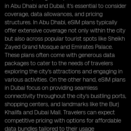
in Abu Dhabi and Dubai, it's essential to consider
coverage, data allowances, and pricing
structures. In Abu Dhabi, eSIM plans typically
offer extensive coverage not only within the city
but also across popular tourist spots like Sheikh
Zayed Grand Mosque and Emirates Palace.
These plans often come with generous data
packages to cater to the needs of travelers
exploring the city's attractions and engaging in
various activities. On the other hand, eSIM plans
in Dubai focus on providing seamless
connectivity throughout the city's bustling ports,
shopping centers, and landmarks like the Burj
Khalifa and Dubai Mall. Travelers can expect
competitive pricing with options for affordable
data bundles tailored to their usage