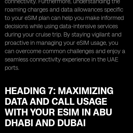
connectivity. Furthermore, understanding the
roaming charges and data allowances specific
to your eSIM plan can help you make informed
decisions while using data-intensive services
during your cruise trip. By staying vigilant and
proactive in managing your eSIM usage, you
can overcome common challenges and enjoy a
seamless connectivity experience in the UAE
ports.
HEADING 7: MAXIMIZING
DATA AND CALL USAGE
WITH YOUR ESIM IN ABU
DHABI AND DUBAI