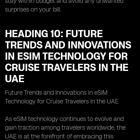
stay within budget and avoid any unwanted
surprises on your bill.
HEADING 10: FUTURE
TRENDS AND INNOVATIONS
IN ESIM TECHNOLOGY FOR
CRUISE TRAVELERS IN THE
UAE
Future Trends and Innovations in eSIM
Technology for Cruise Travelers in the UAE
As eSIM technology continues to evolve and
gain traction among travelers worldwide, the
UAE is at the forefront of embracing this