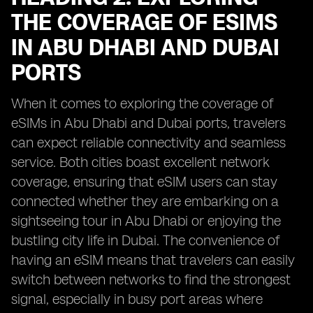
THE COVERAGE OF ESIMS
IN ABU DHABI AND DUBAI
PORTS
When it comes to exploring the coverage of
eSIMs in Abu Dhabi and Dubai ports, travelers
can expect reliable connectivity and seamless
service. Both cities boast excellent network
coverage, ensuring that eSIM users can stay
connected whether they are embarking on a
sightseeing tour in Abu Dhabi or enjoying the
bustling city life in Dubai. The convenience of
having an eSIM means that travelers can easily
switch between networks to find the strongest
signal, especially in busy port areas where