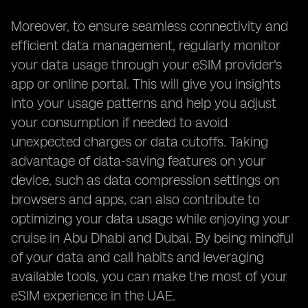
Moreover, to ensure seamless connectivity and
efficient data management, regularly monitor
your data usage through your eSIM provider's
app or online portal. This will give you insights
into your usage patterns and help you adjust
your consumption if needed to avoid
unexpected charges or data cutoffs. Taking
advantage of data-saving features on your
device, such as data compression settings on
browsers and apps, can also contribute to
optimizing your data usage while enjoying your
cruise in Abu Dhabi and Dubai. By being mindful
of your data and call habits and leveraging
available tools, you can make the most of your
eSIM experience in the UAE.