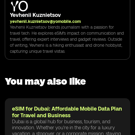
Yevhenii Kuznietsov
yevhenii.kuznietsov@yomobile.com
Yevhenii Kuznietsov blends journalism with a passion for
travel tech. He explores eSIM's impact on communication and
travel, offering expert interviews and gadget reviews. Outside
of writing, Yevhenii is a hiking enthusiast and drone hobbyist,
capturing unique travel vistas.
You may also like
eSIM for Dubai: Affordable Mobile Data Plan
for Travel and Business
Dubai is a global hub for business, tourism, and
innovation. Whether you're in the city for a luxury
vacation, a stopover, or a corporate mission, staying