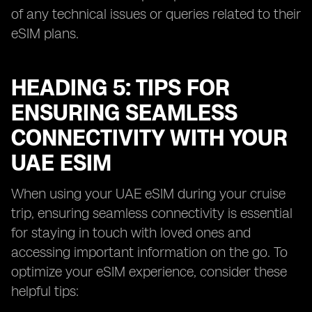
of any technical issues or queries related to their
eSIM plans.
HEADING 5: TIPS FOR
ENSURING SEAMLESS
CONNECTIVITY WITH YOUR
UAE ESIM
When using your UAE eSIM during your cruise
trip, ensuring seamless connectivity is essential
for staying in touch with loved ones and
accessing important information on the go. To
optimize your eSIM experience, consider these
helpful tips: