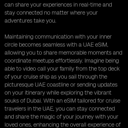
can share your experiences in real-time and
stay connected no matter where your
adventures take you.
Maintaining communication with your inner
circle becomes seamless with a UAE eSIM,
allowing you to share memorable moments and
coordinate meetups effortlessly. Imagine being
able to video call your family from the top deck
of your cruise ship as you sail through the
picturesque UAE coastline or sending updates
on your itinerary while exploring the vibrant
souks of Dubai. With an eSIM tailored for cruise
travelers in the UAE, you can stay connected
and share the magic of your journey with your
loved ones, enhancing the overall experience of