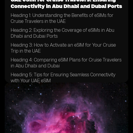
Connectivity in Abu Dhabi and Dubai Ports
Heading 1: Understanding the Benefits of eSIMs for
Cruise Travelers in the UAE
Heading 2: Exploring the Coverage of eSIMs in Abu
Dhabi and Dubai Ports
Heading 3: How to Activate an eSIM for Your Cruise
Trip in the UAE
Heading 4: Comparing eSIM Plans for Cruise Travelers
in Abu Dhabi and Dubai
Heading 5: Tips for Ensuring Seamless Connectivity
with Your UAE eSIM
Heading 6: Overcoming Common Challenges with
eSIM Usage in the UAE Ports
Heading 7: Maximizing Data and Call Usage with Your
eSIM in Abu Dhabi and Dubai
Heading 8: Staying Connected with Family and
Friends While on a Cruise in the UAE