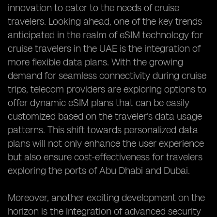
innovation to cater to the needs of cruise
travelers. Looking ahead, one of the key trends
anticipated in the realm of eSIM technology for
cruise travelers in the UAE is the integration of
more flexible data plans. With the growing
demand for seamless connectivity during cruise
trips, telecom providers are exploring options to
offer dynamic eSIM plans that can be easily
customized based on the traveler's data usage
patterns. This shift towards personalized data
plans will not only enhance the user experience
but also ensure cost-effectiveness for travelers
exploring the ports of Abu Dhabi and Dubai.
Moreover, another exciting development on the
horizon is the integration of advanced security