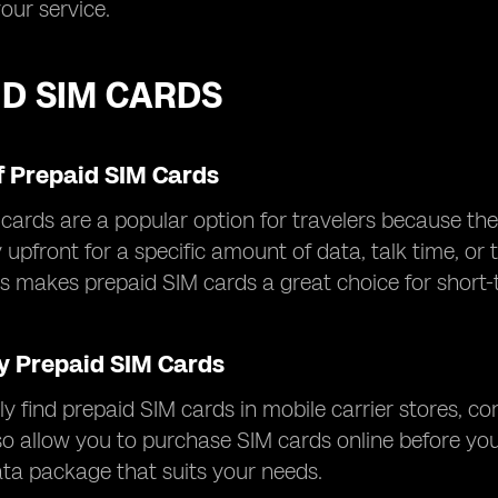
your service.
ID SIM CARDS
f Prepaid SIM Cards
cards are a popular option for travelers because they 
ay upfront for a specific amount of data, talk time, o
his makes prepaid SIM cards a great choice for short-
y Prepaid SIM Cards
ly find prepaid SIM cards in mobile carrier stores, c
so allow you to purchase SIM cards online before yo
ata package that suits your needs.