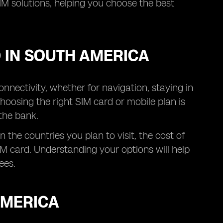
IM solutions, helping you choose the best
 IN SOUTH AMERICA
nnectivity, whether for navigation, staying in
hoosing the right SIM card or mobile plan is
the bank.
the countries you plan to visit, the cost of
M card. Understanding your options will help
ees.
AMERICA