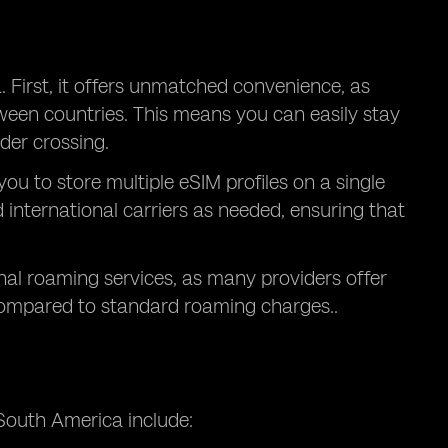
. First, it offers unmatched convenience, as
ween countries. This means you can easily stay
der crossing.
 you to store multiple eSIM profiles on a single
 international carriers as needed, ensuring that
onal roaming services, as many providers offer
compared to standard roaming charges..
South America include: