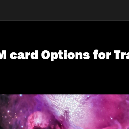
 card Options for Tr