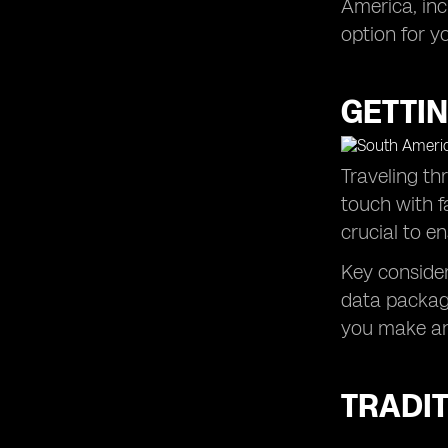
America, inc
option for yo
GETTIN
Traveling th
touch with f
crucial to e
Key consider
data package
you make an
TRADIT