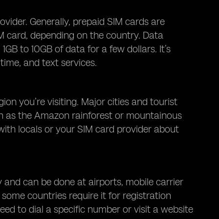
vider. Generally, prepaid SIM cards are
M card, depending on the country. Data
GB to 10GB of data for a few dollars. It’s
 time, and text services.
n you’re visiting. Major cities and tourist
ch as the Amazon rainforest or mountainous
 with locals or your SIM card provider about
 and can be done at airports, mobile carrier
 some countries require it for registration
ed to dial a specific number or visit a website