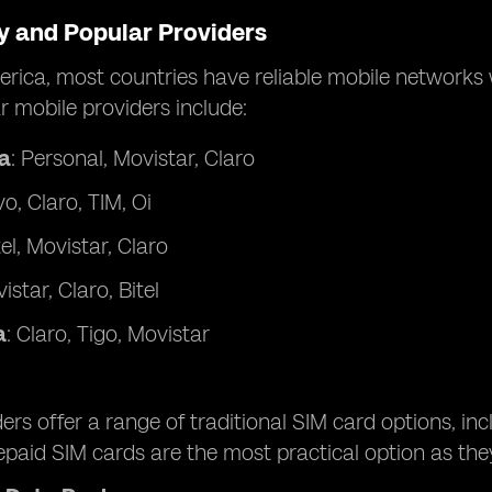
ty and Popular Providers
rica, most countries have reliable mobile networks w
 mobile providers include:
a
: Personal, Movistar, Claro
ivo, Claro, TIM, Oi
tel, Movistar, Claro
istar, Claro, Bitel
a
: Claro, Tigo, Movistar
ers offer a range of traditional SIM card options, in
repaid SIM cards are the most practical option as t