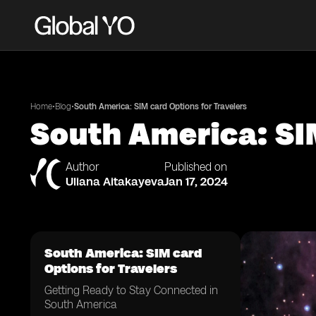
•
•
Home
Blog
South America: SIM card Options for Travelers
South America: SIM
Author
Published on
Uliana Aitakayeva
Jan 17, 2024
South America: SIM card
Options for Travelers
Getting Ready to Stay Connected in
South America