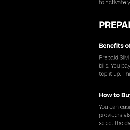
to activate 
PREPA
Benefits o
Prepaid SIM 
bills. You p
top it up. T
How to Bu
You can easi
providers al
select the d