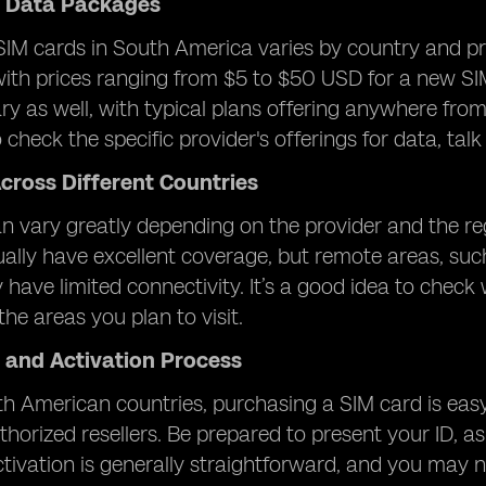
d Data Packages
SIM cards in South America varies by country and pro
with prices ranging from $5 to $50 USD for a new SI
y as well, with typical plans offering anywhere from 1
check the specific provider's offerings for data, talk
cross Different Countries
 vary greatly depending on the provider and the regio
ally have excellent coverage, but remote areas, su
 have limited connectivity. It’s a good idea to check
the areas you plan to visit.
 and Activation Process
h American countries, purchasing a SIM card is easy
thorized resellers. Be prepared to present your ID, as
tivation is generally straightforward, and you may ne