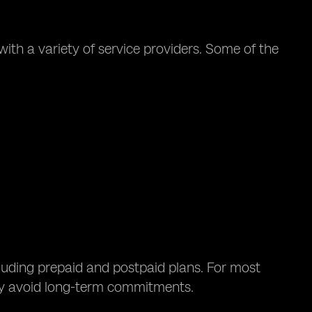
ith a variety of service providers. Some of the
cluding prepaid and postpaid plans. For most
hey avoid long-term commitments.