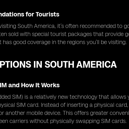
ations for Tourists
 visiting South America, it’s often recommended to g
ten sold with special tourist packages that provide 
t has good coverage in the regions you’ll be visiting.
PTIONS IN SOUTH AMERICA
SIM and How It Works
ed SIM) is a relatively new technology that allows 
ysical SIM card. Instead of inserting a physical card,
r another mobile device. This offers greater convenie
en carriers without physically swapping SIM cards.