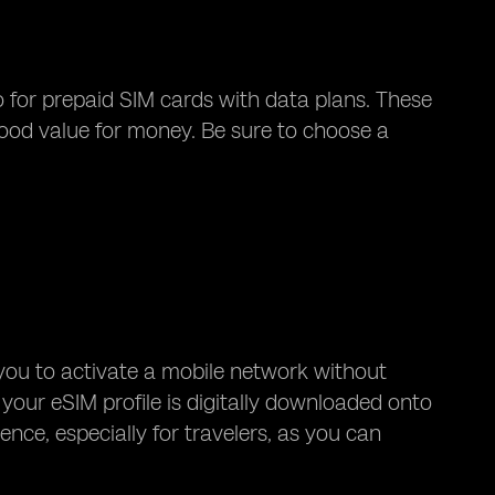
o for prepaid SIM cards with data plans. These
good value for money. Be sure to choose a
you to activate a mobile network without
 your eSIM profile is digitally downloaded onto
nce, especially for travelers, as you can