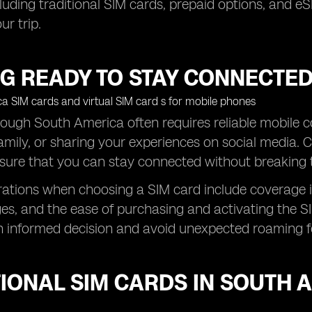
luding traditional SIM cards, prepaid options, and eS
ur trip.
G READY TO STAY CONNECTED
rough South America often requires reliable mobile co
amily, or sharing your experiences on social media. C
nsure that you can stay connected without breaking 
ations when choosing a SIM card include coverage in 
s, and the ease of purchasing and activating the SI
 informed decision and avoid unexpected roaming f
IONAL SIM CARDS IN SOUTH 