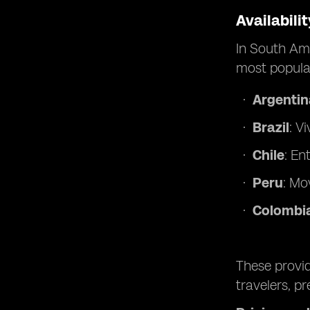
Availabili
In South Ame
most popular
Argentin
Brazil
: V
Chile
: En
Peru
: Mov
Colombi
These provid
travelers, p