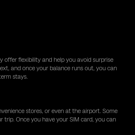
offer flexibility and help you avoid surprise
r text, and once your balance runs out, you can
term stays.
onvenience stores, or even at the airport. Some
ur trip. Once you have your SIM card, you can