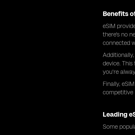
Benefits o
eSIM provide
there's no n
connected wi
Additionally,
device. This
you're alway
Finally, eSI
competitive
Leading e
Some popular