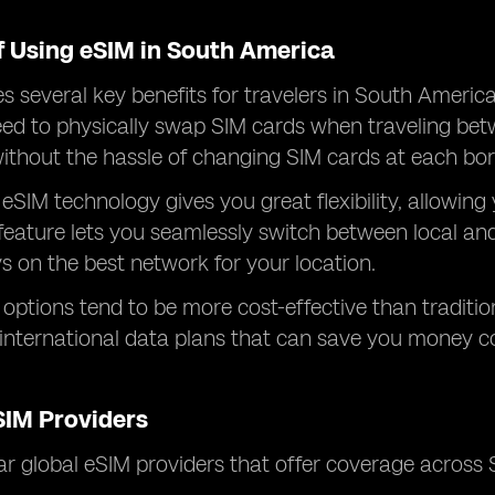
f Using eSIM in South America
s several key benefits for travelers in South America
eed to physically swap SIM cards when traveling bet
thout the hassle of changing SIM cards at each bor
 eSIM technology gives you great flexibility, allowing
 feature lets you seamlessly switch between local and
s on the best network for your location.
M options tend to be more cost-effective than traditi
 international data plans that can save you money 
SIM Providers
 global eSIM providers that offer coverage across 