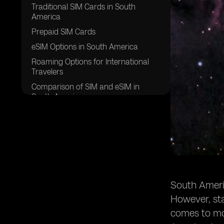
Traditional SIM Cards in South
America
Prepaid SIM Cards
eSIM Options in South America
Roaming Options for International
Travelers
Comparison of SIM and eSIM in
South America
Wrapping Up Your Options for South
America
South Americ
However, sta
comes to mob