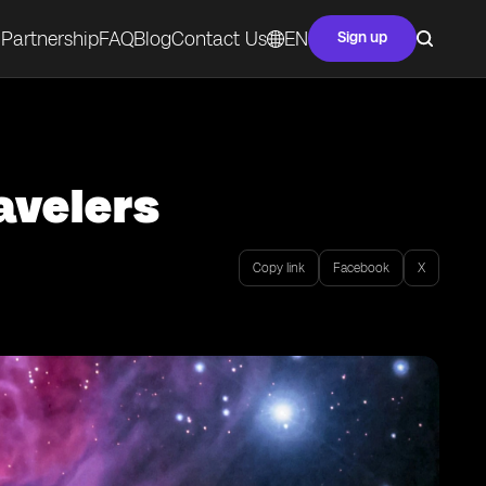
Partnership
FAQ
Blog
Contact Us
EN
Sign up
avelers
Copy link
Facebook
X