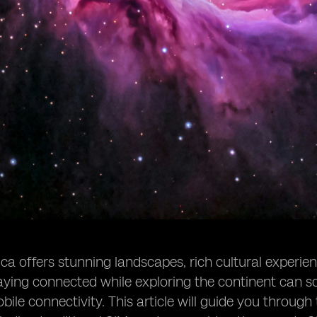
a offers stunning landscapes, rich cultural experience
ying connected while exploring the continent can so
ile connectivity. This article will guide you through