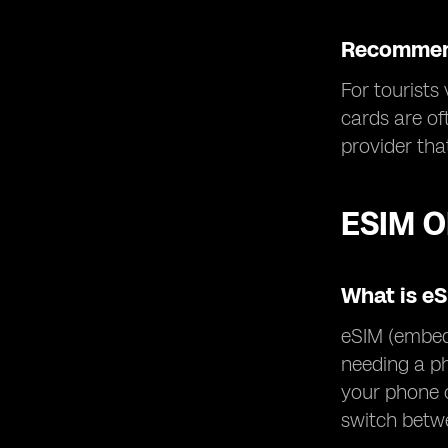
Recommend
For tourists
cards are of
provider tha
ESIM O
What is e
eSIM (embedd
needing a ph
your phone o
switch betwe