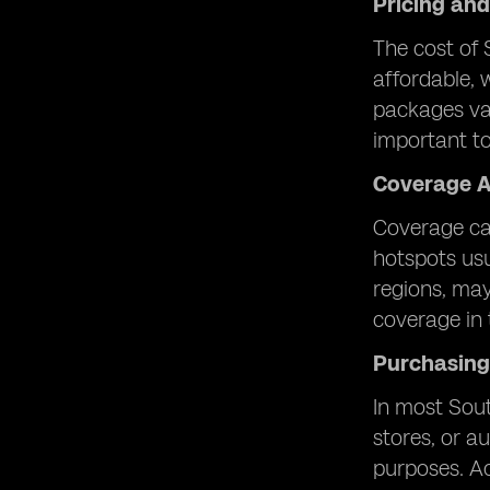
Pricing an
The cost of 
affordable, 
packages var
important to 
Coverage A
Coverage can
hotspots usu
regions, may
coverage in 
Purchasing
In most Sout
stores, or au
purposes. Ac