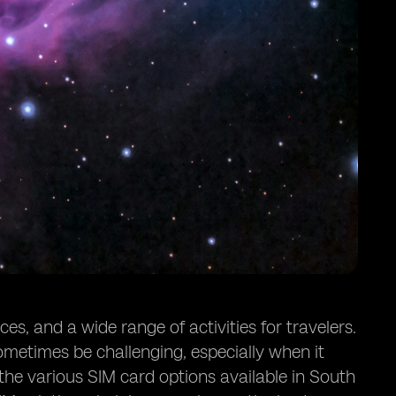
s, and a wide range of activities for travelers.
metimes be challenging, especially when it
 the various SIM card options available in South