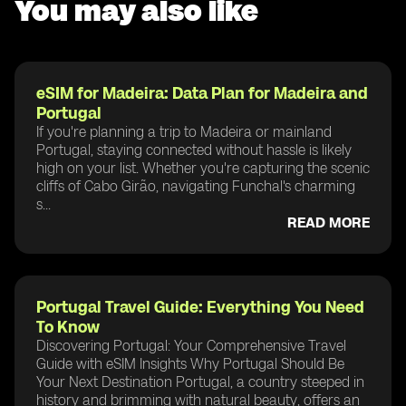
You may also like
eSIM for Madeira: Data Plan for Madeira and
Portugal
If you're planning a trip to Madeira or mainland
Portugal, staying connected without hassle is likely
high on your list. Whether you're capturing the scenic
cliffs of Cabo Girão, navigating Funchal's charming
s...
READ MORE
Portugal Travel Guide: Everything You Need
To Know
Discovering Portugal: Your Comprehensive Travel
Guide with eSIM Insights Why Portugal Should Be
Your Next Destination Portugal, a country steeped in
history and brimming with natural beauty, offers an