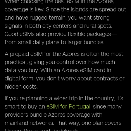
When choosing the best eSIM in the Azores,
coverage is key. Since the islands are spread out
and have rugged terrain, you want strong
signals in both city centers and rural spots.
Good eSIMs also provide flexible packages—
from small daily plans to larger bundles.
A prepaid eSIM for the Azores is often the most
practical, giving you control over how much
data you buy. With an Azores eSIM card in
digital form, you don’t worry about contracts or
hidden costs.
If you’re planning a wider trip in the country, it’s
smart to buy an
eSIM for Portugal
, since many
providers bundle Azores coverage with
mainland networks. That way, one plan covers