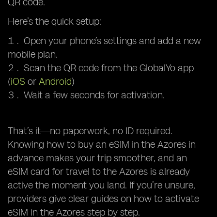
QR code.
Here’s the quick setup:
Open your phone’s settings and add a new
mobile plan.
Scan the QR code from the GlobalYo app
(
iOS
or
Android
)
Wait a few seconds for activation.
That’s it—no paperwork, no ID required.
Knowing how to buy an eSIM in the Azores in
advance makes your trip smoother, and an
eSIM card for travel to the Azores is already
active the moment you land. If you’re unsure,
providers give clear guides on how to activate
eSIM in the Azores step by step.