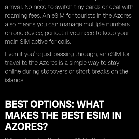
arrival. No need to switch tiny cards or deal with
roaming fees. An eSIM for tourists in the Azores
also means you can manage multiple numbers
on one device, perfect if you need to keep your
main SIM active for calls.
Even if you’re just passing through, an eSIM for
travel to the Azores is a simple way to stay
online during stopovers or short breaks on the
islands.
BEST OPTIONS: WHAT
MAKES THE BEST ESIM IN
AZORES?