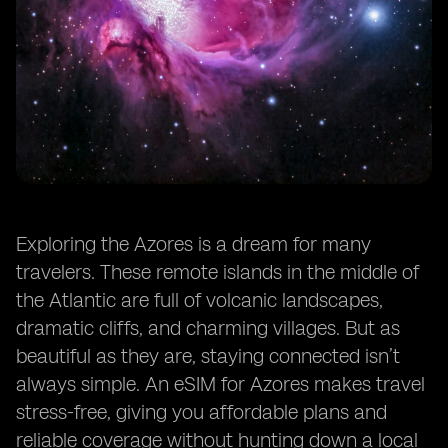
Exploring the Azores is a dream for many
travelers. These remote islands in the middle of
the Atlantic are full of volcanic landscapes,
dramatic cliffs, and charming villages. But as
beautiful as they are, staying connected isn’t
always simple. An eSIM for Azores makes travel
stress-free, giving you affordable plans and
reliable coverage without hunting down a local