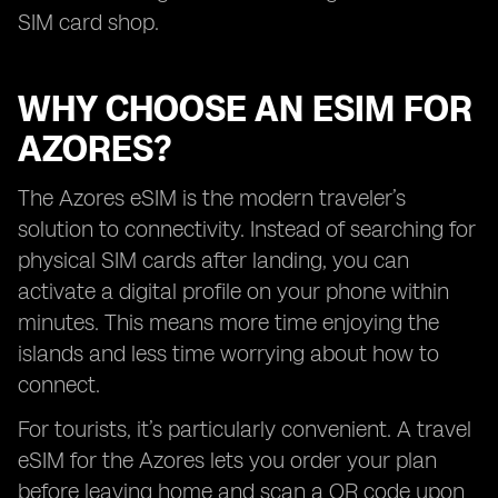
SIM card shop.
WHY CHOOSE AN ESIM FOR
AZORES?
The Azores eSIM is the modern traveler’s
solution to connectivity. Instead of searching for
physical SIM cards after landing, you can
activate a digital profile on your phone within
minutes. This means more time enjoying the
islands and less time worrying about how to
connect.
For tourists, it’s particularly convenient. A travel
eSIM for the Azores lets you order your plan
before leaving home and scan a QR code upon