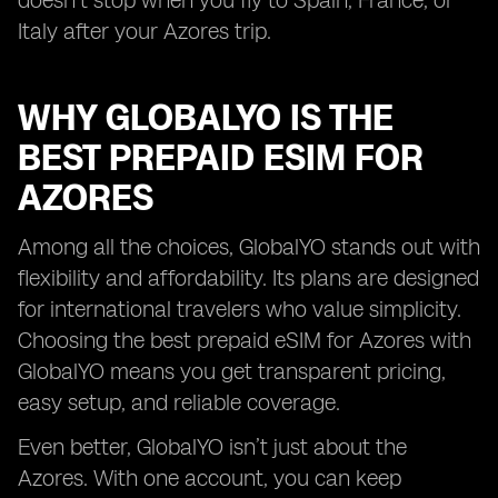
doesn’t stop when you fly to Spain, France, or
Italy after your Azores trip.
WHY GLOBALYO IS THE
BEST PREPAID ESIM FOR
AZORES
Among all the choices, GlobalYO stands out with
flexibility and affordability. Its plans are designed
for international travelers who value simplicity.
Choosing the best prepaid eSIM for Azores with
GlobalYO means you get transparent pricing,
easy setup, and reliable coverage.
Even better, GlobalYO isn’t just about the
Azores. With one account, you can keep