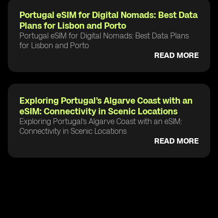
Portugal eSIM for Digital Nomads: Best Data
Plans for Lisbon and Porto
Portugal eSIM for Digital Nomads: Best Data Plans
for Lisbon and Porto
READ MORE
Exploring Portugal’s Algarve Coast with an
eSIM: Connectivity in Scenic Locations
Exploring Portugal’s Algarve Coast with an eSIM:
Connectivity in Scenic Locations
READ MORE