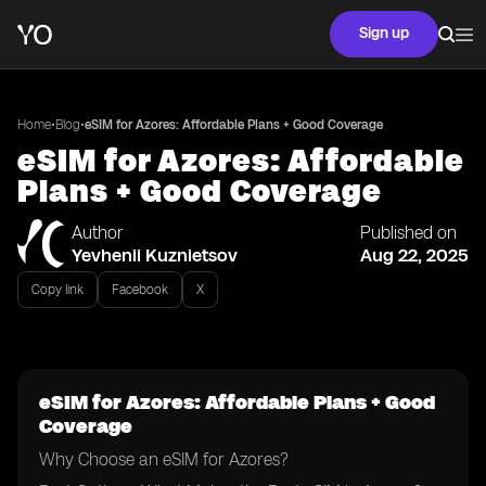
Sign up
•
•
Home
Blog
eSIM for Azores: Affordable Plans + Good Coverage
eSIM for Azores: Affordable
Plans + Good Coverage
Author
Published on
Yevhenii Kuznietsov
Aug 22, 2025
Copy link
Facebook
X
eSIM for Azores: Affordable Plans + Good
Coverage
Why Choose an eSIM for Azores?