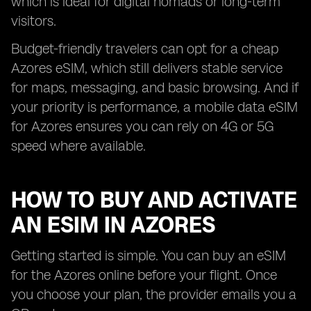
which is ideal for digital nomads or long-term
visitors.
Budget-friendly travelers can opt for a cheap
Azores eSIM, which still delivers stable service
for maps, messaging, and basic browsing. And if
your priority is performance, a mobile data eSIM
for Azores ensures you can rely on 4G or 5G
speed where available.
HOW TO BUY AND ACTIVATE
AN ESIM IN AZORES
Getting started is simple. You can buy an eSIM
for the Azores online before your flight. Once
you choose your plan, the provider emails you a