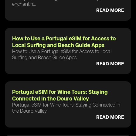
enchantin...
READ MORE
How to Use a Portugal eSIM for Access to
Local Surfing and Beach Guide Apps
How to Use a Portugal eSIM for Access to Local
Surfing and Beach Guide Apps
READ MORE
Portugal eSIM for Wine Tours: Staying
Connected in the Douro Valley
Portugal eSIM for Wine Tours: Staying Connected in
the Douro Valley
READ MORE