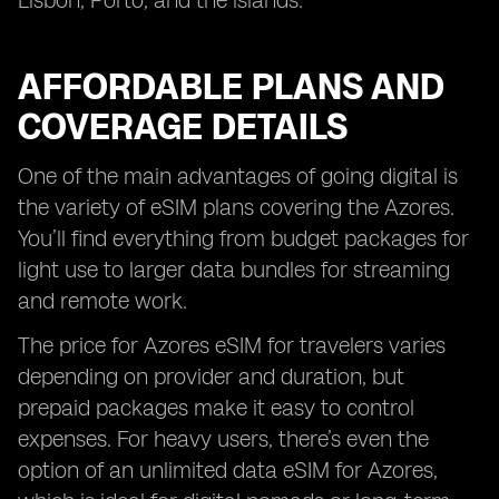
Lisbon, Porto, and the islands.
AFFORDABLE PLANS AND
COVERAGE DETAILS
One of the main advantages of going digital is
the variety of eSIM plans covering the Azores.
You’ll find everything from budget packages for
light use to larger data bundles for streaming
and remote work.
The price for Azores eSIM for travelers varies
depending on provider and duration, but
prepaid packages make it easy to control
expenses. For heavy users, there’s even the
option of an unlimited data eSIM for Azores,