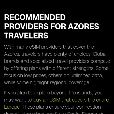
RECOMMENDED
PROVIDERS FOR AZORES
TRAVELERS
With many eSIM providers that cover the
Azores, travelers have plenty of choices. Global
brands and specialized travel providers compete
by offering plans with different strengths. Some
focus on low prices, others on unlimited data,
while some highlight regional coverage.
If you plan to explore beyond the islands, you
may want to
buy an eSIM that covers the entire
Europe
. These plans ensure your connection