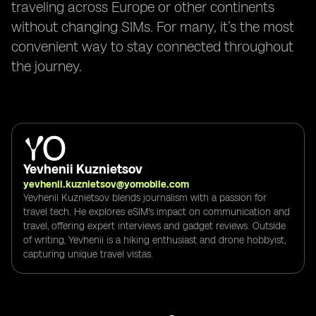
traveling across Europe or other continents
without changing SIMs. For many, it’s the most
convenient way to stay connected throughout
the journey.
Yevhenii Kuznietsov
yevhenii.kuznietsov@yomobile.com
Yevhenii Kuznietsov blends journalism with a passion for
travel tech. He explores eSIM's impact on communication and
travel, offering expert interviews and gadget reviews. Outside
of writing, Yevhenii is a hiking enthusiast and drone hobbyist,
capturing unique travel vistas.