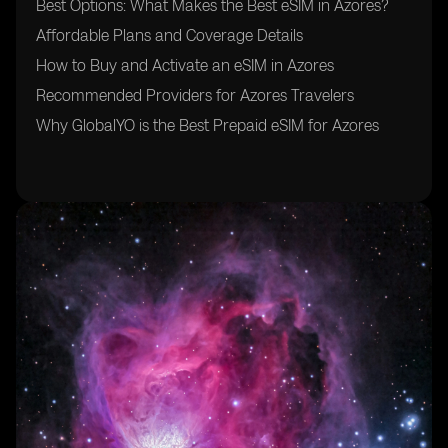
Best Options: What Makes the Best eSIM in Azores?
Affordable Plans and Coverage Details
How to Buy and Activate an eSIM in Azores
Recommended Providers for Azores Travelers
Why GlobalYO is the Best Prepaid eSIM for Azores