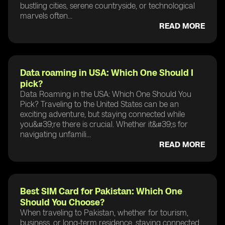
bustling cities, serene countryside, or technological
marvels often...
READ MORE
Data roaming in USA: Which One Should I
pick?
Data Roaming in the USA: Which One Should You
Pick? Traveling to the United States can be an
exciting adventure, but staying connected while
you&#39;re there is crucial. Whether it&#39;s for
navigating unfamili...
READ MORE
Best SIM Card for Pakistan: Which One
Should You Choose?
When traveling to Pakistan, whether for tourism,
business, or long-term residence, staying connected