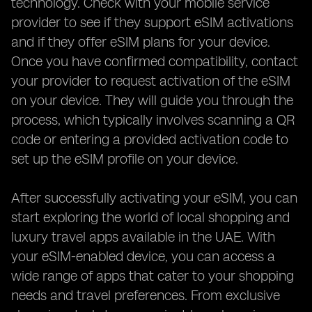
technology. Check with your mobile service
provider to see if they support eSIM activations
and if they offer eSIM plans for your device.
Once you have confirmed compatibility, contact
your provider to request activation of the eSIM
on your device. They will guide you through the
process, which typically involves scanning a QR
code or entering a provided activation code to
set up the eSIM profile on your device.
After successfully activating your eSIM, you can
start exploring the world of local shopping and
luxury travel apps available in the UAE. With
your eSIM-enabled device, you can access a
wide range of apps that cater to your shopping
needs and travel preferences. From exclusive