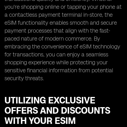
you're shopping online or tapping your phone at
a contactless payment terminal in-store, the
eSIM functionality enables smooth and secure
payment processes that align with the fast-
paced nature of modern commerce. By
embracing the convenience of eSIM technology
for transactions, you can enjoy a seamless
shopping experience while protecting your
sensitive financial information from potential
security threats.
UTILIZING EXCLUSIVE
OFFERS AND DISCOUNTS
WITH YOUR ESIM