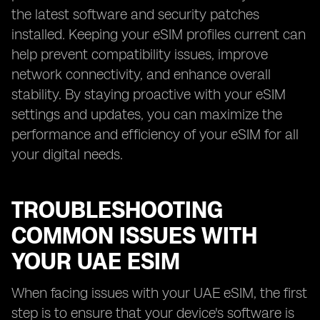
the latest software and security patches
installed. Keeping your eSIM profiles current can
help prevent compatibility issues, improve
network connectivity, and enhance overall
stability. By staying proactive with your eSIM
settings and updates, you can maximize the
performance and efficiency of your eSIM for all
your digital needs.
TROUBLESHOOTING
COMMON ISSUES WITH
YOUR UAE ESIM
When facing issues with your UAE eSIM, the first
step is to ensure that your device's software is