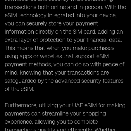
transactions both online and in-person. With the
eSIM technology integrated into your device,
you can securely store your payment
information directly on the SIM card, adding an
extra layer of protection to your financial data.
This means that when you make purchases
using apps or websites that support eSIM
payment methods, you can do so with peace of
mind, knowing that your transactions are
safeguarded by the advanced security features
of the eSIM.
Furthermore, utilizing your UAE eSIM for making
payments can streamline your shopping
experience, allowing you to complete
transactions quickly and efficiently. Whether