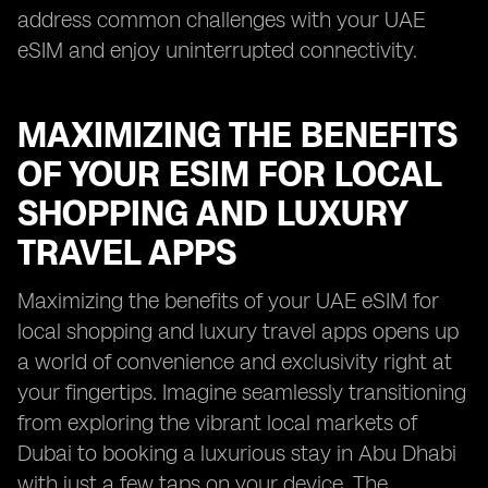
address common challenges with your UAE
eSIM and enjoy uninterrupted connectivity.
MAXIMIZING THE BENEFITS
OF YOUR ESIM FOR LOCAL
SHOPPING AND LUXURY
TRAVEL APPS
Maximizing the benefits of your UAE eSIM for
local shopping and luxury travel apps opens up
a world of convenience and exclusivity right at
your fingertips. Imagine seamlessly transitioning
from exploring the vibrant local markets of
Dubai to booking a luxurious stay in Abu Dhabi
with just a few taps on your device. The