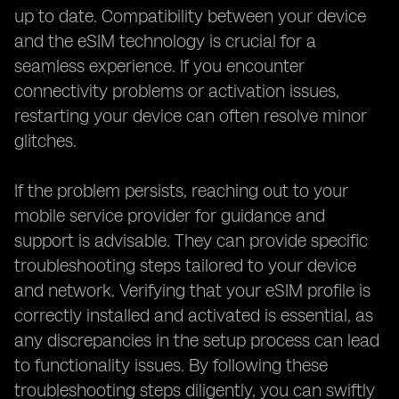
up to date. Compatibility between your device
and the eSIM technology is crucial for a
seamless experience. If you encounter
connectivity problems or activation issues,
restarting your device can often resolve minor
glitches.
If the problem persists, reaching out to your
mobile service provider for guidance and
support is advisable. They can provide specific
troubleshooting steps tailored to your device
and network. Verifying that your eSIM profile is
correctly installed and activated is essential, as
any discrepancies in the setup process can lead
to functionality issues. By following these
troubleshooting steps diligently, you can swiftly