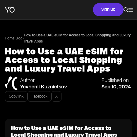
Sign up
How to Use a UAE eSIM for Access to Local Shopping and Luxury
•
•
Home
Blog
Travel Apps
How to Use a UAE eSIM for
Access to Local Shopping
and Luxury Travel Apps
Author
Published on
Yevhenii Kuznietsov
Sep 10, 2024
Copy link
Facebook
X
How to Use a UAE eSIM for Access to
Local Shopping and Luxury Travel Apps