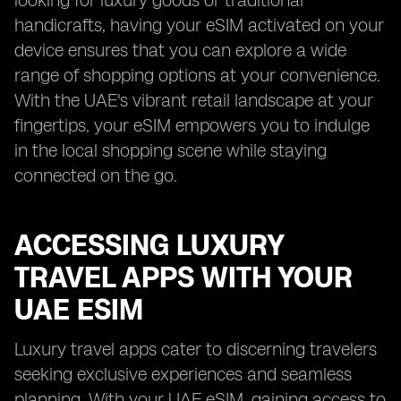
looking for luxury goods or traditional
handicrafts, having your eSIM activated on your
device ensures that you can explore a wide
range of shopping options at your convenience.
With the UAE's vibrant retail landscape at your
fingertips, your eSIM empowers you to indulge
in the local shopping scene while staying
connected on the go.
ACCESSING LUXURY
TRAVEL APPS WITH YOUR
UAE ESIM
Luxury travel apps cater to discerning travelers
seeking exclusive experiences and seamless
planning. With your UAE eSIM, gaining access to