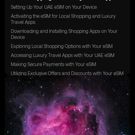
Setting Up Your UAE eSIM on Your Device
Activating the eSIM for Local Shopping and Luxury
Travel Apps
Downloading and Installing Shopping Apps on Your
Device
Exploring Local Shopping Options with Your eSIM
Accessing Luxury Travel Apps with Your UAE eSIM
Making Secure Payments with Your eSIM
Utilizing Exclusive Offers and Discounts with Your eSIM
Managing Your eSIM Settings for Optimal
Performance
Troubleshooting Common Issues with Your UAE eSIM
Maximizing the Benefits of Your eSIM for Local
Shopping and Luxury Travel Apps