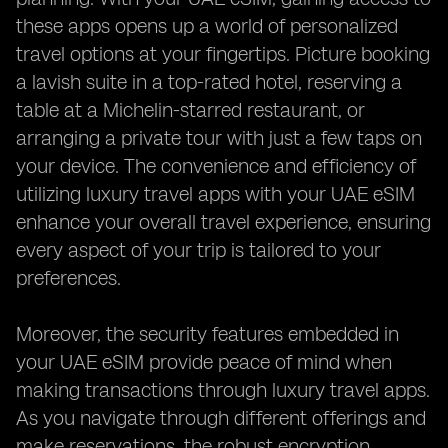
these apps opens up a world of personalized
travel options at your fingertips. Picture booking
a lavish suite in a top-rated hotel, reserving a
table at a Michelin-starred restaurant, or
arranging a private tour with just a few taps on
your device. The convenience and efficiency of
utilizing luxury travel apps with your UAE eSIM
enhance your overall travel experience, ensuring
every aspect of your trip is tailored to your
preferences.
Moreover, the security features embedded in
your UAE eSIM provide peace of mind when
making transactions through luxury travel apps.
As you navigate through different offerings and
make reservations, the robust encryption