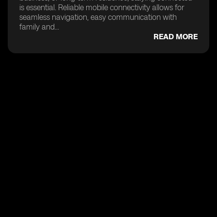
is essential. Reliable mobile connectivity allows for
seamless navigation, easy communication with
family and...
READ MORE