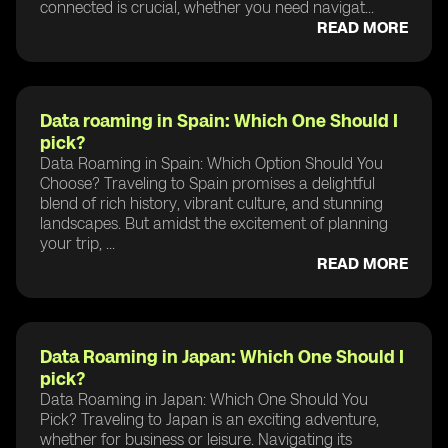
connected is crucial, whether you need navigat...
READ MORE
Data roaming in Spain: Which One Should I
pick?
Data Roaming in Spain: Which Option Should You
Choose? Traveling to Spain promises a delightful
blend of rich history, vibrant culture, and stunning
landscapes. But amidst the excitement of planning
your trip, ...
READ MORE
Data Roaming in Japan: Which One Should I
pick?
Data Roaming in Japan: Which One Should You
Pick? Traveling to Japan is an exciting adventure,
whether for business or leisure. Navigating its