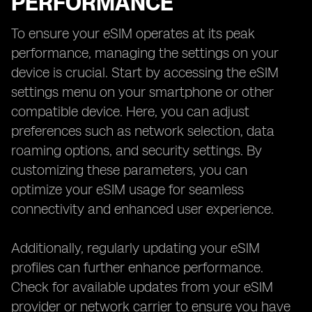
PERFORMANCE
To ensure your eSIM operates at its peak
performance, managing the settings on your
device is crucial. Start by accessing the eSIM
settings menu on your smartphone or other
compatible device. Here, you can adjust
preferences such as network selection, data
roaming options, and security settings. By
customizing these parameters, you can
optimize your eSIM usage for seamless
connectivity and enhanced user experience.
Additionally, regularly updating your eSIM
profiles can further enhance performance.
Check for available updates from your eSIM
provider or network carrier to ensure you have