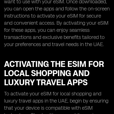
want to use with your eSIM. Once downloaded,
you can open the apps and follow the on-screen
instructions to activate your eSIM for secure
and convenient access. By activating your eSIM
for these apps, you can enjoy seamless
transactions and exclusive benefits tailored to
your preferences and travel needs in the UAE.
ACTIVATING THE ESIM FOR
LOCAL SHOPPING AND
LUXURY TRAVEL APPS
To activate your eSIM for local shopping and
luxury travel apps in the UAE, begin by ensuring
that your device is compatible with eSIM