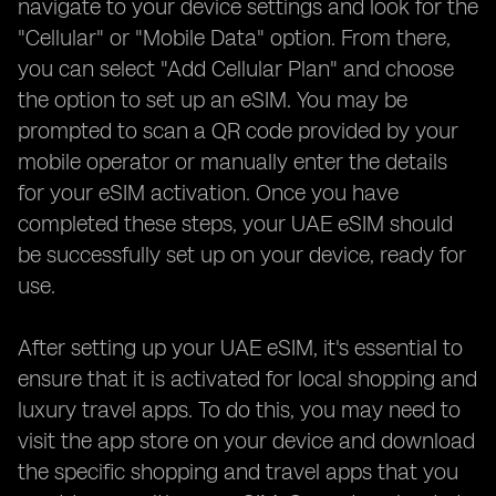
navigate to your device settings and look for the
"Cellular" or "Mobile Data" option. From there,
you can select "Add Cellular Plan" and choose
the option to set up an eSIM. You may be
prompted to scan a QR code provided by your
mobile operator or manually enter the details
for your eSIM activation. Once you have
completed these steps, your UAE eSIM should
be successfully set up on your device, ready for
use.
After setting up your UAE eSIM, it's essential to
ensure that it is activated for local shopping and
luxury travel apps. To do this, you may need to
visit the app store on your device and download
the specific shopping and travel apps that you