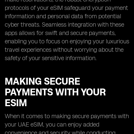
protocols of your eSIM safeguard your payment
information and personal data from potential
cyber threats. Seamless integration with these
apps allows for swift and secure payments,
enabling you to focus on enjoying your luxurious
travel experiences without worrying about the
safety of your sensitive information.
MAKING SECURE
PAYMENTS WITH YOUR
ESIM
When it comes to making secure payments with
your UAE eSIM, you can enjoy added
convenience and security while conducting