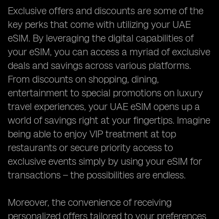
Exclusive offers and discounts are some of the
key perks that come with utilizing your UAE
eSIM. By leveraging the digital capabilities of
your eSIM, you can access a myriad of exclusive
deals and savings across various platforms.
From discounts on shopping, dining,
entertainment to special promotions on luxury
travel experiences, your UAE eSIM opens up a
world of savings right at your fingertips. Imagine
being able to enjoy VIP treatment at top
restaurants or secure priority access to
exclusive events simply by using your eSIM for
transactions – the possibilities are endless.
Moreover, the convenience of receiving
personalized offers tailored to your preferences