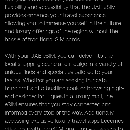
flexibility and accessibility that the UAE eSIM
provides enhance your travel experience,
allowing you to immerse yourself in the culture
and luxury offerings of the region without the
hassle of traditional SIM cards.
With your UAE eSIM, you can delve into the
local shopping scene and indulge in a variety of
unique finds and specialties tailored to your
tastes. Whether you are seeking intricate
handicrafts at a bustling souk or browsing high-
end designer boutiques in a luxury mall, the
eSIM ensures that you stay connected and
informed every step of the way. Additionally,
accessing exclusive luxury travel apps becomes
effortless with the eSIM, granting you access to