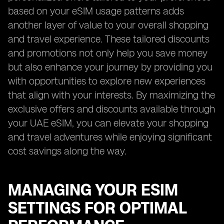
based on your eSIM usage patterns adds
another layer of value to your overall shopping
and travel experience. These tailored discounts
and promotions not only help you save money
but also enhance your journey by providing you
with opportunities to explore new experiences
that align with your interests. By maximizing the
exclusive offers and discounts available through
your UAE eSIM, you can elevate your shopping
and travel adventures while enjoying significant
cost savings along the way.
MANAGING YOUR ESIM
SETTINGS FOR OPTIMAL