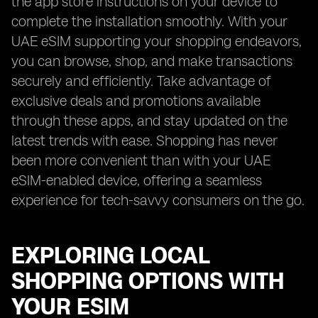
the app store instructions on your device to
complete the installation smoothly. With your
UAE eSIM supporting your shopping endeavors,
you can browse, shop, and make transactions
securely and efficiently. Take advantage of
exclusive deals and promotions available
through these apps, and stay updated on the
latest trends with ease. Shopping has never
been more convenient than with your UAE
eSIM-enabled device, offering a seamless
experience for tech-savvy consumers on the go.
EXPLORING LOCAL
SHOPPING OPTIONS WITH
YOUR ESIM