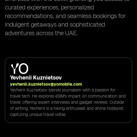
curated experiences, personalized
recommendations, and seamless bookings for
indulgent getaways and sophisticated
adventures across the UAE.
Yevhenii Kuznietsov
yevhenii.kuznietsov@yomobile.com
Yevhenii Kuznietsov blends journalism with a passion for
travel tech. He explores eSIM's impact on communication and
travel, offering expert interviews and gadget reviews. Outside
of writing, Yevhenii is a hiking enthusiast and drone hobbyist,
capturing unique travel vistas.