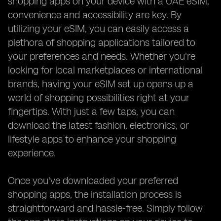
shopping apps on your device with a UAE eSIM,
convenience and accessibility are key. By
utilizing your eSIM, you can easily access a
plethora of shopping applications tailored to
your preferences and needs. Whether you're
looking for local marketplaces or international
brands, having your eSIM set up opens up a
world of shopping possibilities right at your
fingertips. With just a few taps, you can
download the latest fashion, electronics, or
lifestyle apps to enhance your shopping
experience.
Once you've downloaded your preferred
shopping apps, the installation process is
straightforward and hassle-free. Simply follow