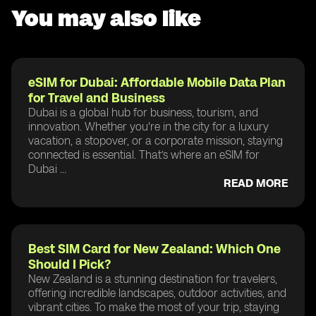
You may also like
eSIM for Dubai: Affordable Mobile Data Plan
for Travel and Business
Dubai is a global hub for business, tourism, and
innovation. Whether you're in the city for a luxury
vacation, a stopover, or a corporate mission, staying
connected is essential. That’s where an eSIM for
Dubai ...
READ MORE
Best SIM Card for New Zealand: Which One
Should I Pick?
New Zealand is a stunning destination for travelers,
offering incredible landscapes, outdoor activities, and
vibrant cities. To make the most of your trip, staying