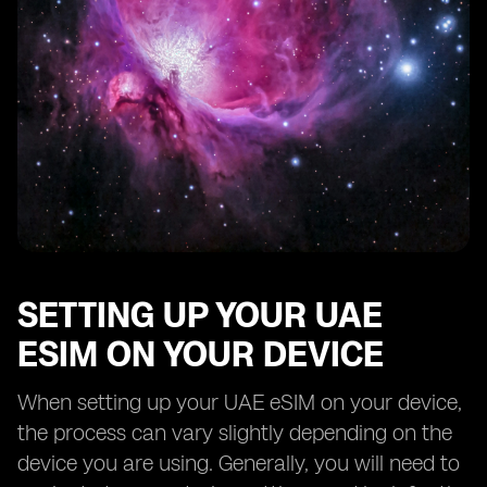
SETTING UP YOUR UAE
ESIM ON YOUR DEVICE
When setting up your UAE eSIM on your device,
the process can vary slightly depending on the
device you are using. Generally, you will need to