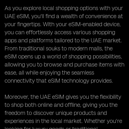
As you explore local shopping options with your
UAE eSIM, you'll find a wealth of convenience at
your fingertips. With your eSIM-enabled device,
you can effortlessly access various shopping
apps and platforms tailored to the UAE market.
From traditional souks to modern malls, the
eSIM opens up a world of shopping possibilities,
allowing you to browse and purchase items with
ease, all while enjoying the seamless
connectivity that eSIM technology provides.
Moreover, the UAE eSIM gives you the flexibility
to shop both online and offline, giving you the
freedom to discover unique products and
experiences in the local market. Whether you're