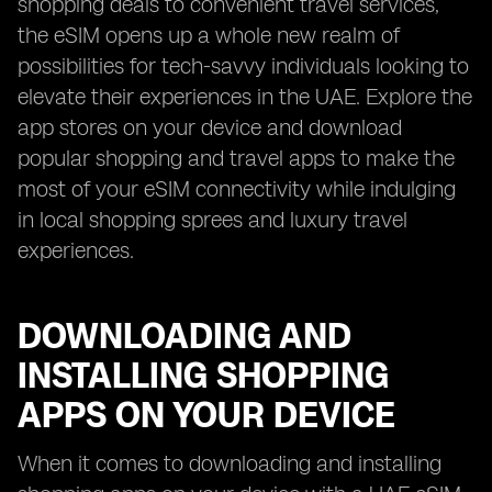
shopping deals to convenient travel services,
the eSIM opens up a whole new realm of
possibilities for tech-savvy individuals looking to
elevate their experiences in the UAE. Explore the
app stores on your device and download
popular shopping and travel apps to make the
most of your eSIM connectivity while indulging
in local shopping sprees and luxury travel
experiences.
DOWNLOADING AND
INSTALLING SHOPPING
APPS ON YOUR DEVICE
When it comes to downloading and installing