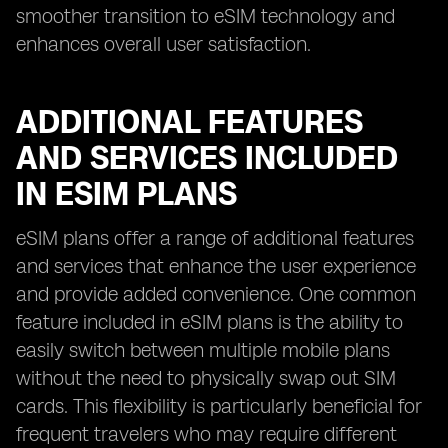
smoother transition to eSIM technology and
enhances overall user satisfaction.
ADDITIONAL FEATURES
AND SERVICES INCLUDED
IN ESIM PLANS
eSIM plans offer a range of additional features
and services that enhance the user experience
and provide added convenience. One common
feature included in eSIM plans is the ability to
easily switch between multiple mobile plans
without the need to physically swap out SIM
cards. This flexibility is particularly beneficial for
frequent travelers who may require different