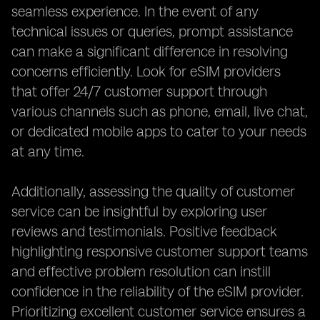
seamless experience. In the event of any
technical issues or queries, prompt assistance
can make a significant difference in resolving
concerns efficiently. Look for eSIM providers
that offer 24/7 customer support through
various channels such as phone, email, live chat,
or dedicated mobile apps to cater to your needs
at any time.
Additionally, assessing the quality of customer
service can be insightful by exploring user
reviews and testimonials. Positive feedback
highlighting responsive customer support teams
and effective problem resolution can instill
confidence in the reliability of the eSIM provider.
Prioritizing excellent customer service ensures a