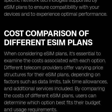
specific network technologies supported by
eSIM plans to ensure compatibility with your
devices and to experience optimal performance.
COST COMPARISON OF
DIFFERENT ESIM PLANS
When considering eSIM plans, it's essential to
examine the costs associated with each option.
Different telecom providers offer varying price
structures for their eSIM plans, depending on
factors such as data limits, talk time allowances,
and additional services included. By comparing
the costs of different eSIM plans, users can
determine which option best fits their budget
and usage requirements.