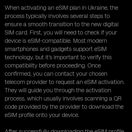
When activating an eSIM plan in Ukraine, the
process typically involves several steps to
ensure a smooth transition to the new digital
SIM card. First, you will need to check if your
device is eSIM-compatible. Most modern
smartphones and gadgets support eSIM
technology, but it's important to verify this
compatibility before proceeding. Once
confirmed, you can contact your chosen
telecom provider to request an eSIM activation.
They will guide you through the activation
process, which usually involves scanning a QR
code provided by the provider to download the
eSIM profile onto your device.
After successfully downloading the eSIM profile,