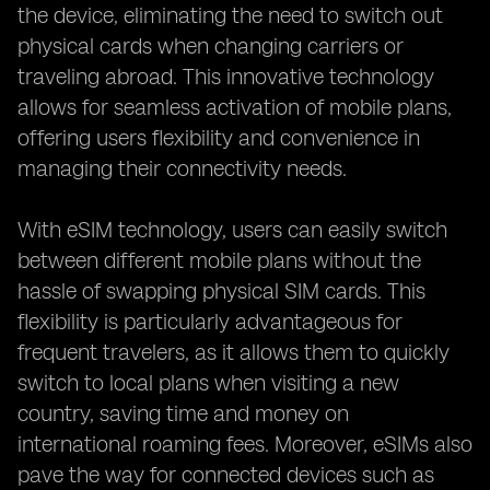
the device, eliminating the need to switch out
physical cards when changing carriers or
traveling abroad. This innovative technology
allows for seamless activation of mobile plans,
offering users flexibility and convenience in
managing their connectivity needs.
With eSIM technology, users can easily switch
between different mobile plans without the
hassle of swapping physical SIM cards. This
flexibility is particularly advantageous for
frequent travelers, as it allows them to quickly
switch to local plans when visiting a new
country, saving time and money on
international roaming fees. Moreover, eSIMs also
pave the way for connected devices such as