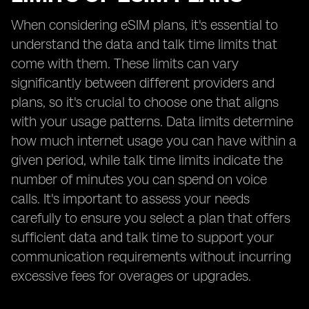
When considering eSIM plans, it's essential to
understand the data and talk time limits that
come with them. These limits can vary
significantly between different providers and
plans, so it's crucial to choose one that aligns
with your usage patterns. Data limits determine
how much internet usage you can have within a
given period, while talk time limits indicate the
number of minutes you can spend on voice
calls. It's important to assess your needs
carefully to ensure you select a plan that offers
sufficient data and talk time to support your
communication requirements without incurring
excessive fees for overages or upgrades.