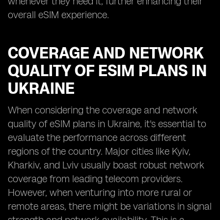
whenever they need it, further enhancing their
overall eSIM experience.
COVERAGE AND NETWORK
QUALITY OF ESIM PLANS IN
UKRAINE
When considering the coverage and network
quality of eSIM plans in Ukraine, it's essential to
evaluate the performance across different
regions of the country. Major cities like Kyiv,
Kharkiv, and Lviv usually boast robust network
coverage from leading telecom providers.
However, when venturing into more rural or
remote areas, there might be variations in signal