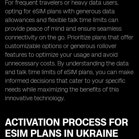
For frequent travelers or heavy data users,
opting for eSIM plans with generous data
allowances and flexible talk time limits can
provide peace of mind and ensure seamless
connectivity on the go. Prioritize plans that offer
customizable options or generous rollover
features to optimize your usage and avoid
unnecessary costs. By understanding the data
and talk time limits of eSIM plans, you can make
informed decisions that cater to your specific
needs while maximizing the benefits of this
innovative technology.
ACTIVATION PROCESS FOR
ESIM PLANS IN UKRAINE