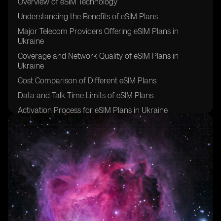
Overview of eSIM Technology
Understanding the Benefits of eSIM Plans
Major Telecom Providers Offering eSIM Plans in
Ukraine
Coverage and Network Quality of eSIM Plans in
Ukraine
Cost Comparison of Different eSIM Plans
Data and Talk Time Limits of eSIM Plans
Activation Process for eSIM Plans in Ukraine
Customer Service and Support for eSIM Plans
Additional Features and Services Included in eSIM
Plans
Tips for Choosing the Right eSIM Plan for Your Needs