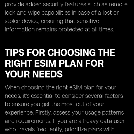
provide added security features such as remote
lock and wipe capabilities in case of a lost or
stolen device, ensuring that sensitive
information remains protected at all times.
TIPS FOR CHOOSING THE
RIGHT ESIM PLAN FOR
YOUR NEEDS
When choosing the right eSIM plan for your
needs, it's essential to consider several factors
to ensure you get the most out of your
experience. Firstly, assess your usage patterns
and requirements. If you are a heavy data user
who travels frequently, prioritize plans with