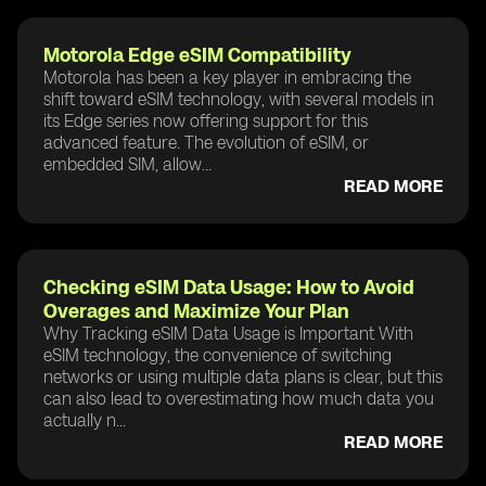
Motorola Edge eSIM Compatibility
Motorola has been a key player in embracing the
shift toward eSIM technology, with several models in
its Edge series now offering support for this
advanced feature. The evolution of eSIM, or
embedded SIM, allow...
READ MORE
Checking eSIM Data Usage: How to Avoid
Overages and Maximize Your Plan
Why Tracking eSIM Data Usage is Important With
eSIM technology, the convenience of switching
networks or using multiple data plans is clear, but this
can also lead to overestimating how much data you
actually n...
READ MORE