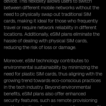
device. This flexibility allows users to switch
between different mobile networks without the
need to physically swap out traditional SIM
cards, making it ideal for those who frequently
travel or require network reliability in different
locations. Additionally, eSIM plans eliminate the
hassle of dealing with physical SIM cards,
reducing the risk of loss or damage.
Moreover, eSIM technology contributes to
environmental sustainability by minimizing the
need for plastic SIM cards, thus aligning with the
growing trend towards eco-conscious practices
in the tech industry. Beyond environmental
benefits, eSIM plans also offer enhanced
security features, such as remote provisioning