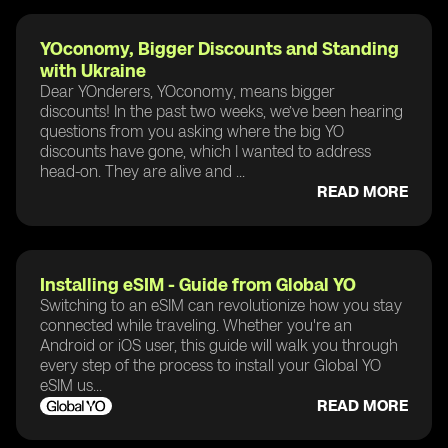
YOconomy, Bigger Discounts and Standing
with Ukraine
Dear YOnderers, YOconomy, means bigger
discounts! In the past two weeks, we’ve been hearing
questions from you asking where the big YO
discounts have gone, which I wanted to address
head-on. They are alive and ...
READ MORE
Installing eSIM - Guide from Global YO
Switching to an eSIM can revolutionize how you stay
connected while traveling. Whether you're an
Android or iOS user, this guide will walk you through
every step of the process to install your Global YO
eSIM us...
READ MORE