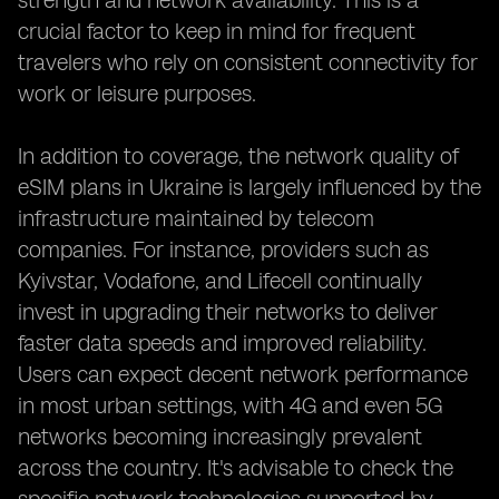
strength and network availability. This is a
crucial factor to keep in mind for frequent
travelers who rely on consistent connectivity for
work or leisure purposes.
In addition to coverage, the network quality of
eSIM plans in Ukraine is largely influenced by the
infrastructure maintained by telecom
companies. For instance, providers such as
Kyivstar, Vodafone, and Lifecell continually
invest in upgrading their networks to deliver
faster data speeds and improved reliability.
Users can expect decent network performance
in most urban settings, with 4G and even 5G
networks becoming increasingly prevalent
across the country. It's advisable to check the