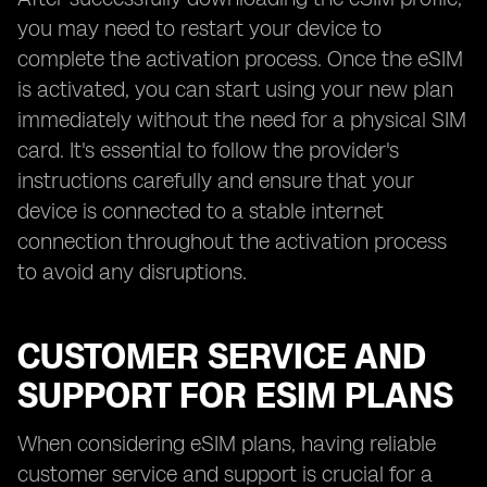
you may need to restart your device to
complete the activation process. Once the eSIM
is activated, you can start using your new plan
immediately without the need for a physical SIM
card. It's essential to follow the provider's
instructions carefully and ensure that your
device is connected to a stable internet
connection throughout the activation process
to avoid any disruptions.
CUSTOMER SERVICE AND
SUPPORT FOR ESIM PLANS
When considering eSIM plans, having reliable
customer service and support is crucial for a