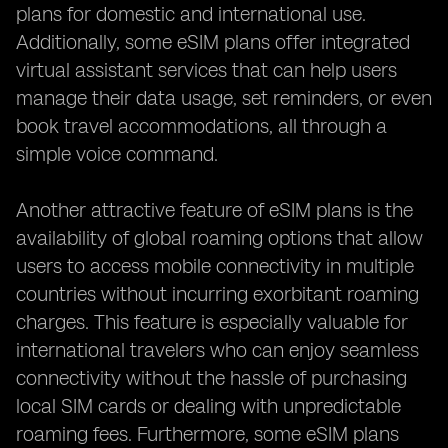
plans for domestic and international use.
Additionally, some eSIM plans offer integrated
virtual assistant services that can help users
manage their data usage, set reminders, or even
book travel accommodations, all through a
simple voice command.
Another attractive feature of eSIM plans is the
availability of global roaming options that allow
users to access mobile connectivity in multiple
countries without incurring exorbitant roaming
charges. This feature is especially valuable for
international travelers who can enjoy seamless
connectivity without the hassle of purchasing
local SIM cards or dealing with unpredictable
roaming fees. Furthermore, some eSIM plans