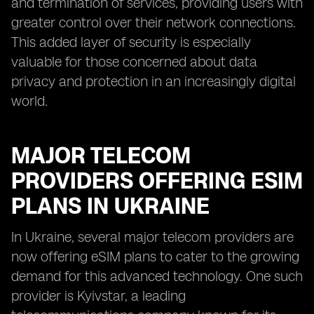
and termination of services, providing users with
greater control over their network connections.
This added layer of security is especially
valuable for those concerned about data
privacy and protection in an increasingly digital
world.
MAJOR TELECOM
PROVIDERS OFFERING ESIM
PLANS IN UKRAINE
In Ukraine, several major telecom providers are
now offering eSIM plans to cater to the growing
demand for this advanced technology. One such
provider is Kyivstar, a leading