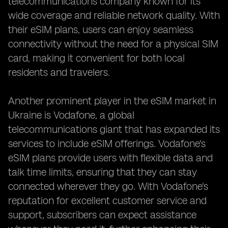
telecommunications company known for its
wide coverage and reliable network quality. With
their eSIM plans, users can enjoy seamless
connectivity without the need for a physical SIM
card, making it convenient for both local
residents and travelers.
Another prominent player in the eSIM market in
Ukraine is Vodafone, a global
telecommunications giant that has expanded its
services to include eSIM offerings. Vodafone's
eSIM plans provide users with flexible data and
talk time limits, ensuring that they can stay
connected wherever they go. With Vodafone's
reputation for excellent customer service and
support, subscribers can expect assistance