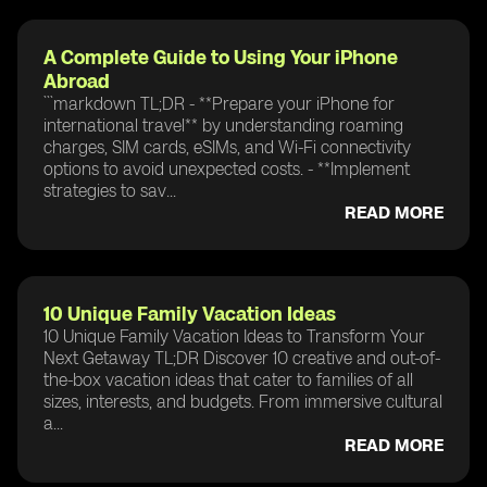
A Complete Guide to Using Your iPhone
Abroad
```markdown TL;DR - **Prepare your iPhone for
international travel** by understanding roaming
charges, SIM cards, eSIMs, and Wi-Fi connectivity
options to avoid unexpected costs. - **Implement
strategies to sav...
READ MORE
10 Unique Family Vacation Ideas
10 Unique Family Vacation Ideas to Transform Your
Next Getaway TL;DR Discover 10 creative and out-of-
the-box vacation ideas that cater to families of all
sizes, interests, and budgets. From immersive cultural
a...
READ MORE