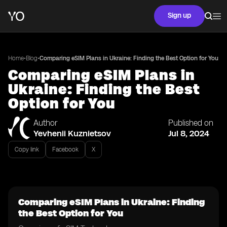
Sign up
•
•
Home
Blog
Comparing eSIM Plans in Ukraine: Finding the Best Option for You
Comparing eSIM Plans in
Ukraine: Finding the Best
Option for You
Author
Published on
Yevhenii Kuznietsov
Jul 8, 2024
Copy link
Facebook
X
Comparing eSIM Plans in Ukraine: Finding
the Best Option for You