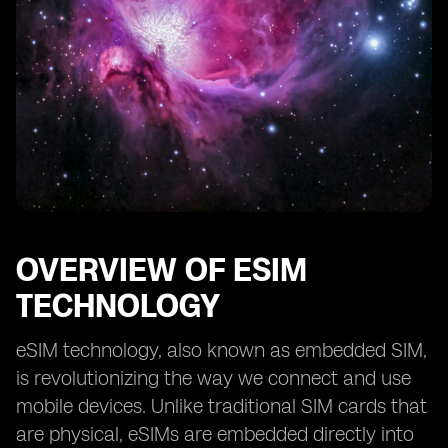
OVERVIEW OF ESIM
TECHNOLOGY
eSIM technology, also known as embedded SIM,
is revolutionizing the way we connect and use
mobile devices. Unlike traditional SIM cards that
are physical, eSIMs are embedded directly into