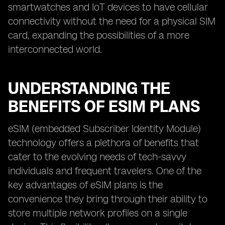
smartwatches and IoT devices to have cellular
connectivity without the need for a physical SIM
card, expanding the possibilities of a more
interconnected world.
UNDERSTANDING THE
BENEFITS OF ESIM PLANS
eSIM (embedded Subscriber Identity Module)
technology offers a plethora of benefits that
cater to the evolving needs of tech-savvy
individuals and frequent travelers. One of the
key advantages of eSIM plans is the
convenience they bring through their ability to
store multiple network profiles on a single