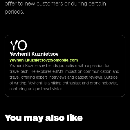
offer to new customers or during certain
periods.
Yevhenii Kuznietsov
yevhenii.kuznietsov@yomobile.com
Yevhenii Kuznietsov blends journalism with a passion for
travel tech. He explores eSIM's impact on communication and
travel, offering expert interviews and gadget reviews. Outside
of writing, Yevhenii is a hiking enthusiast and drone hobbyist,
capturing unique travel vistas.
You may also like