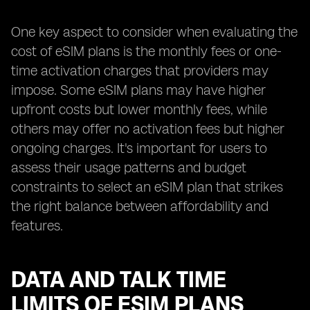
One key aspect to consider when evaluating the
cost of eSIM plans is the monthly fees or one-
time activation charges that providers may
impose. Some eSIM plans may have higher
upfront costs but lower monthly fees, while
others may offer no activation fees but higher
ongoing charges. It's important for users to
assess their usage patterns and budget
constraints to select an eSIM plan that strikes
the right balance between affordability and
features.
DATA AND TALK TIME
LIMITS OF ESIM PLANS