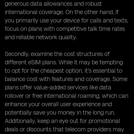
generous data allowances and robust
international coverage. On the other hand, if
you primarily use your device for calls and texts,
focus on plans with competitive talk time rates
and reliable network quality.
Secondly, examine the cost structures of
different eSIM plans. While it may be tempting
to opt for the cheapest option, it's essential to
balance cost with features and coverage. Some
plans offer value-added services like data
rollover or free international roaming, which can
enhance your overall user experience and
potentially save you money in the long run.
Additionally, keep an eye out for promotional
deals or discounts that telecom providers may