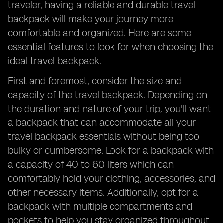
traveler, having a reliable and durable travel
backpack will make your journey more
comfortable and organized. Here are some
essential features to look for when choosing the
ideal travel backpack.
First and foremost, consider the size and
capacity of the travel backpack. Depending on
the duration and nature of your trip, you'll want
a backpack that can accommodate all your
travel backpack essentials without being too
bulky or cumbersome. Look for a backpack with
a capacity of 40 to 60 liters which can
comfortably hold your clothing, accessories, and
other necessary items. Additionally, opt for a
backpack with multiple compartments and
pockets to help you stay organized throughout