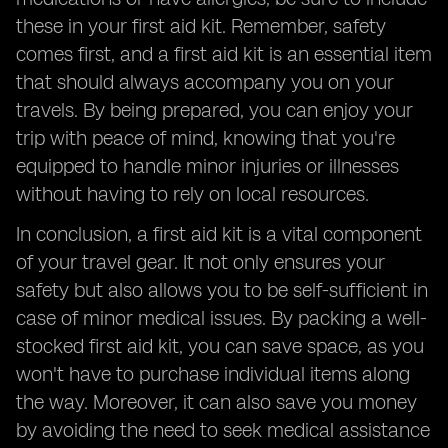
these in your first aid kit. Remember, safety
comes first, and a first aid kit is an essential item
that should always accompany you on your
travels. By being prepared, you can enjoy your
trip with peace of mind, knowing that you're
equipped to handle minor injuries or illnesses
without having to rely on local resources.
In conclusion, a first aid kit is a vital component
of your travel gear. It not only ensures your
safety but also allows you to be self-sufficient in
case of minor medical issues. By packing a well-
stocked first aid kit, you can save space, as you
won't have to purchase individual items along
the way. Moreover, it can also save you money
by avoiding the need to seek medical assistance