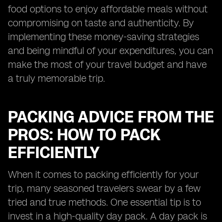
food options to enjoy affordable meals without
compromising on taste and authenticity. By
implementing these money-saving strategies
and being mindful of your expenditures, you can
make the most of your travel budget and have
a truly memorable trip.
PACKING ADVICE FROM THE
PROS: HOW TO PACK
EFFICIENTLY
When it comes to packing efficiently for your
trip, many seasoned travelers swear by a few
tried and true methods. One essential tip is to
invest in a high-quality day pack. A day pack is