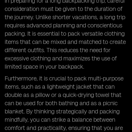
In preparing for a long backpacking trip, careful
consideration must be given to the duration of
the journey. Unlike shorter vacations, a long trip
requires advanced planning and conscientious
packing. It is essential to pack versatile clothing
items that can be mixed and matched to create
different outfits. This reduces the need for
excessive clothing and maximizes the use of
limited space in your backpack.
Furthermore, it is crucial to pack multi-purpose
items, such as a lightweight jacket that can
double as a pillow or a quick-drying towel that
can be used for both bathing and as a picnic
blanket. By thinking strategically and packing
mindfully, you can strike a balance between
comfort and practicality, ensuring that you are