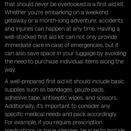
that should never be overlooked is a first aid kit.
Whether you're embarking on a weekend
getaway or a month-long adventure, accidents
and injuries can happen at any time. Having a
well-stocked first aid kit can not only provide
immediate care in case of emergencies, but it
can also save space in your luggage by avoiding
the need to purchase individual items along the
way.
A well-prepared first aid kit should include basic
supplies such as bandages, gauze pads,
adhesive tape, antiseptic wipes, and scissors.
Additionally, it's important to consider any
specific medical needs and pack accordingly.
For example, if you require prescription
medications or have allergies, be sure to include