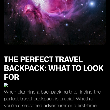
Organizing Your Toiletries: The Importance of a Toiletry
Bag
Keeping Your Clothes Fresh: The Benefits of a Laundry
Bag
Packing for Different Seasons: Winter Clothes and
More
Complete Packing List for Your Next Adventure
THE PERFECT TRAVEL
BACKPACK: WHAT TO LOOK
FOR
When planning a backpacking trip, finding the
perfect travel backpack is crucial. Whether
you're a seasoned adventurer or a first-time