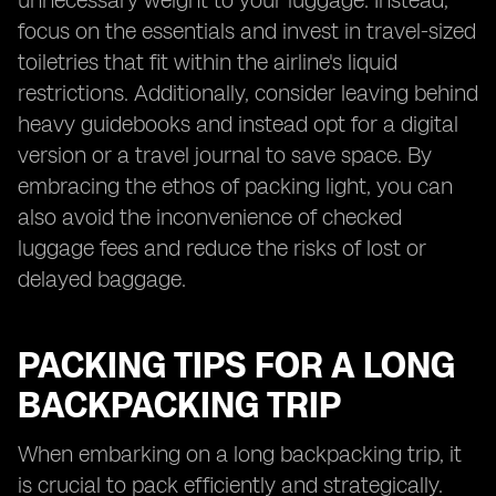
unnecessary weight to your luggage. Instead,
focus on the essentials and invest in travel-sized
toiletries that fit within the airline's liquid
restrictions. Additionally, consider leaving behind
heavy guidebooks and instead opt for a digital
version or a travel journal to save space. By
embracing the ethos of packing light, you can
also avoid the inconvenience of checked
luggage fees and reduce the risks of lost or
delayed baggage.
PACKING TIPS FOR A LONG
BACKPACKING TRIP
When embarking on a long backpacking trip, it
is crucial to pack efficiently and strategically.