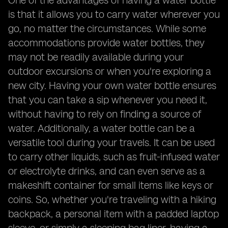
One of the advantages of having a water bottle
is that it allows you to carry water wherever you
go, no matter the circumstances. While some
accommodations provide water bottles, they
may not be readily available during your
outdoor excursions or when you're exploring a
new city. Having your own water bottle ensures
that you can take a sip whenever you need it,
without having to rely on finding a source of
water. Additionally, a water bottle can be a
versatile tool during your travels. It can be used
to carry other liquids, such as fruit-infused water
or electrolyte drinks, and can even serve as a
makeshift container for small items like keys or
coins. So, whether you're traveling with a hiking
backpack, a personal item with a padded laptop