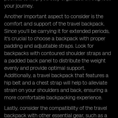
your journey.
Another important aspect to consider is the
comfort and support of the travel backpack.
Since you'll be carrying it for extended periods,
it's crucial to choose a backpack with proper
padding and adjustable straps. Look for
backpacks with contoured shoulder straps and
a padded back panel to distribute the weight
evenly and provide optimal support.
Additionally, a travel backpack that features a
hip belt and a chest strap will help to alleviate
strain on your shoulders and back, ensuring a
more comfortable backpacking experience.
Lastly, consider the compatibility of the travel
backpack with other essential gear, such as a