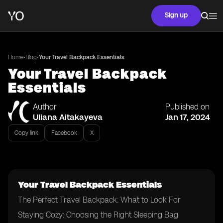
Sign up
•
•
Home
Blog
Your Travel Backpack Essentials
Your Travel Backpack
Essentials
Author
Published on
Uliana Aitakayeva
Jan 17, 2024
Copy link
Facebook
X
Your Travel Backpack Essentials
The Perfect Travel Backpack: What to Look For
Staying Cozy: Choosing the Right Sleeping Bag