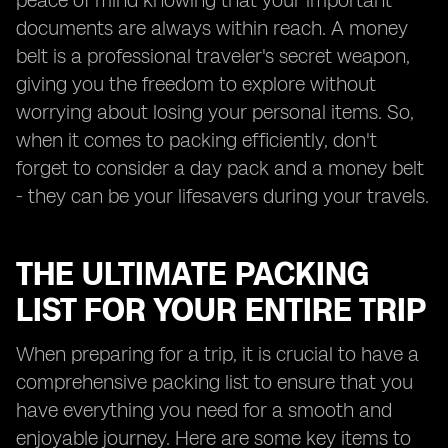
peace of mind knowing that your important
documents are always within reach. A money
belt is a professional traveler's secret weapon,
giving you the freedom to explore without
worrying about losing your personal items. So,
when it comes to packing efficiently, don't
forget to consider a day pack and a money belt
- they can be your lifesavers during your travels.
THE ULTIMATE PACKING
LIST FOR YOUR ENTIRE TRIP
When preparing for a trip, it is crucial to have a
comprehensive packing list to ensure that you
have everything you need for a smooth and
enjoyable journey. Here are some key items to