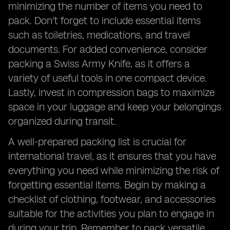
minimizing the number of items you need to
pack. Don't forget to include essential items
such as toiletries, medications, and travel
documents. For added convenience, consider
packing a Swiss Army Knife, as it offers a
variety of useful tools in one compact device.
Lastly, invest in compression bags to maximize
space in your luggage and keep your belongings
organized during transit.
A well-prepared packing list is crucial for
international travel, as it ensures that you have
everything you need while minimizing the risk of
forgetting essential items. Begin by making a
checklist of clothing, footwear, and accessories
suitable for the activities you plan to engage in
during your trip. Remember to pack versatile