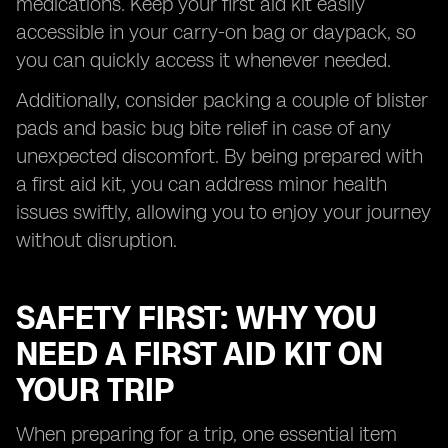
medications. Keep your first aid kit easily
accessible in your carry-on bag or daypack, so
you can quickly access it whenever needed.
Additionally, consider packing a couple of blister
pads and basic bug bite relief in case of any
unexpected discomfort. By being prepared with
a first aid kit, you can address minor health
issues swiftly, allowing you to enjoy your journey
without disruption.
SAFETY FIRST: WHY YOU
NEED A FIRST AID KIT ON
YOUR TRIP
When preparing for a trip, one essential item