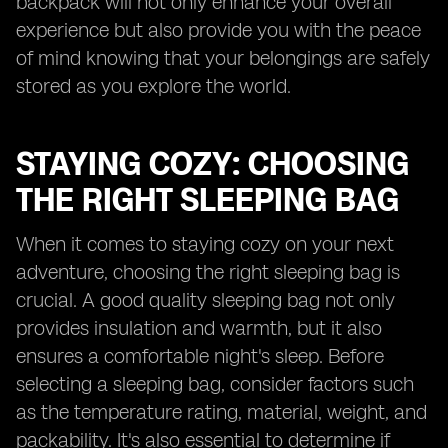
backpack will not only enhance your overall
experience but also provide you with the peace
of mind knowing that your belongings are safely
stored as you explore the world.
STAYING COZY: CHOOSING
THE RIGHT SLEEPING BAG
When it comes to staying cozy on your next
adventure, choosing the right sleeping bag is
crucial. A good quality sleeping bag not only
provides insulation and warmth, but it also
ensures a comfortable night's sleep. Before
selecting a sleeping bag, consider factors such
as the temperature rating, material, weight, and
packability. It's also essential to determine if