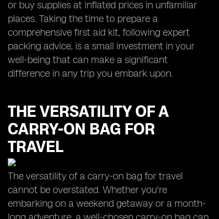
or buy supplies at inflated prices in unfamiliar
places. Taking the time to prepare a
comprehensive first aid kit, following expert
packing advice, is a small investment in your
well-being that can make a significant
difference in any trip you embark upon.
THE VERSATILITY OF A
CARRY-ON BAG FOR
TRAVEL
The versatility of a carry-on bag for travel
cannot be overstated. Whether you're
embarking on a weekend getaway or a month-
long adventure, a well-chosen carry-on bag can