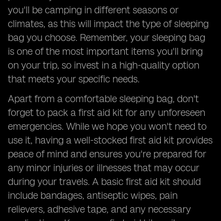
you'll be camping in different seasons or
climates, as this will impact the type of sleeping
bag you choose. Remember, your sleeping bag
is one of the most important items you'll bring
on your trip, so invest in a high-quality option
that meets your specific needs.
Apart from a comfortable sleeping bag, don't
forget to pack a first aid kit for any unforeseen
emergencies. While we hope you won't need to
use it, having a well-stocked first aid kit provides
peace of mind and ensures you're prepared for
any minor injuries or illnesses that may occur
during your travels. A basic first aid kit should
include bandages, antiseptic wipes, pain
relievers, adhesive tape, and any necessary