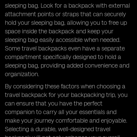
sleeping bag. Look for a backpack with external
attachment points or straps that can securely
hold your sleeping bag, allowing you to free up
space inside the backpack and keep your
sleeping bag easily accessible when needed.
Some travel backpacks even have a separate
compartment specifically designed to hold a
sleeping bag, providing added convenience and
organization.
By considering these factors when choosing a
travel backpack for your backpacking trip, you
can ensure that you have the perfect
companion to carry all your essentials and
make your journey comfortable and enjoyable.
Selecting a durable, well-designed travel