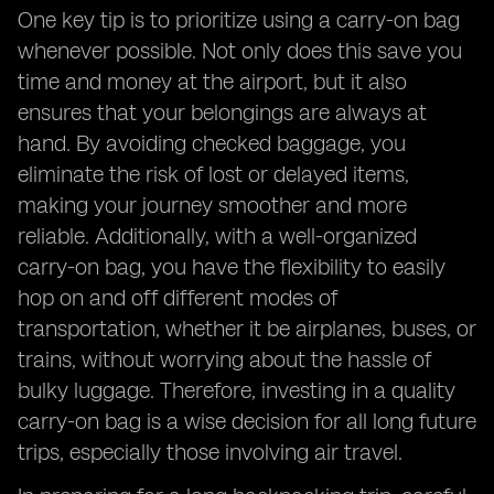
One key tip is to prioritize using a carry-on bag
whenever possible. Not only does this save you
time and money at the airport, but it also
ensures that your belongings are always at
hand. By avoiding checked baggage, you
eliminate the risk of lost or delayed items,
making your journey smoother and more
reliable. Additionally, with a well-organized
carry-on bag, you have the flexibility to easily
hop on and off different modes of
transportation, whether it be airplanes, buses, or
trains, without worrying about the hassle of
bulky luggage. Therefore, investing in a quality
carry-on bag is a wise decision for all long future
trips, especially those involving air travel.