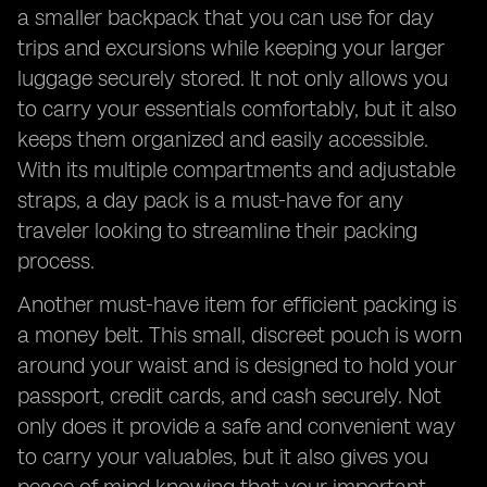
a smaller backpack that you can use for day
trips and excursions while keeping your larger
luggage securely stored. It not only allows you
to carry your essentials comfortably, but it also
keeps them organized and easily accessible.
With its multiple compartments and adjustable
straps, a day pack is a must-have for any
traveler looking to streamline their packing
process.
Another must-have item for efficient packing is
a money belt. This small, discreet pouch is worn
around your waist and is designed to hold your
passport, credit cards, and cash securely. Not
only does it provide a safe and convenient way
to carry your valuables, but it also gives you