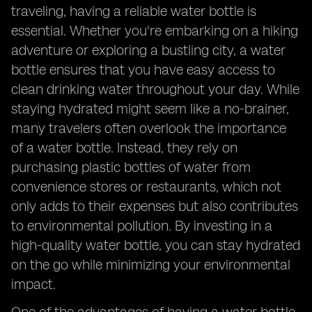
traveling, having a reliable water bottle is
essential. Whether you're embarking on a hiking
adventure or exploring a bustling city, a water
bottle ensures that you have easy access to
clean drinking water throughout your day. While
staying hydrated might seem like a no-brainer,
many travelers often overlook the importance
of a water bottle. Instead, they rely on
purchasing plastic bottles of water from
convenience stores or restaurants, which not
only adds to their expenses but also contributes
to environmental pollution. By investing in a
high-quality water bottle, you can stay hydrated
on the go while minimizing your environmental
impact.