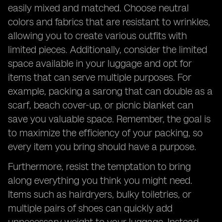
easily mixed and matched. Choose neutral
colors and fabrics that are resistant to wrinkles,
allowing you to create various outfits with
limited pieces. Additionally, consider the limited
space available in your luggage and opt for
items that can serve multiple purposes. For
example, packing a sarong that can double as a
scarf, beach cover-up, or picnic blanket can
save you valuable space. Remember, the goal is
to maximize the efficiency of your packing, so
every item you bring should have a purpose.
Furthermore, resist the temptation to bring
along everything you think you might need.
Items such as hairdryers, bulky toiletries, or
multiple pairs of shoes can quickly add