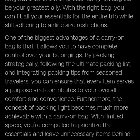
be your greatest ally. With the right bag, you
can fit all your essentials for the entire trip while
still adhering to airline size restrictions.
One of the biggest advantages of a carry-on
bag is that it allows you to have complete
control over your belongings. By packing
strategically, following the ultimate packing list,
and integrating packing tips from seasoned
travelers, you can ensure that every item serves
a purpose and contributes to your overall
comfort and convenience. Furthermore, the
concept of packing light becomes much more
achievable with a carry-on bag. With limited
space, you’re compelled to prioritize the
essentials and leave unnecessary items behind.