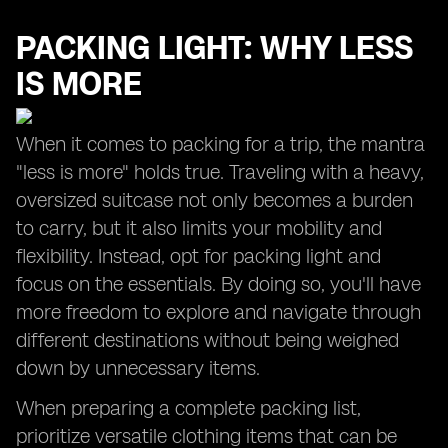
PACKING LIGHT: WHY LESS
IS MORE
When it comes to packing for a trip, the mantra
"less is more" holds true. Traveling with a heavy,
oversized suitcase not only becomes a burden
to carry, but it also limits your mobility and
flexibility. Instead, opt for packing light and
focus on the essentials. By doing so, you'll have
more freedom to explore and navigate through
different destinations without being weighed
down by unnecessary items.
When preparing a complete packing list,
prioritize versatile clothing items that can be