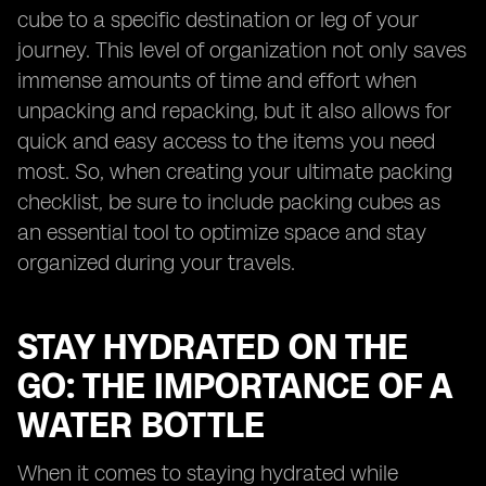
cube to a specific destination or leg of your
journey. This level of organization not only saves
immense amounts of time and effort when
unpacking and repacking, but it also allows for
quick and easy access to the items you need
most. So, when creating your ultimate packing
checklist, be sure to include packing cubes as
an essential tool to optimize space and stay
organized during your travels.
STAY HYDRATED ON THE
GO: THE IMPORTANCE OF A
WATER BOTTLE
When it comes to staying hydrated while