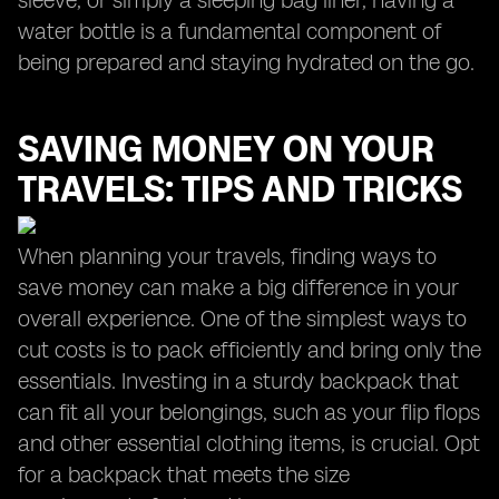
sleeve, or simply a sleeping bag liner, having a
water bottle is a fundamental component of
being prepared and staying hydrated on the go.
SAVING MONEY ON YOUR
TRAVELS: TIPS AND TRICKS
When planning your travels, finding ways to
save money can make a big difference in your
overall experience. One of the simplest ways to
cut costs is to pack efficiently and bring only the
essentials. Investing in a sturdy backpack that
can fit all your belongings, such as your flip flops
and other essential clothing items, is crucial. Opt
for a backpack that meets the size