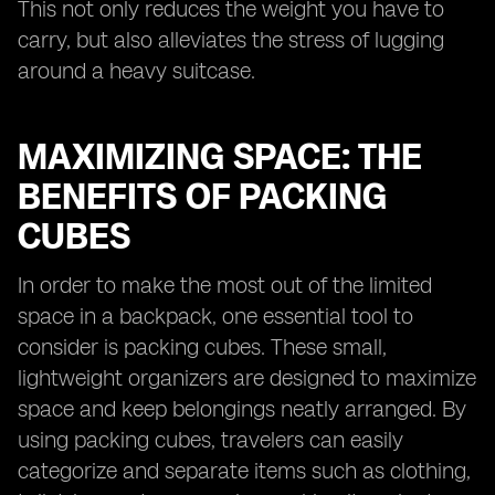
This not only reduces the weight you have to
carry, but also alleviates the stress of lugging
around a heavy suitcase.
MAXIMIZING SPACE: THE
BENEFITS OF PACKING
CUBES
In order to make the most out of the limited
space in a backpack, one essential tool to
consider is packing cubes. These small,
lightweight organizers are designed to maximize
space and keep belongings neatly arranged. By
using packing cubes, travelers can easily
categorize and separate items such as clothing,