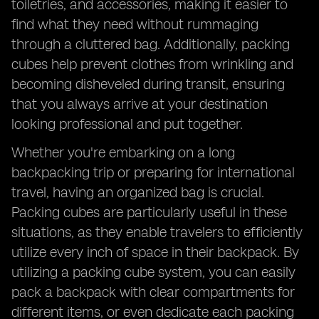
toiletries, and accessories, making it easier to
find what they need without rummaging
through a cluttered bag. Additionally, packing
cubes help prevent clothes from wrinkling and
becoming disheveled during transit, ensuring
that you always arrive at your destination
looking professional and put together.
Whether you're embarking on a long
backpacking trip or preparing for international
travel, having an organized bag is crucial.
Packing cubes are particularly useful in these
situations, as they enable travelers to efficiently
utilize every inch of space in their backpack. By
utilizing a packing cube system, you can easily
pack a backpack with clear compartments for
different items, or even dedicate each packing