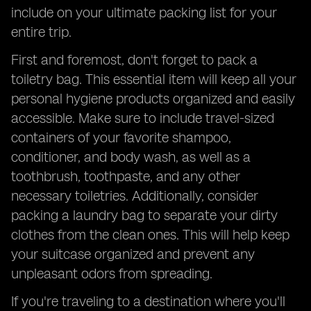
include on your ultimate packing list for your
entire trip.
First and foremost, don't forget to pack a
toiletry bag. This essential item will keep all your
personal hygiene products organized and easily
accessible. Make sure to include travel-sized
containers of your favorite shampoo,
conditioner, and body wash, as well as a
toothbrush, toothpaste, and any other
necessary toiletries. Additionally, consider
packing a laundry bag to separate your dirty
clothes from the clean ones. This will help keep
your suitcase organized and prevent any
unpleasant odors from spreading.
If you're traveling to a destination where you'll