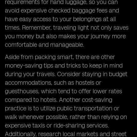
requirements for hand luggage, so you can
avoid expensive checked baggage fees and
have easy access to your belongings at all
times. Remember, traveling light not only saves
you money but also makes your journey more
comfortable and manageable.
Aside from packing smart, there are other
money-saving tips and tricks to keep in mind
during your travels. Consider staying in budget
accommodations, such as hostels or
guesthouses, which tend to offer lower rates
compared to hotels. Another cost-saving
practice is to utilize public transportation or
walk whenever possible, rather than relying on
expensive taxis or ride-sharing services.
Additionally, research local markets and street