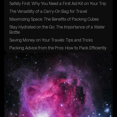
Safety First: Why You Need a First Aid Kit on Your Trip
The Versatility of a Carry-On Bag for Travel
Maximizing Space: The Benefits of Packing Cubes
Stay Hydrated on the Go: The Importance of a Water
Bottle
Saving Money on Your Travels: Tips and Tricks
Packing Advice from the Pros: How to Pack Efficiently
The Ultimate Packing List for Your Entire Trip
Packing Light: Why Less is More
Packing Tips for a Long Backpacking Trip
The Ultimate Packing Checklist for International Travel
Staying Comfy: The Benefits of a Sleeping Bag Liner
Essential Personal Items for Your Backpacking
Adventure
Protecting Your Valuables: The Benefits of a Money
Belt