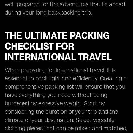
well-prepared for the adventures that lie ahead
during your long backpacking trip.
THE ULTIMATE PACKING
CHECKLIST FOR
INTERNATIONAL TRAVEL
When preparing for international travel, it is
essential to pack light and efficiently. Creating a
comprehensive packing list will ensure that you
have everything you need without being
burdened by excessive weight. Start by
considering the duration of your trip and the
climate of your destination. Select versatile
clothing pieces that can be mixed and matched,