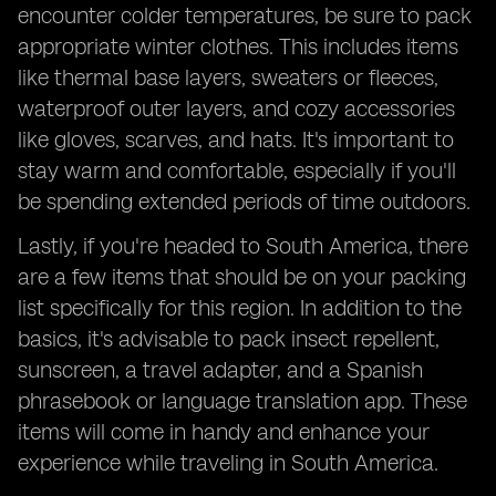
encounter colder temperatures, be sure to pack
appropriate winter clothes. This includes items
like thermal base layers, sweaters or fleeces,
waterproof outer layers, and cozy accessories
like gloves, scarves, and hats. It's important to
stay warm and comfortable, especially if you'll
be spending extended periods of time outdoors.
Lastly, if you're headed to South America, there
are a few items that should be on your packing
list specifically for this region. In addition to the
basics, it's advisable to pack insect repellent,
sunscreen, a travel adapter, and a Spanish
phrasebook or language translation app. These
items will come in handy and enhance your
experience while traveling in South America.