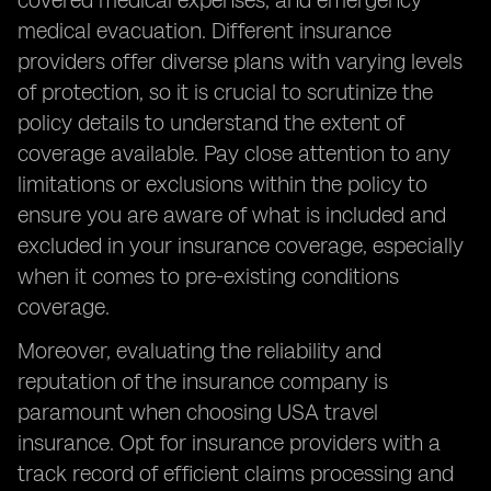
covered medical expenses, and emergency
medical evacuation. Different insurance
providers offer diverse plans with varying levels
of protection, so it is crucial to scrutinize the
policy details to understand the extent of
coverage available. Pay close attention to any
limitations or exclusions within the policy to
ensure you are aware of what is included and
excluded in your insurance coverage, especially
when it comes to pre-existing conditions
coverage.
Moreover, evaluating the reliability and
reputation of the insurance company is
paramount when choosing USA travel
insurance. Opt for insurance providers with a
track record of efficient claims processing and