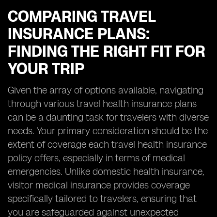
COMPARING TRAVEL
INSURANCE PLANS:
FINDING THE RIGHT FIT FOR
YOUR TRIP
Given the array of options available, navigating
through various travel health insurance plans
can be a daunting task for travelers with diverse
needs. Your primary consideration should be the
extent of coverage each travel health insurance
policy offers, especially in terms of medical
emergencies. Unlike domestic health insurance,
visitor medical insurance provides coverage
specifically tailored to travelers, ensuring that
you are safeguarded against unexpected