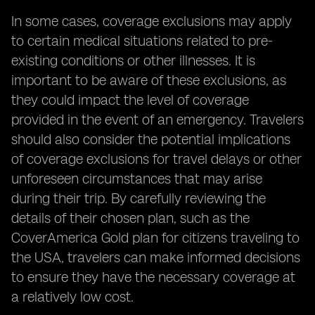
In some cases, coverage exclusions may apply
to certain medical situations related to pre-
existing conditions or other illnesses. It is
important to be aware of these exclusions, as
they could impact the level of coverage
provided in the event of an emergency. Travelers
should also consider the potential implications
of coverage exclusions for travel delays or other
unforeseen circumstances that may arise
during their trip. By carefully reviewing the
details of their chosen plan, such as the
CoverAmerica Gold plan for citizens traveling to
the USA, travelers can make informed decisions
to ensure they have the necessary coverage at
a relatively low cost.