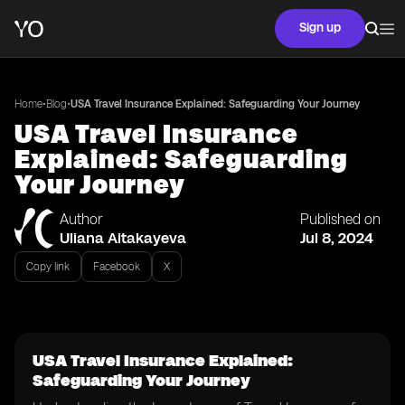
Sign up
•
•
Home
Blog
USA Travel Insurance Explained: Safeguarding Your Journey
USA Travel Insurance
Explained: Safeguarding
Your Journey
Author
Published on
Uliana Aitakayeva
Jul 8, 2024
Copy link
Facebook
X
USA Travel Insurance Explained:
Safeguarding Your Journey