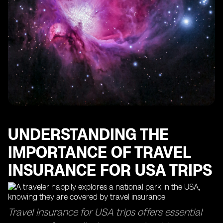
Coverage Extensions
UNDERSTANDING THE
IMPORTANCE OF TRAVEL
INSURANCE FOR USA TRIPS
Travel insurance for USA trips offers essential