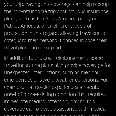
your trip, having this coverage can help recoup
the non-refundable trip cost. Various insurance
plans, such as the Atlas America policy or
Patriot America, offer different levels of
protection in this regard, allowing travelers to
safeguard their personal finances in case their
travel plans are disrupted.
In addition to trip cost reimbursement, some
travel insurance plans also provide coverage for
unexpected interruptions, such as medical
emergencies or severe weather conditions. For
example, if a traveler experiences an acute
onset of a pre-existing condition that requires
immediate medical attention, having this
coverage can provide assistance with medical