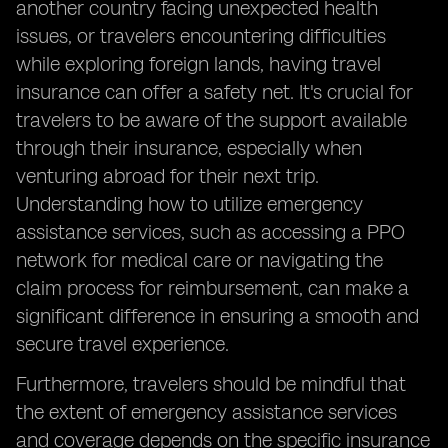
another country facing unexpected health
issues, or travelers encountering difficulties
while exploring foreign lands, having travel
insurance can offer a safety net. It's crucial for
travelers to be aware of the support available
through their insurance, especially when
venturing abroad for their next trip.
Understanding how to utilize emergency
assistance services, such as accessing a PPO
network for medical care or navigating the
claim process for reimbursement, can make a
significant difference in ensuring a smooth and
secure travel experience.
Furthermore, travelers should be mindful that
the extent of emergency assistance services
and coverage depends on the specific insurance