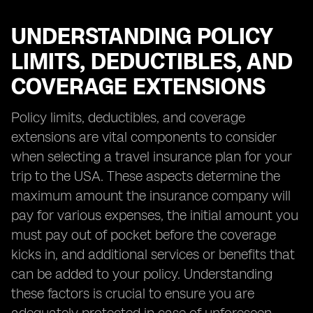
UNDERSTANDING POLICY
LIMITS, DEDUCTIBLES, AND
COVERAGE EXTENSIONS
Policy limits, deductibles, and coverage
extensions are vital components to consider
when selecting a travel insurance plan for your
trip to the USA. These aspects determine the
maximum amount the insurance company will
pay for various expenses, the initial amount you
must pay out of pocket before the coverage
kicks in, and additional services or benefits that
can be added to your policy. Understanding
these factors is crucial to ensure you are