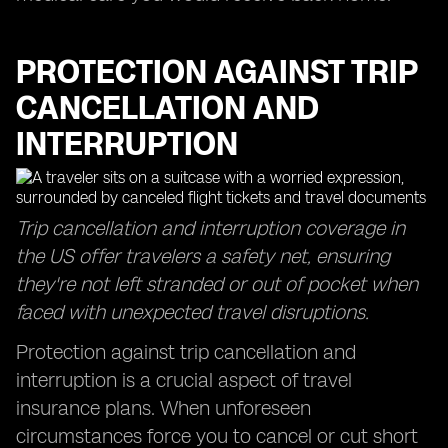
PROTECTION AGAINST TRIP
CANCELLATION AND
INTERRUPTION
Trip cancellation and interruption coverage in
the US offer travelers a safety net, ensuring
they're not left stranded or out of pocket when
faced with unexpected travel disruptions.
Protection against trip cancellation and
interruption is a crucial aspect of travel
insurance plans. When unforeseen
circumstances force you to cancel or cut short