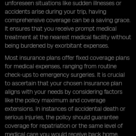
unforeseen situations like sudden illnesses or
accidents arise during your trip, having
comprehensive coverage can be a saving grace.
It ensures that you receive prompt medical
treatment at the nearest medical facility without
being burdened by exorbitant expenses.
Most insurance plans offer fixed coverage plans
for medical expenses, ranging from routine
check-ups to emergency surgeries. It is crucial
to ascertain that your chosen insurance plan
aligns with your needs by considering factors
like the policy maximum and coverage
extensions. In instances of accidental death or
serious injuries, the policy should guarantee
coverage for repatriation or the same level of
medical care you would receive back home.