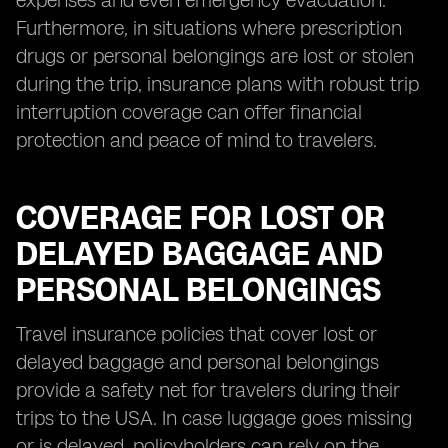
expenses and even emergency evacuation.
Furthermore, in situations where prescription
drugs or personal belongings are lost or stolen
during the trip, insurance plans with robust trip
interruption coverage can offer financial
protection and peace of mind to travelers.
COVERAGE FOR LOST OR
DELAYED BAGGAGE AND
PERSONAL BELONGINGS
Travel insurance policies that cover lost or
delayed baggage and personal belongings
provide a safety net for travelers during their
trips to the USA. In case luggage goes missing
or is delayed, policyholders can rely on the