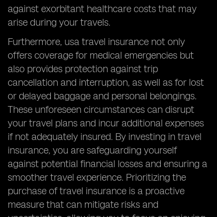
against exorbitant healthcare costs that may
arise during your travels.
Furthermore, usa travel insurance not only
offers coverage for medical emergencies but
also provides protection against trip
cancellation and interruption, as well as for lost
or delayed baggage and personal belongings.
These unforeseen circumstances can disrupt
your travel plans and incur additional expenses
if not adequately insured. By investing in travel
insurance, you are safeguarding yourself
against potential financial losses and ensuring a
smoother travel experience. Prioritizing the
purchase of travel insurance is a proactive
measure that can mitigate risks and