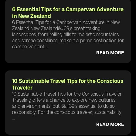
6 Essential Tips for a Campervan Adventure
in New Zealand
6 Essential Tips for a Campervan Adventure in New
Zealand New Zealand&#39;s breathtaking
landscapes, from rolling hills to majestic mountains
and serene coastlines, make it a prime destination for
campervan ent...
READ MORE
10 Sustainable Travel Tips for the Conscious
Traveler
10 Sustainable Travel Tips for the Conscious Traveler
Traveling offers a chance to explore new cultures
and environments, but it&#39;s essential to do so
responsibly. For the conscious traveler, sustainability
...
READ MORE