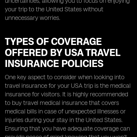
uncertainties, allowing you to focus on enjoying
your trip to the United States without
unnecessary worries.
TYPES OF COVERAGE
OFFERED BY USA TRAVEL
INSURANCE POLICIES
One key aspect to consider when looking into
travel insurance for your USA trip is the medical
insurance for visitors. It is highly recommended
to buy travel medical insurance that covers
medical bills in case of unexpected illnesses or
injuries during your stay in the United States.
Ensuring that you have adequate coverage can