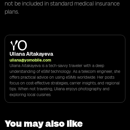
not be included in standard medical insurance
plans.
Uliana Aitakayeva
uliana@yomobile.com
Uliana Aitakayeva is a tech-savvy traveler with a deep
understanding of eSIM technology. As a telecom engineer, she
offers practical advice on using eSIMs worldwide. Her posts
focus on cost-effective strategies, carrier insights, and regional
tips. When not traveling, Uliana enjoys photography and
exploring local cuisines.
You may also like