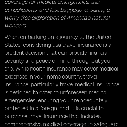
coverage for medical emergencies, trip
cancellations, and lost baggage, ensuring a
worry-free exploration of America's natural
wonders.
When embarking on a journey to the United
States, considering usa travel insurance is a
prudent decision that can provide financial
security and peace of mind throughout your
trip. While health insurance may cover medical
expenses in your home country, travel
insurance, particularly travel medical insurance,
is designed to cater to unforeseen medical
emergencies, ensuring you are adequately
protected in a foreign land. It is crucial to
purchase travel insurance that includes
comprehensive medical coverage to safeguard