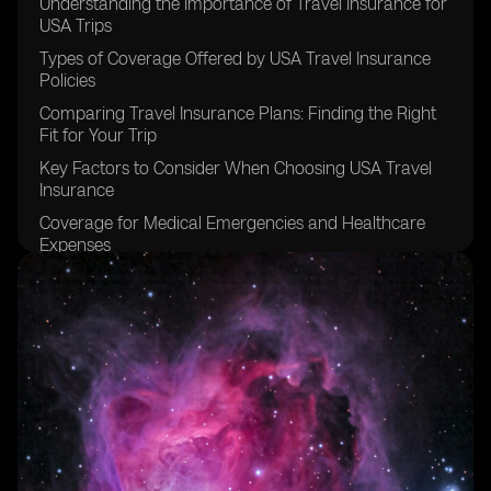
Understanding the Importance of Travel Insurance for
USA Trips
Types of Coverage Offered by USA Travel Insurance
Policies
Comparing Travel Insurance Plans: Finding the Right
Fit for Your Trip
Key Factors to Consider When Choosing USA Travel
Insurance
Coverage for Medical Emergencies and Healthcare
Expenses
Protection Against Trip Cancellation and Interruption
Coverage for Lost or Delayed Baggage and Personal
Belongings
Emergency Assistance Services Provided by USA
Travel Insurance
Navigating Pre-Existing Conditions and Coverage
Exclusions
Understanding Policy Limits, Deductibles, and