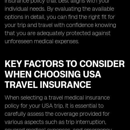
insurance policy that best aligns with your
individual needs. By evaluating the available
options in detail, you can find the right fit for
your trip and travel with confidence knowing
that you are adequately protected against
unforeseen medical expenses.
KEY FACTORS TO CONSIDER
WHEN CHOOSING USA
TRAVEL INSURANCE
When selecting a travel medical insurance
policy for your USA trip, it is essential to
carefully assess the coverage provided for
various aspects such as trip interruption,