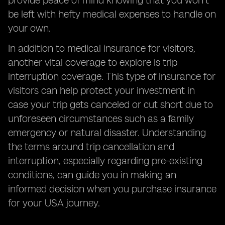
provide peace of mind knowing that you won't
be left with hefty medical expenses to handle on
your own.
In addition to medical insurance for visitors,
another vital coverage to explore is trip
interruption coverage. This type of insurance for
visitors can help protect your investment in
case your trip gets canceled or cut short due to
unforeseen circumstances such as a family
emergency or natural disaster. Understanding
the terms around trip cancellation and
interruption, especially regarding pre-existing
conditions, can guide you in making an
informed decision when you purchase insurance
for your USA journey.