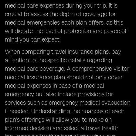
medical care expenses during your trip. It is
crucial to assess the depth of coverage for
medical emergencies each plan offers, as this
will dictate the level of protection and peace of
mind you can expect.
When comparing travel insurance plans, pay
attention to the specific details regarding
medical care coverage. A comprehensive visitor
medical insurance plan should not only cover
medical expenses in case of a medical
emergency but also include provisions for
services such as emergency medical evacuation
if needed. Understanding the nuances of each
plan's offerings will allow you to make an
informed decision and select a travel health