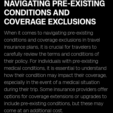
NAVIGATING PRE-EXISTING
CONDITIONS AND
COVERAGE EXCLUSIONS
When it comes to navigating pre-existing
conditions and coverage exclusions in travel
insurance plans, it is crucial for travelers to
carefully review the terms and conditions of
their policy. For individuals with pre-existing
medical conditions, it is essential to understand
how their condition may impact their coverage,
especially in the event of a medical situation
during their trip. Some insurance providers offer
options for coverage extensions or upgrades to
include pre-existing conditions, but these may
come at an additional cost.