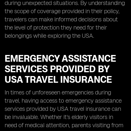
during unexpected situations. By understanding
the scope of coverage provided in their policy,
travelers can make informed decisions about
the level of protection they need for their
belongings while exploring the USA.
EMERGENCY ASSISTANCE
SERVICES PROVIDED BY
USA TRAVEL INSURANCE
In times of unforeseen emergencies during
travel, having access to emergency assistance
services provided by USA travel insurance can
be invaluable. Whether it's elderly visitors in
need of medical attention, parents visiting from