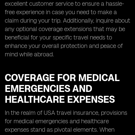
excellent customer service to ensure a hassle-
free experience in case you need to make a
claim during your trip. Additionally, inquire about
any optional coverage extensions that may be
beneficial for your specific travel needs to
enhance your overall protection and peace of
mind while abroad.
COVERAGE FOR MEDICAL
EMERGENCIES AND
HEALTHCARE EXPENSES
In the realm of USA travel insurance, provisions
for medical emergencies and healthcare
expenses stand as pivotal elements. When