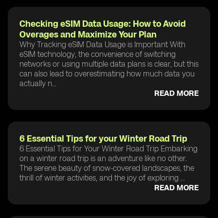
Checking eSIM Data Usage: How to Avoid
Overages and Maximize Your Plan
Why Tracking eSIM Data Usage is Important With
eSIM technology, the convenience of switching
networks or using multiple data plans is clear, but this
can also lead to overestimating how much data you
actually n...
READ MORE
6 Essential Tips for your Winter Road Trip
6 Essential Tips for Your Winter Road Trip Embarking
on a winter road trip is an adventure like no other.
The serene beauty of snow-covered landscapes, the
thrill of winter activities, and the joy of exploring ...
READ MORE