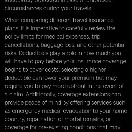
adequately protected in case of unforeseen
circumstances during your travels.
When comparing different travel insurance
plans, it is imperative to carefully review the
policy limits for medical expenses, trip
cancellations, baggage loss, and other potential
risks. Deductibles play a role in how much you
will have to pay before your insurance coverage
begins to cover costs; selecting a higher
deductible can lower your premium but may
require you to pay more upfront in the event of
a claim. Additionally, coverage extensions can
provide peace of mind by offering services such
as emergency medical evacuation to your home
country, repatriation of mortal remains, or
coverage for pre-existing conditions that may