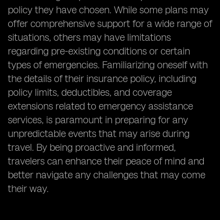
policy they have chosen. While some plans may
offer comprehensive support for a wide range of
situations, others may have limitations
regarding pre-existing conditions or certain
types of emergencies. Familiarizing oneself with
the details of their insurance policy, including
policy limits, deductibles, and coverage
extensions related to emergency assistance
services, is paramount in preparing for any
unpredictable events that may arise during
travel. By being proactive and informed,
travelers can enhance their peace of mind and
better navigate any challenges that may come
their way.