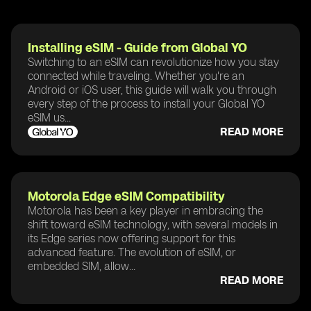
Installing eSIM - Guide from Global YO
Switching to an eSIM can revolutionize how you stay
connected while traveling. Whether you're an
Android or iOS user, this guide will walk you through
every step of the process to install your Global YO
eSIM us...
READ MORE
Motorola Edge eSIM Compatibility
Motorola has been a key player in embracing the
shift toward eSIM technology, with several models in
its Edge series now offering support for this
advanced feature. The evolution of eSIM, or
embedded SIM, allow...
READ MORE