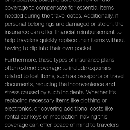
coverage to compensate for essential items
needed during the travel dates. Additionally, if
personal belongings are damaged or stolen, the
insurance can offer financial reimbursement to
help travelers quickly replace their items without
having to dip into their own pocket.
Furthermore, these types of insurance plans
often extend coverage to include expenses
related to lost items, such as passports or travel
documents, reducing the inconvenience and
stress caused by such incidents. Whether it's
replacing necessary items like clothing or
electronics, or covering additional costs like
rental car keys or medication, having this
coverage can offer peace of mind to travelers