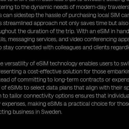
 catering to the dynamic needs of modern-day travelers
s can sidestep the hassle of purchasing local SIM ca
s streamlined approach not only saves time but also
oughout the duration of the trip. With an eSIM in ha
ils, messaging services, and video conferencing app
to stay connected with colleagues and clients regardl
e versatility of eSIM technology enables users to sw
resenting a cost-effective solution for those embark
ead of committing to long-term contracts or expens
ty of eSIMs to select data plans that align with their 
 to tailor connectivity options ensures that individ
expenses, making eSIMs a practical choice for thos
cting business in Sweden.