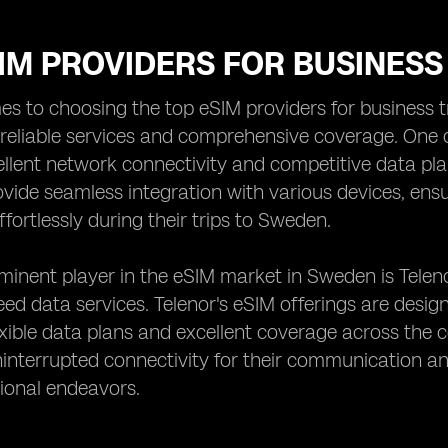
IM PROVIDERS FOR BUSINESS
s to choosing the top eSIM providers for business 
r reliable services and comprehensive coverage. One o
ellent network connectivity and competitive data plan
ovide seamless integration with various devices, ensu
fortlessly during their trips to Sweden.
inent player in the eSIM market in Sweden is Teleno
ed data services. Telenor's eSIM offerings are desig
exible data plans and excellent coverage across the c
interrupted connectivity for their communication an
sional endeavors.