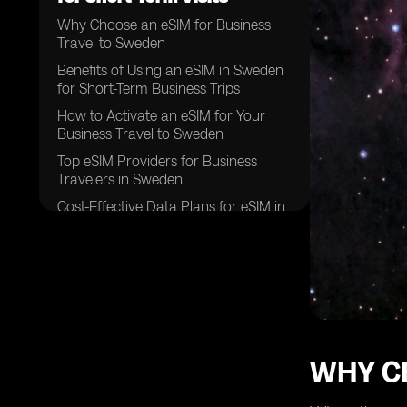
Why Choose an eSIM for Business
Travel to Sweden
Benefits of Using an eSIM in Sweden
for Short-Term Business Trips
How to Activate an eSIM for Your
Business Travel to Sweden
Top eSIM Providers for Business
Travelers in Sweden
Cost-Effective Data Plans for eSIM in
Sweden
Ensuring Seamless Connectivity with
an eSIM in Sweden
Tips for Maximizing Your eSIM
Experience in Sweden
Navigating Local Networks with Your
eSIM in Sweden
WHY C
eSIM Compatibility with Different
Devices for Business Travel in