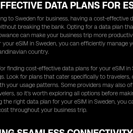
FFECTIVE DATA PLANS FOR E
ng to Sweden for business, having a cost-effective da
thout breaking the bank. Opting for a data plan tha
owance can make your business trip more productive
r your eSIM in Sweden, you can efficiently manage 
andinavian country.
for finding cost-effective data plans for your eSIM i
gs. Look for plans that cater specifically to traveler
ith your usage patterns. Some providers may also off
velers, so it's worth exploring all options before mak
g the right data plan for your eSIM in Sweden, you c
ost throughout your business trip.