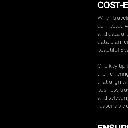
COST-E
When traveli
connected wi
and data all
data plan fo
beautiful Sc
One key tip 
their offerin
that align w
business tra
and selectin
reasonable c