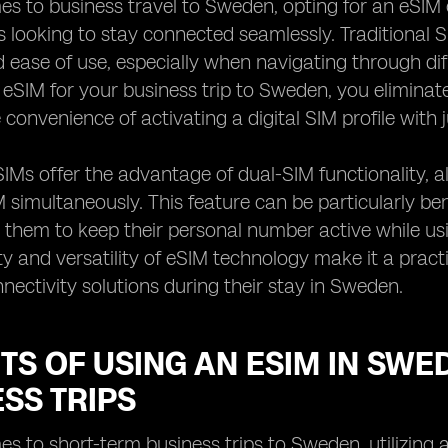
es to business travel to Sweden, opting for an eSI
s looking to stay connected seamlessly. Traditional 
and ease of use, especially when navigating through d
eSIM for your business trip to Sweden, you eliminat
 convenience of activating a digital SIM profile with 
IMs offer the advantage of dual-SIM functionality, a
 simultaneously. This feature can be particularly bene
s them to keep their personal number active while u
ity and versatility of eSIM technology make it a pract
nnectivity solutions during their stay in Sweden.
TS OF USING AN ESIM IN SW
SS TRIPS
s to short-term business trips to Sweden, utilizing