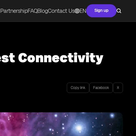
Partnership
FAQ
Blog
Contact Us
EN
Sign up
est Connectivity
Copy link
Facebook
X