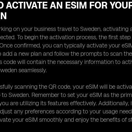
 ACTIVATE AN ESIM FOR YOU
EN
ing on your business travel to Sweden, activating 
ected. To begin the activation process, the first step
Once confirmed, you can typically activate your eSI
to add a new plan and follow the prompts to scan t
is code will contain the necessary information to act
Sweden seamlessly.
sfully scanning the QR code, your eSIM will be activa
p to Sweden. Remember to set your eSIM as the primar
you are utilizing its features effectively. Additional
adjust any preferences according to your usage needs
vate your eSIM smoothly and enjoy the benefits of s