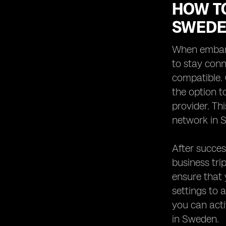
HOW TO
SWED
When embark
to stay conn
compatible. 
the option 
provider. Th
network in 
After succes
business tri
ensure that 
settings to 
you can acti
in Sweden.