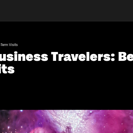
-Term Visits
usiness Travelers: B
its