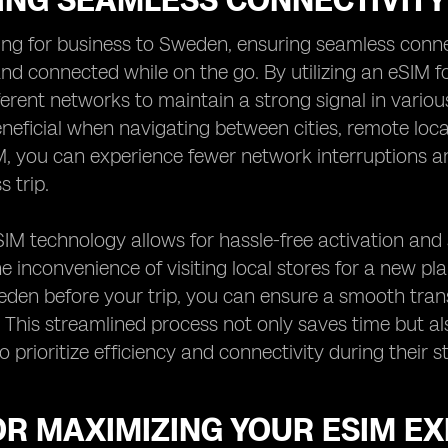
ING SEAMLESS CONNECTIVITY
ng for business to Sweden, ensuring seamless connect
nd connected while on the go. By utilizing an eSIM f
erent networks to maintain a strong signal in various 
eneficial when navigating between cities, remote loc
, you can experience fewer network interruptions a
 trip.
IM technology allows for hassle-free activation and 
e inconvenience of visiting local stores for a new pl
eden before your trip, you can ensure a smooth tra
. This streamlined process not only saves time but al
o prioritize efficiency and connectivity during their 
OR MAXIMIZING YOUR ESIM E