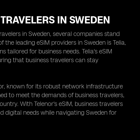
 TRAVELERS IN SWEDEN
travelers in Sweden, several companies stand
f the leading eSIM providers in Sweden is Telia,
s tailored for business needs. Telia's eSIM
ring that business travelers can stay
r, known for its robust network infrastructure
ned to meet the demands of business travelers,
ountry. With Telenor's eSIM, business travelers
d digital needs while navigating Sweden for