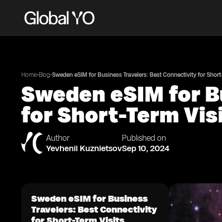
•
•
Home
Blog
Sweden eSIM for Business Travelers: Best Connectivity for Short
Sweden eSIM for B
for Short-Term Vis
Author
Published on
Yevhenii Kuznietsov
Sep 10, 2024
Sweden eSIM for Business
Travelers: Best Connectivity
for Short-Term Visits