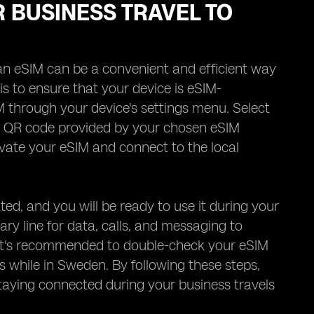
R BUSINESS TRAVEL TO
an eSIM can be a convenient and efficient way
 is to ensure that your device is eSIM-
M through your device's settings menu. Select
he QR code provided by your chosen eSIM
ivate your eSIM and connect to the local
ted, and you will be ready to use it during your
y line for data, calls, and messaging to
ly, it's recommended to double-check your eSIM
 while in Sweden. By following these steps,
taying connected during your business travels