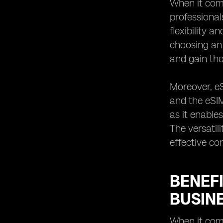
When it com
Sweden
professional
Why eSIM is the Future of Business
flexibility 
Travel Connectivity in Sweden
choosing an 
and gain the
Moreover, eS
and the eSIM
as it enable
The versatil
effective co
BENEFI
BUSINE
When it come