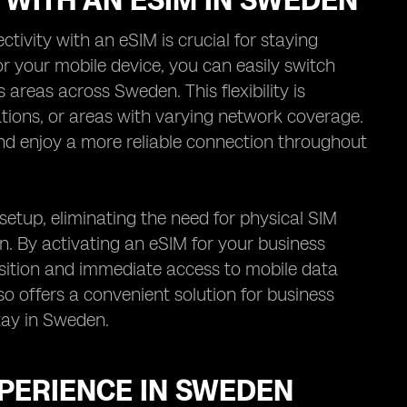
 WITH AN ESIM IN SWEDEN
ivity with an eSIM is crucial for staying
or your mobile device, you can easily switch
areas across Sweden. This flexibility is
ations, or areas with varying network coverage.
nd enjoy a more reliable connection throughout
setup, eliminating the need for physical SIM
an. By activating an eSIM for your business
nsition and immediate access to mobile data
so offers a convenient solution for business
stay in Sweden.
XPERIENCE IN SWEDEN