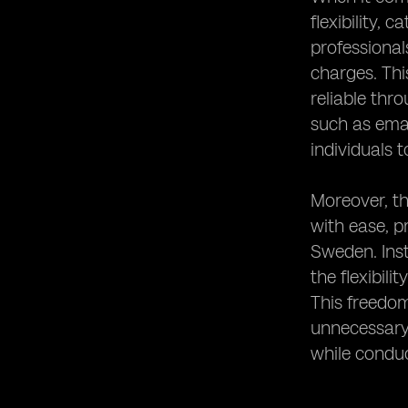
flexibility,
professional
charges. Thi
reliable thr
such as ema
individuals 
Moreover, th
with ease, p
Sweden. Inst
the flexibili
This freedom
unnecessary 
while condu