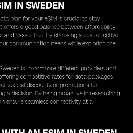
SIM IN SWEDEN
ta plan for your eSIM is crucial to stay
t offers a good balance between affordability
 and hassle-free. By choosing a cost-effective
your communication needs while exploring the
n Sweden is to compare different providers and
s, offering competitive rates for data packages
er special discounts or promotions for
ing a decision. By being proactive in researching
an ensure seamless connectivity at a