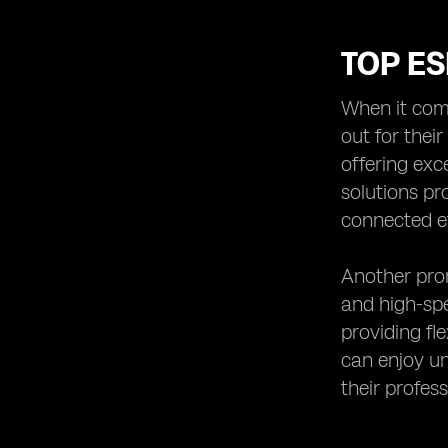
TOP ES
When it come
out for thei
offering exc
solutions pr
connected ef
Another prom
and high-spe
providing fl
can enjoy un
their profes