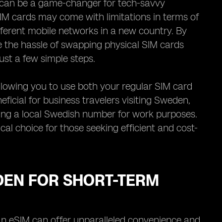
M can be a game-changer for tech-savvy
SIM cards may come with limitations in terms of
ifferent mobile networks in a new country. By
e the hassle of swapping physical SIM cards
just a few simple steps.
llowing you to use both your regular SIM card
ficial for business travelers visiting Sweden,
sing a local Swedish number for work purposes.
ical choice for those seeking efficient and cost-
EDEN FOR SHORT-TERM
 an eSIM can offer unparalleled convenience and