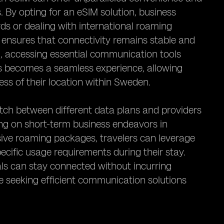
. By opting for an eSIM solution, business
rds or dealing with international roaming
 ensures that connectivity remains stable and
nd, accessing essential communication tools
s becomes a seamless experience, allowing
ess of their location within Sweden.
itch between different data plans and providers
ing on short-term business endeavors in
ive roaming packages, travelers can leverage
specific usage requirements during their stay.
uals can stay connected without incurring
e seeking efficient communication solutions