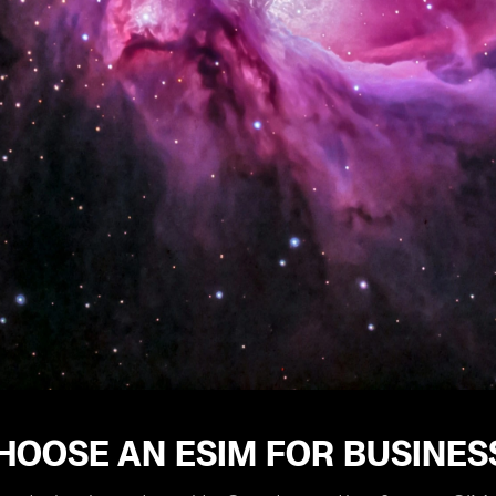
HOOSE AN ESIM FOR BUSINES