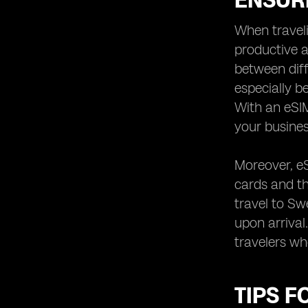
ENSUR
When traveli
productive a
between diff
especially b
With an eSIM
your business
Moreover, eS
cards and th
travel to Sw
upon arrival
travelers wh
TIPS F