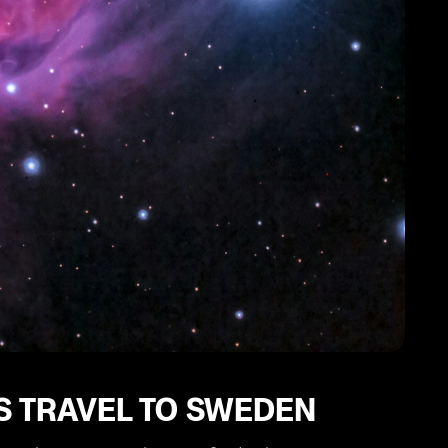
S TRAVEL TO SWEDEN