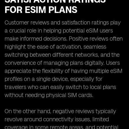
FOR ESIM PLANS
Customer reviews and satisfaction ratings play
a crucial role in helping potential eSIM users
make informed decisions. Positive reviews often
highlight the ease of activation, seamless
switching between different networks, and the
convenience of managing plans digitally. Users
appreciate the flexibility of having multiple eSIM
profiles on a single device, especially for
travelers who can easily switch to local plans
without needing physical SIM cards.
On the other hand, negative reviews typically
revolve around connectivity issues, limited
coverage in some remote areas, and potential