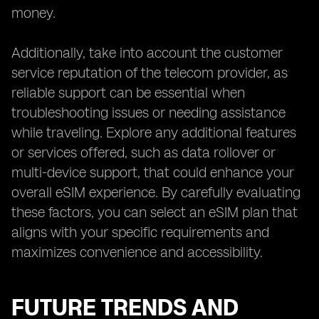
money.
Additionally, take into account the customer
service reputation of the telecom provider, as
reliable support can be essential when
troubleshooting issues or needing assistance
while traveling. Explore any additional features
or services offered, such as data rollover or
multi-device support, that could enhance your
overall eSIM experience. By carefully evaluating
these factors, you can select an eSIM plan that
aligns with your specific requirements and
maximizes convenience and accessibility.
FUTURE TRENDS AND