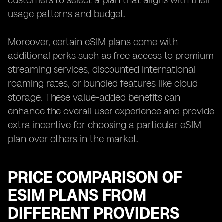
customers to select a plan that aligns with their
usage patterns and budget.
Moreover, certain eSIM plans come with
additional perks such as free access to premium
streaming services, discounted international
roaming rates, or bundled features like cloud
storage. These value-added benefits can
enhance the overall user experience and provide
extra incentive for choosing a particular eSIM
plan over others in the market.
PRICE COMPARISON OF
ESIM PLANS FROM
DIFFERENT PROVIDERS