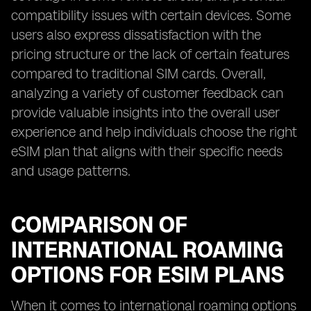
compatibility issues with certain devices. Some
users also express dissatisfaction with the
pricing structure or the lack of certain features
compared to traditional SIM cards. Overall,
analyzing a variety of customer feedback can
provide valuable insights into the overall user
experience and help individuals choose the right
eSIM plan that aligns with their specific needs
and usage patterns.
COMPARISON OF
INTERNATIONAL ROAMING
OPTIONS FOR ESIM PLANS
When it comes to international roaming options