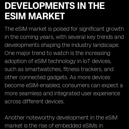
DEVELOPMENTS IN THE
ESIM MARKET
The eSIM market is poised for significant growth
in the coming years, with several key trends and
developments shaping the industry landscape.
One major trend to watch is the increasing
adoption of eSIM technology in IoT devices,
such as smartwatches, fitness trackers, and
other connected gadgets. As more devices
become eSIM-enabled, consumers can expect a
more seamless and integrated user experience
across different devices.
Another noteworthy development in the eSIM
market is the rise of embedded eSIMs in