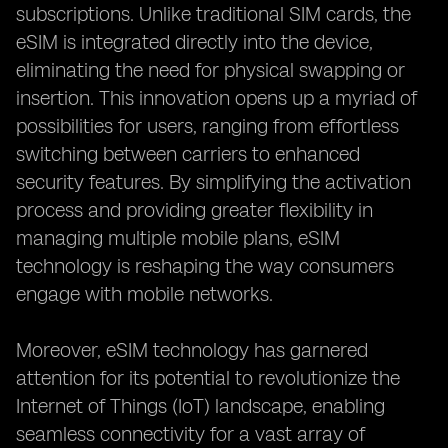
subscriptions. Unlike traditional SIM cards, the
eSIM is integrated directly into the device,
eliminating the need for physical swapping or
insertion. This innovation opens up a myriad of
possibilities for users, ranging from effortless
switching between carriers to enhanced
security features. By simplifying the activation
process and providing greater flexibility in
managing multiple mobile plans, eSIM
technology is reshaping the way consumers
engage with mobile networks.
Moreover, eSIM technology has garnered
attention for its potential to revolutionize the
Internet of Things (IoT) landscape, enabling
seamless connectivity for a vast array of