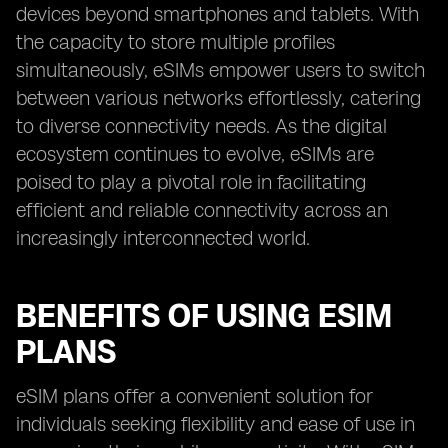
devices beyond smartphones and tablets. With
the capacity to store multiple profiles
simultaneously, eSIMs empower users to switch
between various networks effortlessly, catering
to diverse connectivity needs. As the digital
ecosystem continues to evolve, eSIMs are
poised to play a pivotal role in facilitating
efficient and reliable connectivity across an
increasingly interconnected world.
BENEFITS OF USING ESIM
PLANS
eSIM plans offer a convenient solution for
individuals seeking flexibility and ease of use in