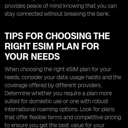
provides peace of mind knowing that you can
stay connected without breaking the bank.
TIPS FOR CHOOSING THE
RIGHT ESIM PLAN FOR
YOUR NEEDS
When choosing the right eSIM plan for your
needs, consider your data usage habits and the
coverage offered by different providers.
Determine whether you require a plan more
suited for domestic use or one with robust
international roaming options. Look for plans
that offer flexible terms and competitive pricing
to ensure you get the best value for your