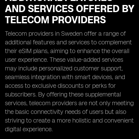
AND SERVICES OFFERED BY
TELECOM PROVIDERS
Telecom providers in Sweden offer a range of
additional features and services to complement
their eSIM plans, aiming to enhance the overall
user experience. These value-added services
may include personalized customer support,
seamless integration with smart devices, and
access to exclusive discounts or perks for
subscribers. By offering these supplemental
services, telecom providers are not only meeting
the basic connectivity needs of users but also
striving to create a more holistic and convenient
digital experience.