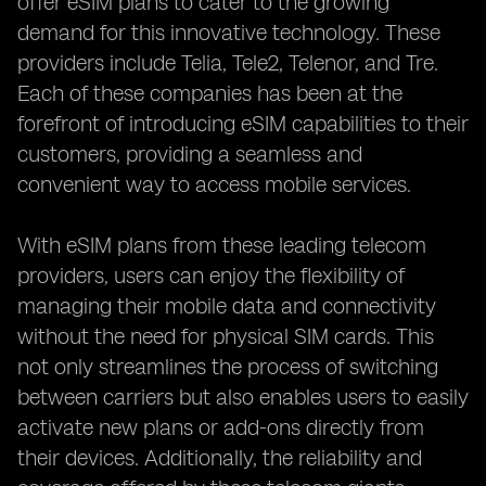
offer eSIM plans to cater to the growing
demand for this innovative technology. These
providers include Telia, Tele2, Telenor, and Tre.
Each of these companies has been at the
forefront of introducing eSIM capabilities to their
customers, providing a seamless and
convenient way to access mobile services.
With eSIM plans from these leading telecom
providers, users can enjoy the flexibility of
managing their mobile data and connectivity
without the need for physical SIM cards. This
not only streamlines the process of switching
between carriers but also enables users to easily
activate new plans or add-ons directly from
their devices. Additionally, the reliability and