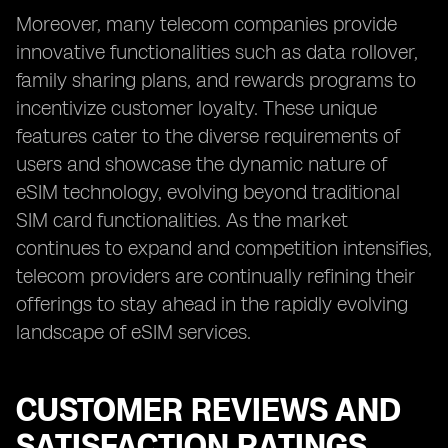
Moreover, many telecom companies provide
innovative functionalities such as data rollover,
family sharing plans, and rewards programs to
incentivize customer loyalty. These unique
features cater to the diverse requirements of
users and showcase the dynamic nature of
eSIM technology, evolving beyond traditional
SIM card functionalities. As the market
continues to expand and competition intensifies,
telecom providers are continually refining their
offerings to stay ahead in the rapidly evolving
landscape of eSIM services.
CUSTOMER REVIEWS AND
SATISFACTION RATINGS