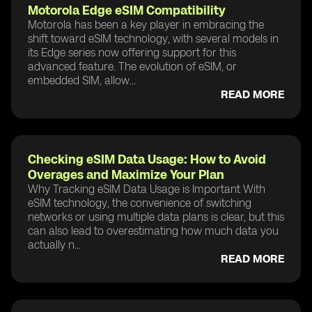
Motorola Edge eSIM Compatibility
Motorola has been a key player in embracing the
shift toward eSIM technology, with several models in
its Edge series now offering support for this
advanced feature. The evolution of eSIM, or
embedded SIM, allow...
READ MORE
Checking eSIM Data Usage: How to Avoid
Overages and Maximize Your Plan
Why Tracking eSIM Data Usage is Important With
eSIM technology, the convenience of switching
networks or using multiple data plans is clear, but this
can also lead to overestimating how much data you
actually n...
READ MORE