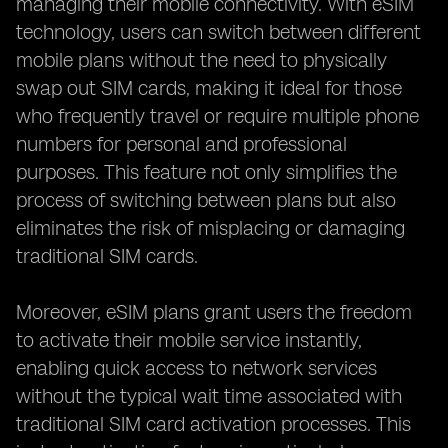
managing their mobile connectivity. With eSIM
technology, users can switch between different
mobile plans without the need to physically
swap out SIM cards, making it ideal for those
who frequently travel or require multiple phone
numbers for personal and professional
purposes. This feature not only simplifies the
process of switching between plans but also
eliminates the risk of misplacing or damaging
traditional SIM cards.
Moreover, eSIM plans grant users the freedom
to activate their mobile service instantly,
enabling quick access to network services
without the typical wait time associated with
traditional SIM card activation processes. This