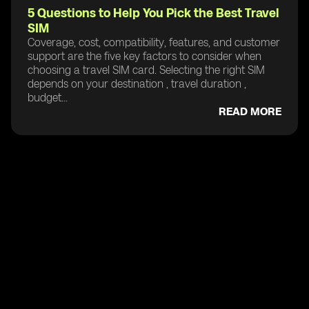
5 Questions to Help You Pick the Best Travel
SIM
Coverage, cost, compatibility, features, and customer
support are the five key factors to consider when
choosing a travel SIM card. Selecting the right SIM
depends on your destination , travel duration ,
budget...
READ MORE