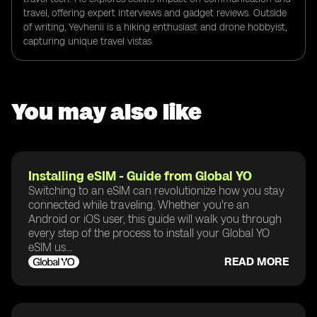
travel, offering expert interviews and gadget reviews. Outside
of writing, Yevhenii is a hiking enthusiast and drone hobbyist,
capturing unique travel vistas.
You may also like
Installing eSIM - Guide from Global YO
Switching to an eSIM can revolutionize how you stay
connected while traveling. Whether you're an
Android or iOS user, this guide will walk you through
every step of the process to install your Global YO
eSIM us...
READ MORE