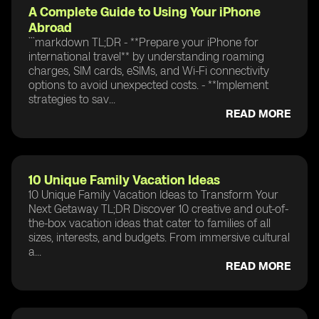
A Complete Guide to Using Your iPhone
Abroad
```markdown TL;DR - **Prepare your iPhone for
international travel** by understanding roaming
charges, SIM cards, eSIMs, and Wi-Fi connectivity
options to avoid unexpected costs. - **Implement
strategies to sav...
READ MORE
10 Unique Family Vacation Ideas
10 Unique Family Vacation Ideas to Transform Your
Next Getaway TL;DR Discover 10 creative and out-of-
the-box vacation ideas that cater to families of all
sizes, interests, and budgets. From immersive cultural
a...
READ MORE