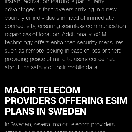
instant activation feature is particularly
advantageous for travelers arriving in a new
country or individuals in need of immediate
connectivity, ensuring seamless communication
regardless of location. Additionally, eSIM
technology offers enhanced security measures,
such as remote locking in case of loss or theft,
providing peace of mind to users concerned
about the safety of their mobile data.
MAJOR TELECOM
PROVIDERS OFFERING ESIM
PLANS IN SWEDEN
In Sweden, several major telecom providers