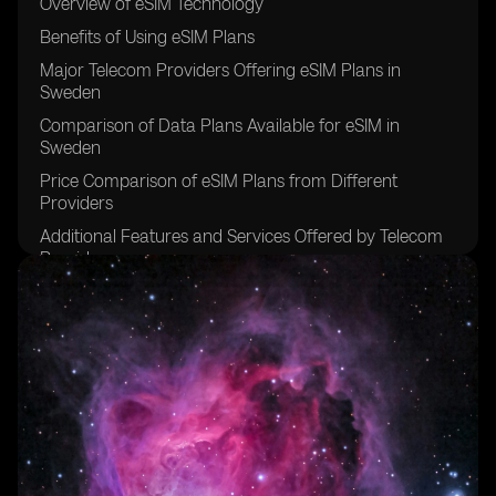
Overview of eSIM Technology
Benefits of Using eSIM Plans
Major Telecom Providers Offering eSIM Plans in
Sweden
Comparison of Data Plans Available for eSIM in
Sweden
Price Comparison of eSIM Plans from Different
Providers
Additional Features and Services Offered by Telecom
Providers
Customer Reviews and Satisfaction Ratings for eSIM
Plans
Comparison of International Roaming Options for
eSIM Plans
Tips for Choosing the Right eSIM Plan for Your Needs
Future Trends and Developments in the eSIM Market