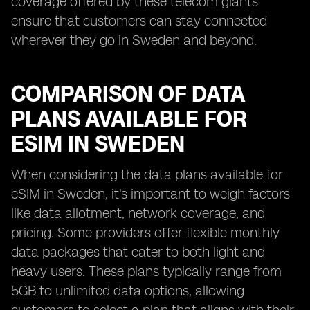
coverage offered by these telecom giants
ensure that customers can stay connected
wherever they go in Sweden and beyond.
COMPARISON OF DATA
PLANS AVAILABLE FOR
ESIM IN SWEDEN
When considering the data plans available for
eSIM in Sweden, it's important to weigh factors
like data allotment, network coverage, and
pricing. Some providers offer flexible monthly
data packages that cater to both light and
heavy users. These plans typically range from
5GB to unlimited data options, allowing