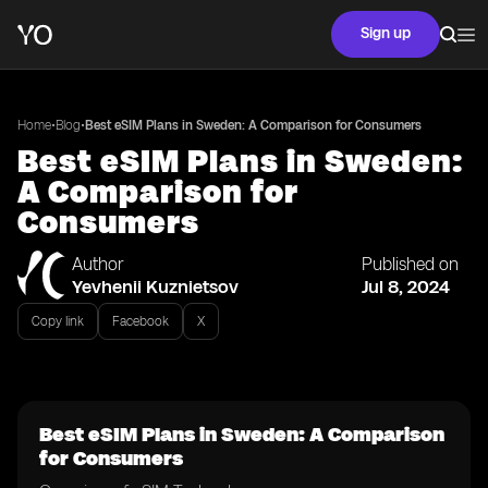
Sign up
•
•
Home
Blog
Best eSIM Plans in Sweden: A Comparison for Consumers
Best eSIM Plans in Sweden:
A Comparison for
Consumers
Author
Published on
Yevhenii Kuznietsov
Jul 8, 2024
Copy link
Facebook
X
Best eSIM Plans in Sweden: A Comparison
for Consumers