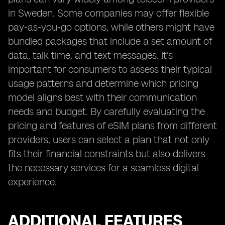
in Sweden. Some companies may offer flexible
pay-as-you-go options, while others might have
bundled packages that include a set amount of
data, talk time, and text messages. It's
important for consumers to assess their typical
usage patterns and determine which pricing
model aligns best with their communication
needs and budget. By carefully evaluating the
pricing and features of eSIM plans from different
providers, users can select a plan that not only
fits their financial constraints but also delivers
the necessary services for a seamless digital
experience.
ADDITIONAL FEATURES