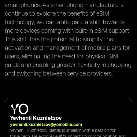
smartphones. As smartphone manufacturers
continue to explore the benefits of eSIM
technology, we can anticipate a shift towards
more devices coming with built-in eSIM support.
This shift has the potential to simplify the
activation and management of mobile plans for
users, eliminating the need for physical SIM
cards and enabling greater flexibility in choosing
and switching between service providers.
Yevhenii Kuznietsov
yevhenii.kuznietsov@yomobile.com
Yevhenii Kuznietsov blends journalism with a passion for
travel tech. He explores eSIM's impact on communication and