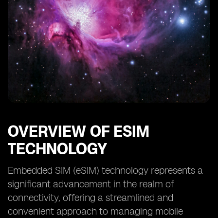
OVERVIEW OF ESIM
TECHNOLOGY
Embedded SIM (eSIM) technology represents a
significant advancement in the realm of
connectivity, offering a streamlined and
convenient approach to managing mobile