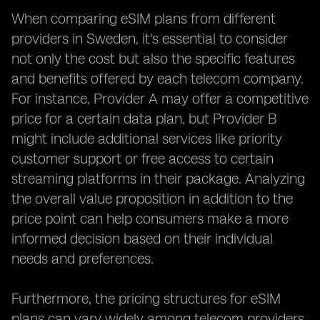
When comparing eSIM plans from different
providers in Sweden, it's essential to consider
not only the cost but also the specific features
and benefits offered by each telecom company.
For instance, Provider A may offer a competitive
price for a certain data plan, but Provider B
might include additional services like priority
customer support or free access to certain
streaming platforms in their package. Analyzing
the overall value proposition in addition to the
price point can help consumers make a more
informed decision based on their individual
needs and preferences.
Furthermore, the pricing structures for eSIM
plans can vary widely among telecom providers