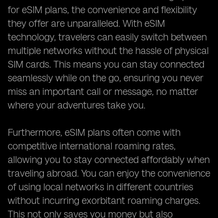
for eSIM plans, the convenience and flexibility
they offer are unparalleled. With eSIM
technology, travelers can easily switch between
multiple networks without the hassle of physical
SIM cards. This means you can stay connected
seamlessly while on the go, ensuring you never
miss an important call or message, no matter
where your adventures take you.
Furthermore, eSIM plans often come with
competitive international roaming rates,
allowing you to stay connected affordably when
traveling abroad. You can enjoy the convenience
of using local networks in different countries
without incurring exorbitant roaming charges.
This not only saves you money but also