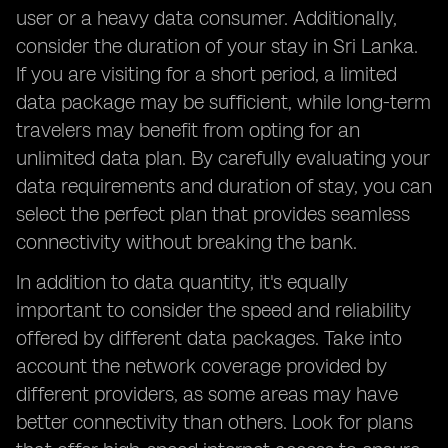
user or a heavy data consumer. Additionally,
consider the duration of your stay in Sri Lanka.
If you are visiting for a short period, a limited
data package may be sufficient, while long-term
travelers may benefit from opting for an
unlimited data plan. By carefully evaluating your
data requirements and duration of stay, you can
select the perfect plan that provides seamless
connectivity without breaking the bank.
In addition to data quantity, it's equally
important to consider the speed and reliability
offered by different data packages. Take into
account the network coverage provided by
different providers, as some areas may have
better connectivity than others. Look for plans