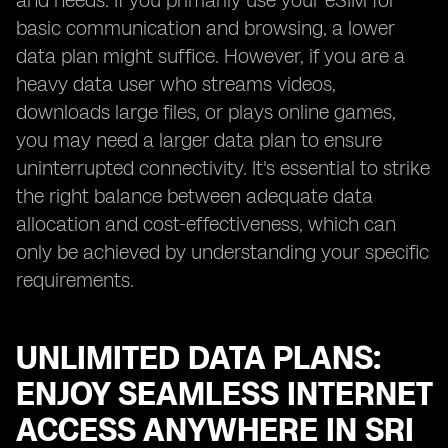
and needs. If you primarily use your eSIM for
basic communication and browsing, a lower
data plan might suffice. However, if you are a
heavy data user who streams videos,
downloads large files, or plays online games,
you may need a larger data plan to ensure
uninterrupted connectivity. It's essential to strike
the right balance between adequate data
allocation and cost-effectiveness, which can
only be achieved by understanding your specific
requirements.
UNLIMITED DATA PLANS:
ENJOY SEAMLESS INTERNET
ACCESS ANYWHERE IN SRI