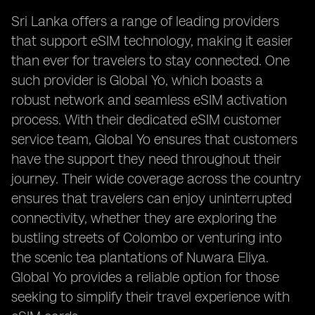
Sri Lanka offers a range of leading providers
that support eSIM technology, making it easier
than ever for travelers to stay connected. One
such provider is Global Yo, which boasts a
robust network and seamless eSIM activation
process. With their dedicated eSIM customer
service team, Global Yo ensures that customers
have the support they need throughout their
journey. Their wide coverage across the country
ensures that travelers can enjoy uninterrupted
connectivity, whether they are exploring the
bustling streets of Colombo or venturing into
the scenic tea plantations of Nuwara Eliya.
Global Yo provides a reliable option for those
seeking to simplify their travel experience with