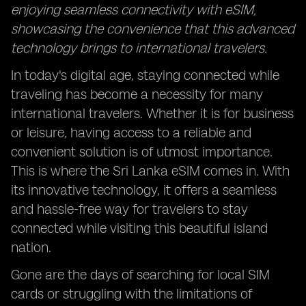
enjoying seamless connectivity with eSIM,
showcasing the convenience that this advanced
technology brings to international travelers.
In today's digital age, staying connected while
traveling has become a necessity for many
international travelers. Whether it is for business
or leisure, having access to a reliable and
convenient solution is of utmost importance.
This is where the Sri Lanka eSIM comes in. With
its innovative technology, it offers a seamless
and hassle-free way for travelers to stay
connected while visiting this beautiful island
nation.
Gone are the days of searching for local SIM
cards or struggling with the limitations of