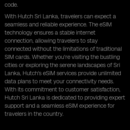
code.
With Hutch Sri Lanka, travelers can expect a
seamless and reliable experience. The eSIM
technology ensures a stable internet
connection, allowing travelers to stay
connected without the limitations of traditional
SIM cards. Whether you're visiting the bustling
cities or exploring the serene landscapes of Sri
Lanka, Hutch's eSIM services provide unlimited
data plans to meet your connectivity needs.
With its commitment to customer satisfaction,
Hutch Sri Lanka is dedicated to providing expert
support and a seamless eSIM experience for
travelers in the country.