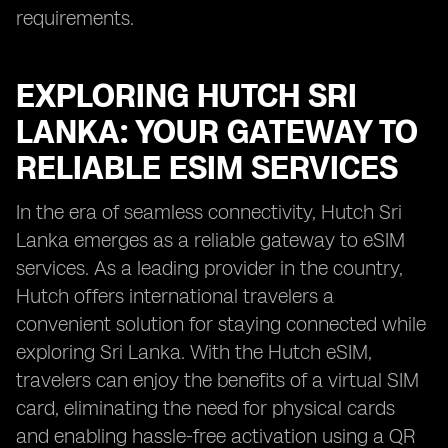
requirements.
EXPLORING HUTCH SRI
LANKA: YOUR GATEWAY TO
RELIABLE ESIM SERVICES
In the era of seamless connectivity, Hutch Sri
Lanka emerges as a reliable gateway to eSIM
services. As a leading provider in the country,
Hutch offers international travelers a
convenient solution for staying connected while
exploring Sri Lanka. With the Hutch eSIM,
travelers can enjoy the benefits of a virtual SIM
card, eliminating the need for physical cards
and enabling hassle-free activation using a QR