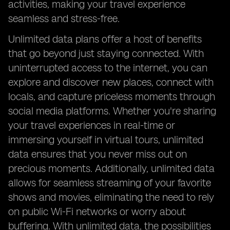
activities, making your travel experience
seamless and stress-free.
Unlimited data plans offer a host of benefits
that go beyond just staying connected. With
uninterrupted access to the internet, you can
explore and discover new places, connect with
locals, and capture priceless moments through
social media platforms. Whether you're sharing
your travel experiences in real-time or
immersing yourself in virtual tours, unlimited
data ensures that you never miss out on
precious moments. Additionally, unlimited data
allows for seamless streaming of your favorite
shows and movies, eliminating the need to rely
on public Wi-Fi networks or worry about
buffering. With unlimited data, the possibilities