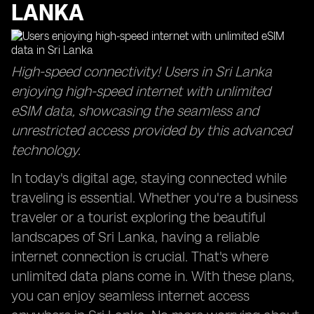
LANKA
High-speed connectivity! Users in Sri Lanka
enjoying high-speed internet with unlimited
eSIM data, showcasing the seamless and
unrestricted access provided by this advanced
technology.
In today's digital age, staying connected while
traveling is essential. Whether you're a business
traveler or a tourist exploring the beautiful
landscapes of Sri Lanka, having a reliable
internet connection is crucial. That's where
unlimited data plans come in. With these plans,
you can enjoy seamless internet access