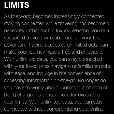
LIMITS
As the world becomes increasingly connected,
staying connected while traveling has become a
necessity rather than a luxury. Whether you're a
seasoned traveler or embarking on your first
adventure, having access to unlimited data can
make your journey hassle-free and enjoyable.
With unlimited data, you can stay connected
with your loved ones, navigate unfamiliar streets
with ease, and indulge in the convenience of
accessing information on-the-go. No longer do
you have to worry about running out of data or
being charged exorbitant fees for exceeding
your limits. With unlimited data, you can stay
connected without compromising your online