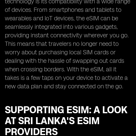
technology is its compatibility with a wide range
of devices. From smartphones and tablets to
wearables and IoT devices, the eSIM can be
seamlessly integrated into various gadgets,
providing instant connectivity wherever you go.
This means that travelers no longer need to
worry about purchasing local SIM cards or
dealing with the hassle of swapping out cards
when crossing borders. With the eSIM, all it
takes is a few taps on your device to activate a
new data plan and stay connected on the go.
SUPPORTING ESIM: A LOOK
AT SRI LANKA'S ESIM
PROVIDERS