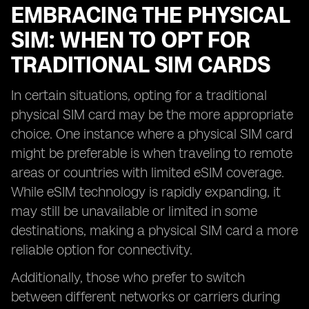
EMBRACING THE PHYSICAL
SIM: WHEN TO OPT FOR
TRADITIONAL SIM CARDS
In certain situations, opting for a traditional
physical SIM card may be the more appropriate
choice. One instance where a physical SIM card
might be preferable is when traveling to remote
areas or countries with limited eSIM coverage.
While eSIM technology is rapidly expanding, it
may still be unavailable or limited in some
destinations, making a physical SIM card a more
reliable option for connectivity.
Additionally, those who prefer to switch
between different networks or carriers during