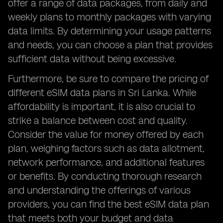
offer a range of data packages, from daily and
weekly plans to monthly packages with varying
data limits. By determining your usage patterns
and needs, you can choose a plan that provides
sufficient data without being excessive.
Furthermore, be sure to compare the pricing of
different eSIM data plans in Sri Lanka. While
affordability is important, it is also crucial to
strike a balance between cost and quality.
Consider the value for money offered by each
plan, weighing factors such as data allotment,
network performance, and additional features
or benefits. By conducting thorough research
and understanding the offerings of various
providers, you can find the best eSIM data plan
that meets both your budget and data