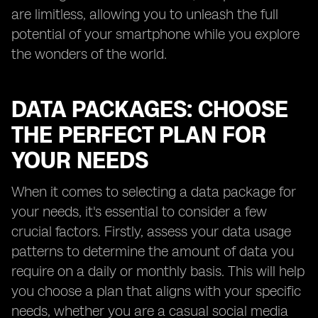
are limitless, allowing you to unleash the full
potential of your smartphone while you explore
the wonders of the world.
DATA PACKAGES: CHOOSE
THE PERFECT PLAN FOR
YOUR NEEDS
When it comes to selecting a data package for
your needs, it's essential to consider a few
crucial factors. Firstly, assess your data usage
patterns to determine the amount of data you
require on a daily or monthly basis. This will help
you choose a plan that aligns with your specific
needs, whether you are a casual social media