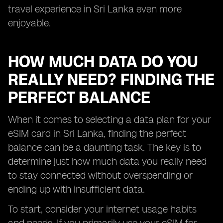
travel experience in Sri Lanka even more
enjoyable.
HOW MUCH DATA DO YOU
REALLY NEED? FINDING THE
PERFECT BALANCE
When it comes to selecting a data plan for your
eSIM card in Sri Lanka, finding the perfect
balance can be a daunting task. The key is to
determine just how much data you really need
to stay connected without overspending or
ending up with insufficient data.
To start, consider your internet usage habits