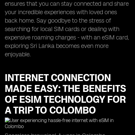
ensures that you can stay connected and share
your incredible experiences with loved ones
back home. Say goodbye to the stress of
searching for local SIM cards or dealing with
expensive roaming charges - with an eSIM card,
exploring Sri Lanka becomes even more
enjoyable.
INTERNET CONNECTION
MADE EASY: THE BENEFITS
OF ESIM TECHNOLOGY FOR
A TRIP TO COLOMBO