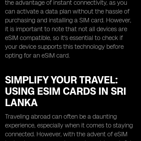
the advantage of instant connectivity, as you
can activate a data plan without the hassle of
purchasing and installing a SIM card. However,
it is important to note that not all devices are
eSIM compatible, so it's essential to check if
your device supports this technology before
opting for an eSIM card.
SIMPLIFY YOUR TRAVEL:
USING ESIM CARDS IN SRI
LANKA
Traveling abroad can often be a daunting
experience, especially when it comes to staying
connected. However, with the advent of eSIM