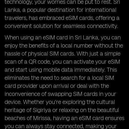
technology, your worries can be put to rest. Sri
Lanka, a popular destination for international
travelers, has embraced eSIM cards, offering a
convenient solution for seamless connectivity.
When using an eSIM card in Sri Lanka, you can
enjoy the benefits of a local number without the
hassle of physical SIM cards. With just a simple
scan of a QR code, you can activate your eSIM
and start using mobile data immediately. This
eliminates the need to search for a local SIM
card provider upon arrival or deal with the
inconvenience of swapping SIM cards in your
device. Whether you're exploring the cultural
heritage of Sigiriya or relaxing on the beautiful
beaches of Mirissa, having an eSIM card ensures
you can always stay connected, making your