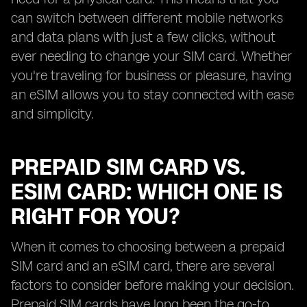
can switch between different mobile networks
and data plans with just a few clicks, without
ever needing to change your SIM card. Whether
you're traveling for business or pleasure, having
an eSIM allows you to stay connected with ease
and simplicity.
PREPAID SIM CARD VS.
ESIM CARD: WHICH ONE IS
RIGHT FOR YOU?
When it comes to choosing between a prepaid
SIM card and an eSIM card, there are several
factors to consider before making your decision.
Prepaid SIM cards have long been the go-to