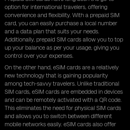
option for international travelers, offering
convenience and flexibility. With a prepaid SIM
card, you can easily purchase a local number
and a data plan that suits your needs.
Additionally, prepaid SIM cards allow you to top
up your balance as per your usage, giving you
control over your expenses.
On the other hand, eSIM cards are a relatively
new technology that is gaining popularity
among tech-savvy travelers. Unlike traditional
SIM cards, eSIM cards are embedded in devices
and can be remotely activated with a QR code.
This eliminates the need for physical SIM cards
and allows you to switch between different
mobile networks easily. eSIM cards also offer