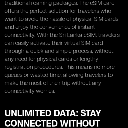
traditional roaming packages. The eSIM card
offers the perfect solution for travelers who
want to avoid the hassle of physical SIM cards
and enjoy the convenience of instant
connectivity. With the Sri Lanka eSIM, travelers
can easily activate their virtual SIM card
through a quick and simple process, without
any need for physical cards or lengthy
registration procedures. This means no more
queues or wasted time, allowing travelers to
make the most of their trip without any
connectivity worries.
UNLIMITED DATA: STAY
CONNECTED WITHOUT