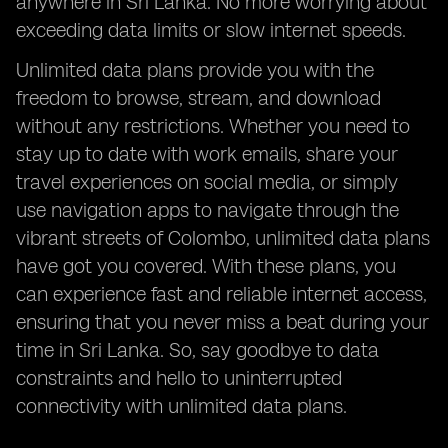
anywhere in Sri Lanka. No more worrying about
exceeding data limits or slow internet speeds.
Unlimited data plans provide you with the
freedom to browse, stream, and download
without any restrictions. Whether you need to
stay up to date with work emails, share your
travel experiences on social media, or simply
use navigation apps to navigate through the
vibrant streets of Colombo, unlimited data plans
have got you covered. With these plans, you
can experience fast and reliable internet access,
ensuring that you never miss a beat during your
time in Sri Lanka. So, say goodbye to data
constraints and hello to uninterrupted
connectivity with unlimited data plans.