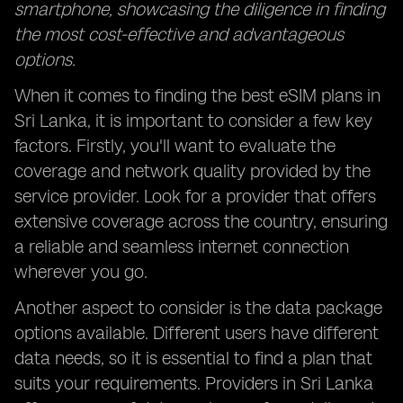
smartphone, showcasing the diligence in finding
the most cost-effective and advantageous
options.
When it comes to finding the best eSIM plans in
Sri Lanka, it is important to consider a few key
factors. Firstly, you'll want to evaluate the
coverage and network quality provided by the
service provider. Look for a provider that offers
extensive coverage across the country, ensuring
a reliable and seamless internet connection
wherever you go.
Another aspect to consider is the data package
options available. Different users have different
data needs, so it is essential to find a plan that
suits your requirements. Providers in Sri Lanka