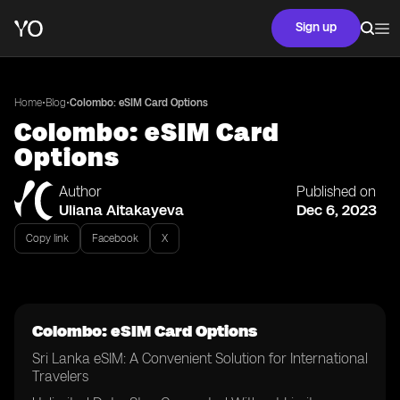
Sign up
•
•
Home
Blog
Colombo: eSIM Card Options
Colombo: eSIM Card
Options
Author
Published on
Uliana Aitakayeva
Dec 6, 2023
Copy link
Facebook
X
Colombo: eSIM Card Options
Sri Lanka eSIM: A Convenient Solution for International
Travelers