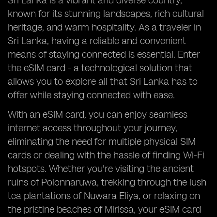
Sri Lanka is a vibrant and diverse country,
known for its stunning landscapes, rich cultural
heritage, and warm hospitality. As a traveler in
Sri Lanka, having a reliable and convenient
means of staying connected is essential. Enter
the eSIM card - a technological solution that
allows you to explore all that Sri Lanka has to
offer while staying connected with ease.
With an eSIM card, you can enjoy seamless
internet access throughout your journey,
eliminating the need for multiple physical SIM
cards or dealing with the hassle of finding Wi-Fi
hotspots. Whether you're visiting the ancient
ruins of Polonnaruwa, trekking through the lush
tea plantations of Nuwara Eliya, or relaxing on
the pristine beaches of Mirissa, your eSIM card