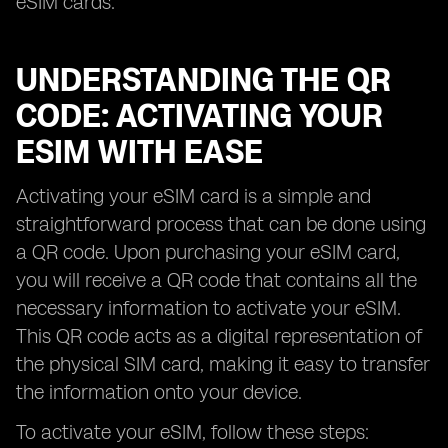
eSIM cards.
UNDERSTANDING THE QR
CODE: ACTIVATING YOUR
ESIM WITH EASE
Activating your eSIM card is a simple and
straightforward process that can be done using
a QR code. Upon purchasing your eSIM card,
you will receive a QR code that contains all the
necessary information to activate your eSIM.
This QR code acts as a digital representation of
the physical SIM card, making it easy to transfer
the information onto your device.
To activate your eSIM, follow these steps: