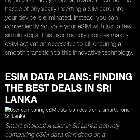
By utilizing the QR code activation method, the
hassle of physically inserting a SIM card into
your device is eliminated. Instead, you can
conveniently activate your eSIM with just a few
simple steps. This user-friendly process makes
eSIM activation accessible to all, ensuring a
smooth transition to this innovative technology.
ESIM DATA PLANS: FINDING
THE BEST DEALS IN SRI
LANKA
Smart choices! A user in Sri Lanka actively
comparing eSIM data plan deals on a