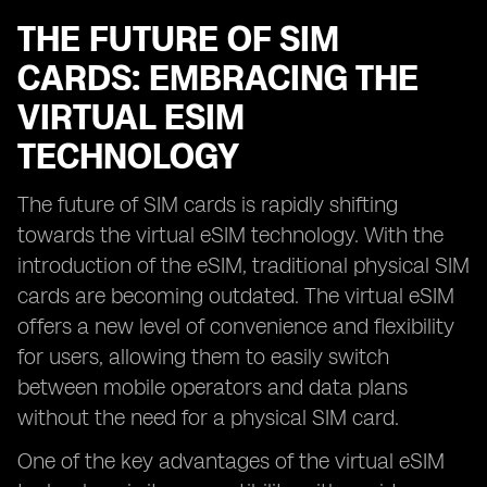
THE FUTURE OF SIM
CARDS: EMBRACING THE
VIRTUAL ESIM
TECHNOLOGY
The future of SIM cards is rapidly shifting
towards the virtual eSIM technology. With the
introduction of the eSIM, traditional physical SIM
cards are becoming outdated. The virtual eSIM
offers a new level of convenience and flexibility
for users, allowing them to easily switch
between mobile operators and data plans
without the need for a physical SIM card.
One of the key advantages of the virtual eSIM