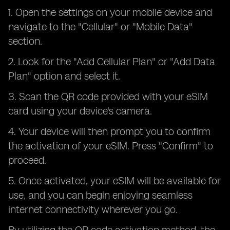
1. Open the settings on your mobile device and
navigate to the "Cellular" or "Mobile Data"
section.
2. Look for the "Add Cellular Plan" or "Add Data
Plan" option and select it.
3. Scan the QR code provided with your eSIM
card using your device's camera.
4. Your device will then prompt you to confirm
the activation of your eSIM. Press "Confirm" to
proceed.
5. Once activated, your eSIM will be available for
use, and you can begin enjoying seamless
internet connectivity wherever you go.