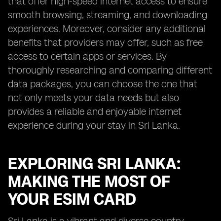
that offer high-speed internet access to ensure
smooth browsing, streaming, and downloading
experiences. Moreover, consider any additional
benefits that providers may offer, such as free
access to certain apps or services. By
thoroughly researching and comparing different
data packages, you can choose the one that
not only meets your data needs but also
provides a reliable and enjoyable internet
experience during your stay in Sri Lanka.
EXPLORING SRI LANKA:
MAKING THE MOST OF
YOUR ESIM CARD