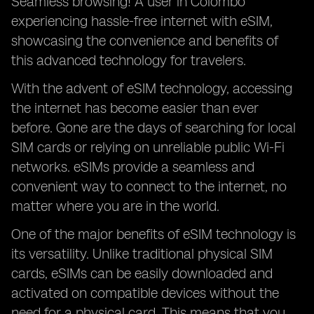
Seamless browsing! A user in Colombo
experiencing hassle-free internet with eSIM,
showcasing the convenience and benefits of
this advanced technology for travelers.
With the advent of eSIM technology, accessing
the internet has become easier than ever
before. Gone are the days of searching for local
SIM cards or relying on unreliable public Wi-Fi
networks. eSIMs provide a seamless and
convenient way to connect to the internet, no
matter where you are in the world.
One of the major benefits of eSIM technology is
its versatility. Unlike traditional physical SIM
cards, eSIMs can be easily downloaded and
activated on compatible devices without the
need for a physical card. This means that you