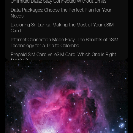
Unlimited Data: Stay Connected Without Limits
Data Packages: Choose the Perfect Plan for Your
Needs
Exploring Sri Lanka: Making the Most of Your eSIM
Card
Internet Connection Made Easy: The Benefits of eSIM
Technology for a Trip to Colombo
Prepaid SIM Card vs. eSIM Card: Which One is Right
for You?
Simplify Your Travel: Using eSIM Cards in Sri Lanka
How Much Data Do You Really Need? Finding the
Perfect Balance
Unlimited Data Plans: Enjoy Seamless Internet Access
Anywhere in Sri Lanka
The Future of SIM Cards: Embracing the Virtual eSIM
Technology
Supporting eSIM: A Look at Sri Lanka's eSIM Providers
Understanding the QR Code: Activating Your eSIM with