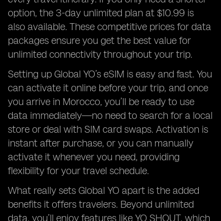
option, the 3-day unlimited plan at $10.99 is
also available. These competitive prices for data
packages ensure you get the best value for
unlimited connectivity throughout your trip.
Setting up Global YO’s eSIM is easy and fast. You
can activate it online before your trip, and once
you arrive in Morocco, you’ll be ready to use
data immediately—no need to search for a local
store or deal with SIM card swaps. Activation is
instant after purchase, or you can manually
activate it whenever you need, providing
flexibility for your travel schedule.
What really sets Global YO apart is the added
benefits it offers travelers. Beyond unlimited
data, you’ll enjoy features like YO SHOUT, which