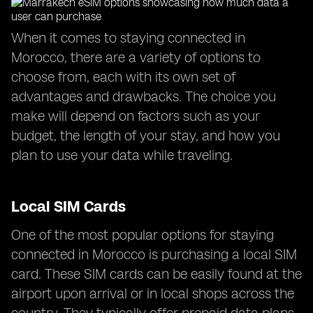
When it comes to staying connected in
Morocco, there are a variety of options to
choose from, each with its own set of
advantages and drawbacks. The choice you
make will depend on factors such as your
budget, the length of your stay, and how you
plan to use your data while traveling.
Local SIM Cards
One of the most popular options for staying
connected in Morocco is purchasing a local SIM
card. These SIM cards can be easily found at the
airport upon arrival or in local shops across the