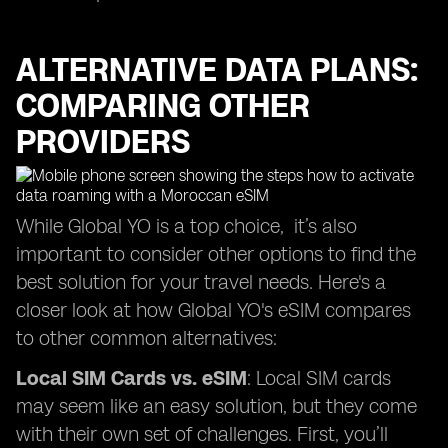
ALTERNATIVE DATA PLANS:
COMPARING OTHER
PROVIDERS
While Global YO is a top choice, it’s also
important to consider other options to find the
best solution for your travel needs. Here's a
closer look at how Global YO's eSIM compares
to other common alternatives:
Local SIM Cards vs. eSIM
: Local SIM cards
may seem like an easy solution, but they come
with their own set of challenges. First, you’ll