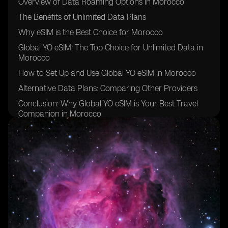
Overview of Data Roaming Options in Morocco
The Benefits of Unlimited Data Plans
Why eSIM is the Best Choice for Morocco
Global YO eSIM: The Top Choice for Unlimited Data in
Morocco
How to Set Up and Use Global YO eSIM in Morocco
Alternative Data Plans: Comparing Other Providers
Conclusion: Why Global YO eSIM is Your Best Travel
Companion in Morocco