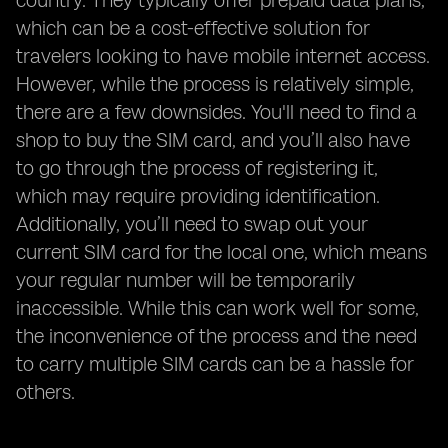
country. They typically offer prepaid data plans,
which can be a cost-effective solution for
travelers looking to have mobile internet access.
However, while the process is relatively simple,
there are a few downsides. You'll need to find a
shop to buy the SIM card, and you’ll also have
to go through the process of registering it,
which may require providing identification.
Additionally, you’ll need to swap out your
current SIM card for the local one, which means
your regular number will be temporarily
inaccessible. While this can work well for some,
the inconvenience of the process and the need
to carry multiple SIM cards can be a hassle for
others.