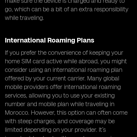
make sure the device is charged and ready to
go, which can be a bit of an extra responsibility
while traveling.
International Roaming Plans
If you prefer the convenience of keeping your
home SIM card active while abroad, you might
consider using an international roaming plan
offered by your current carrier. Many global
mobile providers offer international roaming
services, allowing you to use your existing
number and mobile plan while traveling in
Morocco. However, this option can often come
with steep charges, and coverage may be
limited depending on your provider. It’s