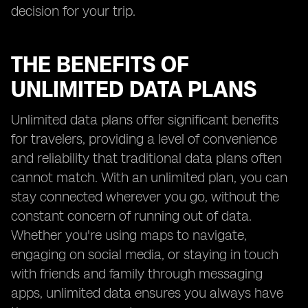
decision for your trip.
THE BENEFITS OF
UNLIMITED DATA PLANS
Unlimited data plans offer significant benefits
for travelers, providing a level of convenience
and reliability that traditional data plans often
cannot match. With an unlimited plan, you can
stay connected wherever you go, without the
constant concern of running out of data.
Whether you're using maps to navigate,
engaging on social media, or staying in touch
with friends and family through messaging
apps, unlimited data ensures you always have