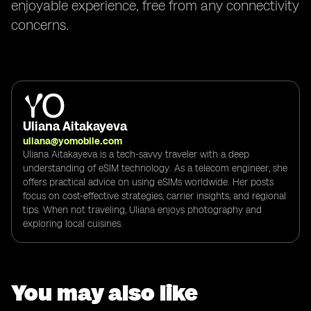
enjoyable experience, free from any connectivity
concerns.
Uliana Aitakayeva
uliana@yomobile.com
Uliana Aitakayeva is a tech-savvy traveler with a deep
understanding of eSIM technology. As a telecom engineer, she
offers practical advice on using eSIMs worldwide. Her posts
focus on cost-effective strategies, carrier insights, and regional
tips. When not traveling, Uliana enjoys photography and
exploring local cuisines.
You may also like