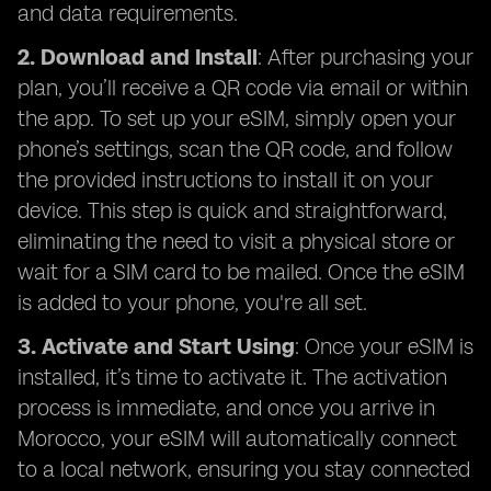
and data requirements.
2. Download and Install
: After purchasing your
plan, you’ll receive a QR code via email or within
the app. To set up your eSIM, simply open your
phone’s settings, scan the QR code, and follow
the provided instructions to install it on your
device. This step is quick and straightforward,
eliminating the need to visit a physical store or
wait for a SIM card to be mailed. Once the eSIM
is added to your phone, you're all set.
3. Activate and Start Using
: Once your eSIM is
installed, it’s time to activate it. The activation
process is immediate, and once you arrive in
Morocco, your eSIM will automatically connect
to a local network, ensuring you stay connected