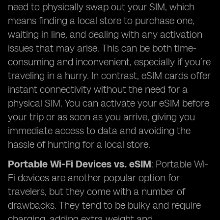
need to physically swap out your SIM, which
means finding a local store to purchase one,
waiting in line, and dealing with any activation
issues that may arise. This can be both time-
consuming and inconvenient, especially if you’re
traveling in a hurry. In contrast, eSIM cards offer
instant connectivity without the need for a
physical SIM. You can activate your eSIM before
your trip or as soon as you arrive, giving you
immediate access to data and avoiding the
hassle of hunting for a local store.
Portable Wi-Fi Devices vs. eSIM
: Portable Wi-
Fi devices are another popular option for
travelers, but they come with a number of
drawbacks. They tend to be bulky and require
charging, adding extra weight and