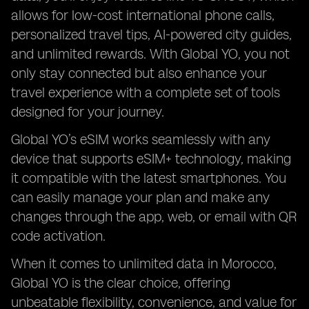
allows for low-cost international phone calls,
personalized travel tips, AI-powered city guides,
and unlimited rewards. With Global YO, you not
only stay connected but also enhance your
travel experience with a complete set of tools
designed for your journey.
Global YO’s eSIM works seamlessly with any
device that supports eSIM+ technology, making
it compatible with the latest smartphones. You
can easily manage your plan and make any
changes through the app, web, or email with QR
code activation.
When it comes to unlimited data in Morocco,
Global YO is the clear choice, offering
unbeatable flexibility, convenience, and value for