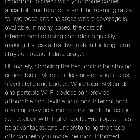
important to check with your home carrier
ahead of time to understand the roaming rates
for Morocco and the areas where coverage is
available. In many cases, the cost of
international roaming can add up quickly,
making it a less attractive option for long-term
stays or frequent data usage.
Ultimately, choosing the best option for staying
connected in Morocco depends on your needs,
travel style, and budget. While local SIM cards
and portable Wi-Fi devices can provide
affordable and flexible solutions, international
roaming may be a more convenient choice for
some, albeit with higher costs. Each option has
its advantages, and understanding the trade-
offs can help you make the most informed