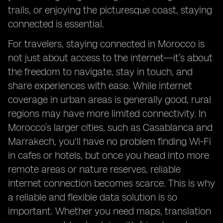
trails, or enjoying the picturesque coast, staying
connected is essential.
For travelers, staying connected in Morocco is
not just about access to the internet—it’s about
the freedom to navigate, stay in touch, and
share experiences with ease. While internet
coverage in urban areas is generally good, rural
regions may have more limited connectivity. In
Morocco’s larger cities, such as Casablanca and
Marrakech, you'll have no problem finding Wi-Fi
in cafes or hotels, but once you head into more
remote areas or nature reserves, reliable
internet connection becomes scarce. This is why
a reliable and flexible data solution is so
important. Whether you need maps, translation