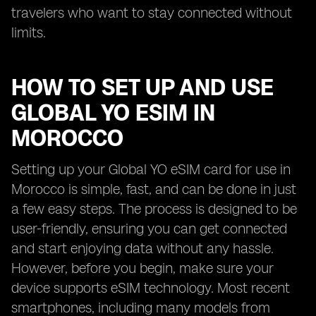
travelers who want to stay connected without
limits.
HOW TO SET UP AND USE
GLOBAL YO ESIM IN
MOROCCO
Setting up your Global YO eSIM card for use in
Morocco is simple, fast, and can be done in just
a few easy steps. The process is designed to be
user-friendly, ensuring you can get connected
and start enjoying data without any hassle.
However, before you begin, make sure your
device supports eSIM technology. Most recent
smartphones, including many models from