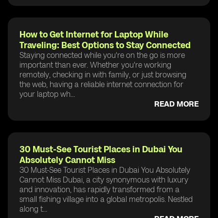
How to Get Internet for Laptop While
Traveling: Best Options to Stay Connected
Staying connected while you're on the go is more
important than ever. Whether you're working
remotely, checking in with family, or just browsing
the web, having a reliable internet connection for
your laptop wh...
READ MORE
30 Must-See Tourist Places in Dubai You
Absolutely Cannot Miss
30 Must-See Tourist Places in Dubai You Absolutely
Cannot Miss Dubai, a city synonymous with luxury
and innovation, has rapidly transformed from a
small fishing village into a global metropolis. Nestled
along t...