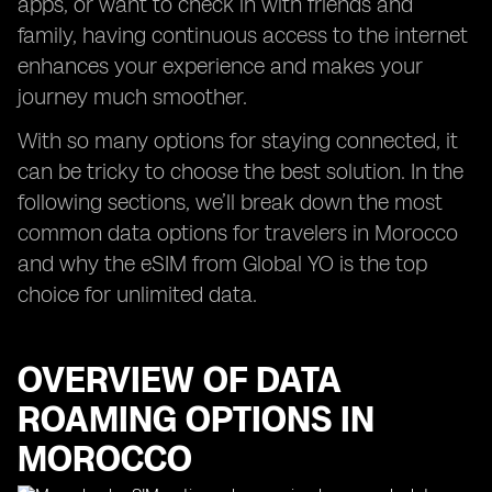
apps, or want to check in with friends and
family, having continuous access to the internet
enhances your experience and makes your
journey much smoother.
With so many options for staying connected, it
can be tricky to choose the best solution. In the
following sections, we’ll break down the most
common data options for travelers in Morocco
and why the eSIM from Global YO is the top
choice for unlimited data.
OVERVIEW OF DATA
ROAMING OPTIONS IN
MOROCCO