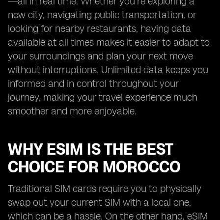
—all in real time. Whether you’re exploring a
new city, navigating public transportation, or
looking for nearby restaurants, having data
available at all times makes it easier to adapt to
your surroundings and plan your next move
without interruptions. Unlimited data keeps you
informed and in control throughout your
journey, making your travel experience much
smoother and more enjoyable.
WHY ESIM IS THE BEST
CHOICE FOR MOROCCO
Traditional SIM cards require you to physically
swap out your current SIM with a local one,
which can be a hassle. On the other hand, eSIM