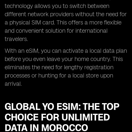
technology allows you to switch between
different network providers without the need for
a physical SIM card. This offers a more flexible
and convenient solution for international
travelers.
With an eSIM, you can activate a local data plan
before you even leave your home country. This
eliminates the need for lengthy registration
processes or hunting for a local store upon
arrival.
GLOBAL YO ESIM: THE TOP
CHOICE FOR UNLIMITED
DATA IN MOROCCO