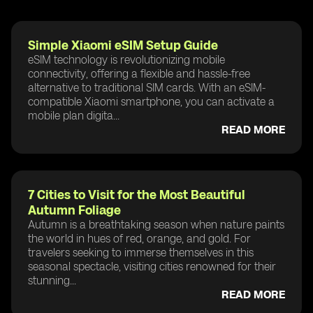
Simple Xiaomi eSIM Setup Guide
eSIM technology is revolutionizing mobile
connectivity, offering a flexible and hassle-free
alternative to traditional SIM cards. With an eSIM-
compatible Xiaomi smartphone, you can activate a
mobile plan digita...
READ MORE
7 Cities to Visit for the Most Beautiful
Autumn Foliage
Autumn is a breathtaking season when nature paints
the world in hues of red, orange, and gold. For
travelers seeking to immerse themselves in this
seasonal spectacle, visiting cities renowned for their
stunning...
READ MORE