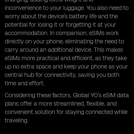
inconvenience to your luggage. You also need to
worry about the device’s battery life and the
potential for losing it or forgetting it at your
accommodation. In comparison, eSIMs work
directly on your phone, eliminating the need to
carry around an additional device. This makes
eSIMs more practical and efficient, as they take
up no extra space and keep your phone as your
central hub for connectivity, saving you both
time and effort.
Considering these factors, Global YO’s eSIM data
plans offer a more streamlined, flexible, and
convenient solution for staying connected while
traveling.