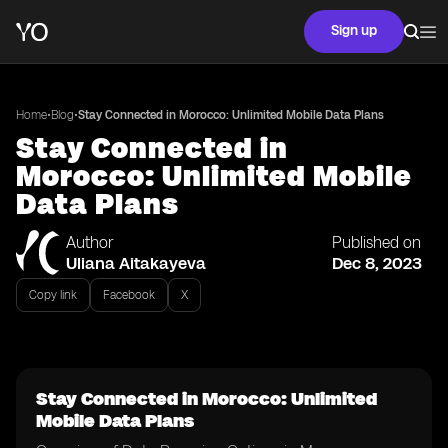
Sign up
•
•
Home
Blog
Stay Connected in Morocco: Unlimited Mobile Data Plans
Stay Connected in
Morocco: Unlimited Mobile
Data Plans
Author
Published on
Uliana Aitakayeva
Dec 8, 2023
Copy link
Facebook
X
Stay Connected in Morocco: Unlimited
Mobile Data Plans