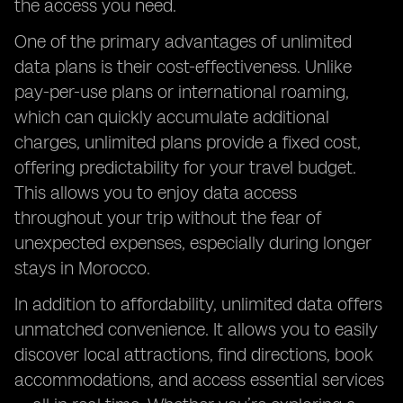
the access you need.
One of the primary advantages of unlimited
data plans is their cost-effectiveness. Unlike
pay-per-use plans or international roaming,
which can quickly accumulate additional
charges, unlimited plans provide a fixed cost,
offering predictability for your travel budget.
This allows you to enjoy data access
throughout your trip without the fear of
unexpected expenses, especially during longer
stays in Morocco.
In addition to affordability, unlimited data offers
unmatched convenience. It allows you to easily
discover local attractions, find directions, book
accommodations, and access essential services