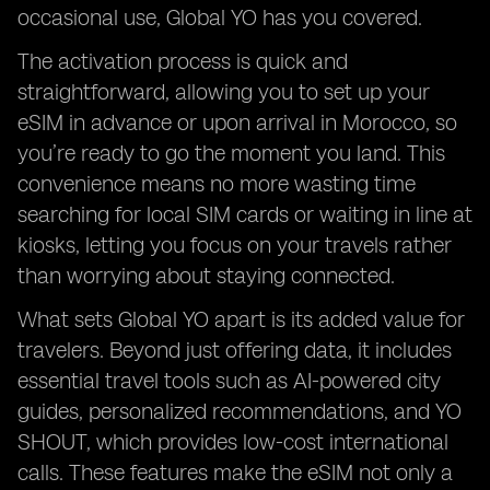
occasional use, Global YO has you covered.
The activation process is quick and
straightforward, allowing you to set up your
eSIM in advance or upon arrival in Morocco, so
you’re ready to go the moment you land. This
convenience means no more wasting time
searching for local SIM cards or waiting in line at
kiosks, letting you focus on your travels rather
than worrying about staying connected.
What sets Global YO apart is its added value for
travelers. Beyond just offering data, it includes
essential travel tools such as AI-powered city
guides, personalized recommendations, and YO
SHOUT, which provides low-cost international
calls. These features make the eSIM not only a