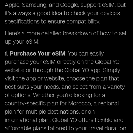
Apple, Samsung, and Google, support eSIM, but
it's always a good idea to check your device's
specifications to ensure compatibility.
Here's a more detailed breakdown of how to set
up your eSIM:
1. Purchase Your eSIM
: You can easily
purchase your eSIM directly on the Global YO
website or through the Global YO app. Simply
visit the app or website, choose the plan that
best suits your needs, and select from a variety
of options. Whether you're looking for a
country-specific plan for Morocco, a regional
plan for multiple destinations, or an
international plan, Global YO offers flexible and
affordable plans tailored to your travel duration