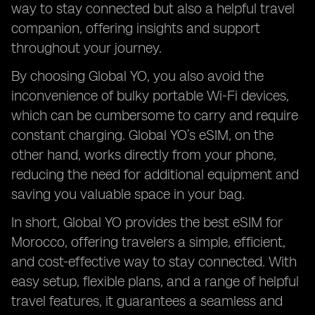
way to stay connected but also a helpful travel
companion, offering insights and support
throughout your journey.
By choosing Global YO, you also avoid the
inconvenience of bulky portable Wi-Fi devices,
which can be cumbersome to carry and require
constant charging. Global YO’s eSIM, on the
other hand, works directly from your phone,
reducing the need for additional equipment and
saving you valuable space in your bag.
In short, Global YO provides the best eSIM for
Morocco, offering travelers a simple, efficient,
and cost-effective way to stay connected. With
easy setup, flexible plans, and a range of helpful
travel features, it guarantees a seamless and