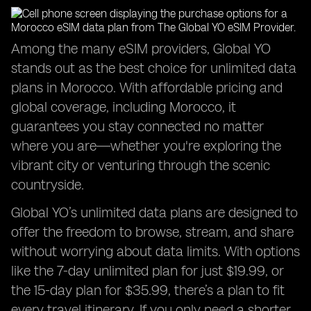
Among the many eSIM providers, Global YO
stands out as the best choice for unlimited data
plans in Morocco. With affordable pricing and
global coverage, including Morocco, it
guarantees you stay connected no matter
where you are—whether you're exploring the
vibrant city or venturing through the scenic
countryside.
Global YO’s unlimited data plans are designed to
offer the freedom to browse, stream, and share
without worrying about data limits. With options
like the 7-day unlimited plan for just $19.99, or
the 15-day plan for $35.99, there’s a plan to fit
every travel itinerary. If you only need a shorter