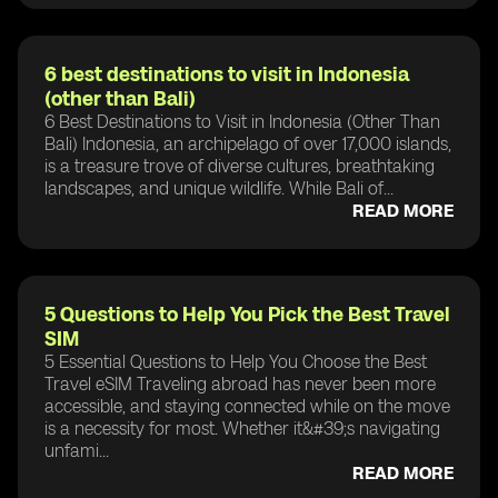
6 best destinations to visit in Indonesia
(other than Bali)
6 Best Destinations to Visit in Indonesia (Other Than
Bali) Indonesia, an archipelago of over 17,000 islands,
is a treasure trove of diverse cultures, breathtaking
landscapes, and unique wildlife. While Bali of...
READ MORE
5 Questions to Help You Pick the Best Travel
SIM
5 Essential Questions to Help You Choose the Best
Travel eSIM Traveling abroad has never been more
accessible, and staying connected while on the move
is a necessity for most. Whether it&#39;s navigating
unfami...
READ MORE