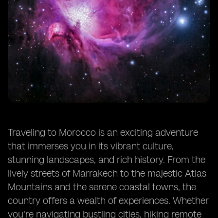
Traveling to Morocco is an exciting adventure
that immerses you in its vibrant culture,
stunning landscapes, and rich history. From the
lively streets of Marrakech to the majestic Atlas
Mountains and the serene coastal towns, the
country offers a wealth of experiences. Whether
you're navigating bustling cities, hiking remote