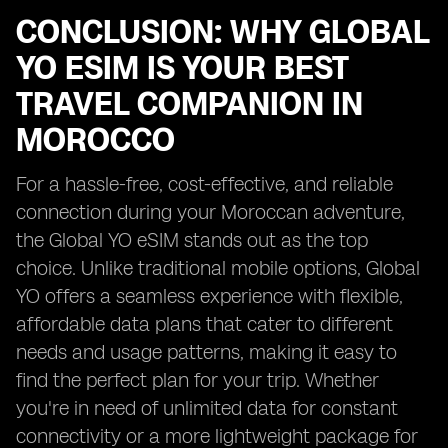
CONCLUSION: WHY GLOBAL
YO ESIM IS YOUR BEST
TRAVEL COMPANION IN
MOROCCO
For a hassle-free, cost-effective, and reliable
connection during your Moroccan adventure,
the Global YO eSIM stands out as the top
choice. Unlike traditional mobile options, Global
YO offers a seamless experience with flexible,
affordable data plans that cater to different
needs and usage patterns, making it easy to
find the perfect plan for your trip. Whether
you're in need of unlimited data for constant
connectivity or a more lightweight package for