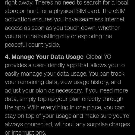
right away. There's no need to search for a local
store or hunt for a physical SIM card. The eSIM
activation ensures you have seamless internet
access as soon as you touch down, whether
you're in the bustling city or exploring the
peaceful countryside.
4. Manage Your Data Usage
: Global YO
provides a user-friendly app that allows you to
easily manage your data usage. You can track
your remaining data, view usage history, and
adjust your plan as necessary. If you need more
data, simply top up your plan directly through
the app. With everything in one place, you can
stay on top of your usage and make sure you're
always connected, without any surprise charges
or interruptions.