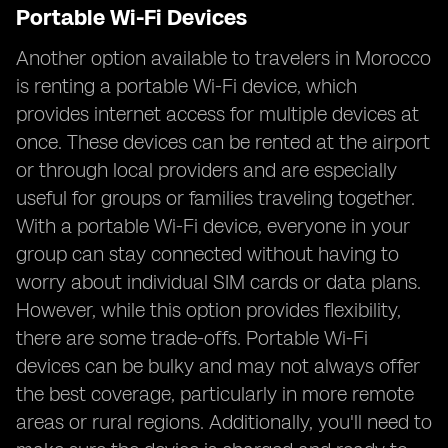
Portable Wi-Fi Devices
Another option available to travelers in Morocco
is renting a portable Wi-Fi device, which
provides internet access for multiple devices at
once. These devices can be rented at the airport
or through local providers and are especially
useful for groups or families traveling together.
With a portable Wi-Fi device, everyone in your
group can stay connected without having to
worry about individual SIM cards or data plans.
However, while this option provides flexibility,
there are some trade-offs. Portable Wi-Fi
devices can be bulky and may not always offer
the best coverage, particularly in more remote
areas or rural regions. Additionally, you'll need to