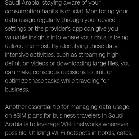
Saudi Arabia, staying aware of your
consumption habits is crucial. Monitoring your
data usage regularly through your device
settings or the provider's app can give you
valuable insights into where your data is being
utilized the most. By identifying these data-
intensive activities, such as streaming high-
definition videos or downloading large files, you
can make conscious decisions to limit or
optimize these tasks while traveling for
business.
Another essential tip for managing data usage
on eSIM plans for business travelers in Saudi
Arabia is to leverage Wi-Fi networks whenever
possible. Utilizing Wi-Fi hotspots in hotels, cafes,