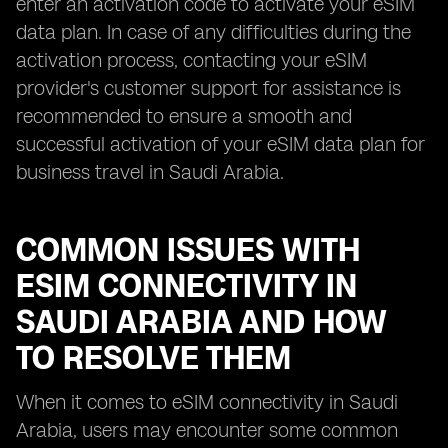
enter an activation code to activate your eSIM
data plan. In case of any difficulties during the
activation process, contacting your eSIM
provider's customer support for assistance is
recommended to ensure a smooth and
successful activation of your eSIM data plan for
business travel in Saudi Arabia.
COMMON ISSUES WITH
ESIM CONNECTIVITY IN
SAUDI ARABIA AND HOW
TO RESOLVE THEM
When it comes to eSIM connectivity in Saudi
Arabia, users may encounter some common