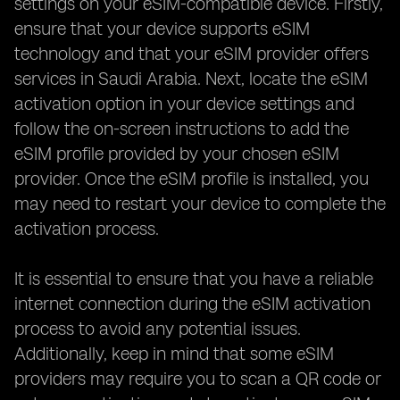
settings on your eSIM-compatible device. Firstly,
ensure that your device supports eSIM
technology and that your eSIM provider offers
services in Saudi Arabia. Next, locate the eSIM
activation option in your device settings and
follow the on-screen instructions to add the
eSIM profile provided by your chosen eSIM
provider. Once the eSIM profile is installed, you
may need to restart your device to complete the
activation process.
It is essential to ensure that you have a reliable
internet connection during the eSIM activation
process to avoid any potential issues.
Additionally, keep in mind that some eSIM
providers may require you to scan a QR code or