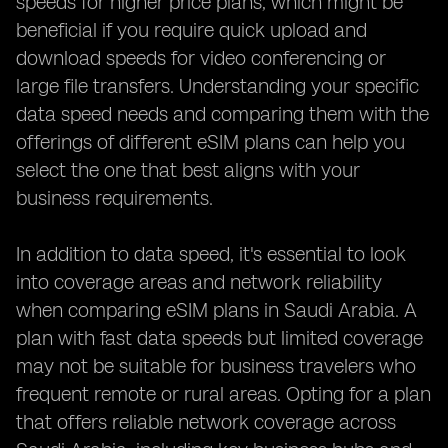
speeds for higher price plans, which might be
beneficial if you require quick upload and
download speeds for video conferencing or
large file transfers. Understanding your specific
data speed needs and comparing them with the
offerings of different eSIM plans can help you
select the one that best aligns with your
business requirements.
In addition to data speed, it's essential to look
into coverage areas and network reliability
when comparing eSIM plans in Saudi Arabia. A
plan with fast data speeds but limited coverage
may not be suitable for business travelers who
frequent remote or rural areas. Opting for a plan
that offers reliable network coverage across