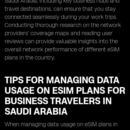
Saudi Arabia, including key business hubs and
travel destinations, can ensure that you stay
connected seamlessly during your work trips.
Conducting thorough research on the network
providers' coverage maps and reading user
reviews can provide valuable insights into the
overall network performance of different eSIM
plans in the country.
TIPS FOR MANAGING DATA
USAGE ON ESIM PLANS FOR
BUSINESS TRAVELERS IN
SAUDI ARABIA
When managing data usage on eSIM plans in