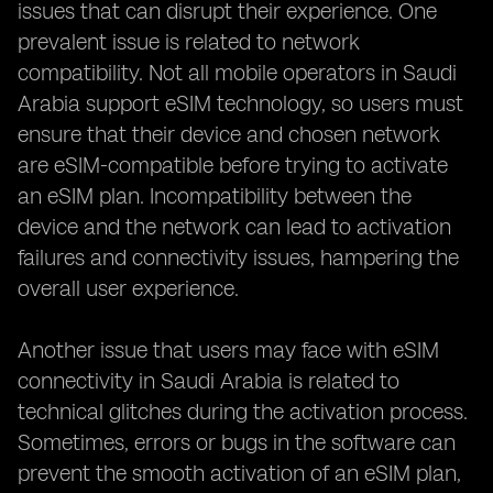
issues that can disrupt their experience. One
prevalent issue is related to network
compatibility. Not all mobile operators in Saudi
Arabia support eSIM technology, so users must
ensure that their device and chosen network
are eSIM-compatible before trying to activate
an eSIM plan. Incompatibility between the
device and the network can lead to activation
failures and connectivity issues, hampering the
overall user experience.
Another issue that users may face with eSIM
connectivity in Saudi Arabia is related to
technical glitches during the activation process.
Sometimes, errors or bugs in the software can
prevent the smooth activation of an eSIM plan,