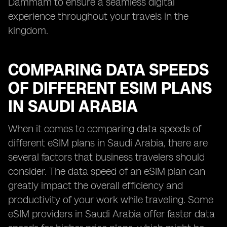
Dammam to ensure a seamless digital
experience throughout your travels in the
kingdom.
COMPARING DATA SPEEDS
OF DIFFERENT ESIM PLANS
IN SAUDI ARABIA
When it comes to comparing data speeds of
different eSIM plans in Saudi Arabia, there are
several factors that business travelers should
consider. The data speed of an eSIM plan can
greatly impact the overall efficiency and
productivity of your work while traveling. Some
eSIM providers in Saudi Arabia offer faster data