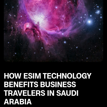
Common Issues with eSIM Connectivity in Saudi
Arabia and How to Resolve Them
Future Trends in eSIM Technology for Business
Travelers in Saudi Arabia
HOW ESIM TECHNOLOGY
BENEFITS BUSINESS
TRAVELERS IN SAUDI
ARABIA