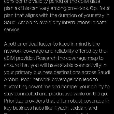
consider the validity period of the eSIM data
plan as this can vary among providers. Opt for a
plan that aligns with the duration of your stay in
Saudi Arabia to avoid any interruptions in data
service.
Another critical factor to keep in mind is the
network coverage and reliability offered by the
eSIM provider. Research the coverage map to
ensure that you will have stable connectivity in
your primary business destinations across Saudi
Arabia. Poor network coverage can lead to
frustrating downtime and hamper your ability to
stay connected and productive while on the go.
Prioritize providers that offer robust coverage in
key business hubs like Riyadh, Jeddah, and