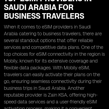
SAUDI ARABIA FOR
BUSINESS TRAVELERS
When it comes to eSIM providers in Saudi
Arabia catering to business travelers, there are
several standout options that offer reliable
services and competitive data plans. One of the
top choices for eSIM connectivity in the region is
Mobily, known for its extensive coverage and
flexible data packages. With Mobily eSIM,
travelers can easily activate their plans on the
go, ensuring seamless connectivity during their
business trips in Saudi Arabia. Another
reputable provider is Zain KSA, offering high-
speed data services and a user-friendly eSIM
activation process, making it a convenient