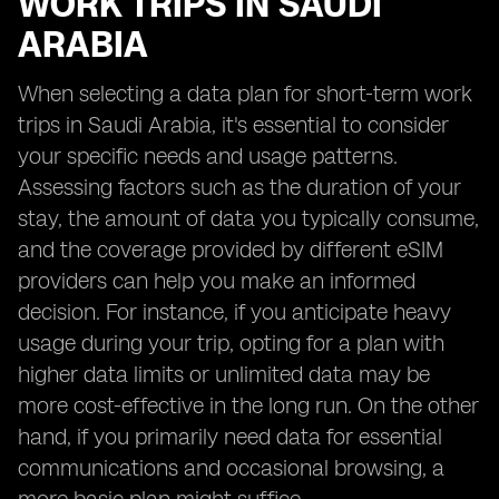
WORK TRIPS IN SAUDI
ARABIA
When selecting a data plan for short-term work
trips in Saudi Arabia, it's essential to consider
your specific needs and usage patterns.
Assessing factors such as the duration of your
stay, the amount of data you typically consume,
and the coverage provided by different eSIM
providers can help you make an informed
decision. For instance, if you anticipate heavy
usage during your trip, opting for a plan with
higher data limits or unlimited data may be
more cost-effective in the long run. On the other
hand, if you primarily need data for essential
communications and occasional browsing, a