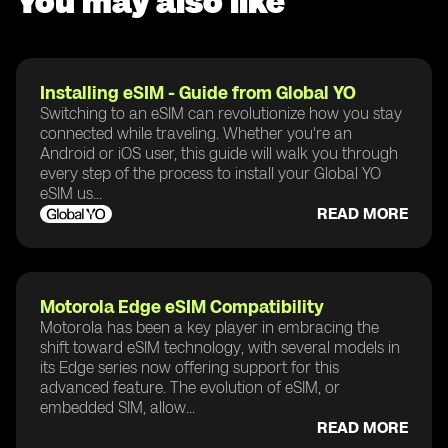
You may also like
Installing eSIM - Guide from Global YO
Switching to an eSIM can revolutionize how you stay
connected while traveling. Whether you're an
Android or iOS user, this guide will walk you through
every step of the process to install your Global YO
eSIM us...
READ MORE
Motorola Edge eSIM Compatibility
Motorola has been a key player in embracing the
shift toward eSIM technology, with several models in
its Edge series now offering support for this
advanced feature. The evolution of eSIM, or
embedded SIM, allow...
READ MORE