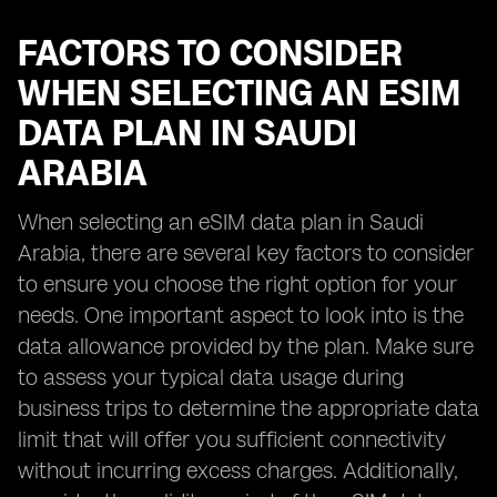
FACTORS TO CONSIDER
WHEN SELECTING AN ESIM
DATA PLAN IN SAUDI
ARABIA
When selecting an eSIM data plan in Saudi
Arabia, there are several key factors to consider
to ensure you choose the right option for your
needs. One important aspect to look into is the
data allowance provided by the plan. Make sure
to assess your typical data usage during
business trips to determine the appropriate data
limit that will offer you sufficient connectivity
without incurring excess charges. Additionally,