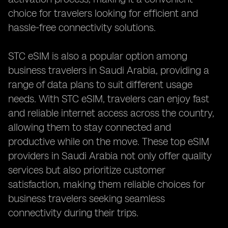
choice for travelers looking for efficient and
hassle-free connectivity solutions.
STC eSIM is also a popular option among
business travelers in Saudi Arabia, providing a
range of data plans to suit different usage
needs. With STC eSIM, travelers can enjoy fast
and reliable internet access across the country,
allowing them to stay connected and
productive while on the move. These top eSIM
providers in Saudi Arabia not only offer quality
services but also prioritize customer
satisfaction, making them reliable choices for
business travelers seeking seamless
connectivity during their trips.