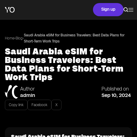
Sign up
Saudi Arabia eSIM for Business Travelers: Best Data Plans for
•
•
Home
Blog
Short-Term Work Trips
Saudi Arabia eSIM for
Business Travelers: Best
Data Plans for Short-Term
Work Trips
Author
Published on
admin
Sep 10, 2024
Copy link
Facebook
X
Saudi Arabia eSIM for Business Travelers: