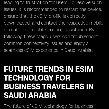
leading to frustration for users. To resolve such
issues, it is recommended to restart the device,
ensure that the eSIM profile is correctly
downloaded, and contact the respective mobile
operator for troubleshooting assistance. By
following these steps, users can troubleshoot
common connectivity issues and enjoy a
seamless eSIM experience in Saudi Arabia.
FUTURE TRENDS IN ESIM
TECHNOLOGY FOR
BUSINESS TRAVELERS IN
SAUDI ARABIA
The future of eSIM technology for business