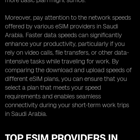
more basic plan might suffice.
Moreover, pay attention to the network speeds
offered by various eSIM providers in Saudi
Arabia. Faster data speeds can significantly
enhance your productivity, particularly if you
rely on video calls, file transfers, or other data-
intensive tasks while traveling for work. By
comparing the download and upload speeds of
different eSIM plans, you can ensure that you
select a plan that meets your speed
requirements and enables seamless
connectivity during your short-term work trips
in Saudi Arabia.
TOP ESIM PROVIDERS IN