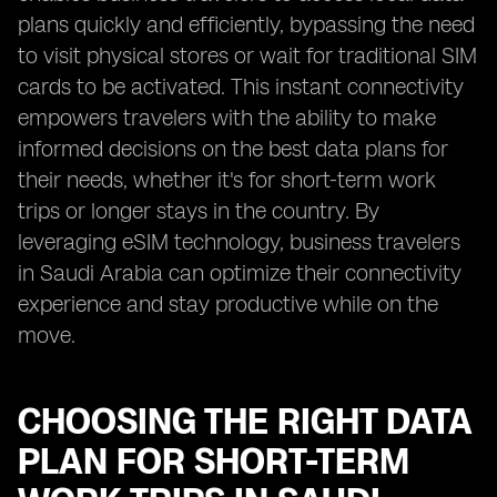
plans quickly and efficiently, bypassing the need
to visit physical stores or wait for traditional SIM
cards to be activated. This instant connectivity
empowers travelers with the ability to make
informed decisions on the best data plans for
their needs, whether it's for short-term work
trips or longer stays in the country. By
leveraging eSIM technology, business travelers
in Saudi Arabia can optimize their connectivity
experience and stay productive while on the
move.
CHOOSING THE RIGHT DATA
PLAN FOR SHORT-TERM