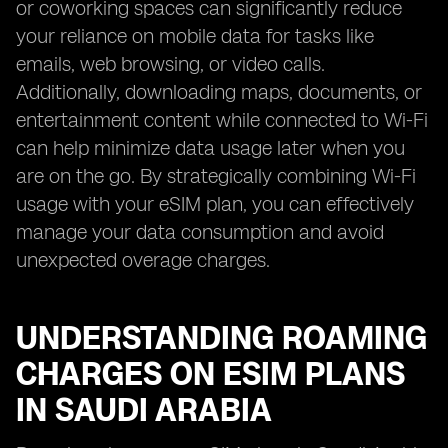
or coworking spaces can significantly reduce
your reliance on mobile data for tasks like
emails, web browsing, or video calls.
Additionally, downloading maps, documents, or
entertainment content while connected to Wi-Fi
can help minimize data usage later when you
are on the go. By strategically combining Wi-Fi
usage with your eSIM plan, you can effectively
manage your data consumption and avoid
unexpected overage charges.
UNDERSTANDING ROAMING
CHARGES ON ESIM PLANS
IN SAUDI ARABIA