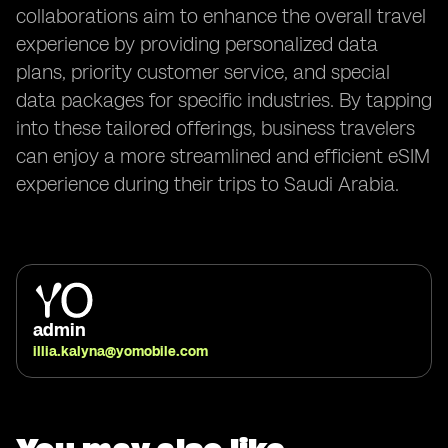
collaborations aim to enhance the overall travel
experience by providing personalized data
plans, priority customer service, and special
data packages for specific industries. By tapping
into these tailored offerings, business travelers
can enjoy a more streamlined and efficient eSIM
experience during their trips to Saudi Arabia.
admin
illia.kalyna@yomobile.com