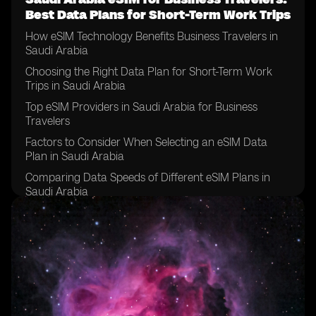
Best Data Plans for Short-Term Work Trips
How eSIM Technology Benefits Business Travelers in
Saudi Arabia
Choosing the Right Data Plan for Short-Term Work
Trips in Saudi Arabia
Top eSIM Providers in Saudi Arabia for Business
Travelers
Factors to Consider When Selecting an eSIM Data
Plan in Saudi Arabia
Comparing Data Speeds of Different eSIM Plans in
Saudi Arabia
Tips for Managing Data Usage on eSIM Plans for
Business Travelers in Saudi Arabia
Understanding Roaming Charges on eSIM Plans in
Saudi Arabia
How to Activate an eSIM Data Plan for Business Travel
in Saudi Arabia