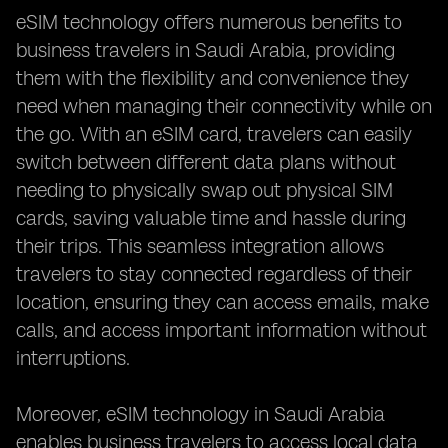
eSIM technology offers numerous benefits to
business travelers in Saudi Arabia, providing
them with the flexibility and convenience they
need when managing their connectivity while on
the go. With an eSIM card, travelers can easily
switch between different data plans without
needing to physically swap out physical SIM
cards, saving valuable time and hassle during
their trips. This seamless integration allows
travelers to stay connected regardless of their
location, ensuring they can access emails, make
calls, and access important information without
interruptions.
Moreover, eSIM technology in Saudi Arabia
enables business travelers to access local data