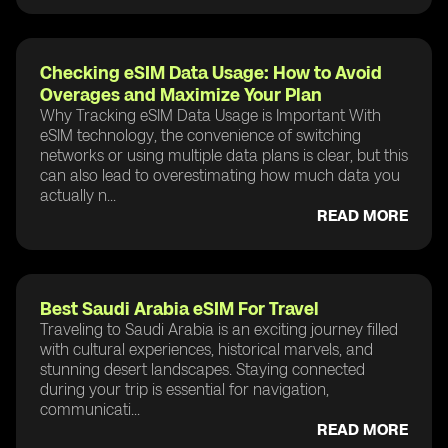
Checking eSIM Data Usage: How to Avoid
Overages and Maximize Your Plan
Why Tracking eSIM Data Usage is Important With
eSIM technology, the convenience of switching
networks or using multiple data plans is clear, but this
can also lead to overestimating how much data you
actually n...
READ MORE
Best Saudi Arabia eSIM For Travel
Traveling to Saudi Arabia is an exciting journey filled
with cultural experiences, historical marvels, and
stunning desert landscapes. Staying connected
during your trip is essential for navigation,
communicati...
READ MORE