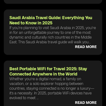
Saudi Arabia Travel Guide: Everything You
Need to Know in 2025
If you're planning to visit Saudi Arabia in 2025, you're
in for an unforgettable journey to one of the most
dynamic and culturally rich countries in the Middle
East. This Saudi Arabia travel guide will walk you...
READ MORE
Best Portable WiFi for Travel 2025: Stay
Connected Anywhere in the World
Whether you’re a digital nomad, a family on
vacation, or a solo explorer hopping between
countries, staying connected is no longer a luxury—
it’s a necessity. In 2025, portable WiFi devices have
evolved to meet ...
READ MORE