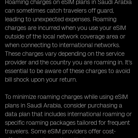
Roaming charges on eSIM plans in Saudi Arabia
can sometimes catch travelers off guard,
leading to unexpected expenses. Roaming
charges are incurred when you use your eSIM
outside of the local network coverage area or
when connecting to international networks.
These charges vary depending on the service
provider and the country you are roaming in. It's
essential to be aware of these charges to avoid
bill shock upon your return.
To minimize roaming charges while using eSIM
plans in Saudi Arabia, consider purchasing a
data plan that includes international roaming or
specific roaming packages tailored for frequent
travelers. Some eSIM providers offer cost-