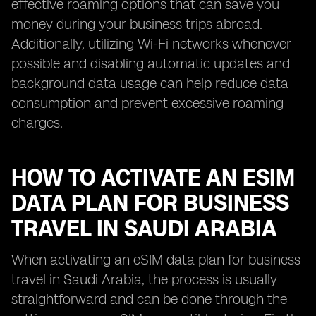
effective roaming options that can save you
money during your business trips abroad.
Additionally, utilizing Wi-Fi networks whenever
possible and disabling automatic updates and
background data usage can help reduce data
consumption and prevent excessive roaming
charges.
HOW TO ACTIVATE AN ESIM
DATA PLAN FOR BUSINESS
TRAVEL IN SAUDI ARABIA
When activating an eSIM data plan for business
travel in Saudi Arabia, the process is usually
straightforward and can be done through the