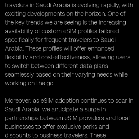
travelers in Saudi Arabia is evolving rapidly, with
exciting developments on the horizon. One of
the key trends we are seeing is the increasing
availability of custom eSIM profiles tailored
specifically for frequent travelers to Saudi
Arabia. These profiles will offer enhanced
flexibility and cost-effectiveness, allowing users
to switch between different data plans
seamlessly based on their varying needs while
working on the go.
Moreover, as eSIM adoption continues to soar in
Saudi Arabia, we anticipate a surge in
partnerships between eSIM providers and local
businesses to offer exclusive perks and
discounts to business travelers. These