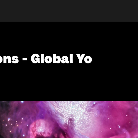
ons - Global Yo