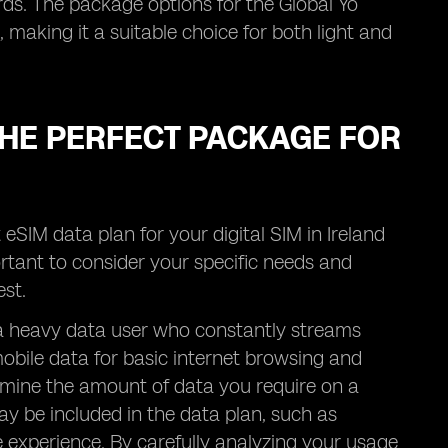
rds. The package options for the Global Yo
 making it a suitable choice for both light and
 THE PERFECT PACKAGE FOR
 eSIM data plan for your digital SIM in Ireland
ortant to consider your specific needs and
st.
u a heavy data user who constantly streams
obile data for basic internet browsing and
rmine the amount of data you require on a
ay be included in the data plan, such as
e experience. By carefully analyzing your usage