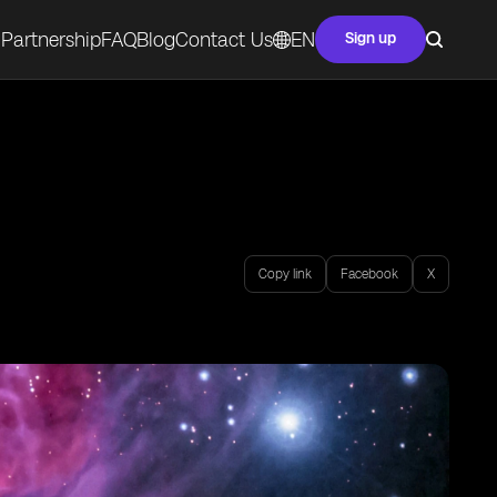
Partnership
FAQ
Blog
Contact Us
EN
Sign up
Copy link
Facebook
X