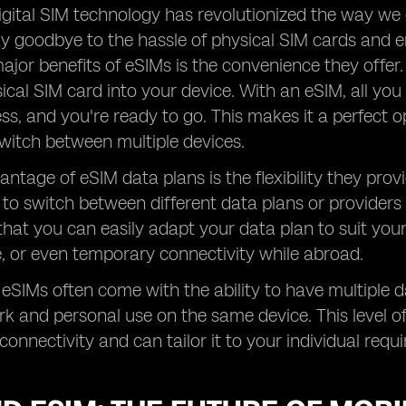
digital SIM technology has revolutionized the way we
y goodbye to the hassle of physical SIM cards and en
ajor benefits of eSIMs is the convenience they offer
sical SIM card into your device. With an eSIM, all you
ss, and you're ready to go. This makes it a perfect o
witch between multiple devices.
ntage of eSIM data plans is the flexibility they provi
to switch between different data plans or providers
hat you can easily adapt your data plan to suit your s
, or even temporary connectivity while abroad.
, eSIMs often come with the ability to have multiple 
rk and personal use on the same device. This level of 
connectivity and can tailor it to your individual requ