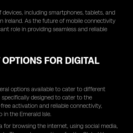
 devices, including smartphones, tablets, and
 Ireland. As the future of mobile connectivity
icant role in providing seamless and reliable
 OPTIONS FOR DIGITAL
ral options available to cater to different
specifically designed to cater to the
-free activation and reliable connectivity,
in the Emerald Isle.
 for browsing the internet, using social media,