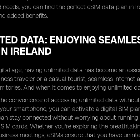
 needs, you can find the perfect eSIM data plan in Ir
nd added benefits.
TED DATA: ENJOYING SEAMLE
IN IRELAND
igital age, having unlimited data has become an esse
iness traveler or a casual tourist, seamless internet
erritories. And when it comes to enjoying unlimited d
the convenience of accessing unlimited data without 
your smartphone, you can activate a digital SIM plan 
an stay connected without worrying about running o
 SIM cards. Whether you're exploring the breathtaki
siness meetings, eSIMs ensure that you have uninte