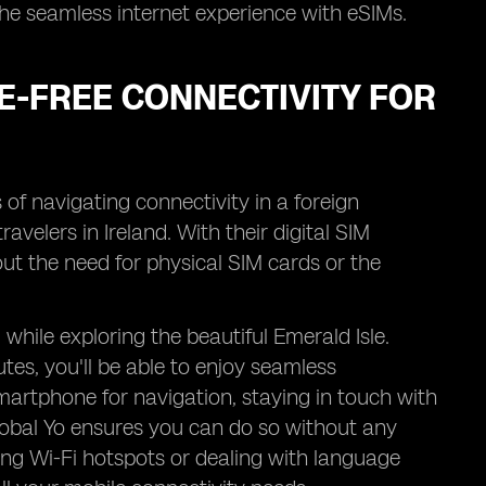
 the seamless internet experience with eSIMs.
E-FREE CONNECTIVITY FOR
 of navigating connectivity in a foreign
ravelers in Ireland. With their digital SIM
out the need for physical SIM cards or the
while exploring the beautiful Emerald Isle.
tes, you'll be able to enjoy seamless
martphone for navigation, staying in touch with
Global Yo ensures you can do so without any
ding Wi-Fi hotspots or dealing with language