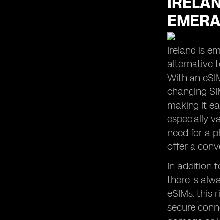
IRELAN
the Perfect Balance for Your Usage
Habits
EMERA
What carriers support eSIM in
Ireland?
Ireland is e
alternative t
With an eSIM
changing SIM
making it ea
especially v
need for a p
offer a conv
In addition 
there is alw
eSIMs, this r
secure conne