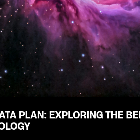
ATA PLAN: EXPLORING THE BEN
OLOGY