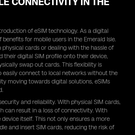
LE CONNECTIVITY IN THE
troduction of eSIM technology. As a digital
f benefits for mobile users in the Emerald Isle.
physical cards or dealing with the hassle of
heir digital SIM profile onto their device,
cally swap out cards. This flexibility is
 to easily connect to local networks without the
ity moving towards digital solutions, eSIMs
d.
ecurity and reliability. With physical SIM cards,
 can result in a loss of connectivity. With
he device itself. This not only ensures a more
le and insert SIM cards, reducing the risk of