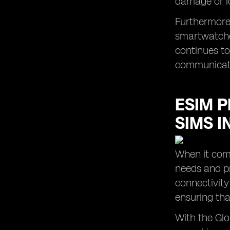
damage or l
Furthermore,
smartwatches
continues to 
communicatio
ESIM P
SIMS I
When it come
needs and pr
connectivity 
ensuring tha
With the Glo