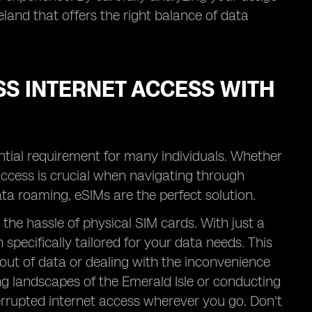
eland that offers the right balance of data
SS INTERNET ACCESS WITH
ntial requirement for many individuals. Whether
 access is crucial when navigating through
ata roaming, eSIMs are the perfect solution.
the hassle of physical SIM cards. With just a
specifically tailored for your data needs. This
ut of data or dealing with the inconvenience
ng landscapes of the Emerald Isle or conducting
rrupted internet access wherever you go. Don't