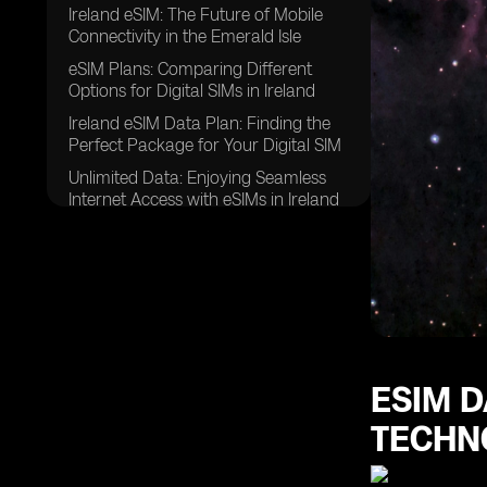
Ireland eSIM: The Future of Mobile
Connectivity in the Emerald Isle
eSIM Plans: Comparing Different
Options for Digital SIMs in Ireland
Ireland eSIM Data Plan: Finding the
Perfect Package for Your Digital SIM
Unlimited Data: Enjoying Seamless
Internet Access with eSIMs in Ireland
Global Yo eSIM: Unlocking Hassle-
Free Connectivity for Travelers
Data Plans: Choosing the Right
Package for Your Mobile Data Needs
eSIM for Ireland: Embracing the
Digital Revolution in Mobile
Connectivity
ESIM D
eSIM Data Plans: Exploring the
TECHN
Diverse Range of Options Available
eSIM Card: Understanding the Basics