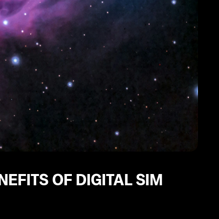
EFITS OF DIGITAL SIM