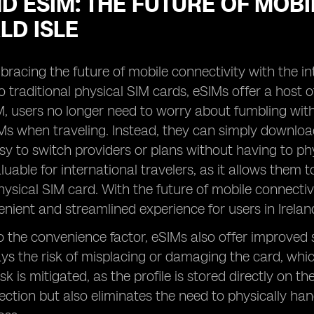
D ESIM: THE FUTURE OF MOBI
LD ISLE
mbracing the future of mobile connectivity with the in
o traditional physical SIM cards, eSIMs offer a host o
, users no longer need to worry about fumbling with 
s when traveling. Instead, they can simply download t
sy to switch providers or plans without having to physi
aluable for international travelers, as it allows them
hysical SIM card. With the future of mobile connectiv
enient and streamlined experience for users in Irelan
to the convenience factor, eSIMs also offer improved s
ays the risk of misplacing or damaging the card, which
isk is mitigated, as the profile is stored directly on t
ction but also eliminates the need to physically hand