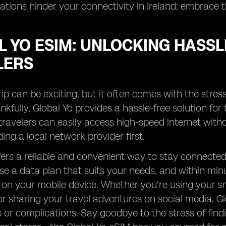
itations hinder your connectivity in Ireland; embrace
 YO ESIM: UNLOCKING HASSL
LERS
rip can be exciting, but it often comes with the stress
kfully, Global Yo provides a hassle-free solution for t
travelers can easily access high-speed internet with
ding a local network provider first.
fers a reliable and convenient way to stay connected 
e a data plan that suits your needs, and within minu
 on your mobile device. Whether you're using your s
or sharing your travel adventures on social media, 
s or complications. Say goodbye to the stress of fin