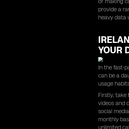
or making ca
provide a ra
heavy data 
IRELAN
YOUR D
In the fast-
can be a dau
usage habits
Firstly, tak
videos and d
social media
monthly basi
unlimited ca