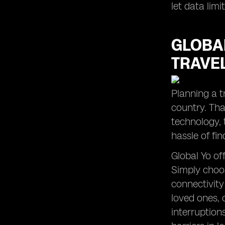
let data lim
GLOBAL
TRAVE
Planning a t
country. Than
technology, 
hassle of fin
Global Yo of
Simply choos
connectivity
loved ones, 
interruption