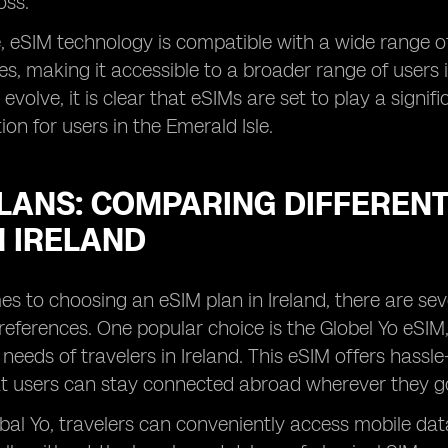
oss.
 eSIM technology is compatible with a wide range of
, making it accessible to a broader range of users in
evolve, it is clear that eSIMs are set to play a signif
n for users in the Emerald Isle.
LANS: COMPARING DIFFERENT
N IRELAND
s to choosing an eSIM plan in Ireland, there are seve
eferences. One popular choice is the Globel Yo eSIM, 
needs of travelers in Ireland. This eSIM offers hassle
t users can stay connected abroad wherever they go 
bal Yo, travelers can conveniently access mobile data