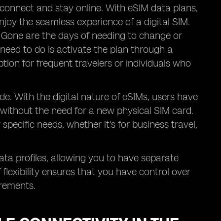
 connect and stay online. With eSIM data plans,
joy the seamless experience of a digital SIM.
. Gone are the days of needing to change or
 need to do is activate the plan through a
ption for frequent travelers or individuals who
de. With the digital nature of eSIMs, users have
 without the need for a new physical SIM card.
pecific needs, whether it's for business travel,
data profiles, allowing you to have separate
flexibility ensures that you have control over
irements.