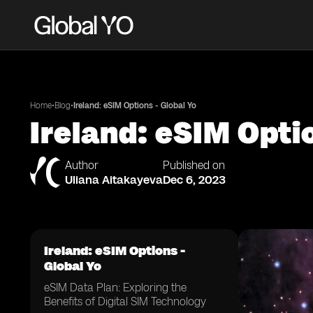
•
•
Home
Blog
Ireland: eSIM Options - Global Yo
Ireland: eSIM Opti
Author
Published on
Uliana Aitakayeva
Dec 6, 2023
Ireland: eSIM Options -
Global Yo
eSIM Data Plan: Exploring the
Benefits of Digital SIM Technology