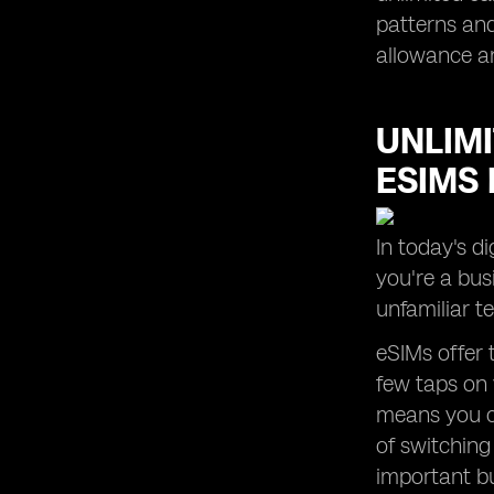
patterns and
allowance a
UNLIMI
ESIMS 
In today's d
you're a bus
unfamiliar t
eSIMs offer 
few taps on 
means you c
of switching
important bu