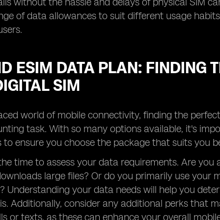
lls without the hassle and delays of physical SIM ca
nge of data allowances to suit different usage habits,
users.
D ESIM DATA PLAN: FINDING
IGITAL SIM
paced world of mobile connectivity, finding the perfect
nting task. With so many options available, it's imp
 to ensure you choose the package that suits you be
e the time to assess your data requirements. Are yo
ownloads large files? Or do you primarily use your m
? Understanding your data needs will help you dete
s. Additionally, consider any additional perks that m
lls or texts, as these can enhance your overall mobil