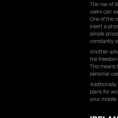
of Digital SIM Technology
The rise of 
eSIM Data: Maximizing the Potential
users can sa
of Digital SIMs for Mobile
One of the m
Connectivity
insert a phy
SIM Card vs. eSIM: Comparing the
Pros and Cons of Traditional and
simple proce
Digital SIMs
constantly s
Prepaid eSIM Plans: Opting for
Another adva
Flexibility and Control in Mobile Data
Usage
the freedom 
Mobile Data: Managing Your Internet
This means t
Usage on the Go
personal use
Global Yo: Ensuring Reliable
Connectivity for International
Additionally
Travelers
plans for wo
Unlimited Data Plans: Enjoying
your mobile 
Boundless Internet Access Anywhere,
Anytime
How Much Data Do I Need? Finding